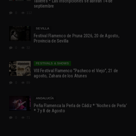
Talleres * Las inscripciones se abrirán 14 de
septiembre
0
112
SEVILLA
Festival Flamenco de Pruna 2026, 20 de Agosto,
Provincia de Sevilla
0
32
FESTIVALS & SHOWS
VIII Festival Flamenco “Pacheco el Viejo”, 21 de
agosto, Zahara de los Atunes
0
89
ANDALUCÍA
Peña Flamenca la Perla de Cádiz * ‘Noches de Perla’
* 7 y 8 de Agosto
0
71