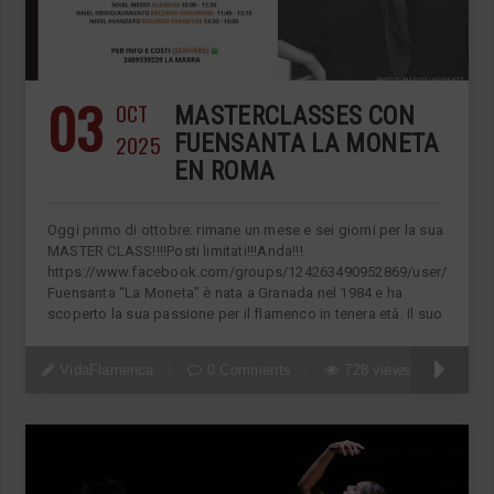
03
OCT
MASTERCLASSES CON
2025
FUENSANTA LA MONETA
EN ROMA
Oggi primo di ottobre: rimane un mese e sei giorni per la sua
MASTER CLASS!!!!Posti limitati!!!Anda!!!
https://www.facebook.com/groups/124263490952869/user/11822
Fuensanta “La Moneta” è nata a Granada nel 1984 e ha
scoperto la sua passione per il flamenco in tenera età. Il suo
VidaFlamenca
0 Comments
728 views