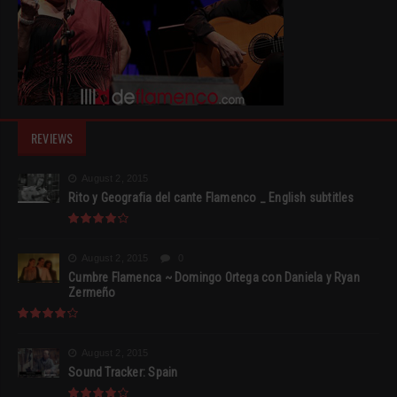
REVIEWS
August 2, 2015
Rito y Geografia del cante Flamenco _ English subtitles
August 2, 2015
0
Cumbre Flamenca ~ Domingo Ortega con Daniela y Ryan
Zermeño
August 2, 2015
Sound Tracker: Spain