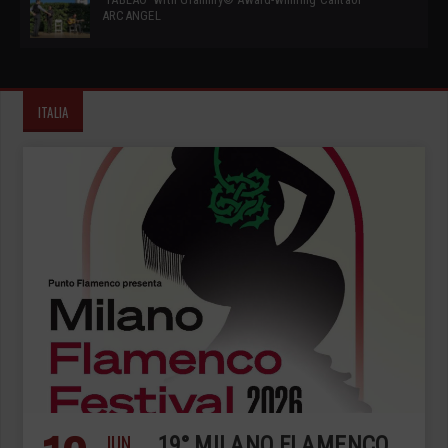
ARCANGEL
ITALIA
JUN
19° MILANO FLAMENCO