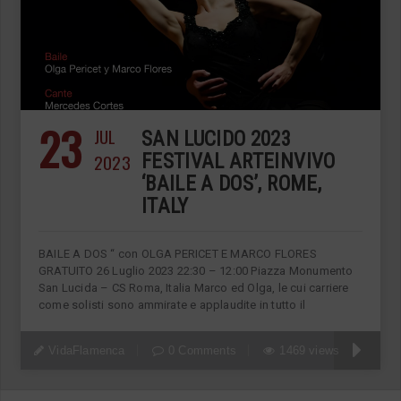
23
JUL
SAN LUCIDO 2023
2023
FESTIVAL ARTEINVIVO
‘BAILE A DOS’, ROME,
ITALY
BAILE A DOS “ con OLGA PERICET E MARCO FLORES
GRATUITO 26 Luglio 2023 22:30 – 12:00 Piazza Monumento
San Lucida – CS Roma, Italia Marco ed Olga, le cui carriere
come solisti sono ammirate e applaudite in tutto il
VidaFlamenca
0 Comments
1469 views