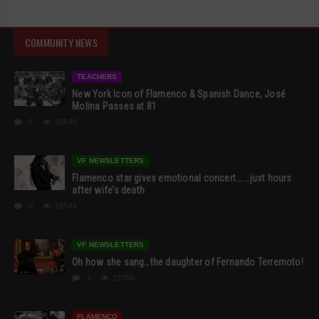
COMMUNITY NEWS
TEACHERS
New York Icon of Flamenco & Spanish Dance, José
Molina Passes at 81
0
19546
VF NEWSLETTERS
Flamenco star gives emotional concert… …just hours
after wife’s death
0
18544
VF NEWSLETTERS
Oh how she sang…the daughter of Fernando Terremoto!
1
13356
FLAMENCO