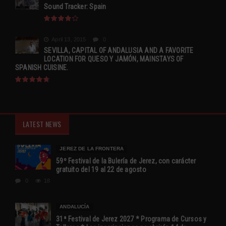
Sound Tracker: Spain
April 13, 2015
0
SEVILLA, CAPITAL OF ANDALUSIA AND A FAVORITE
LOCATION FOR QUESO Y JAMÓN, MAINSTAYS OF
SPANISH CUISINE.
LATEST NEWS
JEREZ DE LA FRONTERA
59º Festival de la Bulería de Jerez, con carácter
gratuito del 19 al 22 de agosto
0
18
ANDALUCÍA
31ª Festival de Jerez 2027 * Programa de Cursos y