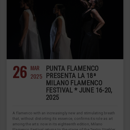
26
MAR
PUNTA FLAMENCO
2025
PRESENTA LA 18ª
MILANO FLAMENCO
FESTIVAL * JUNE 16-20,
2025
A flamenco with an increasingly new and stimulating breath
that, without distorting its essence, confirms its role as art
among the arts: now in its eighteenth edition, Milano
Flamenco Festival returns to the stage of the Teatro Strehler