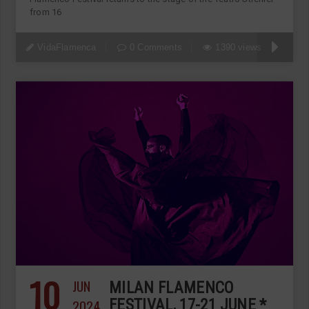
from 16
VidaFlamenca
0 Comments
1390 views
10
JUN
MILAN FLAMENCO
2024
FESTIVAL, 17-21 JUNE *