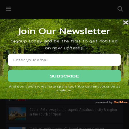
32ª edición de Ciutat Flamenco 2026 * 16 – 25 Octubre,
Barcelona
SIMOF 30 Edition 2025 * ‘We are all SIMOF’
Cádiz: A Gateway to the superb Andalusian city & region
in the south of Spain
‘TABLAO’ with Grammy© Award-winning Cantaor