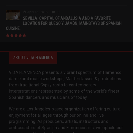
April 13, 2015
0
SEVILLA, CAPITAL OF ANDALUSIA AND A FAVORITE
LOCATION FOR QUESO Y JAMÓN, MAINSTAYS OF SPANISH
CUISINE.
ABOUT VIDA FLAMENCA
VIDA FLAMENCA presents a vibrant spectrum of flamenco
dance and music workshops, Masterclasses & productions
from traditional Gypsy roots to contemporary
interpretations represented by some of the world’s finest
Spanish dancers and musicians of today.
We are a Los Angeles-based organization offering cultural
enjoyment for all ages through our online and live
programming. As producers, artists, instructors and
ambassadors of Spanish and Flamenco arts, we uphold our