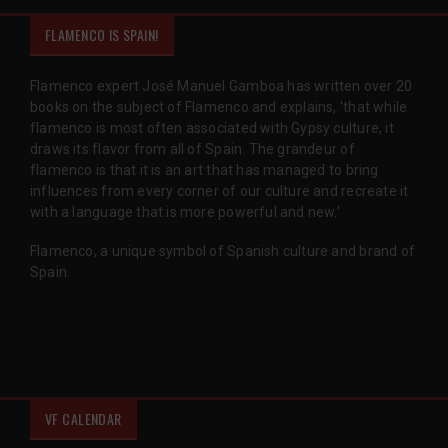
FLAMENCO IS SPAIN!
Flamenco expert José Manuel Gamboa has written over 20
books on the subject of Flamenco and explains, 'that while
flamenco is most often associated with Gypsy culture, it
draws its flavor from all of Spain. The grandeur of
flamenco is that it is an art that has managed to bring
influences from every corner of our culture and recreate it
with a language that is more powerful and new.'
Flamenco, a unique symbol of Spanish culture and brand of
Spain.
VF CALENDAR