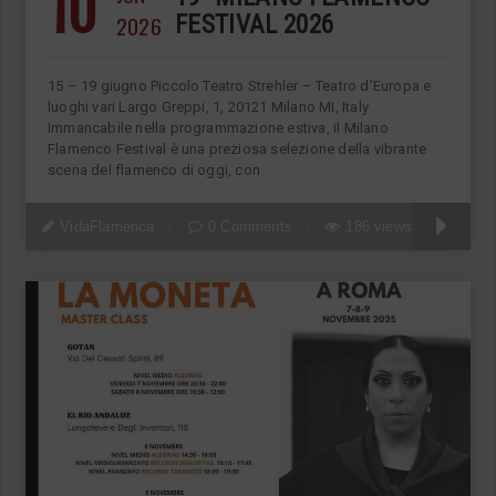
10
2026
FESTIVAL 2026
15 – 19 giugno Piccolo Teatro Strehler – Teatro d’Europa e
luoghi vari Largo Greppi, 1, 20121 Milano MI, Italy
Immancabile nella programmazione estiva, il Milano
Flamenco Festival è una preziosa selezione della vibrante
scena del flamenco di oggi, con
VidaFlamenca
0 Comments
186 views