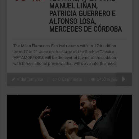
MANUEL LIÑAN,
PATRICIA GUERRERO E
ALFONSO LOSA,
MERCEDES DE CÓRDOBA
The Milan Flamenco Festival returns with its 17th edition
from 17 to 21 June on the stage of the Strehler Theatre.
METAMORFOSIS will be the central theme of this edition,
with three national previews that will delve into the need
VidaFlamenca
0 Comments
1433 views