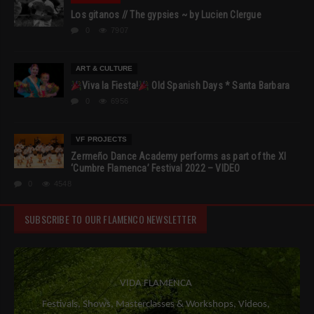
Los gitanos // The gypsies ~ by Lucien Clergue
0
7907
ART & CULTURE
Viva la Fiesta!
Old Spanish Days * Santa Barbara
0
6956
VF PROJECTS
Zermeño Dance Academy performs as part of the XI
‘Cumbre Flamenca’ Festival 2022 – VIDEO
0
4548
SUBSCRIBE TO OUR FLAMENCO NEWSLETTER