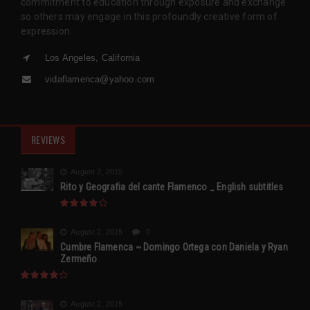
commitment to education through exposure and exchange
so others may engage in this profoundly creative form of
expression.
Los Angeles, California
vidaflamenca@yahoo.com
REVIEWS
August 2, 2015
Rito y Geografia del cante Flamenco _ English subtitles
August 2, 2015
0
Cumbre Flamenca ~ Domingo Ortega con Daniela y Ryan
Zermeño
August 2, 2015