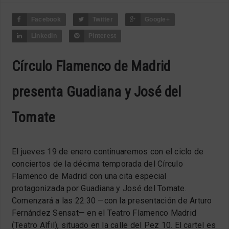
Facebook
Twitter
Google+
LinkedIn
Pinterest
Círculo Flamenco de Madrid
presenta Guadiana y José del
Tomate
El jueves 19 de enero continuaremos con el ciclo de
conciertos de la décima temporada del Círculo
Flamenco de Madrid con una cita especial
protagonizada por Guadiana y José del Tomate.
Comenzará a las 22:30 —con la presentación de Arturo
Fernández Sensat— en el Teatro Flamenco Madrid
(Teatro Alfil), situado en la calle del Pez 10. El cartel es