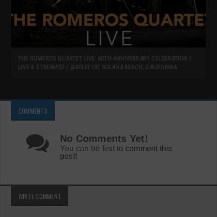
THE ROMEROS QUARTET LIVE: 60TH ANNIVERSARY CELEBRATION /
LIVE & STREAMED / @BELLY UP, SOLANA BEACH, CALIFORNIA
COMMENTS
No Comments Yet!
You can be first to
comment this
post!
WRITE COMMENT