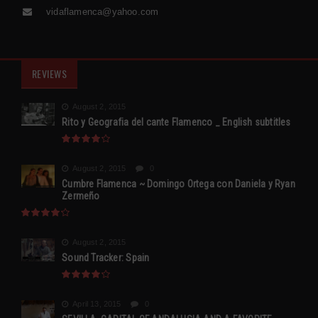
vidaflamenca@yahoo.com
REVIEWS
August 2, 2015
Rito y Geografia del cante Flamenco _ English subtitles
August 2, 2015
0
Cumbre Flamenca ~ Domingo Ortega con Daniela y Ryan
Zermeño
August 2, 2015
Sound Tracker: Spain
April 13, 2015
0