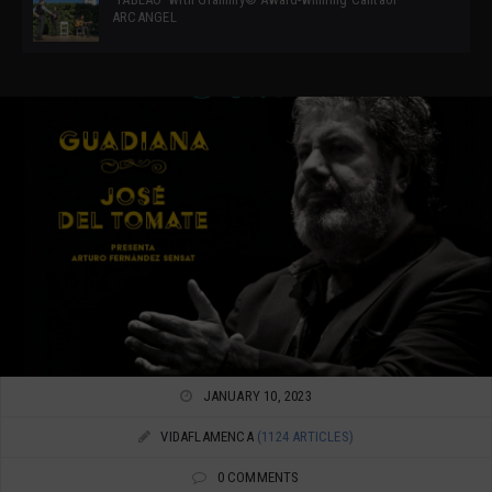
ARCANGEL
JANUARY 10, 2023
VIDAFLAMENCA
(1124 ARTICLES)
0 COMMENTS