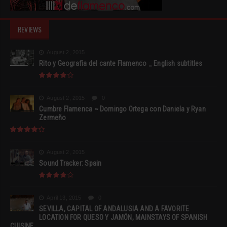
REVIEWS
August 2, 2015
Rito y Geografia del cante Flamenco _ English subtitles
August 2, 2015
0
Cumbre Flamenca ~ Domingo Ortega con Daniela y Ryan
Zermeño
August 2, 2015
Sound Tracker: Spain
April 13, 2015
0
SEVILLA, CAPITAL OF ANDALUSIA AND A FAVORITE
LOCATION FOR QUESO Y JAMÓN, MAINSTAYS OF SPANISH
CUISINE.