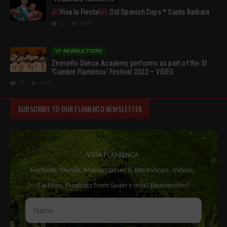
Viva la Fiesta!
Old Spanish Days * Santa Barbara
0
6956
VF NEWSLETTERS
Zermeño Dance Academy performs as part of the XI
‘Cumbre Flamenca’ Festival 2022 – VIDEO
0
4545
SUBSCRIBE TO OUR FLAMENCO NEWSLETTER