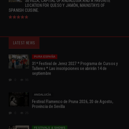
SEVILLA, CAPITAL OF ANDALUSIA AND A FAVORITE
LOCATION FOR QUESO Y JAMÓN, MAINSTAYS OF
SPANISH CUISINE.
LATEST NEWS
PURA ESPAÑA
31ª Festival de Jerez 2027 * Programa de Cursos y
Talleres * Las inscripciones se abrirán 14 de
septiembre
0
96
ANDALUCÍA
Festival Flamenco de Pruna 2026, 20 de Agosto,
Provincia de Sevilla
0
25
FESTIVALS & SHOWS