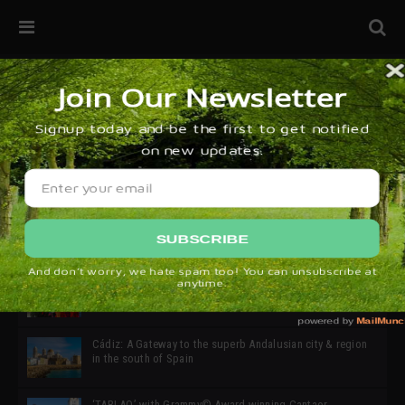
32ª edición de Ciutat Flamenco 2026 * 16 – 25 Octubre,
Barcelona
SIMOF 30 Edition 2025 * ‘We are all SIMOF’
Cádiz: A Gateway to the superb Andalusian city & region
in the south of Spain
‘TABLAO’ with Grammy© Award-winning Cantaor