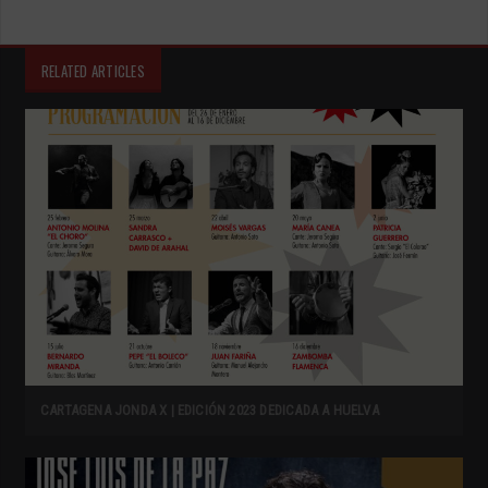
RELATED ARTICLES
CARTAGENA JONDA X | EDICIÓN 2023 DEDICADA A HUELVA