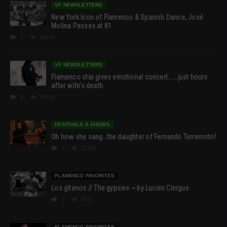
VF NEWSLETTERS
New York Icon of Flamenco & Spanish Dance, José
Molina Passes at 81
0
19544
VF NEWSLETTERS
Flamenco star gives emotional concert… …just hours
after wife’s death
0
18543
FESTIVALS & SHOWS
Oh how she sang…the daughter of Fernando Terremoto!
1
13355
FLAMENCO FAVORITES
Los gitanos // The gypsies ~ by Lucien Clergue
0
7905
FLAMENCO FAVORITES