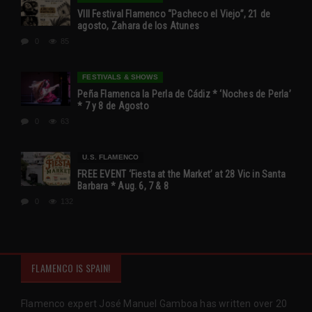
VIII Festival Flamenco “Pacheco el Viejo”, 21 de
agosto, Zahara de los Atunes
0
85
FESTIVALS & SHOWS
Peña Flamenca la Perla de Cádiz * ‘Noches de Perla’
* 7 y 8 de Agosto
0
63
U.S. FLAMENCO
FREE EVENT ‘Fiesta at the Market’ at 28 Vic in Santa
Barbara * Aug. 6, 7 & 8
0
132
FLAMENCO IS SPAIN!
Flamenco expert José Manuel Gamboa has written over 20