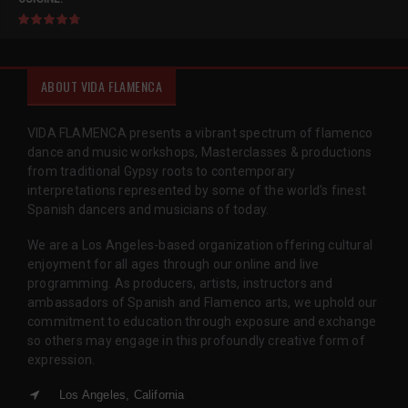
ABOUT VIDA FLAMENCA
VIDA FLAMENCA presents a vibrant spectrum of flamenco
dance and music workshops, Masterclasses & productions
from traditional Gypsy roots to contemporary
interpretations represented by some of the world’s finest
Spanish dancers and musicians of today.
We are a Los Angeles-based organization offering cultural
enjoyment for all ages through our online and live
programming. As producers, artists, instructors and
ambassadors of Spanish and Flamenco arts, we uphold our
commitment to education through exposure and exchange
so others may engage in this profoundly creative form of
expression.
Los Angeles, California