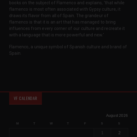
books on the subject of Flamenco and explains, 'that while
flamenco is most often associated with Gypsy culture, it
draws its flavor from all of Spain. The grandeur of
flamenco is that it is an art that has managed to bring
influences from every corner of our culture and recreate it
with a language that is more powerful and new.'
Flamenco, a unique symbol of Spanish culture and brand of
Spain.
VF CALENDAR
August 2026
M
T
W
T
F
S
S
1
2