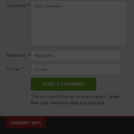
Comment
*
Nickname
*
E-mail
*
This site uses Akismet to reduce spam.
Learn
how your comment data is processed.
COMMUNITY NEWS