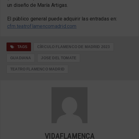
un diseño de María Artigas.
El público general puede adquirir las entradas en:
cfm.teatroflamencomadrid.com
TAGS
CÍRCULO FLAMENCO DE MADRID 2023
GUADIANA
JOSE DEL TOMATE
TEATRO FLAMENCO MADRID
VIDAFLAMENCA