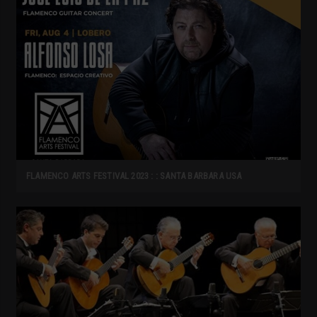
FLAMENCO ARTS FESTIVAL 2023 : : SANTA BARBARA USA