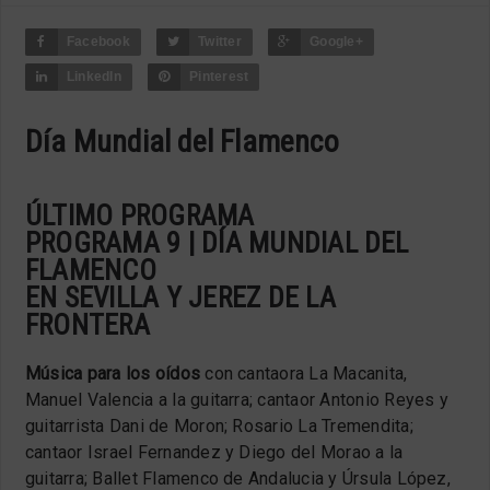
Facebook
Twitter
Google+
LinkedIn
Pinterest
Día Mundial del Flamenco
ÚLTIMO PROGRAMA
PROGRAMA 9 | DÍA MUNDIAL DEL
FLAMENCO
EN SEVILLA Y JEREZ DE LA
FRONTERA
Música para los oídos
con cantaora La Macanita,
Manuel Valencia a la guitarra; cantaor Antonio Reyes y
guitarrista Dani de Moron; Rosario La Tremendita;
cantaor Israel Fernandez y Diego del Morao a la
guitarra; Ballet Flamenco de Andalucia y Úrsula López,