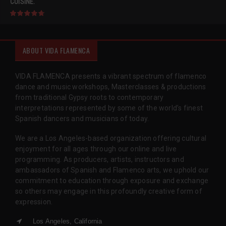
CUISINE.
ABOUT VIDA FLAMENCA
VIDA FLAMENCA presents a vibrant spectrum of flamenco
dance and music workshops, Masterclasses & productions
from traditional Gypsy roots to contemporary
interpretations represented by some of the world’s finest
Spanish dancers and musicians of today.
We are a Los Angeles-based organization offering cultural
enjoyment for all ages through our online and live
programming. As producers, artists, instructors and
ambassadors of Spanish and Flamenco arts, we uphold our
commitment to education through exposure and exchange
so others may engage in this profoundly creative form of
expression.
Los Angeles, California