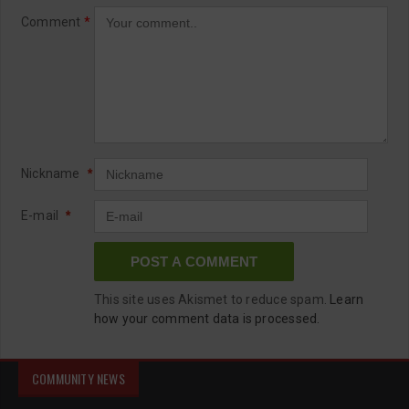
Comment
*
Nickname
*
E-mail
*
This site uses Akismet to reduce spam.
Learn
how your comment data is processed.
COMMUNITY NEWS