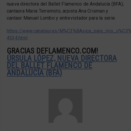
nueva directora del Ballet Flamenco de Andalucía (BFA);
cantaora Maria Terremoto; arpista Ana Crisman y
cantaor Manuel Lombo y entrevistador para la serie.
https://www.canalsur.es/M%C3%BAsica_para_mis_o%C3
4534.html
GRACIAS DEFLAMENCO.COM!
ÚRSULA LÓPEZ, NUEVA DIRECTORA
DEL BALLET FLAMENCO DE
ANDALUCÍA (BFA)