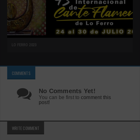
LO FERRO 2023
COMMENTS
No Comments Yet!
You can be first to
comment this
post!
WRITE COMMENT