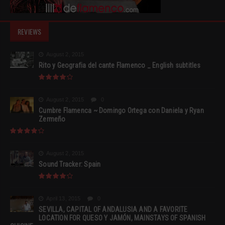
REVIEWS
August 2, 2015
Rito y Geografia del cante Flamenco _ English subtitles
August 2, 2015
0
Cumbre Flamenca ~ Domingo Ortega con Daniela y Ryan
Zermeño
August 2, 2015
Sound Tracker: Spain
April 13, 2015
0
SEVILLA, CAPITAL OF ANDALUSIA AND A FAVORITE
LOCATION FOR QUESO Y JAMÓN, MAINSTAYS OF SPANISH