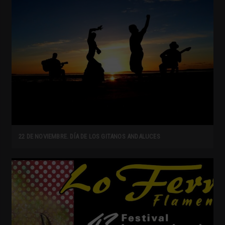
22 DE NOVIEMBRE. DÍA DE LOS GITANOS ANDALUCES