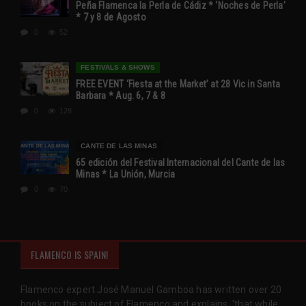
Peña Flamenca la Perla de Cádiz * ‘Noches de Perla’
* 7 y 8 de Agosto
0
52
FESTIVALS & SHOWS
FREE EVENT ‘Fiesta at the Market’ at 28 Vic in Santa
Barbara * Aug. 6, 7 & 8
0
128
CANTE DE LAS MINAS
65 edición del Festival Internacional del Cante de las
Minas * La Unión, Murcia
0
70
FLAMENCO IS SPAIN!
Flamenco expert José Manuel Gamboa has written over 20
books on the subject of Flamenco and explains, 'that while