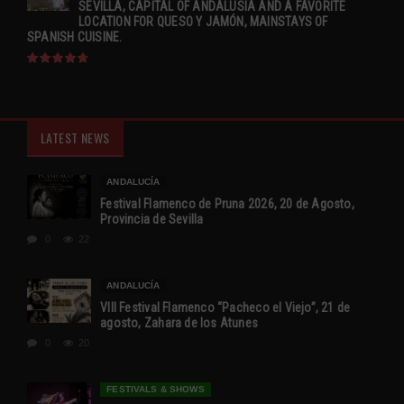
SEVILLA, CAPITAL OF ANDALUSIA AND A FAVORITE
LOCATION FOR QUESO Y JAMÓN, MAINSTAYS OF
SPANISH CUISINE.
LATEST NEWS
ANDALUCÍA
Festival Flamenco de Pruna 2026, 20 de Agosto,
Provincia de Sevilla
0
22
ANDALUCÍA
VIII Festival Flamenco “Pacheco el Viejo”, 21 de
agosto, Zahara de los Atunes
0
20
FESTIVALS & SHOWS