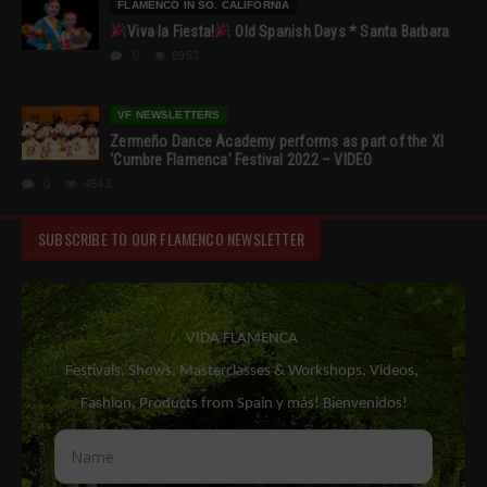
FLAMENCO IN SO. CALIFORNIA
Viva la Fiesta!
Old Spanish Days * Santa Barbara
0
6953
VF NEWSLETTERS
Zermeño Dance Academy performs as part of the XI
‘Cumbre Flamenca’ Festival 2022 – VIDEO
0
4543
SUBSCRIBE TO OUR FLAMENCO NEWSLETTER