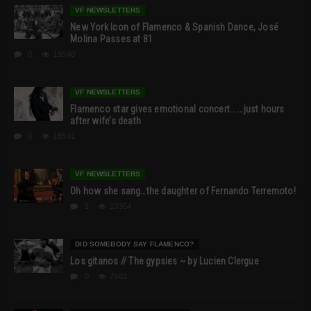
VF NEWSLETTERS
New York Icon of Flamenco & Spanish Dance, José
Molina Passes at 81
0
19540
VF NEWSLETTERS
Flamenco star gives emotional concert… …just hours
after wife’s death
0
18541
VF NEWSLETTERS
Oh how she sang…the daughter of Fernando Terremoto!
1
13354
DID SOMEBODY SAY FLAMENCO?
Los gitanos // The gypsies ~ by Lucien Clergue
0
7902