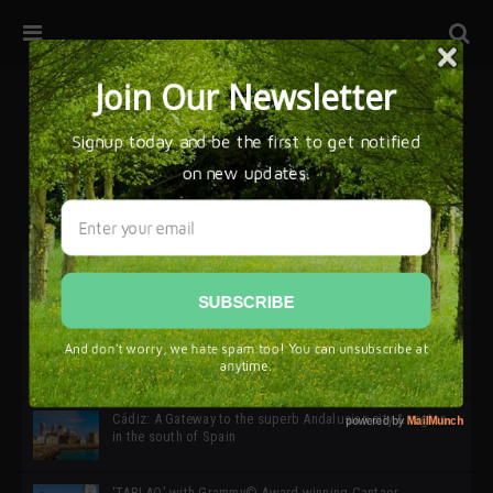
32ª edición de Ciutat Flamenco 2026 * 16 – 25 Octubre,
Barcelona
SIMOF 30 Edition 2025 * ‘We are all SIMOF’
Cádiz: A Gateway to the superb Andalusian city & region
in the south of Spain
‘TABLAO’ with Grammy© Award-winning Cantaor