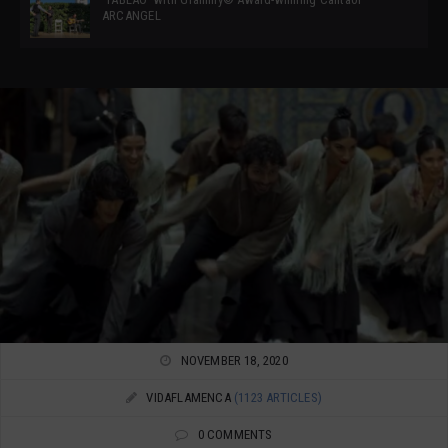
ARCANGEL
NOVEMBER 18, 2020
VIDAFLAMENCA
(1123 ARTICLES)
0 COMMENTS