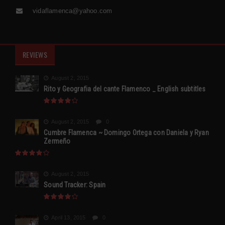
vidaflamenca@yahoo.com
REVIEWS
August 2, 2015
Rito y Geografia del cante Flamenco _ English subtitles
August 2, 2015
0
Cumbre Flamenca ~ Domingo Ortega con Daniela y Ryan
Zermeño
August 2, 2015
Sound Tracker: Spain
April 13, 2015
0