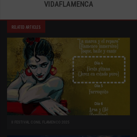
VIDAFLAMENCA
RELATED ARTICLES
II FESTIVAL CONIL FLAMENCO 2025