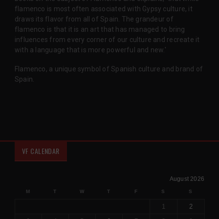
flamenco is most often associated with Gypsy culture, it
draws its flavor from all of Spain. The grandeur of
flamenco is that it is an art that has managed to bring
influences from every corner of our culture and recreate it
with a language that is more powerful and new.'
Flamenco, a unique symbol of Spanish culture and brand of
Spain.
VF CALENDAR
August 2026
M
T
W
T
F
S
S
1
2