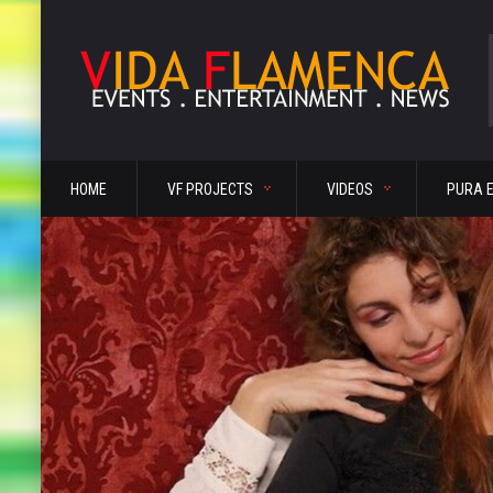
HOME
VF PROJECTS
VIDEOS
PURA 