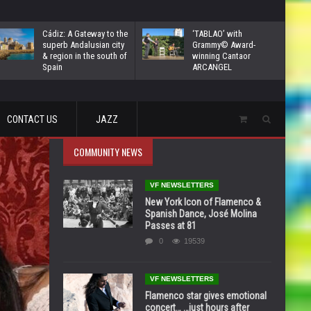
Cádiz: A Gateway to the
‘TABLAO’ with
superb Andalusian city
Grammy© Award-
& region in the south of
winning Cantaor
Spain
ARCANGEL
CONTACT US
JAZZ
COMMUNITY NEWS
VF NEWSLETTERS
New York Icon of Flamenco &
Spanish Dance, José Molina
Passes at 81
0
19539
VF NEWSLETTERS
Flamenco star gives emotional
concert… …just hours after