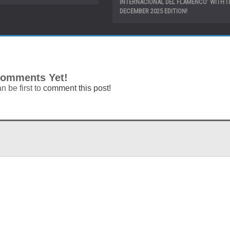
INTERNACIONAL DEL FLAMENCO’ WITH IT
DECEMBER 2025 EDITION!
omments Yet!
n be first to
comment this post!