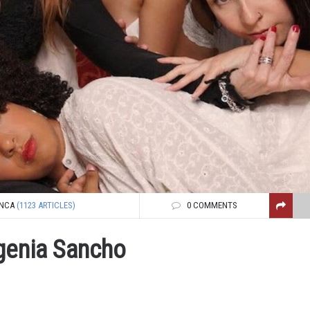
NCA
(1123 ARTICLES)
0 COMMENTS
ugenia Sancho