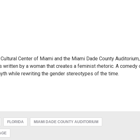
h Cultural Center of Miami and the Miami Dade County Auditorium,
s written by a woman that creates a feminist rhetoric. A comedy 
yth while rewriting the gender stereotypes of the time.
FLORIDA
MIAMI DADE COUNTY AUDITORIUM
AGE