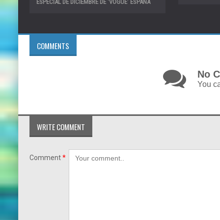
ESPECIAL DE DICIEMBRE DE ‘VOGUE’ ESPAÑA
COMMENTS
No C
You ca
WRITE COMMENT
Comment
*