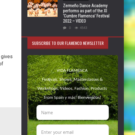
Zermeño Dance Academy
performs as part of the XI
‘Cumbre Flamenca’ Festival
2022 – VIDEO
0
4543
SUBSCRIBE TO OUR FLAMENCO NEWSLETTER
 gives
of