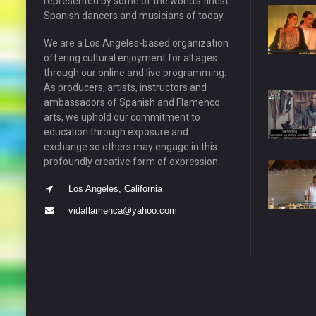
represented by some of the world’s finest
Spanish dancers and musicians of today.
We are a Los Angeles-based organization
offering cultural enjoyment for all ages
through our online and live programming.
As producers, artists, instructors and
ambassadors of Spanish and Flamenco
arts, we uphold our commitment to
education through exposure and
exchange so others may engage in this
profoundly creative form of expression.
Los Angeles, California
vidaflamenca@yahoo.com