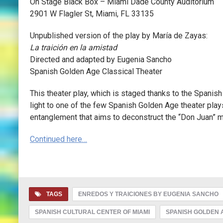
On Stage Black Box – Miami Dade County Auditorium
2901 W Flagler St, Miami, FL 33135
Unpublished version of the play by María de Zayas:
La traición en la amistad
Directed and adapted by Eugenia Sancho
Spanish Golden Age Classical Theater
This theater play, which is staged thanks to the Spanis
light to one of the few Spanish Golden Age theater play
entanglement that aims to deconstruct the “Don Juan” m
Continued here…
TAGS
ENREDOS Y TRAICIONES BY EUGENIA SANCHO
SPANISH CULTURAL CENTER OF MIAMI
SPANISH GOLDEN 