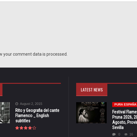
w your comment data is processed.
LATEST NEWS
August 2, 2015
PURA ESPAÑA
Rito y Geografia del cante
Festival Flam
Flamenco _ English
Pruna 2026, 2
subtitles
Agosto, Provi
Sevilla
0
16