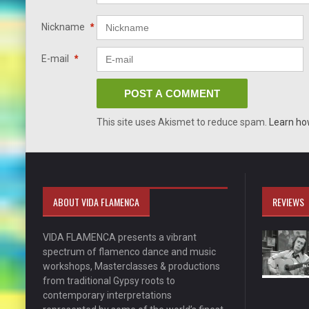
Nickname
*
E-mail
*
This site uses Akismet to reduce spam.
Learn ho
ABOUT VIDA FLAMENCA
REVIEWS
VIDA FLAMENCA presents a vibrant
spectrum of flamenco dance and music
workshops, Masterclasses & productions
from traditional Gypsy roots to
contemporary interpretations