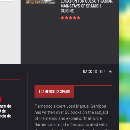
LOCATION FOR QUESO Y JAMÓN,
MAINSTAYS OF SPANISH
CUISINE.
BACK TO TOP
FLAMENCO IS SPAIN!
enco de
Flamenco expert José Manuel Gamboa
0 de
has written over 20 books on the subject
ncia de
of Flamenco and explains, 'that while
flamenco is most often associated with