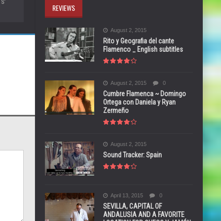
S’
REVIEWS
August 2, 2015
Rito y Geografia del cante
Flamenco _ English subtitles
August 2, 2015
0
Cumbre Flamenca ~ Domingo
Ortega con Daniela y Ryan
Zermeño
August 2, 2015
Sound Tracker: Spain
April 13, 2015
0
SEVILLA, CAPITAL OF
ANDALUSIA AND A FAVORITE