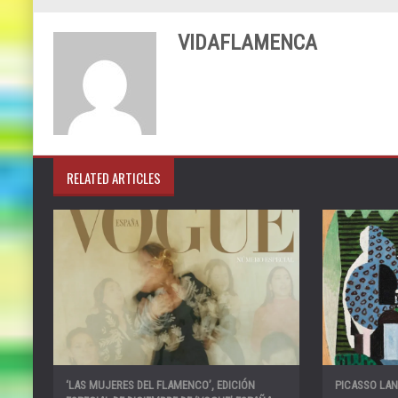
VIDAFLAMENCA
RELATED ARTICLES
‘LAS MUJERES DEL FLAMENCO’, EDICIÓN
PICASSO LA