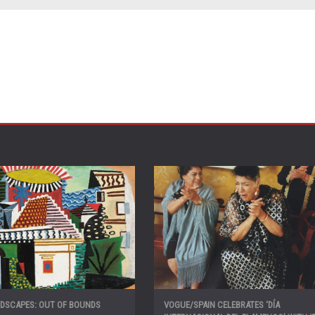
NDSCAPES: OUT OF BOUNDS
VOGUE/SPAIN CELEBRATES ‘DÍA