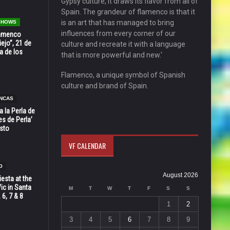
Gypsy culture, it draws its flavor from all of
Spain. The grandeur of flamenco is that it
is an art that has managed to bring
 SHOWS
influences from every corner of our
Flamenco
ejo”, 21 de
culture and recreate it with a language
a de los
that is more powerful and new.'
Flamenco, a unique symbol of Spanish
culture and brand of Spain.
NCAS
 la Perla de
s de Perla’
osto
VF CALENDAR
O
August 2026
esta at the
Vic in Santa
M
T
W
T
F
S
S
 6, 7 & 8
1
2
3
4
5
6
7
8
9