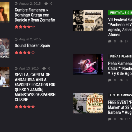
August 2, 2015
0
Cumbre Flamenca ~
FESTIVALS &
Domingo Ortega con
VIII Festival 
Daniela y Ryan Zermeño
“Pacheco el Vi
agosto, Zahar
Atunes
August 2, 2015
0
17
Sound Tracker: Spain
PEÑAS FLAME
Peña Flamenca
Cádiz * ‘Noche
April 13, 2015
0
* 7 y 8 de Ag
SEVILLA, CAPITAL OF
ANDALUSIA AND A
0
52
FAVORITE LOCATION FOR
QUESO Y JAMÓN,
MAINSTAYS OF SPANISH
U.S. FLAMENC
CUISINE.
FREE EVENT ‘Fi
Market’ at 28 
Barbara * Aug.
0
127