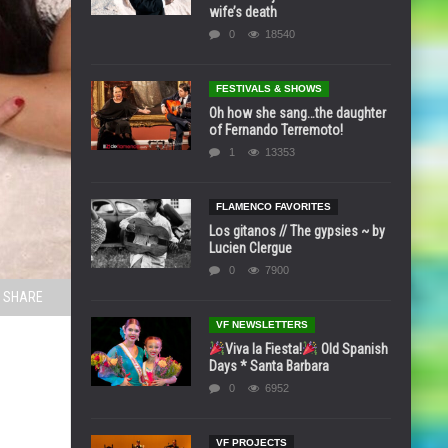
wife’s death
0
18540
FESTIVALS & SHOWS
Oh how she sang…the daughter
of Fernando Terremoto!
1
13353
FLAMENCO FAVORITES
Los gitanos // The gypsies ~ by
Lucien Clergue
0
7900
SHARE
VF NEWSLETTERS
Viva la Fiesta!
Old Spanish
Days * Santa Barbara
0
6952
VF PROJECTS