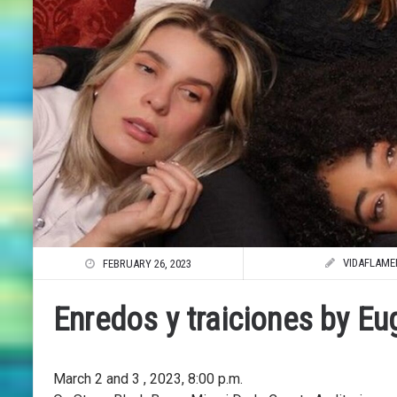
VIDAFLAME
FEBRUARY 26, 2023
Enredos y traiciones by E
March 2 and 3 , 2023, 8:00 p.m.