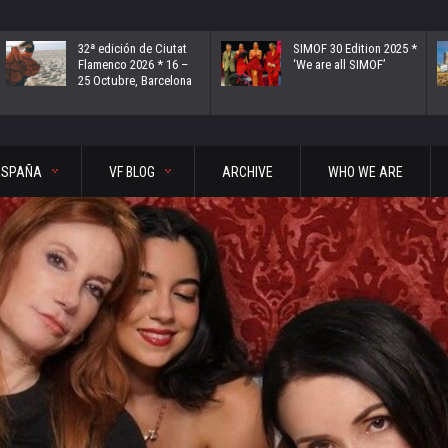
32ª edición de Ciutat
SIMOF 30 Edition 2025 *
Flamenco 2026 * 16 –
‘We are all SIMOF’
25 Octubre, Barcelona
ESPAÑA
VF BLOG
ARCHIVE
WHO WE ARE