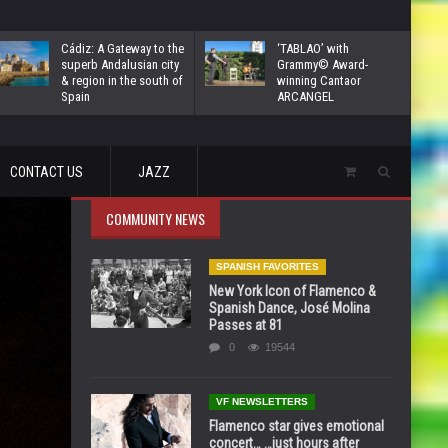
Cádiz: A Gateway to the
‘TABLAO’ with
superb Andalusian city
Grammy© Award-
& region in the south of
winning Cantaor
Spain
ARCANGEL
CONTACT US
JAZZ
COMMUNITY NEWS
SPANISH FAVORITES
New York Icon of Flamenco &
Spanish Dance, José Molina
Passes at 81
0
19544
VF NEWSLETTERS
Flamenco star gives emotional
concert… …just hours after