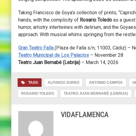
Taking Francisco de Goya’s collection of prints, “Capricho
hands, with the complicity of
Rosario Toledo
as a guest 
humor, artistry intertwines with delirium, and the Goya
approach. With musical whims springing from the restle
Gran Teatro Falla
(
Plaza de Falla s/n, 11003
, Cádiz) – 
Teatro Municipal de Los Palacios
– November 28
Teatro Juan Bernabé (Lebrija)
– March 14, 2026
TAGS
ALFONSO ZURRO
ANTONIO CAMPOS
G
ROSARIO TOLEDO
TEATRO JUAN BERNABÉ (LEBRIJA)
VIDAFLAMENCA