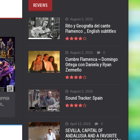
REVIEWS
August 2, 2015
Rito y Geografia del cante
Flamenco _ English subtitles
August 2, 2015
0
Cumbre Flamenca ~ Domingo
Ortega con Daniela y Ryan
Zermeño
August 2, 2015
Sound Tracker: Spain
ZIPPER
L,
April 13, 2015
0
SEVILLA, CAPITAL OF
ANDALUSIA AND A FAVORITE