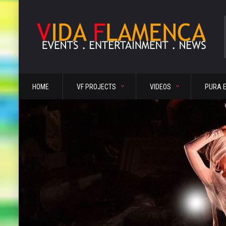
HOME
VF PROJECTS
VIDEOS
PURA 