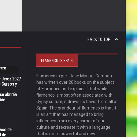
BACK TO TOP
FLAMENCO IS SPAIN!
NCE
Flamenco expert José Manuel Gamboa
e Jerez 2027
has written over 20 books on the subject
 Cursos y
of Flamenco and explains, 'that while
se abrirán
flamenco is most often associated with
bre
Gypsy culture, it draws its flavor from all of
Spain. The grandeur of flamenco is that it
is an art that has managed to bring
influences from every corner of our
culture and recreate it with a language
enco de
that is more powerful and new.'
0 de