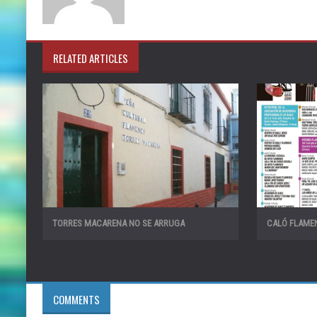
RELATED ARTICLES
TORRES MACARENA NO SE ARRUGA
CALÓ FLAMEN
COMMENTS