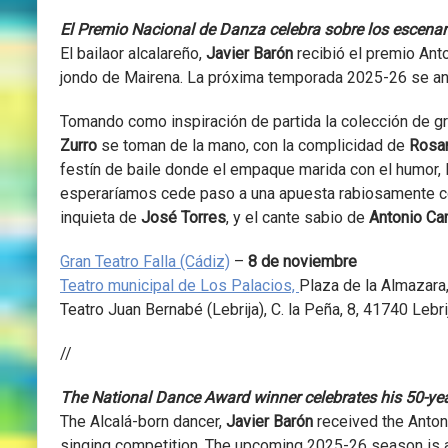
El Premio Nacional de Danza celebra sobre los escenar
El bailaor alcalareño,
Javier Barón
recibió el premio Anto
jondo de Mairena. La próxima temporada 2025-26 se anu
Tomando como inspiración de partida la colección de g
Zurro
se toman de la mano, con la complicidad de
Rosar
festín de baile donde el empaque marida con el humor, l
esperaríamos cede paso a una apuesta rabiosamente co
inquieta de
José Torres
, y el cante sabio de
Antonio C
Gran Teatro Falla (Cádiz)
–
8 de noviembre
Teatro municipal de Los Palacios,
Plaza de la Almazara,
Teatro Juan Bernabé (Lebrija),
C. la Peña, 8, 41740 Lebrij
//
The National Dance Award winner celebrates his 50-yea
The Alcalá-born dancer,
Javier Barón
received the Anton
singing competition. The upcoming 2025-26 season is al