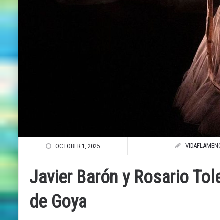
VIDAFLAMEN
OCTOBER 1, 2025
Javier Barón y Rosario Tol
de Goya