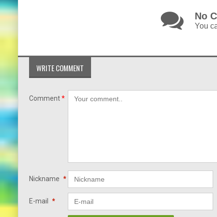
No C
You ca
WRITE COMMENT
Comment
*
Nickname
*
E-mail
*