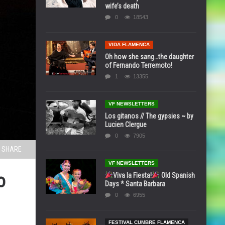
wife’s death
0
18543
VIDA FLAMENCA
Oh how she sang…the daughter
of Fernando Terremoto!
1
13355
VF NEWSLETTERS
Los gitanos // The gypsies ~ by
Lucien Clergue
0
7905
SHARE
VF NEWSLETTERS
o
Viva la Fiesta!
Old Spanish
Days * Santa Barbara
0
6955
FESTIVAL CUMBRE FLAMENCA