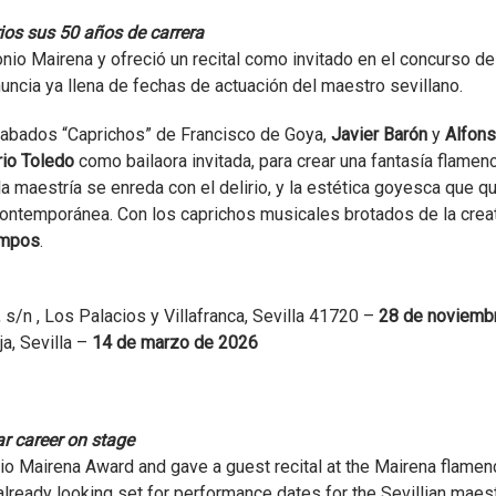
ios sus 50 años de carrera
nio Mairena y ofreció un recital como invitado en el concurso de
ncia ya llena de fechas de actuación del maestro sevillano.
rabados “Caprichos” de Francisco de Goya,
Javier Barón
y
Alfon
io Toledo
como bailaora invitada, para crear una fantasía flamenc
a maestría se enreda con el delirio, y la estética goyesca que q
ntemporánea. Con los caprichos musicales brotados de la crea
ampos
.
 s/n , Los Palacios y Villafranca, Sevilla 41720 –
28 de noviemb
a, Sevilla
–
14 de marzo de 2026
r career on stage
io Mairena Award and gave a guest recital at the Mairena flamen
ready looking set for performance dates for the Sevillian maest