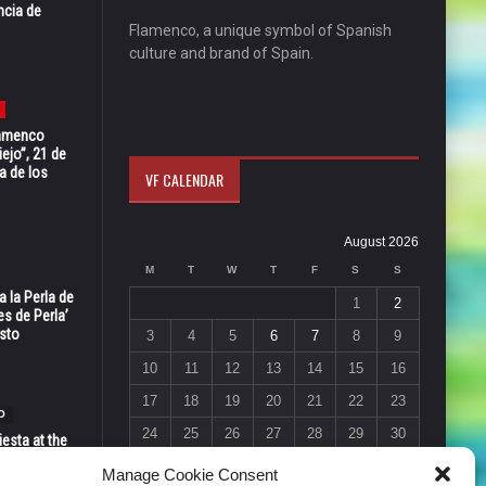
ncia de
Flamenco, a unique symbol of Spanish
culture and brand of Spain.
Flamenco
ejo”, 21 de
a de los
VF CALENDAR
August 2026
M
T
W
T
F
S
S
 la Perla de
1
2
s de Perla’
osto
3
4
5
6
7
8
9
10
11
12
13
14
15
16
17
18
19
20
21
22
23
O
24
25
26
27
28
29
30
esta at the
Vic in Santa
31
Manage Cookie Consent
 6, 7 & 8