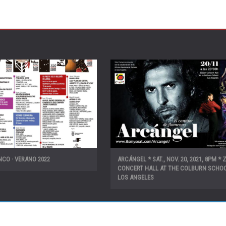
CO · VERANO 2022
ARCÁNGEL * SAT., NOV. 20, 2021, 8PM * 
CONCERT HALL AT THE COLBURN SCHOO
LOS ANGELES