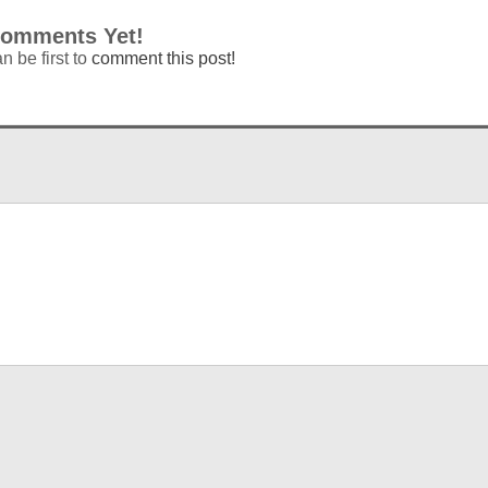
omments Yet!
n be first to
comment this post!