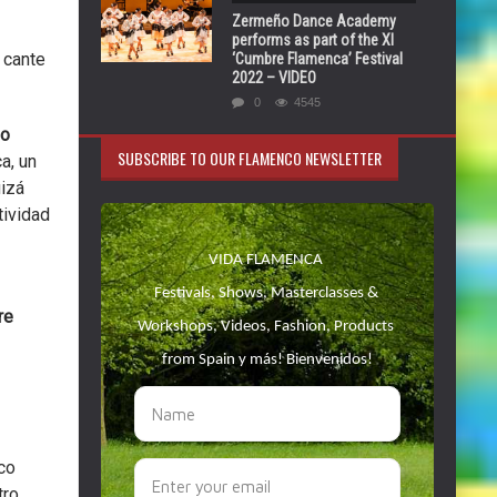
Zermeño Dance Academy
performs as part of the XI
 cante
‘Cumbre Flamenca’ Festival
2022 – VIDEO
0
4545
so
SUBSCRIBE TO OUR FLAMENCO NEWSLETTER
a, un
uizá
tividad
re
co
ro.