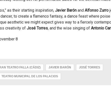
s,” as their starting inspiration,
Javier Barón
and
Alfonso Zurro
j
dancer, to create a flamenco fantasy, a dance feast where pois
esque aesthetic we might expect gives way to a fiercely contempo
ss creativity of
José Torres
, and the wise singing of
Antonio Ca
November 8
RAN TEATRO FALLA (CÁDIZ)
JAVIER BARÓN
JOSÉ TORRES
TEATRO MUNICIPAL DE LOS PALACIOS