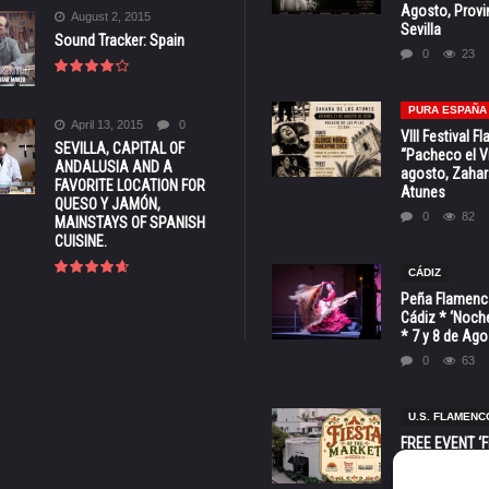
Agosto, Provi
August 2, 2015
Sevilla
Sound Tracker: Spain
0
23
PURA ESPAÑA
April 13, 2015
0
VIII Festival 
SEVILLA, CAPITAL OF
“Pacheco el Vi
ANDALUSIA AND A
agosto, Zahar
FAVORITE LOCATION FOR
Atunes
QUESO Y JAMÓN,
0
82
MAINSTAYS OF SPANISH
CUISINE.
CÁDIZ
Peña Flamenca
Cádiz * ‘Noche
* 7 y 8 de Ag
0
63
U.S. FLAMENC
FREE EVENT ‘Fi
Market’ at 28 
Barbara * Aug.