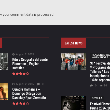
w your comment data is processed.
LATEST NEWS
August 2, 2015
FLAMENCO DA
WORKSHOPS
Rito y Geografia del cante
31ª Festival d
Flamenco _ English
* Programa de
subtitles
Talleres * Las
inscripciones 
14 de septiem
August 2, 2015
0
0
94
Cumbre Flamenca ~
Domingo Ortega con
Daniela y Ryan Zermeño
SEVILLA
Festival Flam
Pruna 2026, 2