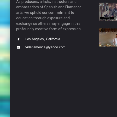
As producers, artists, instructors and
ambassadors of Spanish and Flamenco
arts, we uphold our commitment to
education through exposure and
exchange so others may engage in this
profoundly creative form of expression.
Los Angeles, California
vidaflamenca@yahoo.com