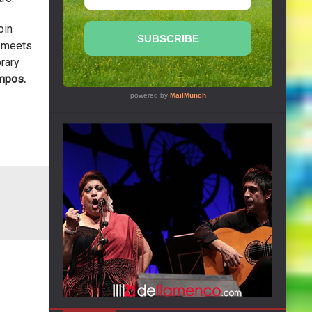
oin
e meets
rary
mpos.