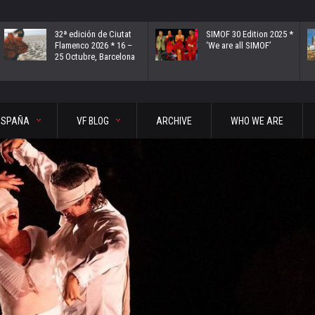
32ª edición de Ciutat
SIMOF 30 Edition 2025 *
Flamenco 2026 * 16 –
‘We are all SIMOF’
25 Octubre, Barcelona
ESPAÑA
VF BLOG
ARCHIVE
WHO WE ARE