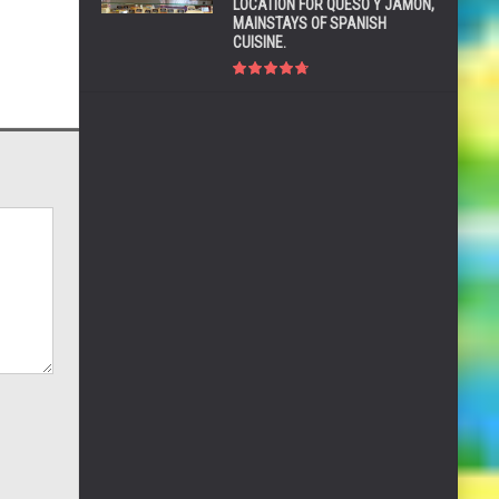
LOCATION FOR QUESO Y JAMÓN,
MAINSTAYS OF SPANISH
CUISINE.