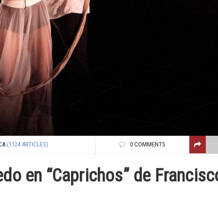
CA
(1124 ARTICLES)
0 COMMENTS
edo en “Caprichos” de Francisc