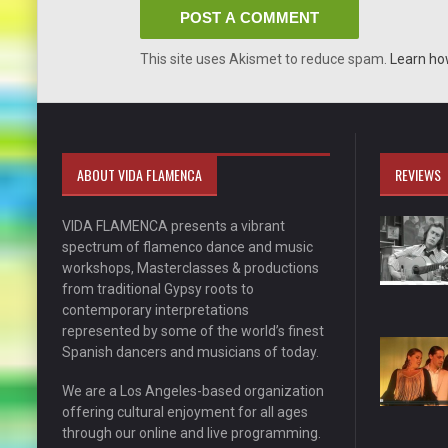
This site uses Akismet to reduce spam.
Learn ho
ABOUT VIDA FLAMENCA
REVIEWS
VIDA FLAMENCA presents a vibrant
spectrum of flamenco dance and music
workshops, Masterclasses & productions
from traditional Gypsy roots to
contemporary interpretations
represented by some of the world’s finest
Spanish dancers and musicians of today.
We are a Los Angeles-based organization
offering cultural enjoyment for all ages
through our online and live programming.