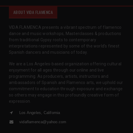
ABOUT VIDA FLAMENCA
VIDA FLAMENCA presents a vibrant spectrum of flamenco
dance and music workshops, Masterclasses & productions
from traditional Gypsy roots to contemporary
interpretations represented by some of the world’s finest
Spanish dancers and musicians of today.
We are a Los Angeles-based organization offering cultural
enjoyment for all ages through our online and live
programming. As producers, artists, instructors and
ambassadors of Spanish and Flamenco arts, we uphold our
commitment to education through exposure and exchange
so others may engage in this profoundly creative form of
expression.
Los Angeles, California
vidaflamenca@yahoo.com