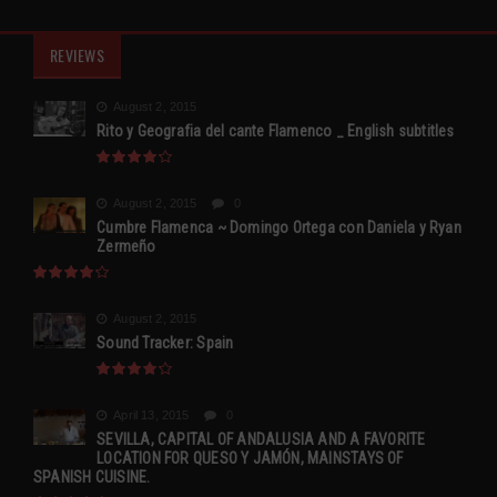
REVIEWS
August 2, 2015
Rito y Geografia del cante Flamenco _ English subtitles
August 2, 2015
0
Cumbre Flamenca ~ Domingo Ortega con Daniela y Ryan
Zermeño
August 2, 2015
Sound Tracker: Spain
April 13, 2015
0
SEVILLA, CAPITAL OF ANDALUSIA AND A FAVORITE
LOCATION FOR QUESO Y JAMÓN, MAINSTAYS OF
SPANISH CUISINE.