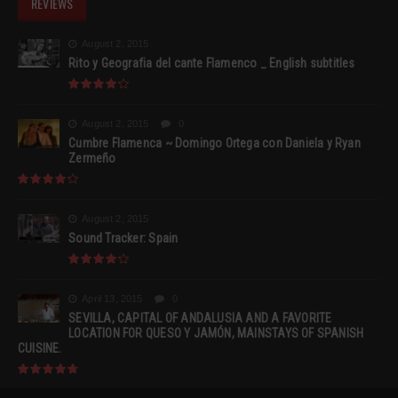
REVIEWS
August 2, 2015
Rito y Geografia del cante Flamenco _ English subtitles
August 2, 2015
0
Cumbre Flamenca ~ Domingo Ortega con Daniela y Ryan
Zermeño
August 2, 2015
Sound Tracker: Spain
April 13, 2015
0
SEVILLA, CAPITAL OF ANDALUSIA AND A FAVORITE
LOCATION FOR QUESO Y JAMÓN, MAINSTAYS OF SPANISH
CUISINE.