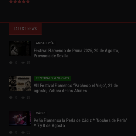
LATEST NEWS
ANDALUCÍA
Festival Flamenco de Pruna 2026, 20 de Agosto,
Provincia de Sevilla
0
15
FESTIVALS & SHOWS
VIII Festival Flamenco “Pacheco el Viejo”, 21 de
agosto, Zahara de los Atunes
0
15
CÁDIZ
Peña Flamenca la Perla de Cádiz * ‘Noches de Perla’
* 7 y 8 de Agosto
0
51