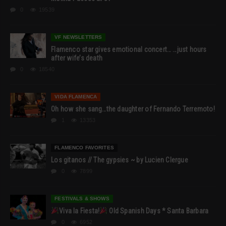
0
19539
VF NEWSLETTERS
Flamenco star gives emotional concert… …just hours
after wife’s death
0
18540
VIDA FLAMENCA
Oh how she sang…the daughter of Fernando Terremoto!
1
13353
FLAMENCO FAVORITES
Los gitanos // The gypsies ~ by Lucien Clergue
0
7899
FESTIVALS & SHOWS
Viva la Fiesta!
Old Spanish Days * Santa Barbara
0
6952