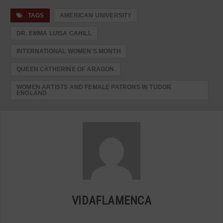
TAGS
AMERICAN UNIVERSITY
DR. EMMA LUISA CAHILL
INTERNATIONAL WOMEN'S MONTH
QUEEN CATHERINE OF ARAGON
WOMEN ARTISTS AND FEMALE PATRONS IN TUDOR
ENGLAND
VIDAFLAMENCA