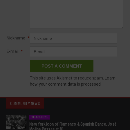
Nickname
*
E-mail
*
This site uses Akismet to reduce spam.
Learn
how your comment data is processed.
COMMUNITY NEWS
TEACHERS
New York Icon of Flamenco & Spanish Dance, José
Molina Passes at 81