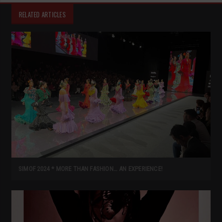
RELATED ARTICLES
SIMOF 2024 * MORE THAN FASHION… AN EXPERIENCE!