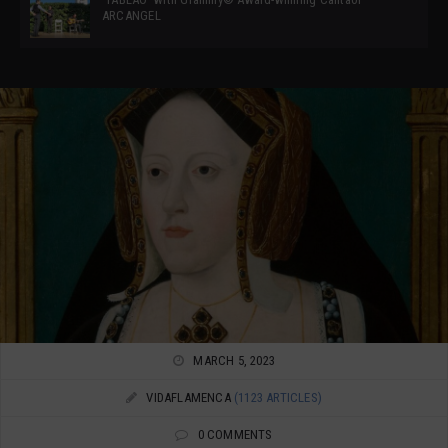
ARCANGEL
MARCH 5, 2023
VIDAFLAMENCA
(1123 ARTICLES)
0 COMMENTS