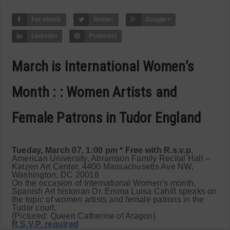
Facebook
Twitter
Google+
LinkedIn
Pinterest
March is International Women’s
Month : : Women Artists and
Female Patrons in Tudor England
Tueday, March 07, 1:00 pm * Free with R.s.v.p.
American University, Abramson Family Recital Hall –
Katzen Art Center, 4400 Massachusetts Ave NW,
Washington, DC 20016
On the occasion of International Women’s month,
Spanish Art historian Dr. Emma Luisa Cahill speaks on
the topic of women artists and female patrons in the
Tudor court.
{Pictured: Queen Catherine of Aragon}
R.S.V.P. required