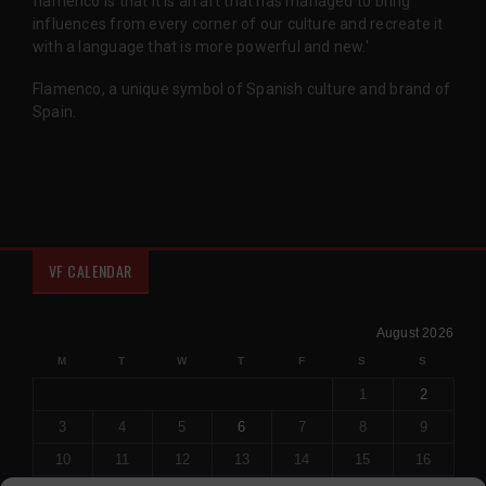
flamenco is that it is an art that has managed to bring
influences from every corner of our culture and recreate it
with a language that is more powerful and new.'
Flamenco, a unique symbol of Spanish culture and brand of
Spain.
VF CALENDAR
August 2026
M
T
W
T
F
S
S
1
2
3
4
5
6
7
8
9
10
11
12
13
14
15
16