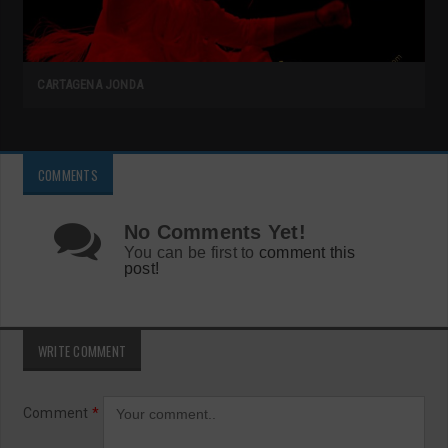
CARTAGENA JONDA
COMMENTS
No Comments Yet!
You can be first to
comment this
post!
WRITE COMMENT
Comment
*