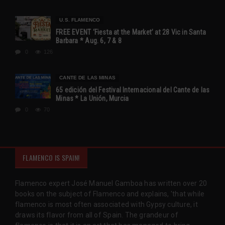
U.S. FLAMENCO
FREE EVENT ‘Fiesta at the Market’ at 28 Vic in Santa
Barbara * Aug. 6, 7 & 8
0
126
CANTE DE LAS MINAS
65 edición del Festival Internacional del Cante de las
Minas * La Unión, Murcia
0
70
FLAMENCO IS SPAIN!
Flamenco expert José Manuel Gamboa has written over 20
books on the subject of Flamenco and explains, 'that while
flamenco is most often associated with Gypsy culture, it
draws its flavor from all of Spain. The grandeur of