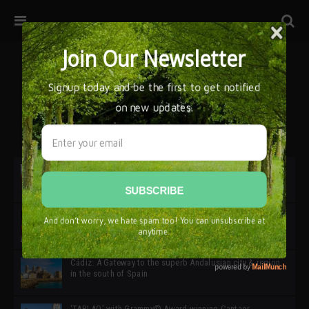
32ª edición de Ciutat Flamenco 2026 * 16 – 25 Octubre,
Barcelona
SIMOF 30 Edition 2025 * ‘We are all SIMOF’
Cádiz: A Gateway to the superb Andalusian city & region
in the south of Spain
‘TABLAO’ with Grammy© Award-winning Cantaor