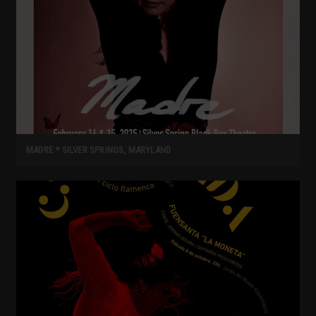
MADRE * SILVER SPRINGS, MARYLAND