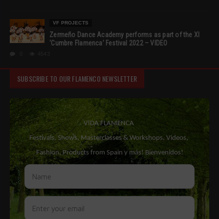
VF PROJECTS
Zermeño Dance Academy performs as part of the XI
‘Cumbre Flamenca’ Festival 2022 – VIDEO
0
4543
SUBSCRIBE TO OUR FLAMENCO NEWSLETTER