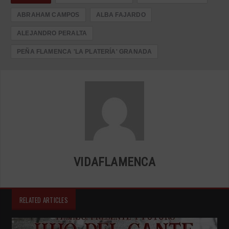
ABRAHAM CAMPOS
ALBA FAJARDO
ALEJANDRO PERALTA
PEÑA FLAMENCA 'LA PLATERÍA' GRANADA
VIDAFLAMENCA
RELATED ARTICLES