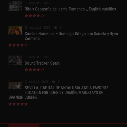
August 2, 2015
Rito y Geografia del cante Flamenco _ English subtitles
August 2, 2015
0
Cumbre Flamenca ~ Domingo Ortega con Daniela y Ryan
Zermeño
August 2, 2015
Sound Tracker: Spain
April 13, 2015
0
SEVILLA, CAPITAL OF ANDALUSIA AND A FAVORITE
LOCATION FOR QUESO Y JAMÓN, MAINSTAYS OF
SPANISH CUISINE.