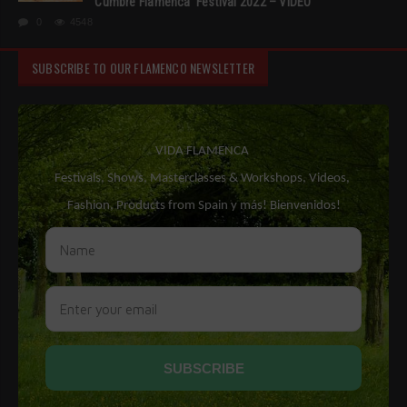
‘Cumbre Flamenca’ Festival 2022 – VIDEO
0
4548
SUBSCRIBE TO OUR FLAMENCO NEWSLETTER