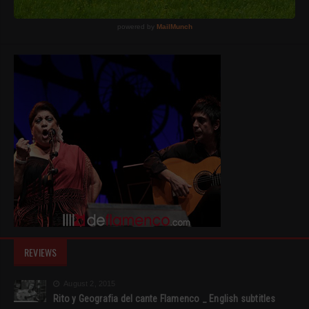
REVIEWS
August 2, 2015
Rito y Geografia del cante Flamenco _ English subtitles