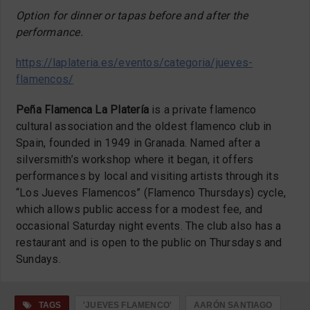
Option for dinner or tapas before and after the
performance.
https://laplateria.es/eventos/categoria/jueves-
flamencos/
Peña Flamenca La Platería
is a private flamenco
cultural association and the oldest flamenco club in
Spain, founded in 1949 in Granada. Named after a
silversmith’s workshop where it began, it offers
performances by local and visiting artists through its
“Los Jueves Flamencos” (Flamenco Thursdays) cycle,
which allows public access for a modest fee, and
occasional Saturday night events. The club also has a
restaurant and is open to the public on Thursdays and
Sundays.
TAGS
'JUEVES FLAMENCO'
AARÓN SANTIAGO