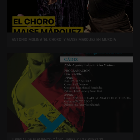
ANTONIO MOLINA `EL CHORO’ Y MAISE MARQUEZ EN MURCIA
II BIENAL DE FLAMENCO CÁDIZ, JEREZ Y LOS PUERTOS