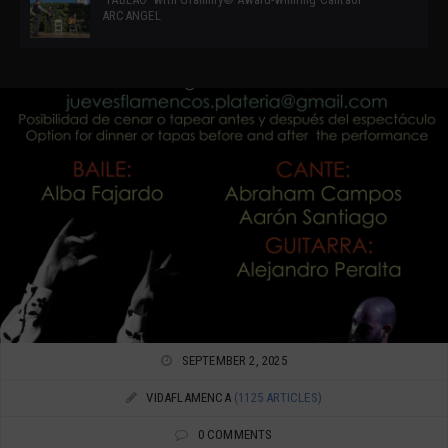
ARCANGEL
SEPTEMBER 2, 2025
VIDAFLAMENCA
(1125 ARTICLES)
0 COMMENTS