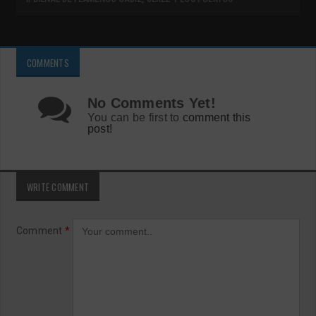
COMMENTS
No Comments Yet!
You can be first to
comment this
post!
WRITE COMMENT
Comment
*