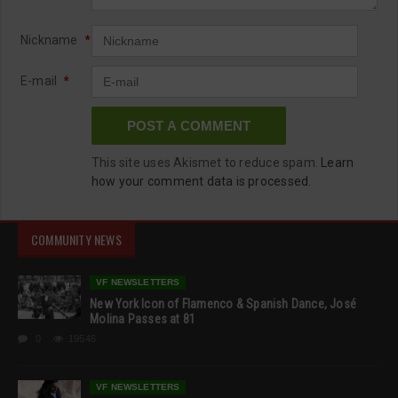
Nickname
*
E-mail
*
This site uses Akismet to reduce spam.
Learn
how your comment data is processed.
COMMUNITY NEWS
VF NEWSLETTERS
New York Icon of Flamenco & Spanish Dance, José
Molina Passes at 81
0
19546
VF NEWSLETTERS