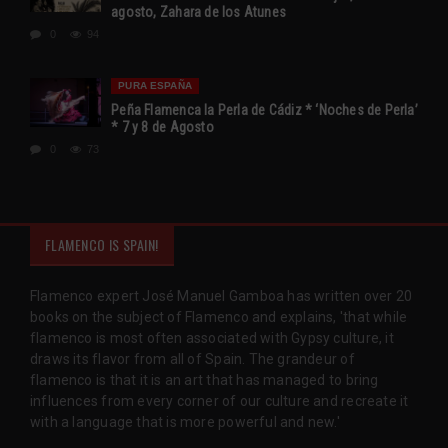
agosto, Zahara de los Atunes
0
94
PURA ESPAÑA
Peña Flamenca la Perla de Cádiz * ‘Noches de Perla’
* 7 y 8 de Agosto
0
73
FLAMENCO IS SPAIN!
Flamenco expert José Manuel Gamboa has written over 20
books on the subject of Flamenco and explains, 'that while
flamenco is most often associated with Gypsy culture, it
draws its flavor from all of Spain. The grandeur of
flamenco is that it is an art that has managed to bring
influences from every corner of our culture and recreate it
with a language that is more powerful and new.'