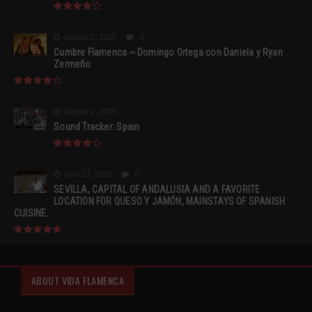
August 2, 2015
0
Cumbre Flamenca ~ Domingo Ortega con Daniela y Ryan
Zermeño
August 2, 2015
Sound Tracker: Spain
April 13, 2015
0
SEVILLA, CAPITAL OF ANDALUSIA AND A FAVORITE
LOCATION FOR QUESO Y JAMÓN, MAINSTAYS OF SPANISH
CUISINE.
ABOUT VIDA FLAMENCA