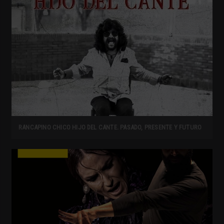
RANCAPINO CHICO HIJO DEL CANTE. PASADO, PRESENTE Y FUTURO