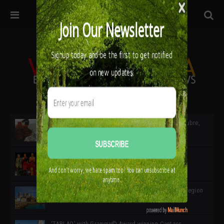
32ª edición de Ciutat Flamenco 2026 * 16 – 25 Octubre,
Barcelona
SIMOF 30 Edition 2025 * ‘We are all SIMOF’
Cádiz: A Gateway to the superb Andalusian city & region
in the south of Spain
‘TABLAO’ with Grammy© Award-winning Cantaor