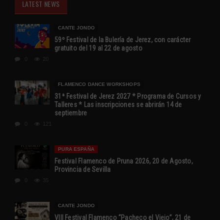
LATEST NEWS
CANTE JONDO
59º Festival de la Bulería de Jerez, con carácter
gratuito del 19 al 22 de agosto
0
20
FLAMENCO DANCE WORKSHOPS
31ª Festival de Jerez 2027 * Programa de Cursos y
Talleres * Las inscripciones se abrirán 14 de
septiembre
0
121
PURA ESPAÑA
Festival Flamenco de Pruna 2026, 20 de Agosto,
Provincia de Sevilla
0
35
CANTE JONDO
VIII Festival Flamenco “Pacheco el Viejo”, 21 de