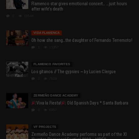
Flamenco star gives emotional concert… …just hours
after wife’s death
0
18544
VIDA FLAMENCA
Oh how she sang…the daughter of Fernando Terremoto!
1
13357
FLAMENCO FAVORITES
Los gitanos // The gypsies ~ by Lucien Clergue
0
7909
ZERMEÑO DANCE ACADEMY
Viva la Fiesta!
Old Spanish Days * Santa Barbara
0
6957
VF PROJECTS
Zermeño Dance Academy performs as part of the XI