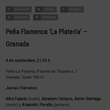
Facebook
Twitter
Google+
LinkedIn
Pinterest
Peña Flamenca ‘La Platería’ –
Granada
4 de septiembre, 21:30 h
Peña La Platería, Placeta de Toqueros, 7
Granada, Spain 18010
Jueves Flamenco
Alba Fajardo
(baile),
Abraham Campos, Aarón Santiago
(cante) y
Alejandro Peralta
(guitarra).