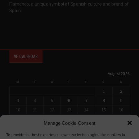
Flamenco, a unique symbol of Spanish culture and brand of
Spain.
VF CALENDAR
August 2026
M
T
W
T
F
S
S
1
2
3
4
5
6
7
8
9
10
11
12
13
14
15
16
17
18
19
20
21
22
23
Manage Cookie Consent
24
25
26
27
28
29
30
To provide the best experiences, we use technologies like cookies to
31