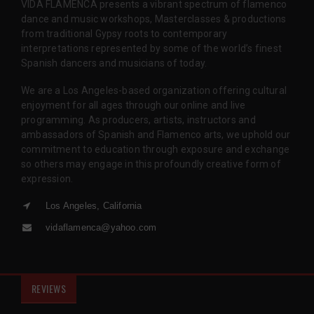
VIDA FLAMENCA presents a vibrant spectrum of flamenco
dance and music workshops, Masterclasses & productions
from traditional Gypsy roots to contemporary
interpretations represented by some of the world’s finest
Spanish dancers and musicians of today.
We are a Los Angeles-based organization offering cultural
enjoyment for all ages through our online and live
programming. As producers, artists, instructors and
ambassadors of Spanish and Flamenco arts, we uphold our
commitment to education through exposure and exchange
so others may engage in this profoundly creative form of
expression.
Los Angeles, California
vidaflamenca@yahoo.com
REVIEWS