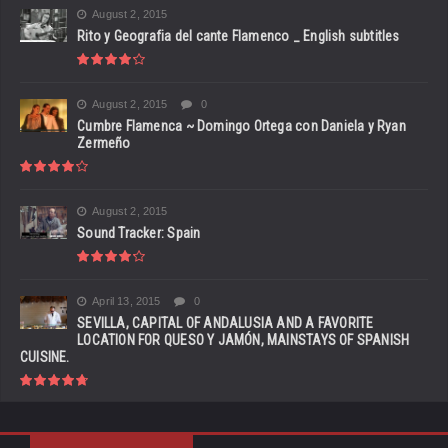
August 2, 2015
Rito y Geografia del cante Flamenco _ English subtitles
August 2, 2015
0
Cumbre Flamenca ~ Domingo Ortega con Daniela y Ryan
Zermeño
August 2, 2015
Sound Tracker: Spain
April 13, 2015
0
SEVILLA, CAPITAL OF ANDALUSIA AND A FAVORITE
LOCATION FOR QUESO Y JAMÓN, MAINSTAYS OF SPANISH
CUISINE.