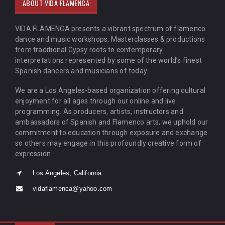
ABOUT VIDA FLAMENCA
VIDA FLAMENCA presents a vibrant spectrum of flamenco
dance and music workshops, Masterclasses & productions
from traditional Gypsy roots to contemporary
interpretations represented by some of the world’s finest
Spanish dancers and musicians of today.
We are a Los Angeles-based organization offering cultural
enjoyment for all ages through our online and live
programming. As producers, artists, instructors and
ambassadors of Spanish and Flamenco arts, we uphold our
commitment to education through exposure and exchange
so others may engage in this profoundly creative form of
expression.
Los Angeles, California
vidaflamenca@yahoo.com