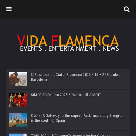
32ª edición de Ciutat Flamenco 2026 * 16 – 25 Octubre,
Barcelona
SIMOF 30 Edition 2025 * ‘We are all SIMOF’
Cádiz: A Gateway to the superb Andalusian city & region
in the south of Spain
‘TABLAO’ with Grammy© Award-winning Cantaor