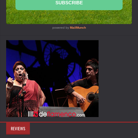
REVIEWS