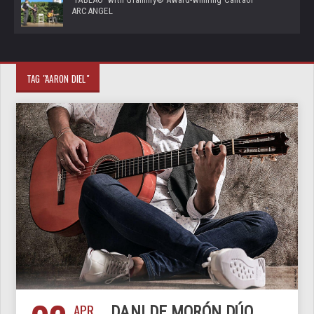
ARCANGEL
TAG "AARON DIEL"
APR
DANI DE MORÓN DÚO