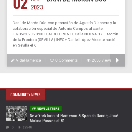
02
2023
Dani de Morón Dúo con percusión de Agustín Diassera y la
colaboración especial de Antonio Campos al cante.
13/05/2023 20:00 TEATRO ORIENTE Calle NUEVA 17 – Morón
de la Frontera (SEVILLA) INFO+ Daniel López Vicente nació
en Sevilla el 6
VidaFlamenca
0 Comments
2056 views
COMMUNITY NEWS
VF NEWSLETTERS
New York Icon of Flamenco & Spanish Dance, José
Molina Passes at 81
0
19546