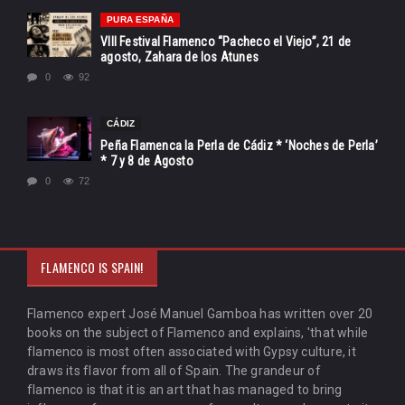
PURA ESPAÑA
VIII Festival Flamenco “Pacheco el Viejo”, 21 de
agosto, Zahara de los Atunes
0
92
CÁDIZ
Peña Flamenca la Perla de Cádiz * ‘Noches de Perla’
* 7 y 8 de Agosto
0
72
FLAMENCO IS SPAIN!
Flamenco expert José Manuel Gamboa has written over 20
books on the subject of Flamenco and explains, 'that while
flamenco is most often associated with Gypsy culture, it
draws its flavor from all of Spain. The grandeur of
flamenco is that it is an art that has managed to bring