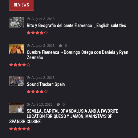
REVIEWS
August 2, 2015
Rito y Geografia del cante Flamenco _ English subtitles
August 2, 2015
0
Cumbre Flamenca ~ Domingo Ortega con Daniela y Ryan
Zermeño
August 2, 2015
Sound Tracker: Spain
April 13, 2015
0
SEVILLA, CAPITAL OF ANDALUSIA AND A FAVORITE
LOCATION FOR QUESO Y JAMÓN, MAINSTAYS OF
SPANISH CUISINE.