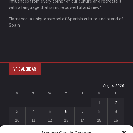
influences from every corner of our culture and recreate it
with a language that is more powerful and new.'
Flamenco, a unique symbol of Spanish culture and brand of
Spain.
VF CALENDAR
August 2026
M
T
W
T
F
S
S
1
2
3
4
5
6
7
8
9
10
11
12
13
14
15
16
17
18
19
20
21
22
23
Manage Cookie Consent