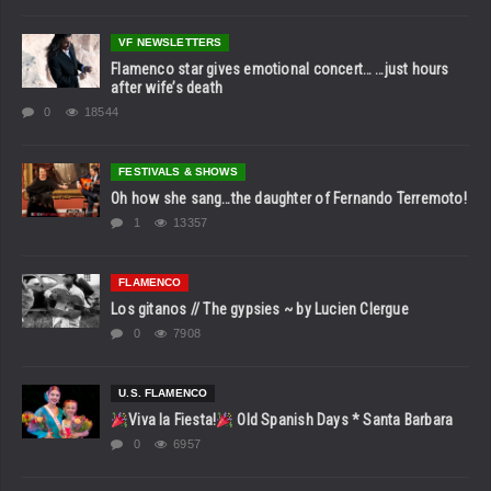
VF NEWSLETTERS
Flamenco star gives emotional concert… …just hours
after wife’s death
0
18544
FESTIVALS & SHOWS
Oh how she sang…the daughter of Fernando Terremoto!
1
13357
FLAMENCO
Los gitanos // The gypsies ~ by Lucien Clergue
0
7908
U.S. FLAMENCO
Viva la Fiesta!
Old Spanish Days * Santa Barbara
0
6957