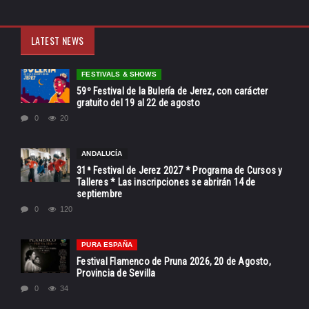
LATEST NEWS
FESTIVALS & SHOWS
59º Festival de la Bulería de Jerez, con carácter
gratuito del 19 al 22 de agosto
0
20
ANDALUCÍA
31ª Festival de Jerez 2027 * Programa de Cursos y
Talleres * Las inscripciones se abrirán 14 de
septiembre
0
120
PURA ESPAÑA
Festival Flamenco de Pruna 2026, 20 de Agosto,
Provincia de Sevilla
0
34