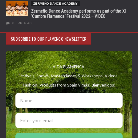
ZERMEÑO DANCE ACADEMY
Zermeño Dance Academy performs as part of the XI
‘Cumbre Flamenca’ Festival 2022 – VIDEO
0
4548
SUBSCRIBE TO OUR FLAMENCO NEWSLETTER