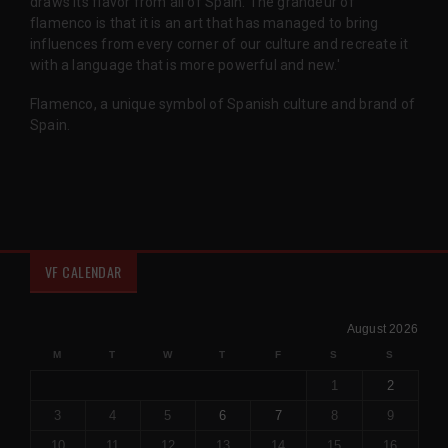
draws its flavor from all of Spain. The grandeur of
flamenco is that it is an art that has managed to bring
influences from every corner of our culture and recreate it
with a language that is more powerful and new.'
Flamenco, a unique symbol of Spanish culture and brand of
Spain.
VF CALENDAR
August 2026
M
T
W
T
F
S
S
1
2
3
4
5
6
7
8
9
10
11
12
13
14
15
16