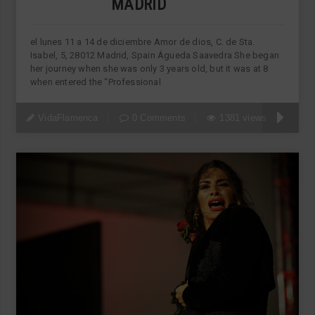
MADRID
el lunes 11 a 14 de diciembre Amor de dios, C. de Sta.
Isabel, 5, 28012 Madrid, Spain Águeda Saavedra She began
her journey when she was only 3 years old, but it was at 8
when entered the “Professional
VidaFlamenca
0 Comments
1381 views