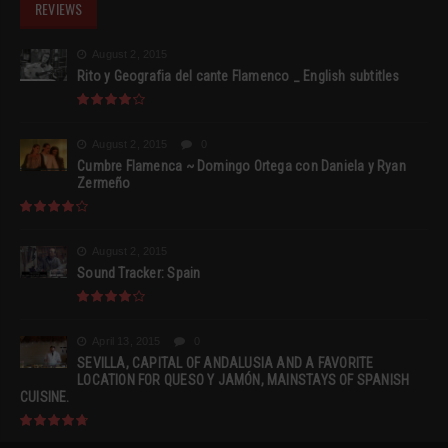
REVIEWS
August 2, 2015
Rito y Geografia del cante Flamenco _ English subtitles
August 2, 2015
0
Cumbre Flamenca ~ Domingo Ortega con Daniela y Ryan
Zermeño
August 2, 2015
Sound Tracker: Spain
April 13, 2015
0
SEVILLA, CAPITAL OF ANDALUSIA AND A FAVORITE
LOCATION FOR QUESO Y JAMÓN, MAINSTAYS OF SPANISH
CUISINE.