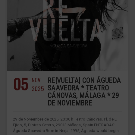
05
NOV
RE[VUELTA] CON ÁGUEDA
2025
SAAVEDRA * TEATRO
CÁNOVAS, MÁLAGA * 29
DE NOVIEMBRE
29 de Noviembre de 2025, 20:00 h Teatro Cánovas, Pl. de El
Ejido, 5, Distrito Centro, 29013 Málaga, Spain ENTRADAS!
Águeda Saavedra Born in Nerja, 1995, Águeda would begin