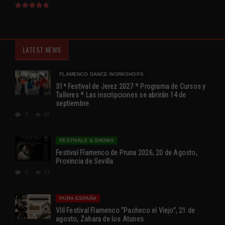
LATEST NEWS
FLAMENCO DANCE WORKSHOPS
31ª Festival de Jerez 2027 * Programa de Cursos y
Talleres * Las inscripciones se abrirán 14 de
septiembre
0
69
FESTIVALS & SHOWS
Festival Flamenco de Pruna 2026, 20 de Agosto,
Provincia de Sevilla
0
23
PURA ESPAÑA
VIII Festival Flamenco “Pacheco el Viejo”, 21 de
agosto, Zahara de los Atunes