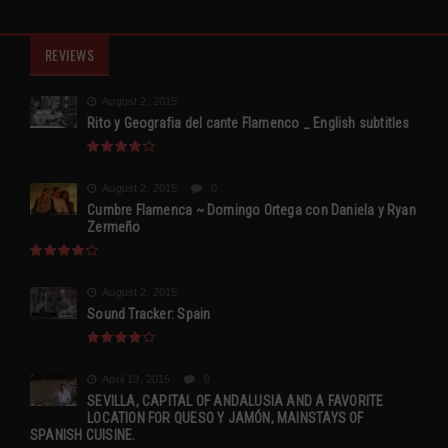
REVIEWS
August 2, 2015
Rito y Geografia del cante Flamenco _ English subtitles
August 2, 2015
0
Cumbre Flamenca ~ Domingo Ortega con Daniela y Ryan
Zermeño
August 2, 2015
Sound Tracker: Spain
April 13, 2015
0
SEVILLA, CAPITAL OF ANDALUSIA AND A FAVORITE
LOCATION FOR QUESO Y JAMÓN, MAINSTAYS OF
SPANISH CUISINE.