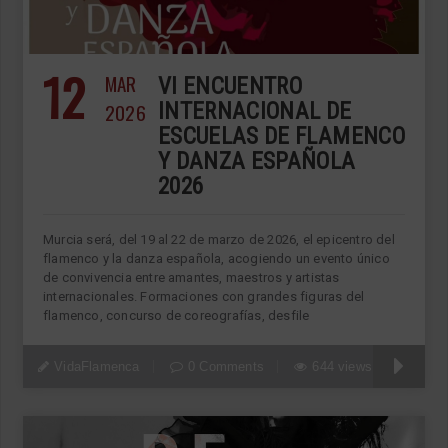
12
MAR
VI ENCUENTRO
2026
INTERNACIONAL DE
ESCUELAS DE FLAMENCO
Y DANZA ESPAÑOLA
2026
Murcia será, del 19 al 22 de marzo de 2026, el epicentro del
flamenco y la danza española, acogiendo un evento único
de convivencia entre amantes, maestros y artistas
internacionales. Formaciones con grandes figuras del
flamenco, concurso de coreografías, desfile
VidaFlamenca
0 Comments
644 views