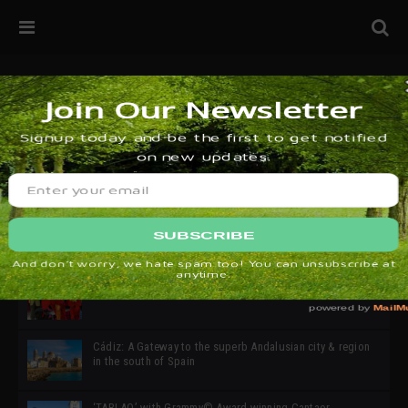
32ª edición de Ciutat Flamenco 2026 * 16 – 25 Octubre,
Barcelona
SIMOF 30 Edition 2025 * ‘We are all SIMOF’
Cádiz: A Gateway to the superb Andalusian city & region
in the south of Spain
‘TABLAO’ with Grammy© Award-winning Cantaor