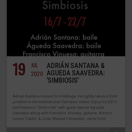
19
JUL
ADRIÁN SANTANA &
2020
AGUEDA SAAVEDRA:
‘SIMBIOSIS’
Adrián Santana comes from Málaga. He rightly takes a front
position in the international flamenco scene. Enjoy his 2019
performance “Simbiosis” with guest dancer Agueda
Saavedra along with Francisco Vinuesa, guitarra; Antonio
Luque ‘Canito’ & Jose Manuel Fernandez, cante from