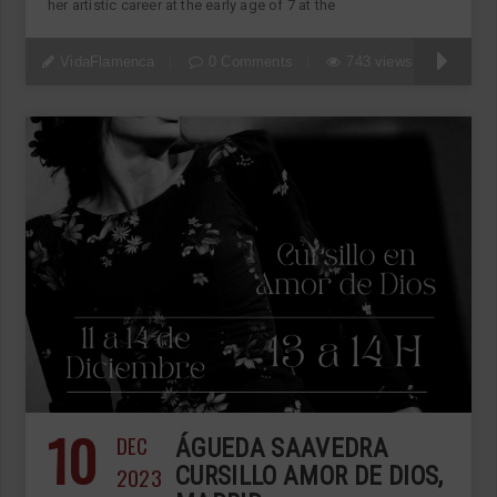
her artistic career at the early age of 7 at the
VidaFlamenca
0 Comments
743 views
10
DEC
ÁGUEDA SAAVEDRA
2023
CURSILLO AMOR DE DIOS,