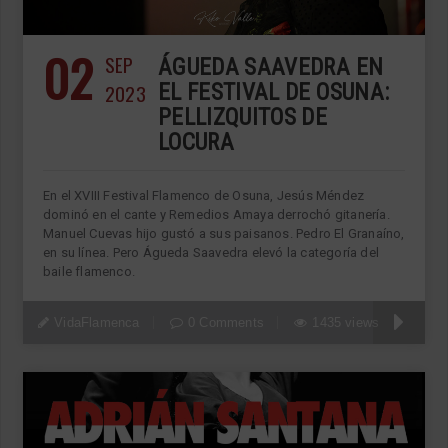
02
SEP
ÁGUEDA SAAVEDRA EN
2023
EL FESTIVAL DE OSUNA:
PELLIZQUITOS DE
LOCURA
En el XVIII Festival Flamenco de Osuna, Jesús Méndez
dominó en el cante y Remedios Amaya derrochó gitanería.
Manuel Cuevas hijo gustó a sus paisanos. Pedro El Granaíno,
en su línea. Pero Águeda Saavedra elevó la categoría del
baile flamenco.
VidaFlamenca
0 Comments
1435 views