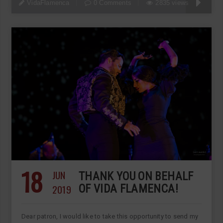
VidaFlamenca
0 Comments
2835 views
18
JUN
THANK YOU ON BEHALF
2019
OF VIDA FLAMENCA!
Dear patron, I would like to take this opportunity to send my