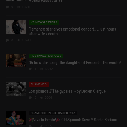
Molina Passes at 81
0
19541
VF NEWSLETTERS
Flamenco star gives emotional concert… …just hours
after wife’s death
0
18543
FESTIVALS & SHOWS
Oh how she sang…the daughter of Fernando Terremoto!
1
13354
FLAMENCO
Los gitanos // The gypsies ~ by Lucien Clergue
0
7904
FLAMENCO IN SO. CALIFORNIA
Viva la Fiesta!
Old Spanish Days * Santa Barbara
0
6955