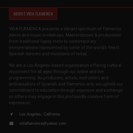
ABOUT VIDA FLAMENCA
VIDA FLAMENCA presents a vibrant spectrum of flamenco
dance and music workshops, Masterclasses & productions
from traditional Gypsy roots to contemporary
interpretations represented by some of the world’s finest
Spanish dancers and musicians of today.
We are a Los Angeles-based organization offering cultural
enjoyment for all ages through our online and live
programming. As producers, artists, instructors and
ambassadors of Spanish and Flamenco arts, we uphold our
commitment to education through exposure and exchange
so others may engage in this profoundly creative form of
expression.
Los Angeles, California
vidaflamenca@yahoo.com