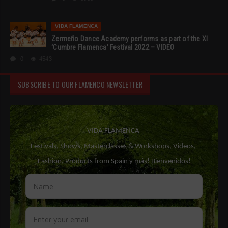
VIDA FLAMENCA
Zermeño Dance Academy performs as part of the XI
‘Cumbre Flamenca’ Festival 2022 – VIDEO
0
4543
SUBSCRIBE TO OUR FLAMENCO NEWSLETTER