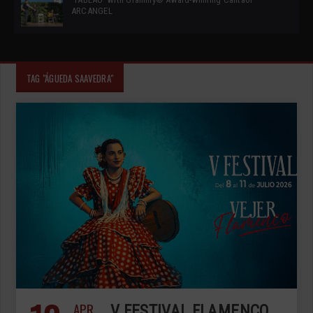
ARCANGEL
TAG "ÁGUEDA SAAVEDRA"
APR
V FESTIVAL FLAMENCO