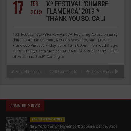
17
FEB
Xª FESTIVAL ‘CUMBRE
2019
FLAMENCA’ 2019 *
THANK YOU SO. CAL!
10th Festival ‘CUMBRE FLAMENCA’ Featuring Award-winning
dancers Adrián Santana, Águeda Saavedra, and guitarist
Francisco Vinuesa Friday, June 7 at 8:00pm The Broad Stage,
1310 11th St, Santa Monica, CA 90401 “A Visual Feast!’ ‘…Full
of Heart and Soul!” Coming to
VidaFlamenca
0 Comments
12673 views
COMMUNITY NEWS
SPANISH FAVORITES
New York Icon of Flamenco & Spanish Dance, José