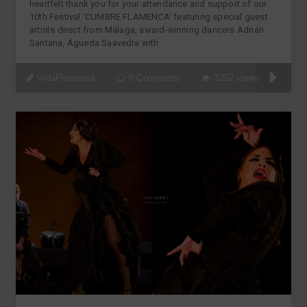
heartfelt thank you for your attendance and support of our
10th Festival ‘CUMBRE FLAMENCA’ featuring special guest
artists direct from Málaga, award-winning dancers Adrián
Santana, Águeda Saavedra with
VidaFlamenca
0 Comments
3252 views