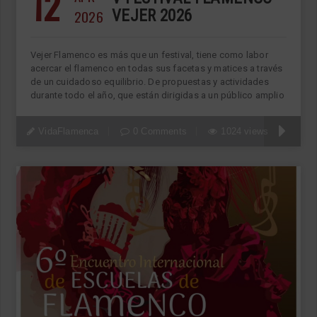
12
2026
VEJER 2026
Vejer Flamenco es más que un festival, tiene como labor
acercar el flamenco en todas sus facetas y matices a través
de un cuidadoso equilibrio. De propuestas y actividades
durante todo el año, que están dirigidas a un público amplio
VidaFlamenca
0 Comments
1024 views