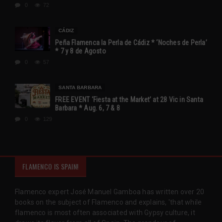
0
72
CÁDIZ
Peña Flamenca la Perla de Cádiz * ‘Noches de Perla’
* 7 y 8 de Agosto
0
57
SANTA BARBARA
FREE EVENT ‘Fiesta at the Market’ at 28 Vic in Santa
Barbara * Aug. 6, 7 & 8
0
129
FLAMENCO IS SPAIN!
Flamenco expert José Manuel Gamboa has written over 20
books on the subject of Flamenco and explains, 'that while
flamenco is most often associated with Gypsy culture, it