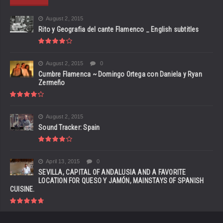
August 2, 2015
Rito y Geografia del cante Flamenco _ English subtitles
August 2, 2015
0
Cumbre Flamenca ~ Domingo Ortega con Daniela y Ryan
Zermeño
August 2, 2015
Sound Tracker: Spain
April 13, 2015
0
SEVILLA, CAPITAL OF ANDALUSIA AND A FAVORITE
LOCATION FOR QUESO Y JAMÓN, MAINSTAYS OF SPANISH
CUISINE.