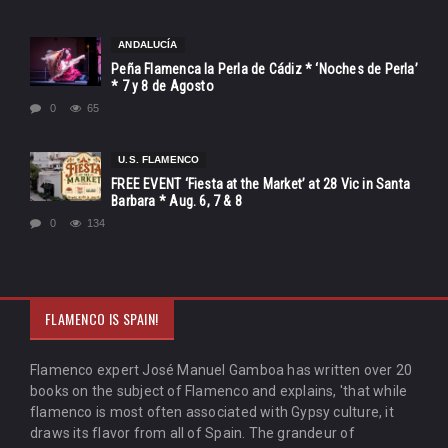
ANDALUCÍA
Peña Flamenca la Perla de Cádiz * ‘Noches de Perla’
* 7 y 8 de Agosto
0
65
U.S. FLAMENCO
FREE EVENT ‘Fiesta at the Market’ at 28 Vic in Santa
Barbara * Aug. 6, 7 & 8
0
134
FLAMENCO IS SPAIN!
Flamenco expert José Manuel Gamboa has written over 20
books on the subject of Flamenco and explains, 'that while
flamenco is most often associated with Gypsy culture, it
draws its flavor from all of Spain. The grandeur of