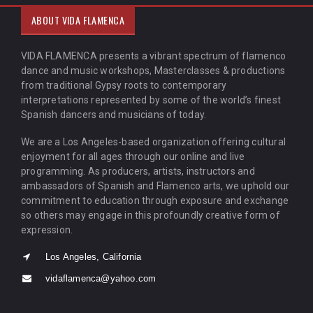
ABOUT VIDA FLAMENCA
VIDA FLAMENCA presents a vibrant spectrum of flamenco
dance and music workshops, Masterclasses & productions
from traditional Gypsy roots to contemporary
interpretations represented by some of the world’s finest
Spanish dancers and musicians of today.
We are a Los Angeles-based organization offering cultural
enjoyment for all ages through our online and live
programming. As producers, artists, instructors and
ambassadors of Spanish and Flamenco arts, we uphold our
commitment to education through exposure and exchange
so others may engage in this profoundly creative form of
expression.
Los Angeles, California
vidaflamenca@yahoo.com