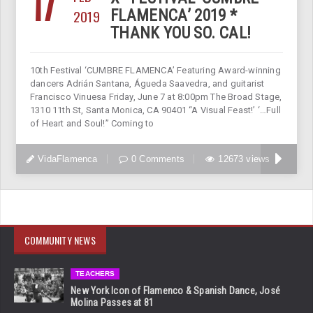
17
2019
FLAMENCA’ 2019 *
THANK YOU SO. CAL!
10th Festival ‘CUMBRE FLAMENCA’ Featuring Award-winning
dancers Adrián Santana, Águeda Saavedra, and guitarist
Francisco Vinuesa Friday, June 7 at 8:00pm The Broad Stage,
1310 11th St, Santa Monica, CA 90401 “A Visual Feast!’ ‘…Full
of Heart and Soul!” Coming to
VidaFlamenca
0 Comments
12673 views
COMMUNITY NEWS
TEACHERS
New York Icon of Flamenco & Spanish Dance, José
Molina Passes at 81