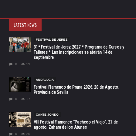
LATEST NEWS
FESTIVAL DE JEREZ
31ª Festival de Jerez 2027 * Programa de Cursos y
Talleres * Las inscripciones se abrirán 14 de
septiembre
0
99
ANDALUCÍA
Festival Flamenco de Pruna 2026, 20 de Agosto,
Provincia de Sevilla
0
27
CANTE JONDO
VIII Festival Flamenco “Pacheco el Viejo”, 21 de
agosto, Zahara de los Atunes
0
86