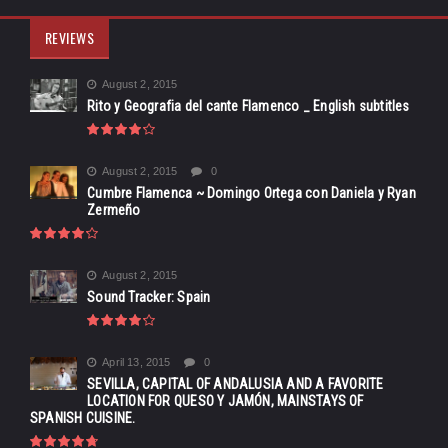
REVIEWS
August 2, 2015
Rito y Geografia del cante Flamenco _ English subtitles
August 2, 2015
0
Cumbre Flamenca ~ Domingo Ortega con Daniela y Ryan
Zermeño
August 2, 2015
Sound Tracker: Spain
April 13, 2015
0
SEVILLA, CAPITAL OF ANDALUSIA AND A FAVORITE
LOCATION FOR QUESO Y JAMÓN, MAINSTAYS OF
SPANISH CUISINE.