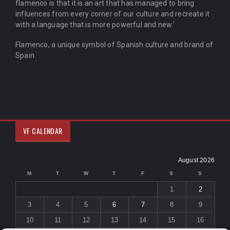
flamenco is that it is an art that has managed to bring
influences from every corner of our culture and recreate it
with a language that is more powerful and new.'
Flamenco, a unique symbol of Spanish culture and brand of
Spain.
VF CALENDAR
August 2026
M
T
W
T
F
S
S
1
2
3
4
5
6
7
8
9
10
11
12
13
14
15
16