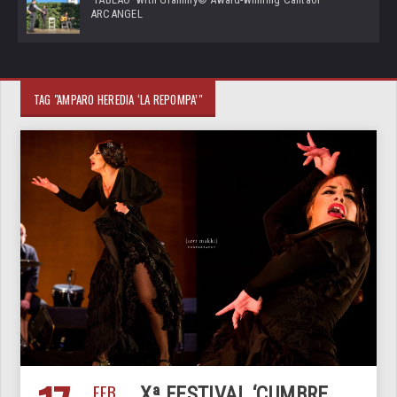
ARCANGEL
TAG "AMPARO HEREDIA ‘LA REPOMPA’"
FEB
Xª FESTIVAL ‘CUMBRE