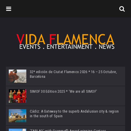
32ª edición de Ciutat Flamenco 2026 * 16 – 25 Octubre,
Barcelona
SIMOF 30 Edition 2025 * ‘We are all SIMOF’
Cádiz: A Gateway to the superb Andalusian city & region
in the south of Spain
‘TABLAO’ with Grammy© Award-winning Cantaor