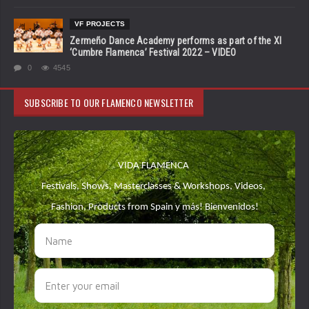
VF PROJECTS
Zermeño Dance Academy performs as part of the XI
‘Cumbre Flamenca’ Festival 2022 – VIDEO
0
4545
SUBSCRIBE TO OUR FLAMENCO NEWSLETTER