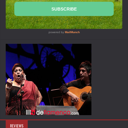
REVIEWS