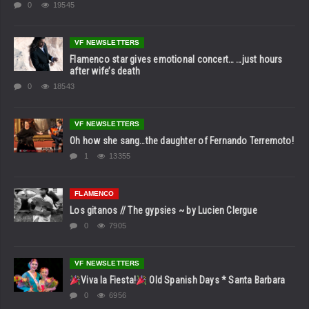
0
19545
VF NEWSLETTERS
Flamenco star gives emotional concert… …just hours
after wife’s death
0
18543
VF NEWSLETTERS
Oh how she sang…the daughter of Fernando Terremoto!
1
13355
FLAMENCO
Los gitanos // The gypsies ~ by Lucien Clergue
0
7905
VF NEWSLETTERS
Viva la Fiesta!
Old Spanish Days * Santa Barbara
0
6956