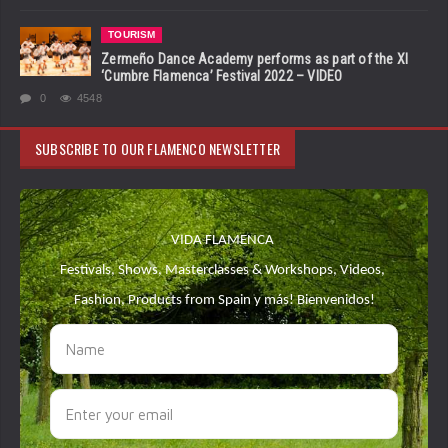
TOURISM
Zermeño Dance Academy performs as part of the XI
‘Cumbre Flamenca’ Festival 2022 – VIDEO
0
4548
SUBSCRIBE TO OUR FLAMENCO NEWSLETTER