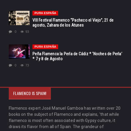
PURA ESPAÑA
VIII Festival Flamenco “Pacheco el Viejo”, 21 de
agosto, Zahara de los Atunes
0
93
PURA ESPAÑA
Peña Flamenca la Perla de Cádiz * ‘Noches de Perla’
* 7 y 8 de Agosto
0
73
FLAMENCO IS SPAIN!
Flamenco expert José Manuel Gamboa has written over 20
books on the subject of Flamenco and explains, 'that while
flamenco is most often associated with Gypsy culture, it
draws its flavor from all of Spain. The grandeur of