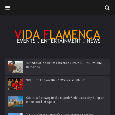
32ª edición de Ciutat Flamenco 2026 * 16 – 25 Octubre,
Barcelona
SIMOF 30 Edition 2025 * ‘We are all SIMOF’
Cádiz: A Gateway to the superb Andalusian city & region
in the south of Spain
‘TABLAO’ with Grammy© Award-winning Cantaor