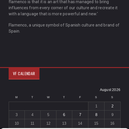
flamenco is that it is an art that has managed to bring
influences from every corner of our culture and recreate it
with a language that is more powerful and new.'
Flamenco, a unique symbol of Spanish culture and brand of
Spain.
VF CALENDAR
August 2026
M
T
W
T
F
S
S
1
2
3
4
5
6
7
8
9
10
11
12
13
14
15
16