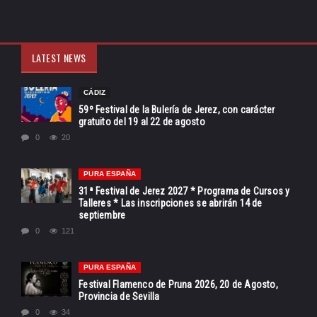
LATEST NEWS
CÁDIZ
59º Festival de la Bulería de Jerez, con carácter
gratuito del 19 al 22 de agosto
0
20
PURA ESPAÑA
31ª Festival de Jerez 2027 * Programa de Cursos y
Talleres * Las inscripciones se abrirán 14 de
septiembre
0
121
PURA ESPAÑA
Festival Flamenco de Pruna 2026, 20 de Agosto,
Provincia de Sevilla
0
34