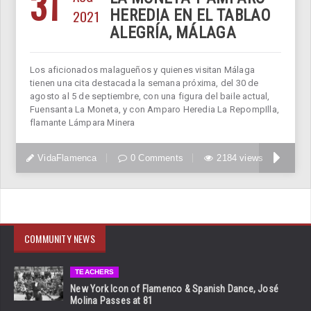
31
2021
HEREDIA EN EL TABLAO
ALEGRÍA, MÁLAGA
Los aficionados malagueños y quienes visitan Málaga
tienen una cita destacada la semana próxima, del 30 de
agosto al 5 de septiembre, con una figura del baile actual,
Fuensanta La Moneta, y con Amparo Heredia La RepompIlla,
flamante Lámpara Minera
VidaFlamenca
0 Comments
2184 views
COMMUNITY NEWS
TEACHERS
New York Icon of Flamenco & Spanish Dance, José
Molina Passes at 81