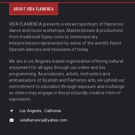
ABOUT VIDA FLAMENCA
VIDA FLAMENCA presents a vibrant spectrum of flamenco
dance and music workshops, Masterclasses & productions
from traditional Gypsy roots to contemporary
interpretations represented by some of the world’s finest
Spanish dancers and musicians of today.
We are a Los Angeles-based organization offering cultural
enjoyment for all ages through our online and live
programming. As producers, artists, instructors and
ambassadors of Spanish and Flamenco arts, we uphold our
commitment to education through exposure and exchange
so others may engage in this profoundly creative form of
expression.
Los Angeles, California
vidaflamenca@yahoo.com