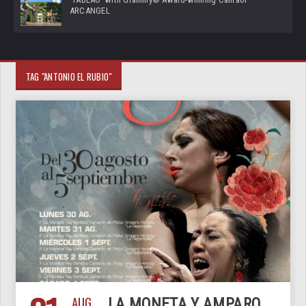
ARCANGEL
TAG "ANTONIO EL RUBIO"
AUG
LA MONETA Y AMPARO