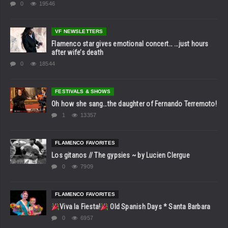
0
19546
VF NEWSLETTERS
Flamenco star gives emotional concert… …just hours
after wife’s death
0
18544
FESTIVALS & SHOWS
Oh how she sang…the daughter of Fernando Terremoto!
1
13357
FLAMENCO FAVORITES
Los gitanos // The gypsies ~ by Lucien Clergue
0
7909
FLAMENCO FAVORITES
Viva la Fiesta!
Old Spanish Days * Santa Barbara
0
6957