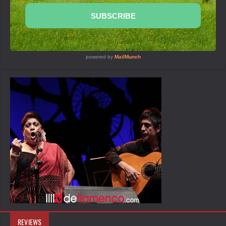
REVIEWS