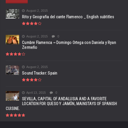
August 2, 2015
Rito y Geografia del cante Flamenco _ English subtitles
August 2, 2015
0
Cumbre Flamenca ~ Domingo Ortega con Daniela y Ryan
Zermeño
August 2, 2015
Sound Tracker: Spain
April 13, 2015
0
SEVILLA, CAPITAL OF ANDALUSIA AND A FAVORITE
LOCATION FOR QUESO Y JAMÓN, MAINSTAYS OF SPANISH
CUISINE.