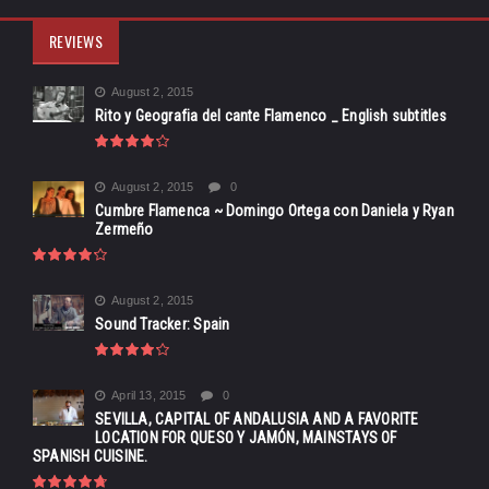
REVIEWS
August 2, 2015
Rito y Geografia del cante Flamenco _ English subtitles
August 2, 2015
0
Cumbre Flamenca ~ Domingo Ortega con Daniela y Ryan
Zermeño
August 2, 2015
Sound Tracker: Spain
April 13, 2015
0
SEVILLA, CAPITAL OF ANDALUSIA AND A FAVORITE
LOCATION FOR QUESO Y JAMÓN, MAINSTAYS OF
SPANISH CUISINE.