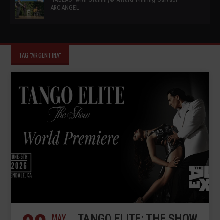
ARCANGEL
TAG "ARGENTINA"
MAY
TANGO ELITE: THE SHOW