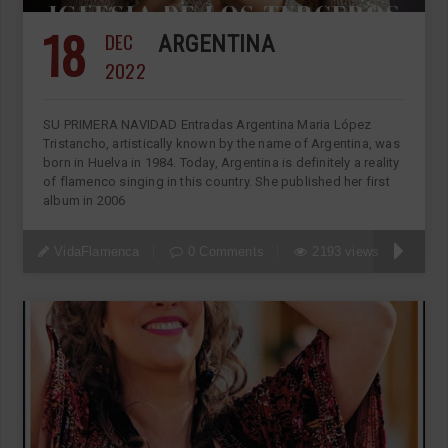
18
DEC
ARGENTINA
2022
SU PRIMERA NAVIDAD Entradas Argentina Maria López
Tristancho, artistically known by the name of Argentina, was
born in Huelva in 1984. Today, Argentina is definitely a reality
of flamenco singing in this country. She published her first
album in 2006
VidaFlamenca
0 Comments
2193 views