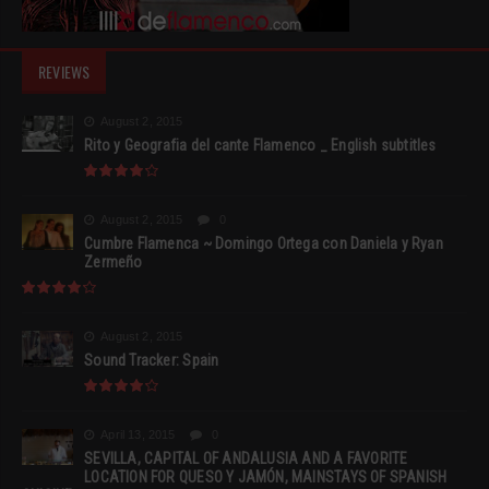
REVIEWS
August 2, 2015
Rito y Geografia del cante Flamenco _ English subtitles
August 2, 2015
0
Cumbre Flamenca ~ Domingo Ortega con Daniela y Ryan
Zermeño
August 2, 2015
Sound Tracker: Spain
April 13, 2015
0
SEVILLA, CAPITAL OF ANDALUSIA AND A FAVORITE
LOCATION FOR QUESO Y JAMÓN, MAINSTAYS OF SPANISH