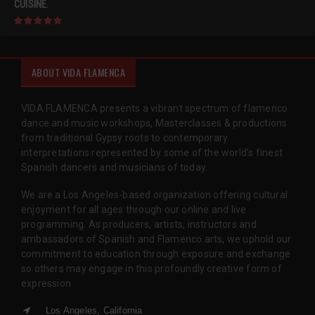
CUISINE.
ABOUT VIDA FLAMENCA
VIDA FLAMENCA presents a vibrant spectrum of flamenco
dance and music workshops, Masterclasses & productions
from traditional Gypsy roots to contemporary
interpretations represented by some of the world’s finest
Spanish dancers and musicians of today.
We are a Los Angeles-based organization offering cultural
enjoyment for all ages through our online and live
programming. As producers, artists, instructors and
ambassadors of Spanish and Flamenco arts, we uphold our
commitment to education through exposure and exchange
so others may engage in this profoundly creative form of
expression.
Los Angeles, California