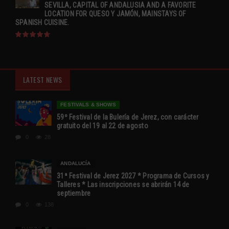
SEVILLA, CAPITAL OF ANDALUSIA AND A FAVORITE
LOCATION FOR QUESO Y JAMÓN, MAINSTAYS OF
SPANISH CUISINE.
LATEST NEWS
FESTIVALS & SHOWS
59º Festival de la Bulería de Jerez, con carácter
gratuito del 19 al 22 de agosto
0
28
ANDALUCÍA
31ª Festival de Jerez 2027 * Programa de Cursos y
Talleres * Las inscripciones se abrirán 14 de
septiembre
0
138