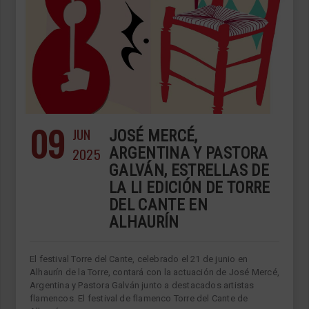
09
JUN
JOSÉ MERCÉ,
2025
ARGENTINA Y PASTORA
GALVÁN, ESTRELLAS DE
LA LI EDICIÓN DE TORRE
DEL CANTE EN
ALHAURÍN
El festival Torre del Cante, celebrado el 21 de junio en
Alhaurín de la Torre, contará con la actuación de José Mercé,
Argentina y Pastora Galván junto a destacados artistas
flamencos. El festival de flamenco Torre del Cante de