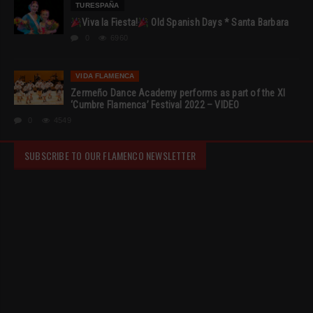
TURESPAÑA
Viva la Fiesta!
Old Spanish Days * Santa Barbara
0
6960
VIDA FLAMENCA
Zermeño Dance Academy performs as part of the XI
‘Cumbre Flamenca’ Festival 2022 – VIDEO
0
4549
SUBSCRIBE TO OUR FLAMENCO NEWSLETTER