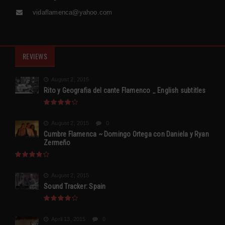
vidaflamenca@yahoo.com
REVIEWS
August 2, 2015
Rito y Geografia del cante Flamenco _ English subtitles
August 2, 2015
0
Cumbre Flamenca ~ Domingo Ortega con Daniela y Ryan
Zermeño
August 2, 2015
Sound Tracker: Spain
April 13, 2015
0