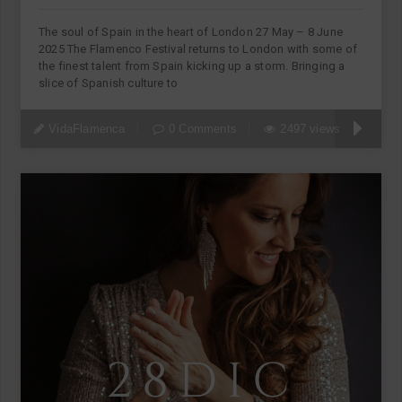
The soul of Spain in the heart of London 27 May – 8 June
2025 The Flamenco Festival returns to London with some of
the finest talent from Spain kicking up a storm. Bringing a
slice of Spanish culture to
VidaFlamenca
0 Comments
2497 views