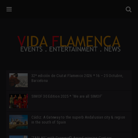
32ª edición de Ciutat Flamenco 2026 * 16 – 25 Octubre,
Barcelona
SIMOF 30 Edition 2025 * ‘We are all SIMOF’
Cádiz: A Gateway to the superb Andalusian city & region
in the south of Spain
‘TABLAO’ with Grammy© Award-winning Cantaor