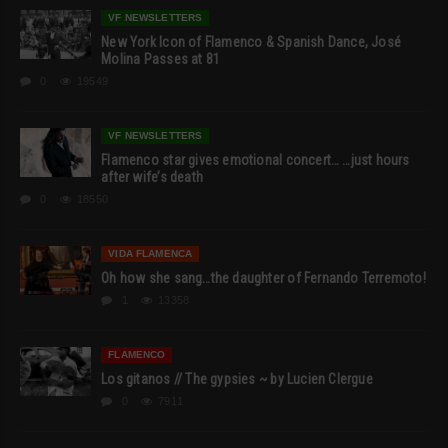
VF NEWSLETTERS
New York Icon of Flamenco & Spanish Dance, José
Molina Passes at 81
0
19549
VF NEWSLETTERS
Flamenco star gives emotional concert… …just hours
after wife’s death
0
18550
VIDA FLAMENCA
Oh how she sang…the daughter of Fernando Terremoto!
1
13358
FLAMENCO
Los gitanos // The gypsies ~ by Lucien Clergue
0
7911