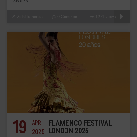
Alhaurín
VidaFlamenca
0 Comments
1271 views
19
APR
FLAMENCO FESTIVAL
2025
LONDON 2025