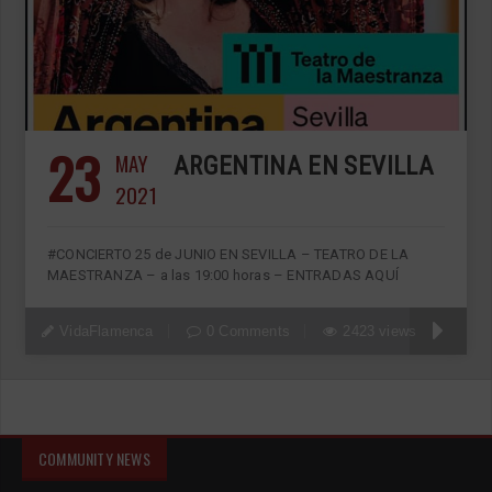
23
MAY
ARGENTINA EN SEVILLA
2021
#CONCIERTO 25 de JUNIO EN SEVILLA – TEATRO DE LA
MAESTRANZA – a las 19:00 horas – ENTRADAS AQUÍ
VidaFlamenca
0 Comments
2423 views
COMMUNITY NEWS