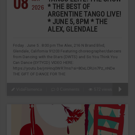
08
2026
* THE BEST OF
ARGENTINE TANGO LIVE!
* JUNE 5, 8PM * THE
ALEX, GLENDALE
Friday . June 5 . 8:00 pm The Alex, 216 N Brand Blvd,
Glendale, California 91203 Featuring choreographer/dancers
from Dancing with the Stars (DWTS) and So You Think You
Can Dance (SYTYCD) VIDEO HERE:
https://youtu.be/jmHnq0WR7ms?si=80xLCRUn7Pz_nNDe
THE GIFT OF DANCE FOR THE
VidaFlamenca
0 Comments
572 views