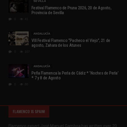
SEVILLA
Festival Flamenco de Pruna 2026, 20 de Agosto,
Provincia de Sevilla
0
41
ANDALUCÍA
VIII Festival Flamenco “Pacheco el Viejo”, 21 de
agosto, Zahara de los Atunes
0
107
ANDALUCÍA
Peña Flamenca la Perla de Cádiz * ‘Noches de Perla’
* 7 y 8 de Agosto
0
80
FLAMENCO IS SPAIN!
Flamenco expert José Manuel Gamboa has written over 20