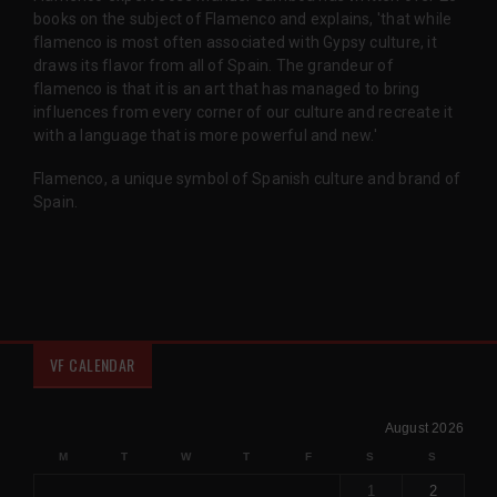
books on the subject of Flamenco and explains, 'that while
flamenco is most often associated with Gypsy culture, it
draws its flavor from all of Spain. The grandeur of
flamenco is that it is an art that has managed to bring
influences from every corner of our culture and recreate it
with a language that is more powerful and new.'
Flamenco, a unique symbol of Spanish culture and brand of
Spain.
VF CALENDAR
August 2026
M
T
W
T
F
S
S
1
2