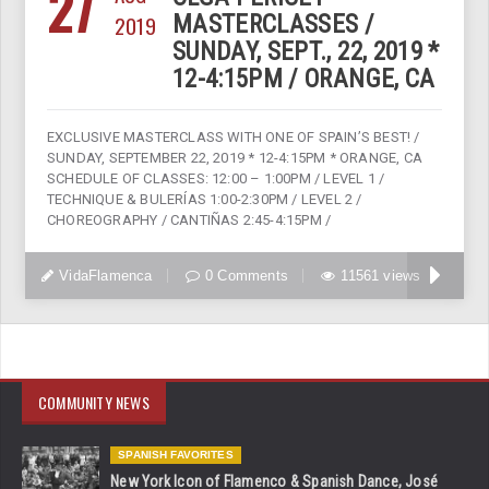
27
2019
MASTERCLASSES /
SUNDAY, SEPT., 22, 2019 *
12-4:15PM / ORANGE, CA
EXCLUSIVE MASTERCLASS WITH ONE OF SPAIN’S BEST! /
SUNDAY, SEPTEMBER 22, 2019 * 12-4:15PM * ORANGE, CA
SCHEDULE OF CLASSES: 12:00 – 1:00PM / LEVEL 1 /
TECHNIQUE & BULERÍAS 1:00-2:30PM / LEVEL 2 /
CHOREOGRAPHY / CANTIÑAS 2:45-4:15PM /
VidaFlamenca
0 Comments
11561 views
COMMUNITY NEWS
SPANISH FAVORITES
New York Icon of Flamenco & Spanish Dance, José