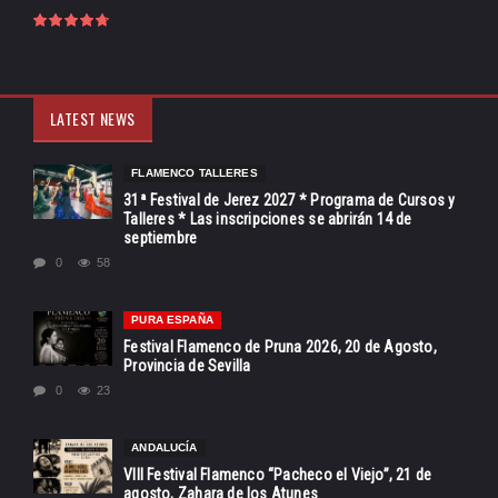
LATEST NEWS
FLAMENCO TALLERES
31ª Festival de Jerez 2027 * Programa de Cursos y
Talleres * Las inscripciones se abrirán 14 de
septiembre
0
58
PURA ESPAÑA
Festival Flamenco de Pruna 2026, 20 de Agosto,
Provincia de Sevilla
0
23
ANDALUCÍA
VIII Festival Flamenco “Pacheco el Viejo”, 21 de
agosto, Zahara de los Atunes