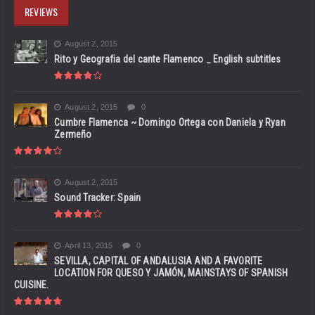
REVIEWS
August 2, 2015
Rito y Geografia del cante Flamenco _ English subtitles
August 2, 2015
0
Cumbre Flamenca ~ Domingo Ortega con Daniela y Ryan
Zermeño
August 2, 2015
Sound Tracker: Spain
April 13, 2015
0
SEVILLA, CAPITAL OF ANDALUSIA AND A FAVORITE
LOCATION FOR QUESO Y JAMÓN, MAINSTAYS OF SPANISH
CUISINE.