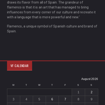
draws its flavor from all of Spain. The grandeur of
flamenco is that it is an art that has managed to bring
influences from every corner of our culture and recreate it
with a language that is more powerful and new.'
Flamenco, a unique symbol of Spanish culture and brand of
Spain.
VF CALENDAR
August 2026
M
T
W
T
F
S
S
1
2
3
4
5
6
7
8
9