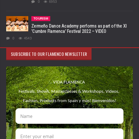
0
6953
TOURISM
Zermeño Dance Academy performs as part of the XI
‘Cumbre Flamenca’ Festival 2022 – VIDEO
0
4543
SUBSCRIBE TO OUR FLAMENCO NEWSLETTER