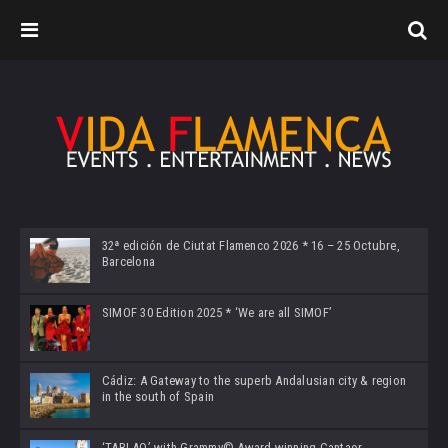
32ª edición de Ciutat Flamenco 2026 * 16 – 25 Octubre,
Barcelona
SIMOF 30 Edition 2025 * ‘We are all SIMOF’
Cádiz: A Gateway to the superb Andalusian city & region
in the south of Spain
‘TABLAO’ with Grammy© Award-winning Cantaor