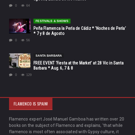
0
64
FESTIVALS & SHOWS
Peña Flamenca la Perla de Cádiz * ‘Noches de Perla’
* 7 y 8 de Agosto
0
56
SANTA BARBARA
FREE EVENT ‘Fiesta at the Market’ at 28 Vic in Santa
Barbara * Aug. 6, 7 & 8
0
129
FLAMENCO IS SPAIN!
Flamenco expert José Manuel Gamboa has written over 20
books on the subject of Flamenco and explains, 'that while
flamenco is most often associated with Gypsy culture, it