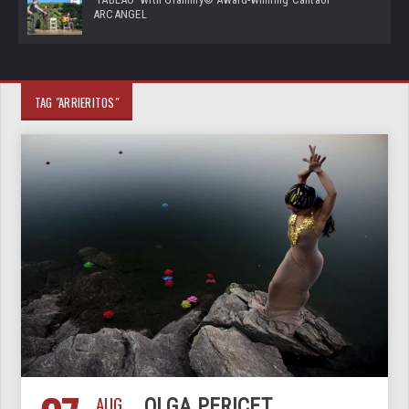
ARCANGEL
TAG "ARRIERITOS"
AUG
OLGA PERICET