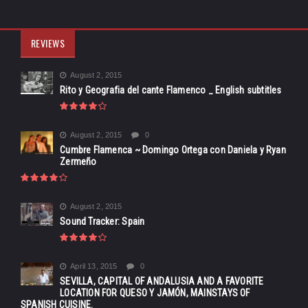
REVIEWS
August 2, 2015
Rito y Geografia del cante Flamenco _ English subtitles
August 2, 2015
0
Cumbre Flamenca ~ Domingo Ortega con Daniela y Ryan
Zermeño
August 2, 2015
Sound Tracker: Spain
April 13, 2015
0
SEVILLA, CAPITAL OF ANDALUSIA AND A FAVORITE
LOCATION FOR QUESO Y JAMÓN, MAINSTAYS OF
SPANISH CUISINE.