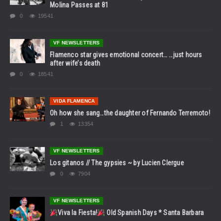
Molina Passes at 81
0
19541
VF NEWSLETTERS
Flamenco star gives emotional concert… …just hours
after wife’s death
0
18541
VIDA FLAMENCA
Oh how she sang…the daughter of Fernando Terremoto!
1
13354
VF NEWSLETTERS
Los gitanos // The gypsies ~ by Lucien Clergue
0
7904
VF NEWSLETTERS
Viva la Fiesta!
Old Spanish Days * Santa Barbara