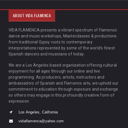
ABOUT VIDA FLAMENCA
VIDA FLAMENCA presents a vibrant spectrum of flamenco
dance and music workshops, Masterclasses & productions
from traditional Gypsy roots to contemporary
interpretations represented by some of the world’s finest
Spanish dancers and musicians of today.
We are a Los Angeles-based organization offering cultural
enjoyment for all ages through our online and live
programming. As producers, artists, instructors and
ambassadors of Spanish and Flamenco arts, we uphold our
commitment to education through exposure and exchange
so others may engage in this profoundly creative form of
expression.
Los Angeles, California
vidaflamenca@yahoo.com