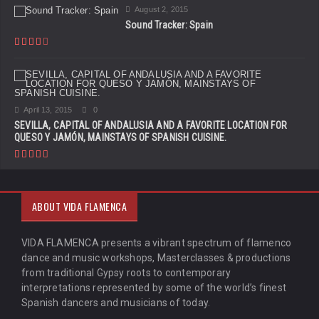
August 2, 2015
Sound Tracker: Spain
April 13, 2015
0
SEVILLA, CAPITAL OF ANDALUSIA AND A FAVORITE LOCATION FOR
QUESO Y JAMÓN, MAINSTAYS OF SPANISH CUISINE.
ABOUT VIDA FLAMENCA
VIDA FLAMENCA presents a vibrant spectrum of flamenco
dance and music workshops, Masterclasses & productions
from traditional Gypsy roots to contemporary
interpretations represented by some of the world’s finest
Spanish dancers and musicians of today.