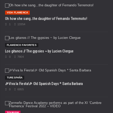
VIDA FLAMENCA
Oh how she sang…the daughter of Fernando Terremoto!
1
13354
FLAMENCO FAVORITES
Los gitanos // The gypsies ~ by Lucien Clergue
0
7904
TURESPAÑA
🎉Viva la Fiesta!🎉 Old Spanish Days * Santa Barbara
0
6955
TOURISM