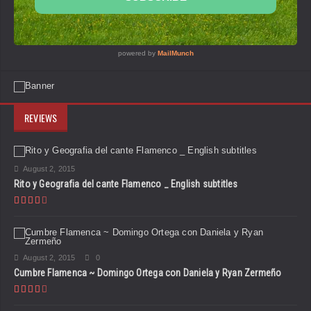
REVIEWS
August 2, 2015
Rito y Geografia del cante Flamenco _ English subtitles
August 2, 2015
0
Cumbre Flamenca ~ Domingo Ortega con Daniela y Ryan Zermeño