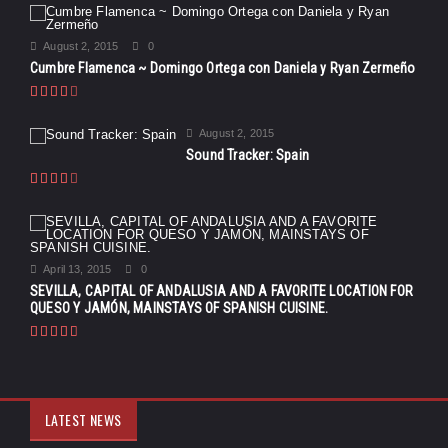
August 2, 2015
0
Cumbre Flamenca ~ Domingo Ortega con Daniela y Ryan Zermeño
August 2, 2015
Sound Tracker: Spain
April 13, 2015
0
SEVILLA, CAPITAL OF ANDALUSIA AND A FAVORITE LOCATION FOR
QUESO Y JAMÓN, MAINSTAYS OF SPANISH CUISINE.
LATEST NEWS