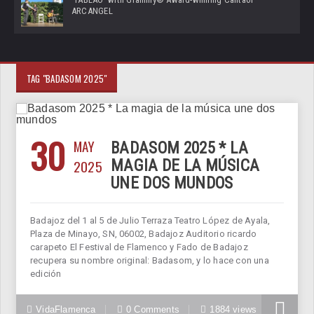
ARCANGEL
TAG "BADASOM 2025"
30
MAY
BADASOM 2025 * LA
2025
MAGIA DE LA MÚSICA
UNE DOS MUNDOS
Badajoz del 1 al 5 de Julio Terraza Teatro López de Ayala,
Plaza de Minayo, SN, 06002, Badajoz Auditorio ricardo
carapeto El Festival de Flamenco y Fado de Badajoz
recupera su nombre original: Badasom, y lo hace con una
edición
VidaFlamenca
0 Comments
1884 views