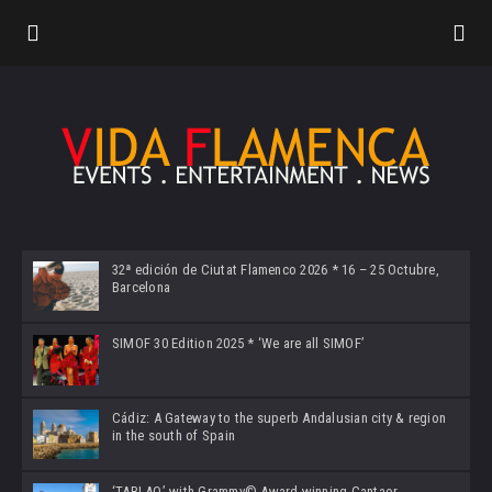
32ª edición de Ciutat Flamenco 2026 * 16 – 25 Octubre,
Barcelona
SIMOF 30 Edition 2025 * ‘We are all SIMOF’
Cádiz: A Gateway to the superb Andalusian city & region
in the south of Spain
‘TABLAO’ with Grammy© Award-winning Cantaor