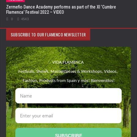
Zermeño Dance Academy performs as part of the XI ‘Cumbre
Flamenca’ Festival 2022 – VIDEO
0
4543
SUBSCRIBE TO OUR FLAMENCO NEWSLETTER