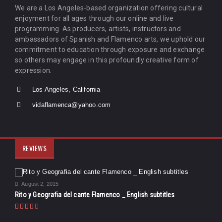
We are a Los Angeles-based organization offering cultural
enjoyment for all ages through our online and live
programming. As producers, artists, instructors and
ambassadors of Spanish and Flamenco arts, we uphold our
commitment to education through exposure and exchange
so others may engage in this profoundly creative form of
expression.
Los Angeles, California
vidaflamenca@yahoo.com
REVIEWS
August 2, 2015
Rito y Geografia del cante Flamenco _ English subtitles