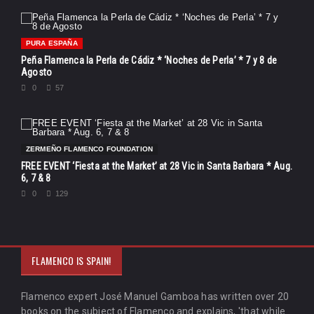
PURA ESPAÑA
Peña Flamenca la Perla de Cádiz * ‘Noches de Perla’ * 7 y 8 de
Agosto
0
57
ZERMEÑO FLAMENCO FOUNDATION
FREE EVENT ‘Fiesta at the Market’ at 28 Vic in Santa Barbara * Aug.
6, 7 & 8
0
129
FLAMENCO IS SPAIN!
Flamenco expert José Manuel Gamboa has written over 20
books on the subject of Flamenco and explains, 'that while