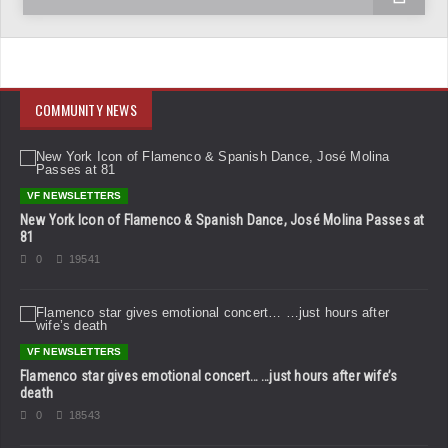
COMMUNITY NEWS
VF NEWSLETTERS
New York Icon of Flamenco & Spanish Dance, José Molina Passes at
81
0
19541
VF NEWSLETTERS
Flamenco star gives emotional concert… …just hours after wife’s
death
0
18543