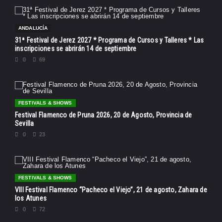
ANDALUCÍA
31ª Festival de Jerez 2027 * Programa de Cursos y Talleres * Las
inscripciones se abrirán 14 de septiembre
0
69
FESTIVALS & SHOWS
Festival Flamenco de Pruna 2026, 20 de Agosto, Provincia de
Sevilla
0
23
FESTIVALS & SHOWS
VIII Festival Flamenco “Pacheco el Viejo”, 21 de agosto, Zahara de
los Atunes
0
72