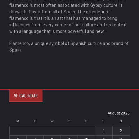
flamenco is most often associated with Gypsy culture, it
draws its flavor from all of Spain. The grandeur of
flamenco is that it is an art that has managed to bring
influences from every corner of our culture and recreate it
with a language that is more powerful and new.'
Flamenco, a unique symbol of Spanish culture and brand of
Spain.
VF CALENDAR
August 2026
M
T
W
T
F
S
S
1
2