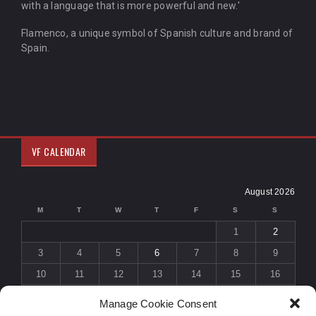
with a language that is more powerful and new.'
Flamenco, a unique symbol of Spanish culture and brand of
Spain.
VF CALENDAR
August 2026
M
T
W
T
F
S
S
1
2
3
4
5
6
7
8
9
10
11
12
13
14
15
16
17
18
19
20
21
22
23
Manage Cookie Consent