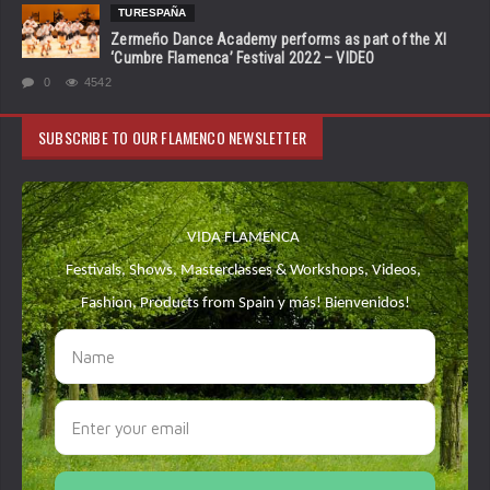
TURESPAÑA
Zermeño Dance Academy performs as part of the XI
‘Cumbre Flamenca’ Festival 2022 – VIDEO
0
4542
SUBSCRIBE TO OUR FLAMENCO NEWSLETTER