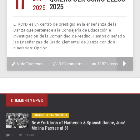
11
2025
2025
El RCPD es un centro de prestigio en la enseñanza de la
Danza que pertenece a la Consejería de Educación e
Investigación de la Comunidad de Madrid. Hemos diseñado
las Enseñanzas de Grado Elemental de Danza con dos
itinerarios: Opción
VidaFlamenca
0 Comments
1182 views
COMMUNITY NEWS
SPANISH FAVORITES
New York Icon of Flamenco & Spanish Dance, José
Molina Passes at 81
0
19538