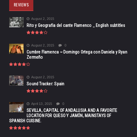
REVIEWS
August 2, 2015
Rito y Geografia del cante Flamenco _ English subtitles
August 2, 2015
0
Cumbre Flamenca ~ Domingo Ortega con Daniela y Ryan
Zermeño
August 2, 2015
Sound Tracker: Spain
April 13, 2015
0
SEVILLA, CAPITAL OF ANDALUSIA AND A FAVORITE
LOCATION FOR QUESO Y JAMÓN, MAINSTAYS OF
SPANISH CUISINE.