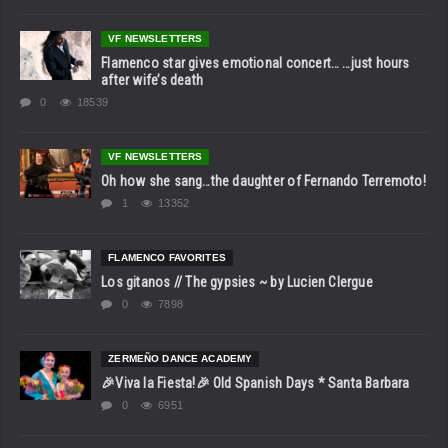
VF NEWSLETTERS
Flamenco star gives emotional concert… …just hours
after wife’s death
0
18539
VF NEWSLETTERS
Oh how she sang…the daughter of Fernando Terremoto!
1
13352
FLAMENCO FAVORITES
Los gitanos // The gypsies ~ by Lucien Clergue
0
7898
ZERMEÑO DANCE ACADEMY
🎉Viva la Fiesta!🎉 Old Spanish Days * Santa Barbara
0
6951