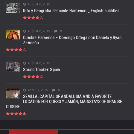
August 2, 2015
Rito y Geografia del cante Flamenco _ English subtitles
August 2, 2015
0
Cumbre Flamenca ~ Domingo Ortega con Daniela y Ryan
Zermeño
August 2, 2015
Sound Tracker: Spain
April 13, 2015
0
SEVILLA, CAPITAL OF ANDALUSIA AND A FAVORITE
LOCATION FOR QUESO Y JAMÓN, MAINSTAYS OF SPANISH
CUISINE.