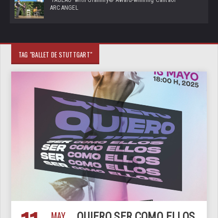
ARCANGEL
TAG "BALLET DE STUTTGART"
MAY
QUIERO SER COMO ELLOS