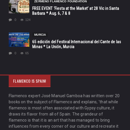
ZERMEÑO FLAMENCO FOUNDATION
FREE EVENT ‘Fiesta at the Market’ at 28 Vic in Santa
Barbara * Aug. 6, 7 & 8
0
124
MURCIA
65 edición del Festival Internacional del Cante de las
Minas * La Unión, Murcia
0
65
FLAMENCO IS SPAIN!
Flamenco expert José Manuel Gamboa has written over 20
books on the subject of Flamenco and explains, 'that while
flamenco is most often associated with Gypsy culture, it
draws its flavor from all of Spain. The grandeur of
flamenco is that it is an art that has managed to bring
influences from every corner of our culture and recreate it