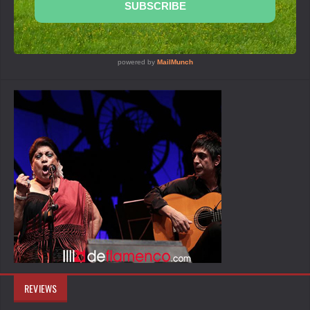
REVIEWS