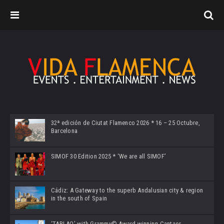
32ª edición de Ciutat Flamenco 2026 * 16 – 25 Octubre,
Barcelona
SIMOF 30 Edition 2025 * ‘We are all SIMOF’
Cádiz: A Gateway to the superb Andalusian city & region
in the south of Spain
‘TABLAO’ with Grammy© Award-winning Cantaor