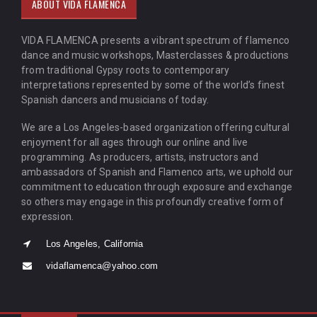
ABOUT VIDA FLAMENCA
VIDA FLAMENCA presents a vibrant spectrum of flamenco
dance and music workshops, Masterclasses & productions
from traditional Gypsy roots to contemporary
interpretations represented by some of the world’s finest
Spanish dancers and musicians of today.
We are a Los Angeles-based organization offering cultural
enjoyment for all ages through our online and live
programming. As producers, artists, instructors and
ambassadors of Spanish and Flamenco arts, we uphold our
commitment to education through exposure and exchange
so others may engage in this profoundly creative form of
expression.
Los Angeles, California
vidaflamenca@yahoo.com