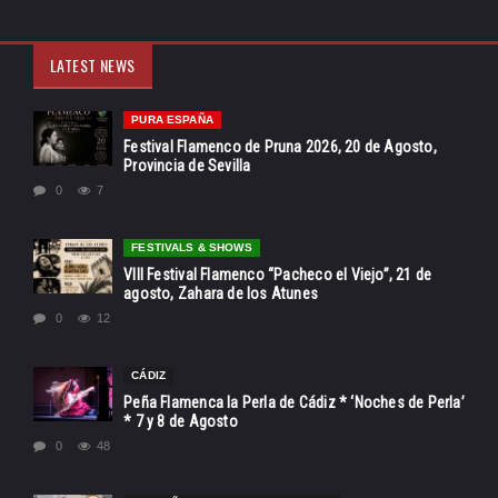
LATEST NEWS
PURA ESPAÑA
Festival Flamenco de Pruna 2026, 20 de Agosto,
Provincia de Sevilla
0
7
FESTIVALS & SHOWS
VIII Festival Flamenco “Pacheco el Viejo”, 21 de
agosto, Zahara de los Atunes
0
12
CÁDIZ
Peña Flamenca la Perla de Cádiz * ‘Noches de Perla’
* 7 y 8 de Agosto
0
48