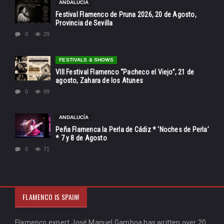
ANDALUCÍA
Festival Flamenco de Pruna 2026, 20 de Agosto,
Provincia de Sevilla
0
29
FESTIVALS & SHOWS
VIII Festival Flamenco “Pacheco el Viejo”, 21 de
agosto, Zahara de los Atunes
0
89
ANDALUCÍA
Peña Flamenca la Perla de Cádiz * ‘Noches de Perla’
* 7 y 8 de Agosto
0
71
FLAMENCO IS SPAIN!
Flamenco expert José Manuel Gamboa has written over 20