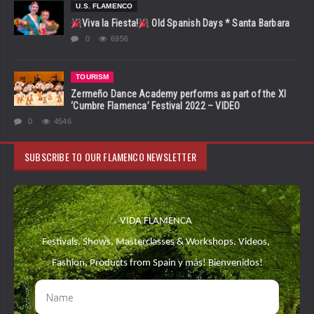
U.S. FLAMENCO
Viva la Fiesta!
Old Spanish Days * Santa Barbara
0
6956
TOURISM
Zermeño Dance Academy performs as part of the XI
‘Cumbre Flamenca’ Festival 2022 – VIDEO
0
4546
SUBSCRIBE TO OUR FLAMENCO NEWSLETTER