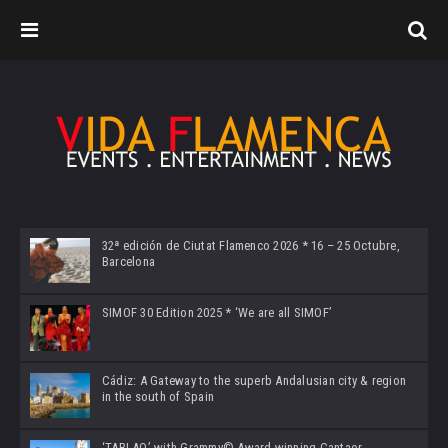
32ª edición de Ciutat Flamenco 2026 * 16 – 25 Octubre,
Barcelona
SIMOF 30 Edition 2025 * ‘We are all SIMOF’
Cádiz: A Gateway to the superb Andalusian city & region
in the south of Spain
‘TABLAO’ with Grammy© Award-winning Cantaor