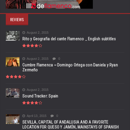
REVIEWS
August 2, 2015
Rito y Geografia del cante Flamenco _ English subtitles
August 2, 2015
0
Cumbre Flamenca ~ Domingo Ortega con Daniela y Ryan
Zermeño
August 2, 2015
Sound Tracker: Spain
April 13, 2015
0
SEVILLA, CAPITAL OF ANDALUSIA AND A FAVORITE
LOCATION FOR QUESO Y JAMÓN, MAINSTAYS OF SPANISH