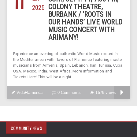
11
2025
COLONY THEATRE,
BURBANK / ‘ROOTS IN
OUR HANDS’ LIVE WORLD
MUSIC CONCERT WITH
ARIMANY!
Experience an evening of authentic World Music rooted in
the Mediterranean with flavors of Flamenco featuring master
musicians from Armenia, Spain, Lebanon, Iran, Tunisia, Cuba,
USA, Mexico, India, West Africa! More information and
Tickets Here! This will be a night
VidaFlamenca
0 Comments
1579 views
COMMUNITY NEWS