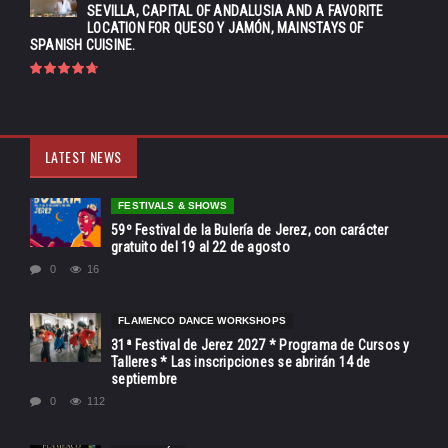
SEVILLA, CAPITAL OF ANDALUSIA AND A FAVORITE
LOCATION FOR QUESO Y JAMÓN, MAINSTAYS OF
SPANISH CUISINE.
LATEST NEWS
FESTIVALS & SHOWS
59º Festival de la Bulería de Jerez, con carácter
gratuito del 19 al 22 de agosto
0
16
FLAMENCO DANCE WORKSHOPS
31ª Festival de Jerez 2027 * Programa de Cursos y
Talleres * Las inscripciones se abrirán 14 de
septiembre
0
112