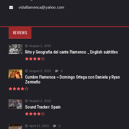
vidaflamenca@yahoo.com
REVIEWS
August 2, 2015
Rito y Geografia del cante Flamenco _ English subtitles
August 2, 2015
0
Cumbre Flamenca ~ Domingo Ortega con Daniela y Ryan
Zermeño
August 2, 2015
Sound Tracker: Spain
April 13, 2015
0