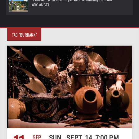
ARCANGEL
TAG "BURBANK"
SEP
SUN., SEPT. 14, 7:00 PM,