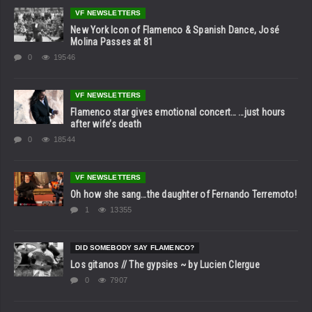
VF NEWSLETTERS
New York Icon of Flamenco & Spanish Dance, José
Molina Passes at 81
0
19546
VF NEWSLETTERS
Flamenco star gives emotional concert… …just hours
after wife’s death
0
18544
VF NEWSLETTERS
Oh how she sang…the daughter of Fernando Terremoto!
1
13355
DID SOMEBODY SAY FLAMENCO?
Los gitanos // The gypsies ~ by Lucien Clergue
0
7907