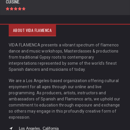
CUISINE.
ABOUT VIDA FLAMENCA
VIDA FLAMENCA presents a vibrant spectrum of flamenco
dance and music workshops, Masterclasses & productions
from traditional Gypsy roots to contemporary
interpretations represented by some of the world’s finest
Spanish dancers and musicians of today.
We are a Los Angeles-based organization offering cultural
enjoyment for all ages through our online and live
programming. As producers, artists, instructors and
ambassadors of Spanish and Flamenco arts, we uphold our
commitment to education through exposure and exchange
so others may engage in this profoundly creative form of
expression.
Los Angeles, California