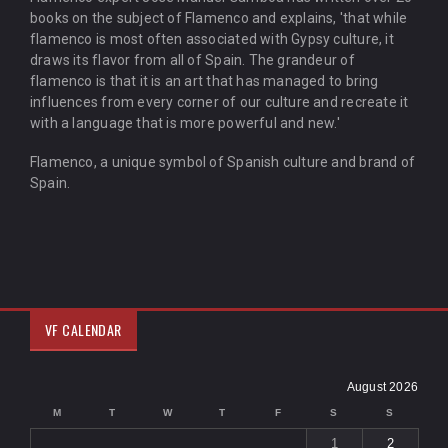
books on the subject of Flamenco and explains, 'that while
flamenco is most often associated with Gypsy culture, it
draws its flavor from all of Spain. The grandeur of
flamenco is that it is an art that has managed to bring
influences from every corner of our culture and recreate it
with a language that is more powerful and new.'
Flamenco, a unique symbol of Spanish culture and brand of
Spain.
VF CALENDAR
August 2026
M
T
W
T
F
S
S
1
2