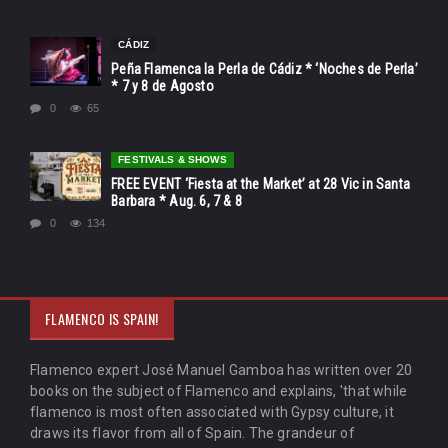
CÁDIZ
Peña Flamenca la Perla de Cádiz * ‘Noches de Perla’
* 7 y 8 de Agosto
0
65
FESTIVALS & SHOWS
FREE EVENT ‘Fiesta at the Market’ at 28 Vic in Santa
Barbara * Aug. 6, 7 & 8
0
134
FLAMENCO IS SPAIN!
Flamenco expert José Manuel Gamboa has written over 20
books on the subject of Flamenco and explains, 'that while
flamenco is most often associated with Gypsy culture, it
draws its flavor from all of Spain. The grandeur of