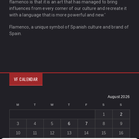
flamenco is that it is an art that has managed to bring
influences from every corner of our culture and recreate it
with a language that is more powerful and new.'
Flamenco, a unique symbol of Spanish culture and brand of
Spain.
VF CALENDAR
August 2026
M
T
W
T
F
S
S
1
2
3
4
5
6
7
8
9
10
11
12
13
14
15
16