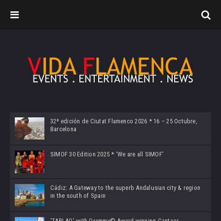
32ª edición de Ciutat Flamenco 2026 * 16 – 25 Octubre,
Barcelona
SIMOF 30 Edition 2025 * ‘We are all SIMOF’
Cádiz: A Gateway to the superb Andalusian city & region
in the south of Spain
‘TABLAO’ with Grammy© Award-winning Cantaor