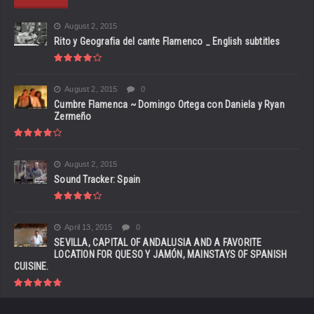
August 2, 2015
Rito y Geografia del cante Flamenco _ English subtitles
August 2, 2015
0
Cumbre Flamenca ~ Domingo Ortega con Daniela y Ryan
Zermeño
August 2, 2015
Sound Tracker: Spain
April 13, 2015
0
SEVILLA, CAPITAL OF ANDALUSIA AND A FAVORITE
LOCATION FOR QUESO Y JAMÓN, MAINSTAYS OF SPANISH
CUISINE.