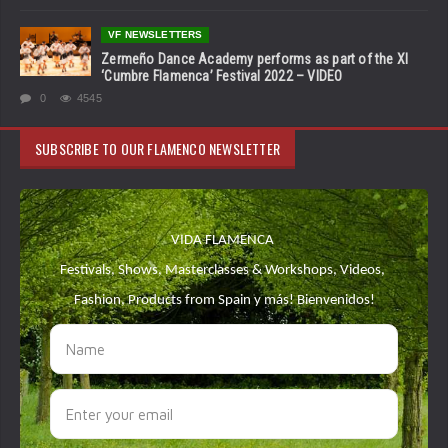
VF NEWSLETTERS
Zermeño Dance Academy performs as part of the XI
‘Cumbre Flamenca’ Festival 2022 – VIDEO
0
4545
SUBSCRIBE TO OUR FLAMENCO NEWSLETTER