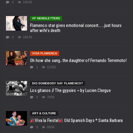
0
19545
VF NEWSLETTERS
Flamenco star gives emotional concert… …just hours
after wife’s death
0
18543
VIDA FLAMENCA
Oh how she sang…the daughter of Fernando Terremoto!
1
13355
DID SOMEBODY SAY FLAMENCO?
Los gitanos // The gypsies ~ by Lucien Clergue
0
7905
ART & CULTURE
Viva la Fiesta!
Old Spanish Days * Santa Barbara
0
6956