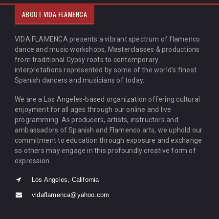
ABOUT VIDA FLAMENCA
VIDA FLAMENCA presents a vibrant spectrum of flamenco
dance and music workshops, Masterclasses & productions
from traditional Gypsy roots to contemporary
interpretations represented by some of the world’s finest
Spanish dancers and musicians of today.
We are a Los Angeles-based organization offering cultural
enjoyment for all ages through our online and live
programming. As producers, artists, instructors and
ambassadors of Spanish and Flamenco arts, we uphold our
commitment to education through exposure and exchange
so others may engage in this profoundly creative form of
expression.
Los Angeles, California
vidaflamenca@yahoo.com