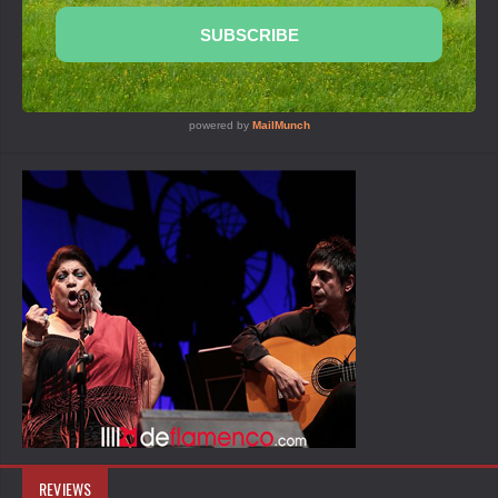
REVIEWS