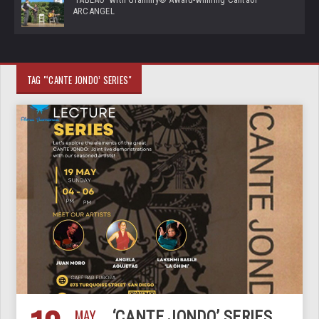
ARCANGEL
TAG "‘CANTE JONDO’ SERIES"
MAY
‘CANTE JONDO’ SERIES