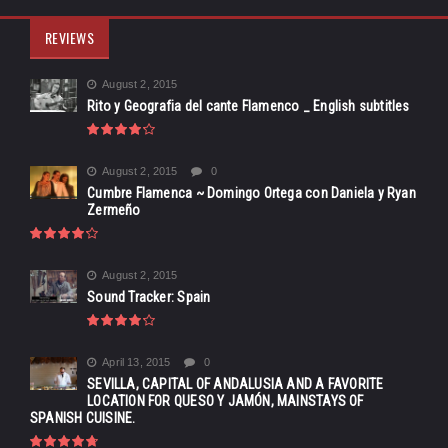
REVIEWS
August 2, 2015
Rito y Geografia del cante Flamenco _ English subtitles
August 2, 2015
0
Cumbre Flamenca ~ Domingo Ortega con Daniela y Ryan
Zermeño
August 2, 2015
Sound Tracker: Spain
April 13, 2015
0
SEVILLA, CAPITAL OF ANDALUSIA AND A FAVORITE
LOCATION FOR QUESO Y JAMÓN, MAINSTAYS OF
SPANISH CUISINE.