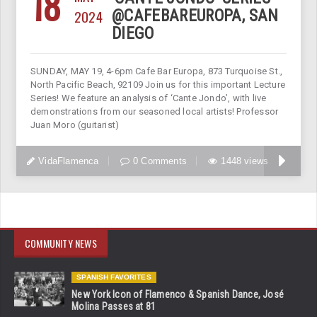
18
2024
@CAFEBAREUROPA, SAN
DIEGO
SUNDAY, MAY 19, 4-6pm Cafe Bar Europa, 873 Turquoise St.,
North Pacific Beach, 92109 Join us for this important Lecture
Series! We feature an analysis of ‘Cante Jondo’, with live
demonstrations from our seasoned local artists! Professor
Juan Moro (guitarist)
VidaFlamenca
0 Comments
1448 views
COMMUNITY NEWS
SPANISH FAVORITES
New York Icon of Flamenco & Spanish Dance, José
Molina Passes at 81