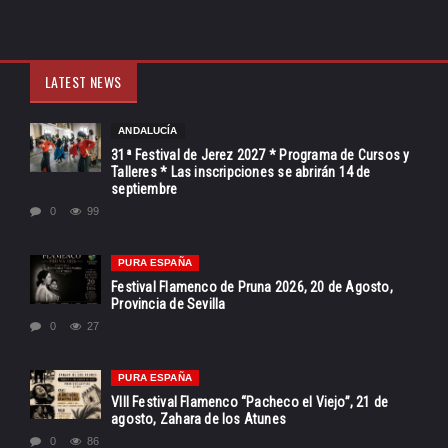
LATEST NEWS
ANDALUCÍA
31ª Festival de Jerez 2027 * Programa de Cursos y
Talleres * Las inscripciones se abrirán 14 de
septiembre
0
99
PURA ESPAÑA
Festival Flamenco de Pruna 2026, 20 de Agosto,
Provincia de Sevilla
0
27
PURA ESPAÑA
VIII Festival Flamenco “Pacheco el Viejo”, 21 de
agosto, Zahara de los Atunes
0
86