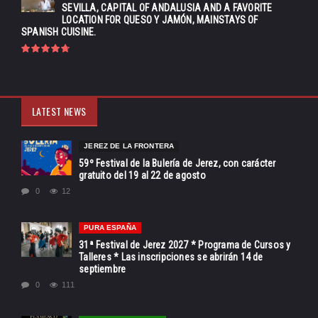
SEVILLA, CAPITAL OF ANDALUSIA AND A FAVORITE
LOCATION FOR QUESO Y JAMÓN, MAINSTAYS OF
SPANISH CUISINE.
LATEST NEWS
JEREZ DE LA FRONTERA
59º Festival de la Bulería de Jerez, con carácter
gratuito del 19 al 22 de agosto
0
12
PURA ESPAÑA
31ª Festival de Jerez 2027 * Programa de Cursos y
Talleres * Las inscripciones se abrirán 14 de
septiembre
0
111