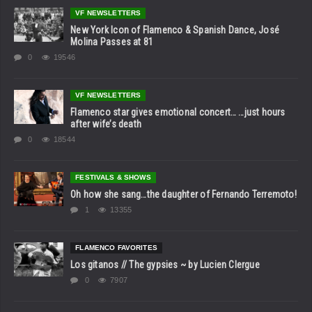
VF NEWSLETTERS
New York Icon of Flamenco & Spanish Dance, José
Molina Passes at 81
0
19546
VF NEWSLETTERS
Flamenco star gives emotional concert… …just hours
after wife’s death
0
18544
FESTIVALS & SHOWS
Oh how she sang…the daughter of Fernando Terremoto!
1
13355
FLAMENCO FAVORITES
Los gitanos // The gypsies ~ by Lucien Clergue
0
7907