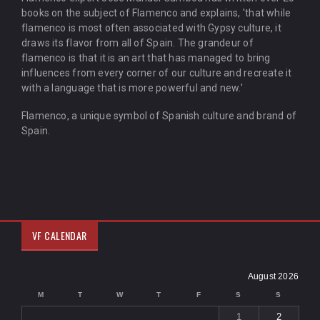
books on the subject of Flamenco and explains, 'that while
flamenco is most often associated with Gypsy culture, it
draws its flavor from all of Spain. The grandeur of
flamenco is that it is an art that has managed to bring
influences from every corner of our culture and recreate it
with a language that is more powerful and new.'
Flamenco, a unique symbol of Spanish culture and brand of
Spain.
VF CALENDAR
August 2026
M
T
W
T
F
S
S
1
2