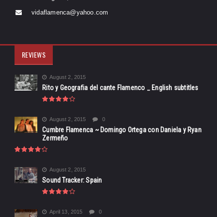
vidaflamenca@yahoo.com
REVIEWS
August 2, 2015
Rito y Geografia del cante Flamenco _ English subtitles
August 2, 2015
0
Cumbre Flamenca ~ Domingo Ortega con Daniela y Ryan
Zermeño
August 2, 2015
Sound Tracker: Spain
April 13, 2015
0