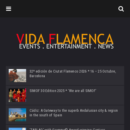
32ª edición de Ciutat Flamenco 2026 * 16 – 25 Octubre,
Barcelona
SIMOF 30 Edition 2025 * ‘We are all SIMOF’
Cádiz: A Gateway to the superb Andalusian city & region
in the south of Spain
‘TABLAO’ with Grammy© Award-winning Cantaor