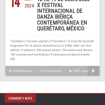
14
2024
X FESTIVAL
INTERNACIONAL DE
DANZA IBÉRICA
CONTEMPORÁNEA EN
QUERÉTARO, MÉXICO
“Querétaro, the new capital of Flamenco” is how the Spanish
magazine Por la danza described us in 2008, after our first
edition. 9 editions 700 invited artists 150 events and shows
740 courses and workshops 9 international dance events
290
VidaFlamenca
0 Comments
3367 views
COMMUNITY NEWS