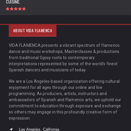
CUISINE.
ABOUT VIDA FLAMENCA
VIDA FLAMENCA presents a vibrant spectrum of flamenco
dance and music workshops, Masterclasses & productions
from traditional Gypsy roots to contemporary
interpretations represented by some of the world’s finest
Spanish dancers and musicians of today.
We are a Los Angeles-based organization offering cultural
enjoyment for all ages through our online and live
programming. As producers, artists, instructors and
ambassadors of Spanish and Flamenco arts, we uphold our
commitment to education through exposure and exchange
so others may engage in this profoundly creative form of
expression.
Los Angeles, California