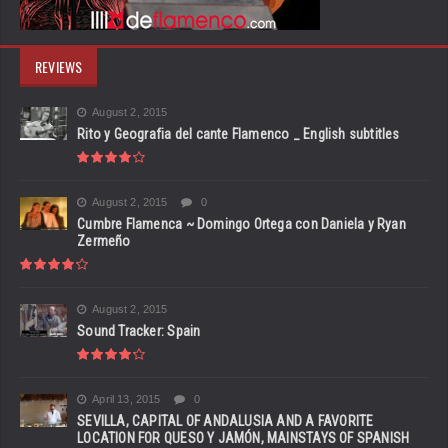
REVIEWS
August 2, 2015
Rito y Geografia del cante Flamenco _ English subtitles
August 2, 2015
0
Cumbre Flamenca ~ Domingo Ortega con Daniela y Ryan
Zermeño
August 2, 2015
Sound Tracker: Spain
April 13, 2015
0
SEVILLA, CAPITAL OF ANDALUSIA AND A FAVORITE
LOCATION FOR QUESO Y JAMÓN, MAINSTAYS OF SPANISH