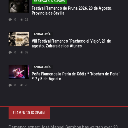
FESTIVALS & SHOWS
Festival Flamenco de Pruna 2026, 20 de Agosto,
Provincia de Sevilla
0
29
ANDALUCÍA
VIII Festival Flamenco “Pacheco el Viejo”, 21 de
agosto, Zahara de los Atunes
0
89
ANDALUCÍA
Peña Flamenca la Perla de Cádiz * ‘Noches de Perla’
* 7 y 8 de Agosto
0
70
FLAMENCO IS SPAIN!
Flamenco expert José Manuel Gamboa has written over 20