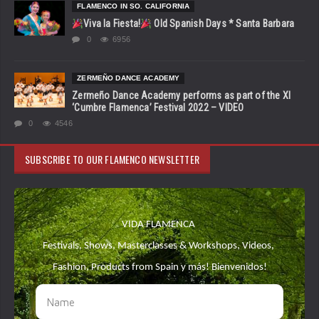
FLAMENCO IN SO. CALIFORNIA
Viva la Fiesta!
Old Spanish Days * Santa Barbara
0
6956
ZERMEÑO DANCE ACADEMY
Zermeño Dance Academy performs as part of the XI
‘Cumbre Flamenca’ Festival 2022 – VIDEO
0
4546
SUBSCRIBE TO OUR FLAMENCO NEWSLETTER