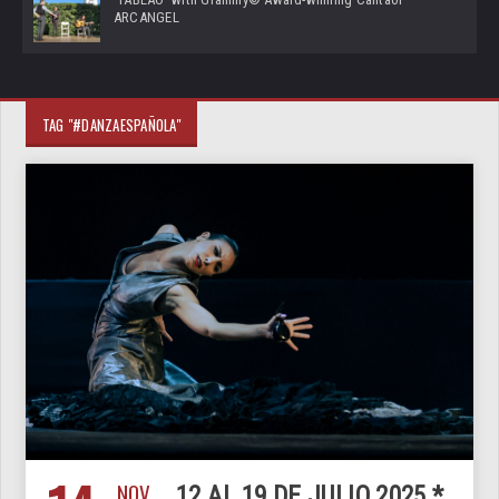
ARCANGEL
TAG "#DANZAESPAÑOLA"
NOV
12 AL 19 DE JULIO 2025 *