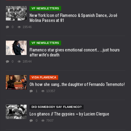
VF NEWSLETTERS
New York Icon of Flamenco & Spanish Dance, José
Molina Passes at 81
0
19546
VF NEWSLETTERS
Flamenco star gives emotional concert… …just hours
after wife’s death
0
18544
VIDA FLAMENCA
Oh how she sang…the daughter of Fernando Terremoto!
1
13357
DID SOMEBODY SAY FLAMENCO?
Los gitanos // The gypsies ~ by Lucien Clergue
0
7907