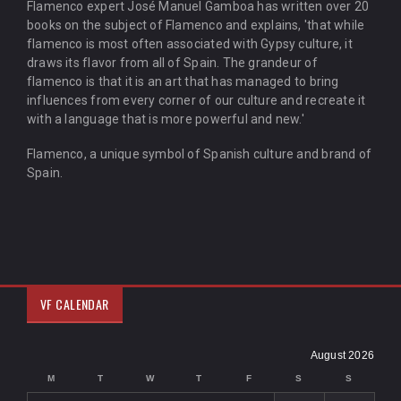
Flamenco expert José Manuel Gamboa has written over 20
books on the subject of Flamenco and explains, 'that while
flamenco is most often associated with Gypsy culture, it
draws its flavor from all of Spain. The grandeur of
flamenco is that it is an art that has managed to bring
influences from every corner of our culture and recreate it
with a language that is more powerful and new.'
Flamenco, a unique symbol of Spanish culture and brand of
Spain.
VF CALENDAR
August 2026
M
T
W
T
F
S
S