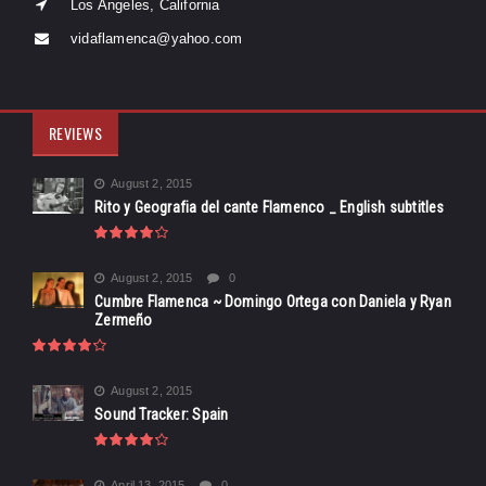
Los Angeles, California
vidaflamenca@yahoo.com
REVIEWS
August 2, 2015
Rito y Geografia del cante Flamenco _ English subtitles
August 2, 2015
0
Cumbre Flamenca ~ Domingo Ortega con Daniela y Ryan
Zermeño
August 2, 2015
Sound Tracker: Spain
April 13, 2015
0