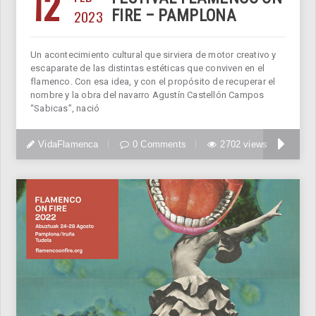
12
2023
FIRE – PAMPLONA
Un acontecimiento cultural que sirviera de motor creativo y
escaparate de las distintas estéticas que conviven en el
flamenco. Con esa idea, y con el propósito de recuperar el
nombre y la obra del navarro Agustín Castellón Campos
“Sabicas”, nació
VidaFlamenca
0 Comments
2702 views