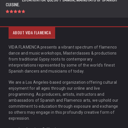
LOCATION FOR QUESO Y JAMÓN, MAINSTAYS OF SPANISH
CUISINE.
ABOUT VIDA FLAMENCA
VIDA FLAMENCA presents a vibrant spectrum of flamenco
dance and music workshops, Masterclasses & productions
from traditional Gypsy roots to contemporary
interpretations represented by some of the world’s finest
Spanish dancers and musicians of today.
We are a Los Angeles-based organization offering cultural
enjoyment for all ages through our online and live
programming. As producers, artists, instructors and
ambassadors of Spanish and Flamenco arts, we uphold our
commitment to education through exposure and exchange
so others may engage in this profoundly creative form of
expression.