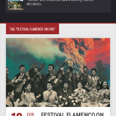
ARCANGEL
TAG "FESTIVAL FLAMENCO ON FIRE"
FEB
FESTIVAL FLAMENCO ON