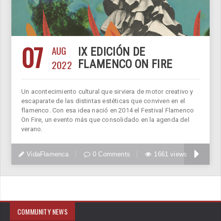
07
AUG
IX EDICIÓN DE
2022
FLAMENCO ON FIRE
Un acontecimiento cultural que sirviera de motor creativo y
escaparate de las distintas estéticas que conviven en el
flamenco. Con esa idea nació en 2014 el Festival Flamenco
On Fire, un evento más que consolidado en la agenda del
verano.
VidaFlamenca
0 Comments
1661 views
COMMUNITY NEWS