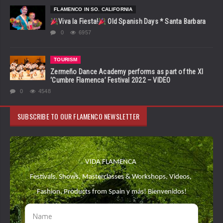
FLAMENCO IN SO. CALIFORNIA
Viva la Fiesta!
Old Spanish Days * Santa Barbara
0
6957
TOURISM
Zermeño Dance Academy performs as part of the XI
‘Cumbre Flamenca’ Festival 2022 – VIDEO
0
4548
SUBSCRIBE TO OUR FLAMENCO NEWSLETTER