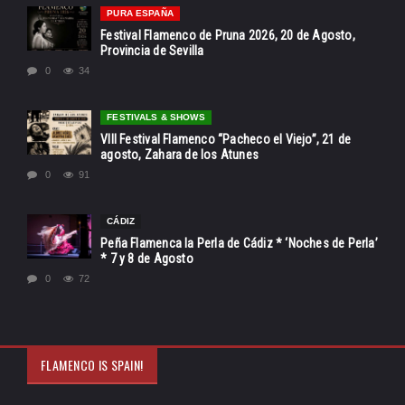
PURA ESPAÑA
Festival Flamenco de Pruna 2026, 20 de Agosto,
Provincia de Sevilla
0
34
FESTIVALS & SHOWS
VIII Festival Flamenco “Pacheco el Viejo”, 21 de
agosto, Zahara de los Atunes
0
91
CÁDIZ
Peña Flamenca la Perla de Cádiz * ‘Noches de Perla’
* 7 y 8 de Agosto
0
72
FLAMENCO IS SPAIN!