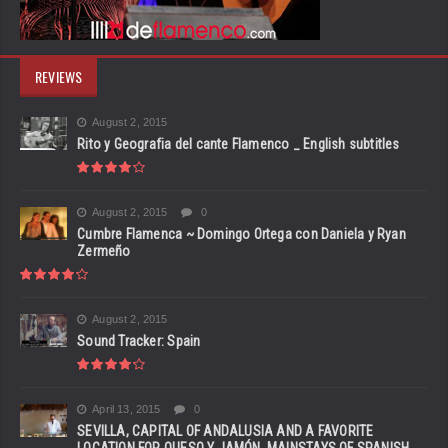
REVIEWS
August 2, 2015
Rito y Geografia del cante Flamenco _ English subtitles
August 2, 2015
0
Cumbre Flamenca ~ Domingo Ortega con Daniela y Ryan
Zermeño
August 2, 2015
Sound Tracker: Spain
April 13, 2015
0
SEVILLA, CAPITAL OF ANDALUSIA AND A FAVORITE