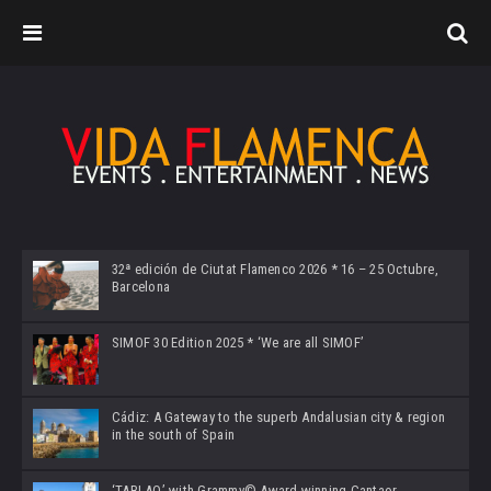
32ª edición de Ciutat Flamenco 2026 * 16 – 25 Octubre,
Barcelona
SIMOF 30 Edition 2025 * ‘We are all SIMOF’
Cádiz: A Gateway to the superb Andalusian city & region
in the south of Spain
‘TABLAO’ with Grammy© Award-winning Cantaor