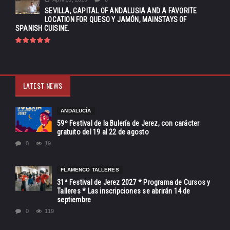
SEVILLA, CAPITAL OF ANDALUSIA AND A FAVORITE
LOCATION FOR QUESO Y JAMÓN, MAINSTAYS OF
SPANISH CUISINE.
LATEST NEWS
ANDALUCÍA
59º Festival de la Bulería de Jerez, con carácter
gratuito del 19 al 22 de agosto
0
19
FLAMENCO TALLERES
31ª Festival de Jerez 2027 * Programa de Cursos y
Talleres * Las inscripciones se abrirán 14 de
septiembre
0
119