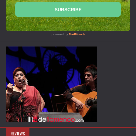
REVIEWS