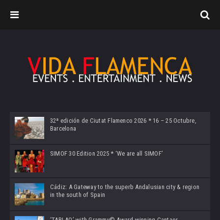
32ª edición de Ciutat Flamenco 2026 * 16 – 25 Octubre,
Barcelona
SIMOF 30 Edition 2025 * ‘We are all SIMOF’
Cádiz: A Gateway to the superb Andalusian city & region
in the south of Spain
‘TABLAO’ with Grammy© Award-winning Cantaor