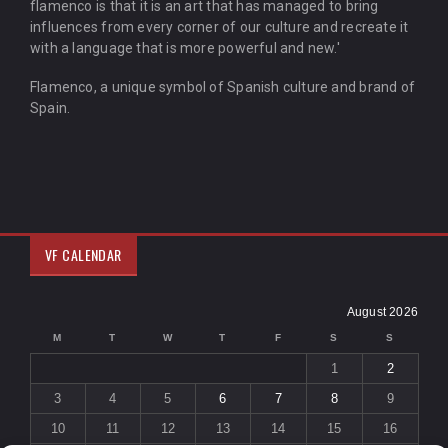
flamenco is that it is an art that has managed to bring
influences from every corner of our culture and recreate it
with a language that is more powerful and new.'
Flamenco, a unique symbol of Spanish culture and brand of
Spain.
VF CALENDAR
August 2026
M
T
W
T
F
S
S
1
2
3
4
5
6
7
8
9
10
11
12
13
14
15
16