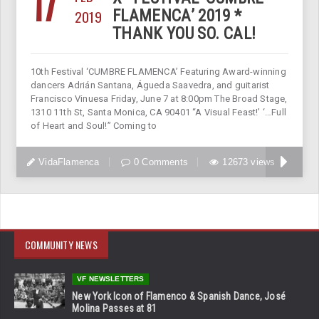
17
2019
FLAMENCA’ 2019 *
THANK YOU SO. CAL!
10th Festival ‘CUMBRE FLAMENCA’ Featuring Award-winning
dancers Adrián Santana, Águeda Saavedra, and guitarist
Francisco Vinuesa Friday, June 7 at 8:00pm The Broad Stage,
1310 11th St, Santa Monica, CA 90401 “A Visual Feast!’ ‘…Full
of Heart and Soul!” Coming to
VidaFlamenca
0 Comments
12673 views
COMMUNITY NEWS
VF NEWSLETTERS
New York Icon of Flamenco & Spanish Dance, José
Molina Passes at 81