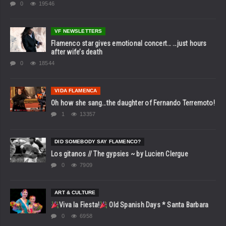
0
19546
VF NEWSLETTERS
Flamenco star gives emotional concert… …just hours
after wife’s death
0
18544
VIDA FLAMENCA
Oh how she sang…the daughter of Fernando Terremoto!
1
13357
DID SOMEBODY SAY FLAMENCO?
Los gitanos // The gypsies ~ by Lucien Clergue
0
7909
ART & CULTURE
Viva la Fiesta!
Old Spanish Days * Santa Barbara
0
6958