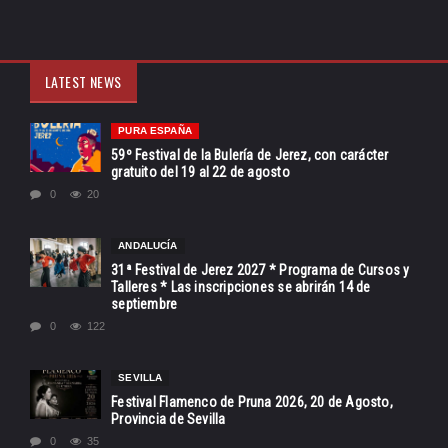
LATEST NEWS
PURA ESPAÑA
59º Festival de la Bulería de Jerez, con carácter
gratuito del 19 al 22 de agosto
0
20
ANDALUCÍA
31ª Festival de Jerez 2027 * Programa de Cursos y
Talleres * Las inscripciones se abrirán 14 de
septiembre
0
122
SEVILLA
Festival Flamenco de Pruna 2026, 20 de Agosto,
Provincia de Sevilla
0
35