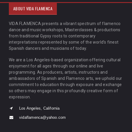
ABOUT VIDA FLAMENCA
VIDA FLAMENCA presents a vibrant spectrum of flamenco
dance and music workshops, Masterclasses & productions
from traditional Gypsy roots to contemporary
interpretations represented by some of the world’s finest
Spanish dancers and musicians of today.
We are a Los Angeles-based organization offering cultural
enjoyment for all ages through our online and live
programming. As producers, artists, instructors and
ambassadors of Spanish and Flamenco arts, we uphold our
commitment to education through exposure and exchange
so others may engage in this profoundly creative form of
expression.
Los Angeles, California
vidaflamenca@yahoo.com