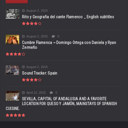
August 2, 2015
Rito y Geografia del cante Flamenco _ English subtitles
August 2, 2015
0
Cumbre Flamenca ~ Domingo Ortega con Daniela y Ryan
Zermeño
August 2, 2015
Sound Tracker: Spain
April 13, 2015
0
SEVILLA, CAPITAL OF ANDALUSIA AND A FAVORITE
LOCATION FOR QUESO Y JAMÓN, MAINSTAYS OF SPANISH
CUISINE.