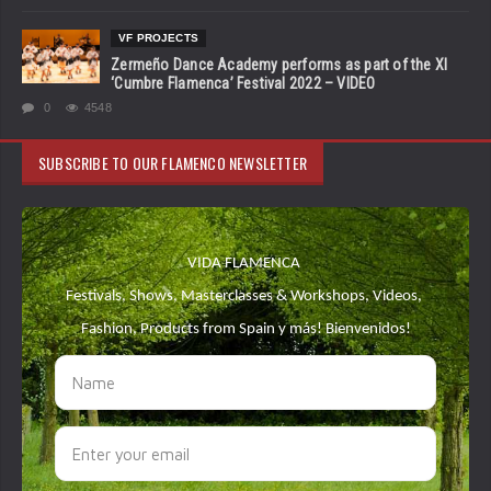
VF PROJECTS
Zermeño Dance Academy performs as part of the XI
‘Cumbre Flamenca’ Festival 2022 – VIDEO
0
4548
SUBSCRIBE TO OUR FLAMENCO NEWSLETTER