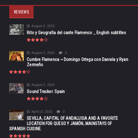
REVIEWS
August 2, 2015
Rito y Geografia del cante Flamenco _ English subtitles
August 2, 2015
0
Cumbre Flamenca ~ Domingo Ortega con Daniela y Ryan
Zermeño
August 2, 2015
Sound Tracker: Spain
April 13, 2015
0
SEVILLA, CAPITAL OF ANDALUSIA AND A FAVORITE
LOCATION FOR QUESO Y JAMÓN, MAINSTAYS OF
SPANISH CUISINE.