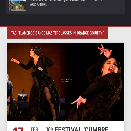
ARCANGEL
TAG "FLAMENCO DANCE MASTERCLASSES IN ORANGE COUNTY"
FEB
Xª FESTIVAL ‘CUMBRE