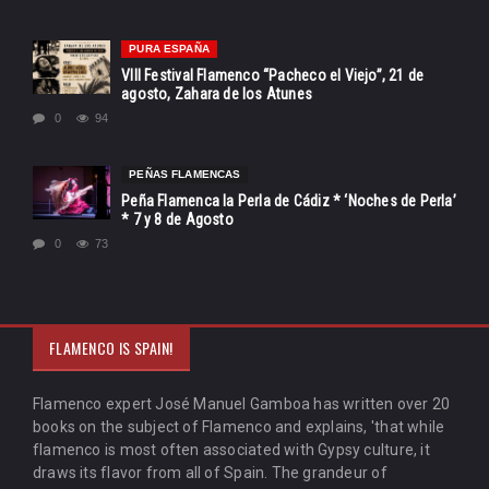
PURA ESPAÑA
VIII Festival Flamenco “Pacheco el Viejo”, 21 de
agosto, Zahara de los Atunes
0
94
PEÑAS FLAMENCAS
Peña Flamenca la Perla de Cádiz * ‘Noches de Perla’
* 7 y 8 de Agosto
0
73
FLAMENCO IS SPAIN!
Flamenco expert José Manuel Gamboa has written over 20
books on the subject of Flamenco and explains, 'that while
flamenco is most often associated with Gypsy culture, it
draws its flavor from all of Spain. The grandeur of