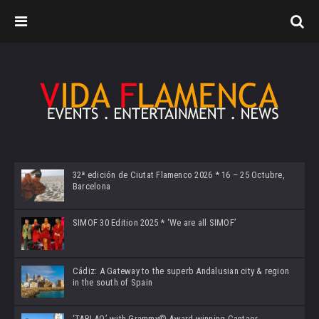
32ª edición de Ciutat Flamenco 2026 * 16 – 25 Octubre,
Barcelona
SIMOF 30 Edition 2025 * ‘We are all SIMOF’
Cádiz: A Gateway to the superb Andalusian city & region
in the south of Spain
‘TABLAO’ with Grammy© Award-winning Cantaor