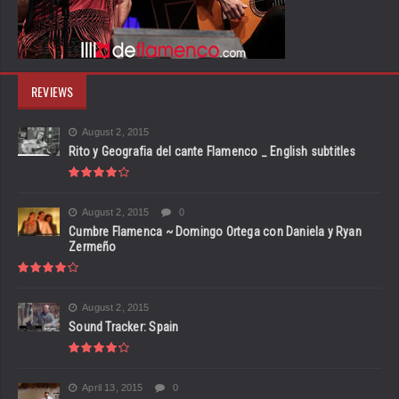
REVIEWS
August 2, 2015
Rito y Geografia del cante Flamenco _ English subtitles
August 2, 2015
0
Cumbre Flamenca ~ Domingo Ortega con Daniela y Ryan
Zermeño
August 2, 2015
Sound Tracker: Spain
April 13, 2015
0