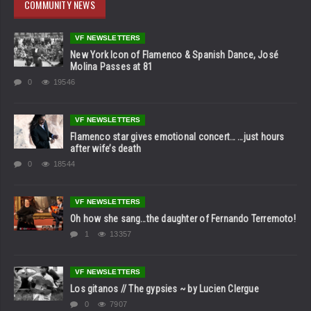
COMMUNITY NEWS
VF NEWSLETTERS
New York Icon of Flamenco & Spanish Dance, José
Molina Passes at 81
0
19546
VF NEWSLETTERS
Flamenco star gives emotional concert… …just hours
after wife’s death
0
18544
VF NEWSLETTERS
Oh how she sang…the daughter of Fernando Terremoto!
1
13357
VF NEWSLETTERS
Los gitanos // The gypsies ~ by Lucien Clergue
0
7907