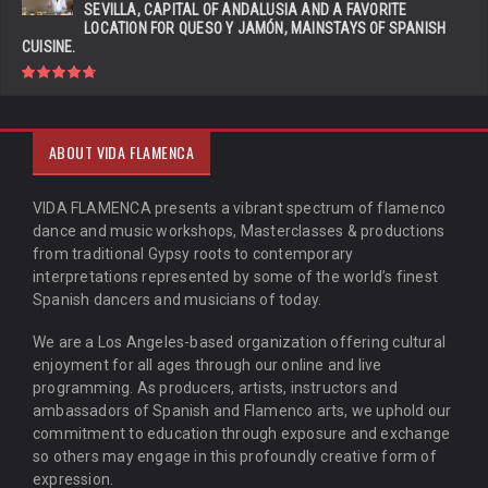
SEVILLA, CAPITAL OF ANDALUSIA AND A FAVORITE
LOCATION FOR QUESO Y JAMÓN, MAINSTAYS OF SPANISH
CUISINE.
ABOUT VIDA FLAMENCA
VIDA FLAMENCA presents a vibrant spectrum of flamenco
dance and music workshops, Masterclasses & productions
from traditional Gypsy roots to contemporary
interpretations represented by some of the world’s finest
Spanish dancers and musicians of today.
We are a Los Angeles-based organization offering cultural
enjoyment for all ages through our online and live
programming. As producers, artists, instructors and
ambassadors of Spanish and Flamenco arts, we uphold our
commitment to education through exposure and exchange
so others may engage in this profoundly creative form of
expression.