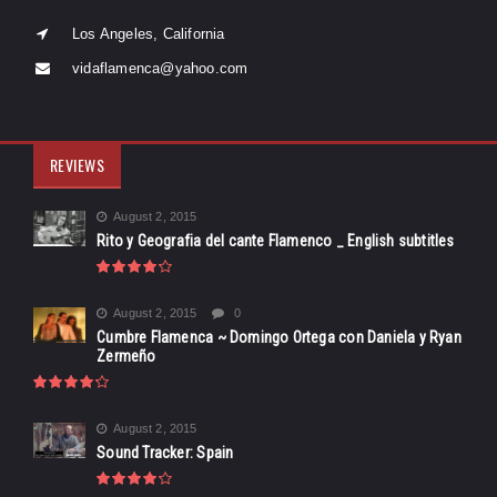
Los Angeles, California
vidaflamenca@yahoo.com
REVIEWS
August 2, 2015
Rito y Geografia del cante Flamenco _ English subtitles
August 2, 2015
0
Cumbre Flamenca ~ Domingo Ortega con Daniela y Ryan
Zermeño
August 2, 2015
Sound Tracker: Spain