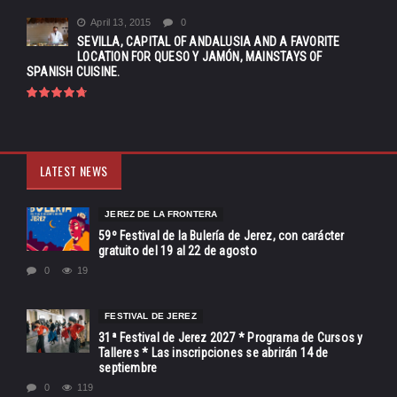
April 13, 2015
0
SEVILLA, CAPITAL OF ANDALUSIA AND A FAVORITE
LOCATION FOR QUESO Y JAMÓN, MAINSTAYS OF
SPANISH CUISINE.
LATEST NEWS
JEREZ DE LA FRONTERA
59º Festival de la Bulería de Jerez, con carácter
gratuito del 19 al 22 de agosto
0
19
FESTIVAL DE JEREZ
31ª Festival de Jerez 2027 * Programa de Cursos y
Talleres * Las inscripciones se abrirán 14 de
septiembre
0
119