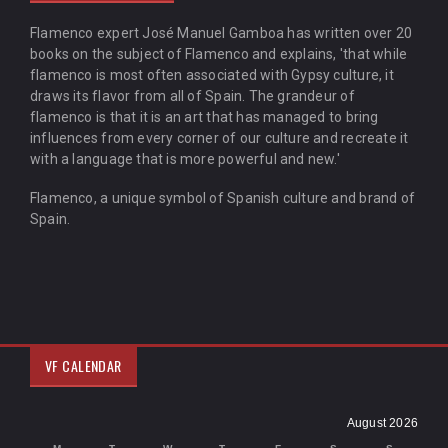
Flamenco expert José Manuel Gamboa has written over 20
books on the subject of Flamenco and explains, 'that while
flamenco is most often associated with Gypsy culture, it
draws its flavor from all of Spain. The grandeur of
flamenco is that it is an art that has managed to bring
influences from every corner of our culture and recreate it
with a language that is more powerful and new.'
Flamenco, a unique symbol of Spanish culture and brand of
Spain.
VF CALENDAR
August 2026