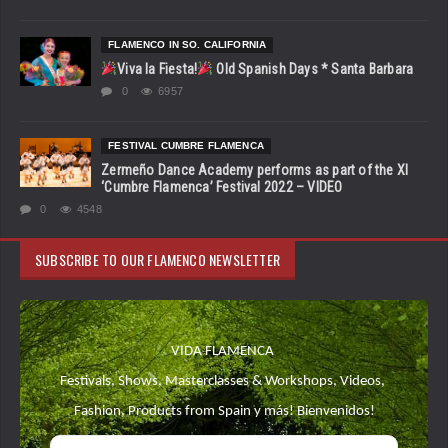
FLAMENCO IN SO. CALIFORNIA
Viva la Fiesta!
Old Spanish Days * Santa Barbara
0
6957
FESTIVAL CUMBRE FLAMENCA
Zermeño Dance Academy performs as part of the XI
‘Cumbre Flamenca’ Festival 2022 – VIDEO
0
4548
SUBSCRIBE TO OUR FLAMENCO NEWSLETTER