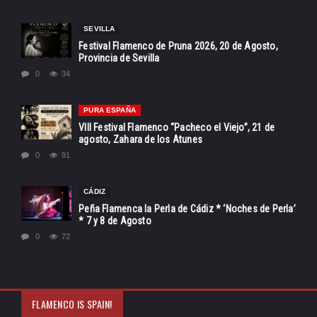
SEVILLA
Festival Flamenco de Pruna 2026, 20 de Agosto,
Provincia de Sevilla
0
34
PURA ESPAÑA
VIII Festival Flamenco “Pacheco el Viejo”, 21 de
agosto, Zahara de los Atunes
0
91
CÁDIZ
Peña Flamenca la Perla de Cádiz * ‘Noches de Perla’
* 7 y 8 de Agosto
0
72
FLAMENCO IS SPAIN!