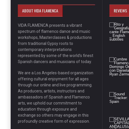
ABOUT VIDA FLAMENCA
REVIEWS
VIDA FLAMENCA presents a vibrant
spectrum of flamenco dance and music
workshops, Masterclasses & productions
from traditional Gypsy roots to
contemporary interpretations
represented by some of the world’s finest
Spanish dancers and musicians of today.
We are a Los Angeles-based organization
offering cultural enjoyment for all ages
through our online and live programming.
As producers, artists, instructors and
ambassadors of Spanish and Flamenco
arts, we uphold our commitment to
education through exposure and
exchange so others may engage in this
profoundly creative form of expression.