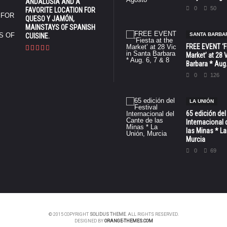
ANDALUSIA AND A
0
50
FAVORITE LOCATION FOR
QUESO Y JAMÓN,
MAINSTAYS OF SPANISH
SANTA BARBA
CUISINE.
FREE EVENT ‘Fi
Market’ at 28 
Barbara * Aug.
0
126
LA UNIÓN
65 edición del
Internacional 
las Minas * La
Murcia
0
69
© 2015 COPYRIGHT
SOLIDUS THEME
. ALL RIGHTS RESERVED.
DESIGNED BY
ORANGE-THEMES.COM