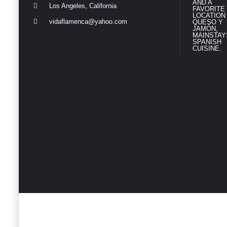
Los Angeles, California
vidaflamenca@yahoo.com