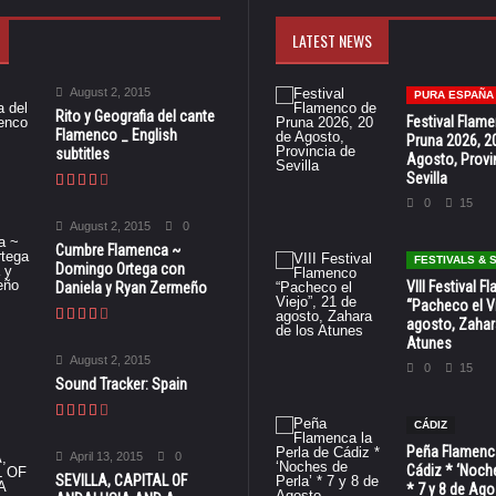
LATEST NEWS
August 2, 2015
PURA ESPAÑA
Rito y Geografia del cante
Festival Flam
Flamenco _ English
Pruna 2026, 2
subtitles
Agosto, Provi
Sevilla
0
15
August 2, 2015
0
Cumbre Flamenca ~
FESTIVALS &
Domingo Ortega con
VIII Festival 
Daniela y Ryan Zermeño
“Pacheco el Vi
agosto, Zahar
Atunes
August 2, 2015
0
15
Sound Tracker: Spain
CÁDIZ
Peña Flamenca
April 13, 2015
0
Cádiz * ‘Noche
SEVILLA, CAPITAL OF
* 7 y 8 de Ag