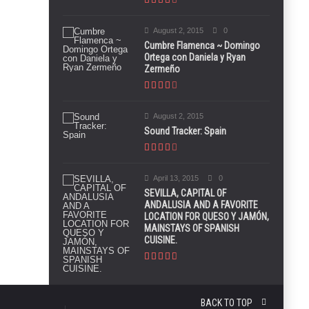
August 2, 2015
0
Cumbre Flamenca ~ Domingo
Ortega con Daniela y Ryan
Zermeño
August 2, 2015
Sound Tracker: Spain
April 13, 2015
0
SEVILLA, CAPITAL OF
ANDALUSIA AND A FAVORITE
LOCATION FOR QUESO Y JAMÓN,
MAINSTAYS OF SPANISH
CUISINE.
BACK TO TOP