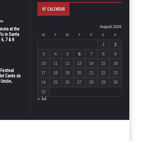
VF CALENDAR
RA
August 2026
esta at the
Vic in Santa
M
T
W
T
F
S
S
 6, 7 & 8
1
2
3
4
5
6
7
8
9
10
11
12
13
14
15
16
 Festival
17
18
19
20
21
22
23
del Cante de
 Unión,
24
25
26
27
28
29
30
31
« Jul