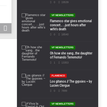
0
19539
VF NEWSLETTERS
Flamenco star gives emotional
concert… …just hours after
wife’s death
0
18540
VF NEWSLETTERS
Oh how she sang…the daughter
of Fernando Terremoto!
1
13353
FLAMENCO
Los gitanos // The gypsies ~ by
Lucien Clergue
0
7899
VF NEWSLETTERS