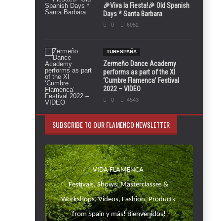
🎉Viva la Fiesta!🎉 Old Spanish
Days * Santa Barbara
0
6952
TURESPAÑA
Zermeño Dance Academy
performs as part of the XI
‘Cumbre Flamenca’ Festival
2022 – VIDEO
0
4543
SUBSCRIBE TO OUR FLAMENCO NEWSLETTER