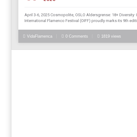
April 3-6, 2025 Cosmopolite, OSLO Aldersgrense: 18+ Diversity· 
International Flamenco Festival (OIFF) proudly marks its 9th edi
VidaFlamenca
0 Comments
1819 views