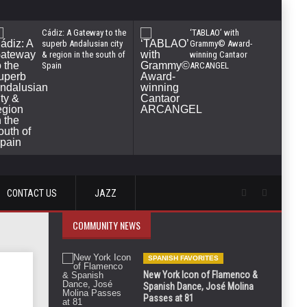
Cádiz: A Gateway to the
‘TABLAO’ with
superb Andalusian city
Grammy© Award-
& region in the south of
winning Cantaor
Spain
ARCANGEL
CONTACT US
JAZZ
COMMUNITY NEWS
SPANISH FAVORITES
New York Icon of Flamenco &
Spanish Dance, José Molina
Passes at 81