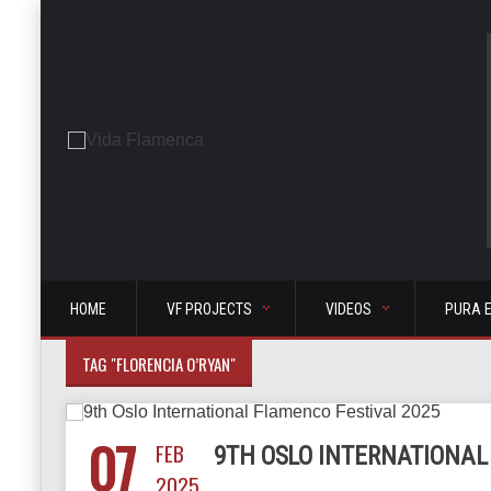
HOME
VF PROJECTS
VIDEOS
PURA 
TAG "FLORENCIA O’RYAN"
07
FEB
9TH OSLO INTERNATIONAL
2025