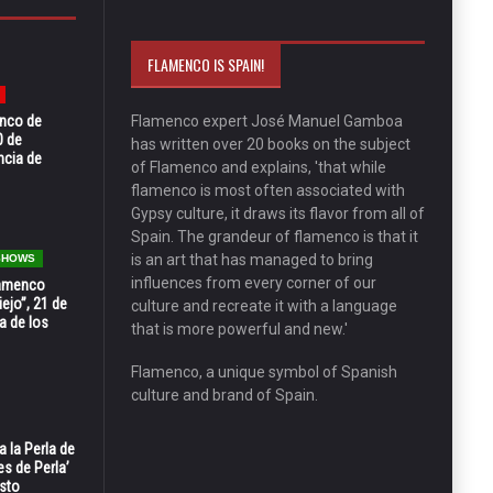
FLAMENCO IS SPAIN!
enco de
Flamenco expert José Manuel Gamboa
0 de
has written over 20 books on the subject
ncia de
of Flamenco and explains, 'that while
flamenco is most often associated with
Gypsy culture, it draws its flavor from all of
Spain. The grandeur of flamenco is that it
is an art that has managed to bring
 SHOWS
influences from every corner of our
Flamenco
ejo”, 21 de
culture and recreate it with a language
a de los
that is more powerful and new.'
Flamenco, a unique symbol of Spanish
culture and brand of Spain.
 la Perla de
s de Perla’
osto