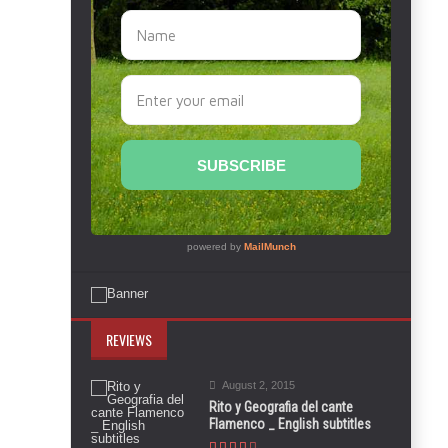
REVIEWS
August 2, 2015
Rito y Geografia del cante
Flamenco _ English subtitles