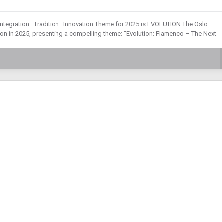
Integration · Tradition · Innovation Theme for 2025 is EVOLUTION The Oslo
tion in 2025, presenting a compelling theme: “Evolution: Flamenco – The Next