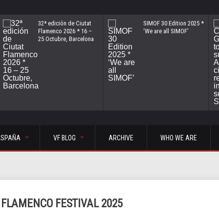
32ª edición de Ciutat
SIMOF 30 Edition 2025 *
Flamenco 2026 * 16 –
‘We are all SIMOF’
25 Octubre, Barcelona
ESPAÑA
VF BLOG
ARCHIVE
WHO WE ARE
 FLAMENCO FESTIVAL 2025