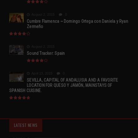
August 2, 2015
0
Cumbre Flamenca ~ Domingo Ortega con Daniela y Ryan
Zermeño
August 2, 2015
Sound Tracker: Spain
April 13, 2015
0
SEVILLA, CAPITAL OF ANDALUSIA AND A FAVORITE
LOCATION FOR QUESO Y JAMÓN, MAINSTAYS OF
SPANISH CUISINE.
LATEST NEWS