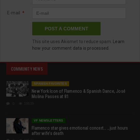
E-mail
*
This site uses Akismet to reduce spam.
Learn
how your comment data is processed.
COMMUNITY NEWS
SPANISH FAVORITES
New York Icon of Flamenco & Spanish Dance, José
Molina Passes at 81
0
19539
VF NEWSLETTERS
Flamenco star gives emotional concert… …just hours
after wife’s death