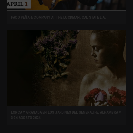
PACO PEÑA & COMPANY AT THE LUCKMAN, CAL STATE L.A.
LORCA Y GRANADA EN LOS JARDINES DEL GENERALIFE, ALHAMBRA *
3-24 AGOSTO 2024