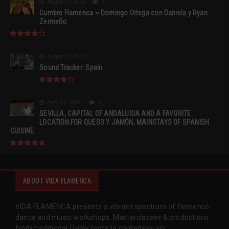
August 2, 2015
0
Cumbre Flamenca ~ Domingo Ortega con Daniela y Ryan
Zermeño
August 2, 2015
Sound Tracker: Spain
April 13, 2015
0
SEVILLA, CAPITAL OF ANDALUSIA AND A FAVORITE
LOCATION FOR QUESO Y JAMÓN, MAINSTAYS OF SPANISH
CUISINE.
ABOUT VIDA FLAMENCA
VIDA FLAMENCA presents a vibrant spectrum of flamenco
dance and music workshops, Masterclasses & productions
from traditional Gypsy roots to contemporary