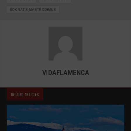
SOKRATIS MASTRODIMUS
VIDAFLAMENCA
RELATED ARTICLES