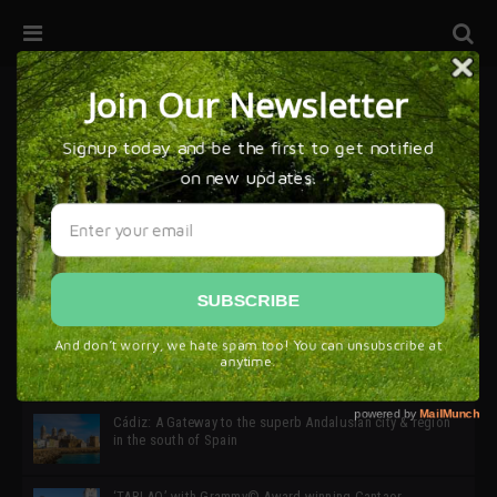
32ª edición de Ciutat Flamenco 2026 * 16 – 25 Octubre,
Barcelona
SIMOF 30 Edition 2025 * ‘We are all SIMOF’
Cádiz: A Gateway to the superb Andalusian city & region
in the south of Spain
‘TABLAO’ with Grammy© Award-winning Cantaor