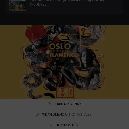
ARCANGEL
FEBRUARY 7, 2025
VIDAFLAMENCA
(1123 ARTICLES)
0 COMMENTS