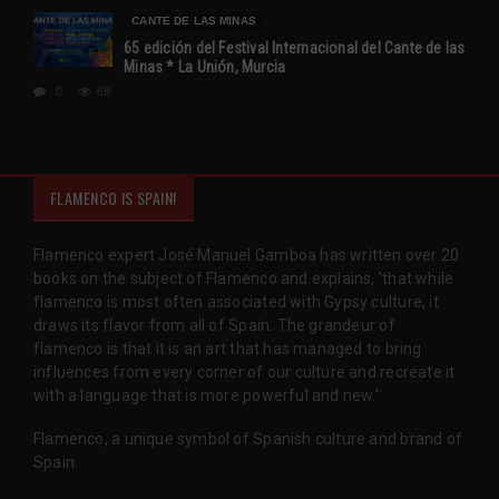
CANTE DE LAS MINAS
65 edición del Festival Internacional del Cante de las
Minas * La Unión, Murcia
0
68
FLAMENCO IS SPAIN!
Flamenco expert José Manuel Gamboa has written over 20
books on the subject of Flamenco and explains, 'that while
flamenco is most often associated with Gypsy culture, it
draws its flavor from all of Spain. The grandeur of
flamenco is that it is an art that has managed to bring
influences from every corner of our culture and recreate it
with a language that is more powerful and new.'
Flamenco, a unique symbol of Spanish culture and brand of
Spain.