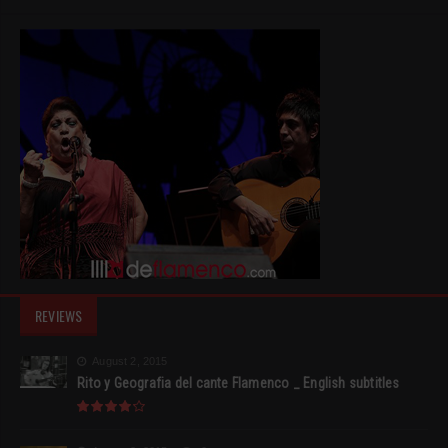
REVIEWS
August 2, 2015
Rito y Geografia del cante Flamenco _ English subtitles