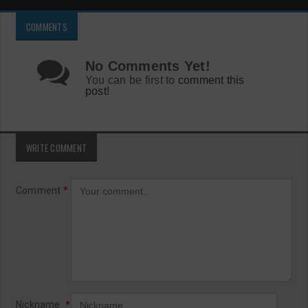
COMMENTS
No Comments Yet!
You can be first to
comment this
post!
WRITE COMMENT
Comment
*
Nickname
*