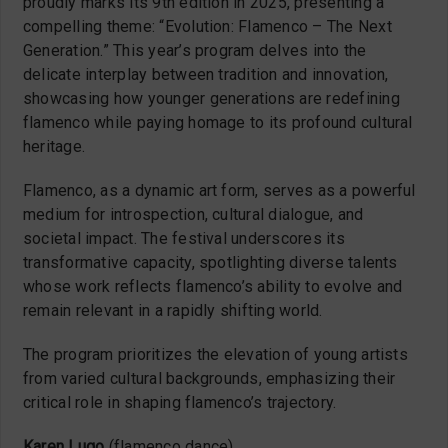
proudly marks its 9th edition in 2025, presenting a
compelling theme: “Evolution: Flamenco – The Next
Generation.” This year’s program delves into the
delicate interplay between tradition and innovation,
showcasing how younger generations are redefining
flamenco while paying homage to its profound cultural
heritage.
Flamenco, as a dynamic art form, serves as a powerful
medium for introspection, cultural dialogue, and
societal impact. The festival underscores its
transformative capacity, spotlighting diverse talents
whose work reflects flamenco’s ability to evolve and
remain relevant in a rapidly shifting world.
The program prioritizes the elevation of young artists
from varied cultural backgrounds, emphasizing their
critical role in shaping flamenco’s trajectory.
Karen Lugo
(flamenco dance)