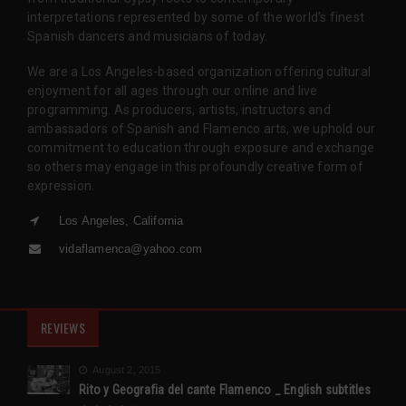
interpretations represented by some of the world’s finest
Spanish dancers and musicians of today.
We are a Los Angeles-based organization offering cultural
enjoyment for all ages through our online and live
programming. As producers, artists, instructors and
ambassadors of Spanish and Flamenco arts, we uphold our
commitment to education through exposure and exchange
so others may engage in this profoundly creative form of
expression.
Los Angeles, California
vidaflamenca@yahoo.com
REVIEWS
August 2, 2015
Rito y Geografia del cante Flamenco _ English subtitles