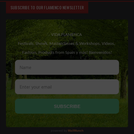
SUBSCRIBE TO OUR FLAMENCO NEWSLETTER