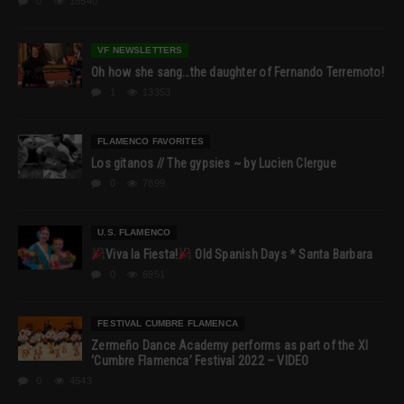
0
18540
VF NEWSLETTERS
Oh how she sang…the daughter of Fernando Terremoto!
1
13353
FLAMENCO FAVORITES
Los gitanos // The gypsies ~ by Lucien Clergue
0
7899
U.S. FLAMENCO
Viva la Fiesta!
Old Spanish Days * Santa Barbara
0
6951
FESTIVAL CUMBRE FLAMENCA
Zermeño Dance Academy performs as part of the XI
‘Cumbre Flamenca’ Festival 2022 – VIDEO
0
4543