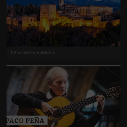
THE ALHAMBRA IN GRANADA