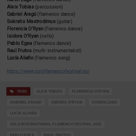
Aleix Tobias
(percussion)
Gabriel Aragú
(flamenco dance)
Sokratis Mastrodimus
(guitar)
Florencia O’Ryan
(flamenco dance)
Isidora O’Ryan
(cello)
Pablo Egea
(flamenco dance)
Raul Frutos
(multi-instrumentalist)
Lucía Aliaño
(flamenco song)
https://www.osloflamencofestival.no/
TAGS
ALEIX TOBIAS
FLORENCIA O'RYAN
GABRIEL ARAGÚ
ISIDORA O'RYAN
KAREN LUGO
LUCÍA ALIAÑO
OSLO INTERNATIONAL FLAMENCO FESTIVAL 2025
PABLO EGEA
RAUL FRUTOS