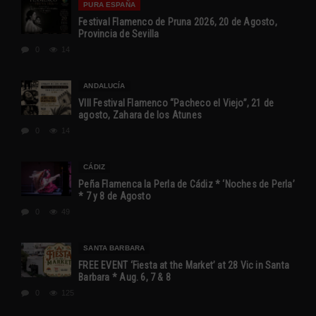
PURA ESPAÑA
Festival Flamenco de Pruna 2026, 20 de Agosto,
Provincia de Sevilla
0
14
ANDALUCÍA
VIII Festival Flamenco “Pacheco el Viejo”, 21 de
agosto, Zahara de los Atunes
0
14
CÁDIZ
Peña Flamenca la Perla de Cádiz * ‘Noches de Perla’
* 7 y 8 de Agosto
0
49
SANTA BARBARA
FREE EVENT ‘Fiesta at the Market’ at 28 Vic in Santa
Barbara * Aug. 6, 7 & 8
0
125