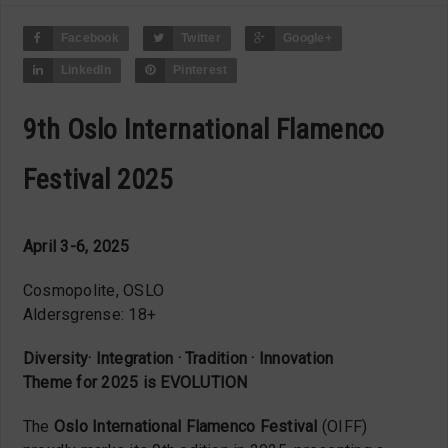
Facebook
Twitter
Google+
LinkedIn
Pinterest
9th Oslo International Flamenco
Festival 2025
April 3-6, 2025
Cosmopolite, OSLO
Aldersgrense: 18+
Diversity· Integration · Tradition · Innovation
Theme for 2025 is EVOLUTION
The
Oslo International Flamenco Festival
(OIFF)