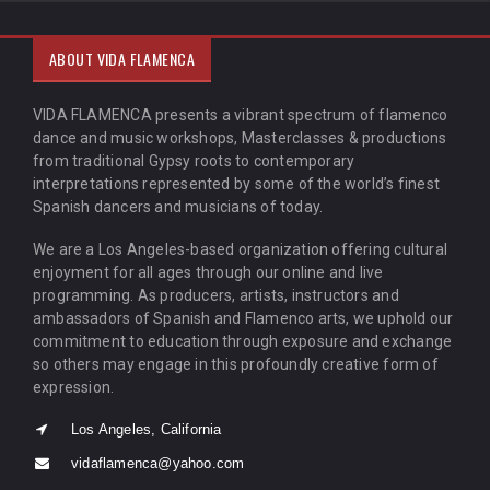
ABOUT VIDA FLAMENCA
VIDA FLAMENCA presents a vibrant spectrum of flamenco
dance and music workshops, Masterclasses & productions
from traditional Gypsy roots to contemporary
interpretations represented by some of the world’s finest
Spanish dancers and musicians of today.
We are a Los Angeles-based organization offering cultural
enjoyment for all ages through our online and live
programming. As producers, artists, instructors and
ambassadors of Spanish and Flamenco arts, we uphold our
commitment to education through exposure and exchange
so others may engage in this profoundly creative form of
expression.
Los Angeles, California
vidaflamenca@yahoo.com