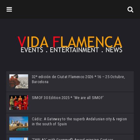
32ª edición de Ciutat Flamenco 2026 * 16 – 25 Octubre,
Barcelona
SIMOF 30 Edition 2025 * ‘We are all SIMOF’
Cádiz: A Gateway to the superb Andalusian city & region
in the south of Spain
‘TABLAO’ with Grammy© Award-winning Cantaor