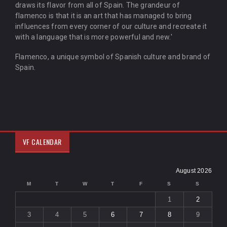
draws its flavor from all of Spain. The grandeur of
flamenco is that it is an art that has managed to bring
influences from every corner of our culture and recreate it
with a language that is more powerful and new.'
Flamenco, a unique symbol of Spanish culture and brand of
Spain.
VF CALENDAR
August 2026
M
T
W
T
F
S
S
1
2
3
4
5
6
7
8
9