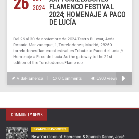
26
2024
FLAMENCO FESTIVAL
2024; HOMENAJE A PACO
DE LUCÍA
Del 26 al 30 de noviembre de 2024 Teatro Bulevar, Avda.
Rosario Manzaneque, 1, Torrelodones, Madrid, 28250
torrelodonesflamencofestival.es Tribute to Paco de Lucía //
Homenaje a Paco de Lucía As the gateway to the 21st
edition of the Torrelodones Flamenco
VidaFlamenca
0 Comments
1980 views
COMMUNITY NEWS
SPANISH FAVORITES
New York Icon of Flamenco & Spanish Dance, José