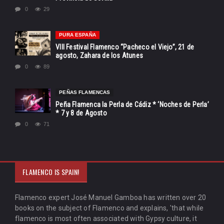
0
29
PURA ESPAÑA
VIII Festival Flamenco “Pacheco el Viejo”, 21 de
agosto, Zahara de los Atunes
0
89
PEÑAS FLAMENCAS
Peña Flamenca la Perla de Cádiz * ‘Noches de Perla’
* 7 y 8 de Agosto
0
71
FLAMENCO IS SPAIN!
Flamenco expert José Manuel Gamboa has written over 20
books on the subject of Flamenco and explains, 'that while
flamenco is most often associated with Gypsy culture, it