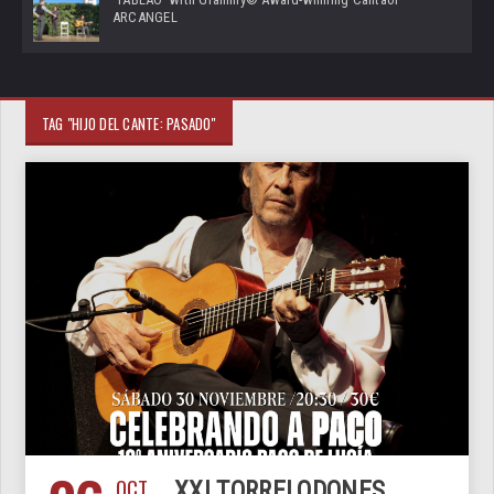
ARCANGEL
TAG "HIJO DEL CANTE: PASADO"
OCT
XXI TORRELODONES