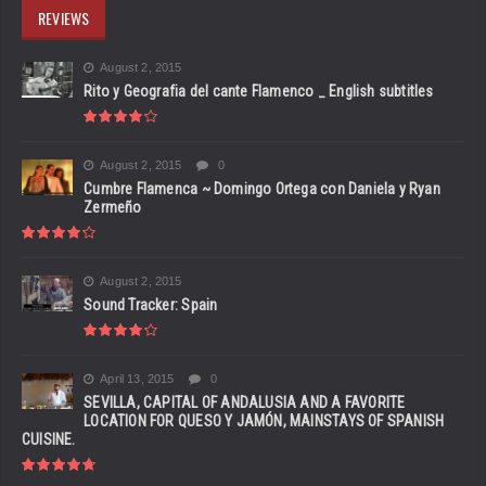
REVIEWS
August 2, 2015
Rito y Geografia del cante Flamenco _ English subtitles
August 2, 2015
0
Cumbre Flamenca ~ Domingo Ortega con Daniela y Ryan
Zermeño
August 2, 2015
Sound Tracker: Spain
April 13, 2015
0
SEVILLA, CAPITAL OF ANDALUSIA AND A FAVORITE
LOCATION FOR QUESO Y JAMÓN, MAINSTAYS OF SPANISH
CUISINE.