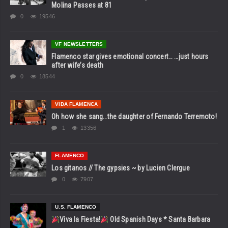
Molina Passes at 81
0
19546
VF NEWSLETTERS
Flamenco star gives emotional concert… …just hours
after wife’s death
0
18544
VIDA FLAMENCA
Oh how she sang…the daughter of Fernando Terremoto!
1
13356
FLAMENCO
Los gitanos // The gypsies ~ by Lucien Clergue
0
7907
U.S. FLAMENCO
Viva la Fiesta!
Old Spanish Days * Santa Barbara