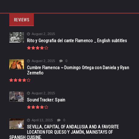
REVIEWS
August 2, 2015
Rito y Geografia del cante Flamenco _ English subtitles
August 2, 2015
0
Cumbre Flamenca ~ Domingo Ortega con Daniela y Ryan
Zermeño
August 2, 2015
Sound Tracker: Spain
April 13, 2015
0
SEVILLA, CAPITAL OF ANDALUSIA AND A FAVORITE
LOCATION FOR QUESO Y JAMÓN, MAINSTAYS OF
SPANISH CUISINE.