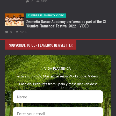
0
6956
CUMBRE FLAMENCO VIDEO
Zermeño Dance Academy performs as part of the XI
‘Cumbre Flamenca’ Festival 2022 – VIDEO
0
4546
SUBSCRIBE TO OUR FLAMENCO NEWSLETTER