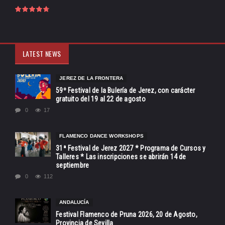
LATEST NEWS
JEREZ DE LA FRONTERA
59º Festival de la Bulería de Jerez, con carácter
gratuito del 19 al 22 de agosto
0
17
FLAMENCO DANCE WORKSHOPS
31ª Festival de Jerez 2027 * Programa de Cursos y
Talleres * Las inscripciones se abrirán 14 de
septiembre
0
112
ANDALUCÍA
Festival Flamenco de Pruna 2026, 20 de Agosto,
Provincia de Sevilla