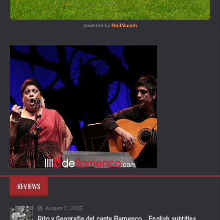
REVIEWS
August 2, 2015
Rito y Geografia del cante Flamenco _ English subtitles