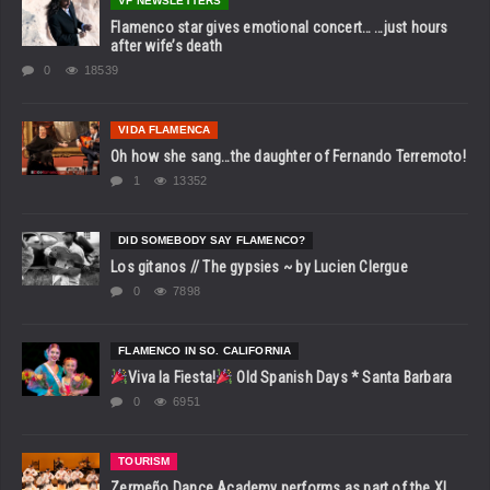
VF NEWSLETTERS
Flamenco star gives emotional concert… …just hours
after wife’s death
0
18539
VIDA FLAMENCA
Oh how she sang…the daughter of Fernando Terremoto!
1
13352
DID SOMEBODY SAY FLAMENCO?
Los gitanos // The gypsies ~ by Lucien Clergue
0
7898
FLAMENCO IN SO. CALIFORNIA
Viva la Fiesta!
Old Spanish Days * Santa Barbara
0
6951
TOURISM
Zermeño Dance Academy performs as part of the XI