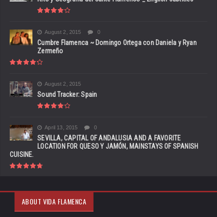
August 2, 2015
0
Cumbre Flamenca ~ Domingo Ortega con Daniela y Ryan
Zermeño
August 2, 2015
Sound Tracker: Spain
April 13, 2015
0
SEVILLA, CAPITAL OF ANDALUSIA AND A FAVORITE
LOCATION FOR QUESO Y JAMÓN, MAINSTAYS OF SPANISH
CUISINE.
ABOUT VIDA FLAMENCA