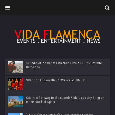
32ª edición de Ciutat Flamenco 2026 * 16 – 25 Octubre,
Barcelona
SIMOF 30 Edition 2025 * ‘We are all SIMOF’
Cádiz: A Gateway to the superb Andalusian city & region
in the south of Spain
‘TABLAO’ with Grammy© Award-winning Cantaor