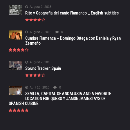
August 2, 2015
Rito y Geografia del cante Flamenco _ English subtitles
August 2, 2015
0
Cumbre Flamenca ~ Domingo Ortega con Daniela y Ryan
Zermeño
August 2, 2015
Sound Tracker: Spain
April 13, 2015
0
SEVILLA, CAPITAL OF ANDALUSIA AND A FAVORITE
LOCATION FOR QUESO Y JAMÓN, MAINSTAYS OF
SPANISH CUISINE.