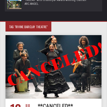
ARCANGEL
TAG "IRVINE BARCLAY THEATRE"
JUL
**CANCELED**