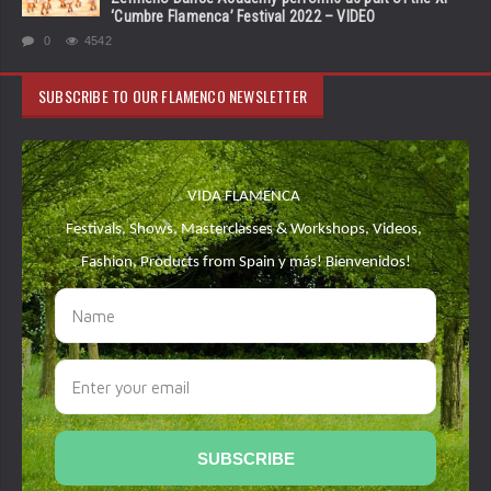
‘Cumbre Flamenca’ Festival 2022 – VIDEO
0
4542
SUBSCRIBE TO OUR FLAMENCO NEWSLETTER