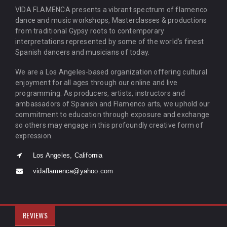
VIDA FLAMENCA presents a vibrant spectrum of flamenco
dance and music workshops, Masterclasses & productions
from traditional Gypsy roots to contemporary
interpretations represented by some of the world’s finest
Spanish dancers and musicians of today.
We are a Los Angeles-based organization offering cultural
enjoyment for all ages through our online and live
programming. As producers, artists, instructors and
ambassadors of Spanish and Flamenco arts, we uphold our
commitment to education through exposure and exchange
so others may engage in this profoundly creative form of
expression.
Los Angeles, California
vidaflamenca@yahoo.com
REVIEWS