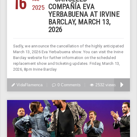
16
2025
COMPAÑÍA EVA
YERBABUENA AT IRVINE
BARCLAY, MARCH 13,
2026
Sadly, we announce the cancellation of the highly anticipated
March 13, 2026 Eva Yerbabuena show. You can visit the Irvine
Barclay website for further information on the scheduled
replacement show and ticketing updates. Friday, March 13,
2026, 8pm Irvine Barclay
VidaFlamenca
0 Comments
2532 views