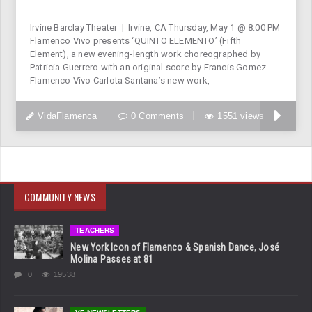
Irvine Barclay Theater | Irvine, CA Thursday, May 1 @ 8:00 PM
Flamenco Vivo presents ‘QUINTO ELEMENTO’ (Fifth
Element), a new evening-length work choreographed by
Patricia Guerrero with an original score by Francis Gomez.
Flamenco Vivo Carlota Santana’s new work,
VidaFlamenca
0 Comments
1551 views
COMMUNITY NEWS
TEACHERS
New York Icon of Flamenco & Spanish Dance, José
Molina Passes at 81
0
19538