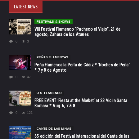
LATEST NEWS
FESTIVALS & SHOWS
VIII Festival Flamenco “Pacheco el Viejo”, 21 de
agosto, Zahara de los Atunes
0
3
PEÑAS FLAMENCAS
Peña Flamenca la Perla de Cádiz * ‘Noches de Perla’
* 7 y 8 de Agosto
0
47
U.S. FLAMENCO
FREE EVENT ‘Fiesta at the Market’ at 28 Vic in Santa
Barbara * Aug. 6, 7 & 8
0
121
CANTE DE LAS MINAS
65 edición del Festival Internacional del Cante de las