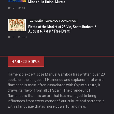
Minas * La Unión, Murcia
0
65
ZERMEÑO FLAMENCO FOUNDATION
Fiesta at the Market at 28 Vic, Santa Barbara *
August 6, 7 & 8 * Free Event!
0
134
FLAMENCO IS SPAIN!
Flamenco expert José Manuel Gamboa has written over 20
books on the subject of Flamenco and explains, 'that while
flamenco is most often associated with Gypsy culture, it
draws its flavor from all of Spain. The grandeur of
flamenco is that it is an art that has managed to bring
influences from every corner of our culture and recreate it
with a language that is more powerful and new.'