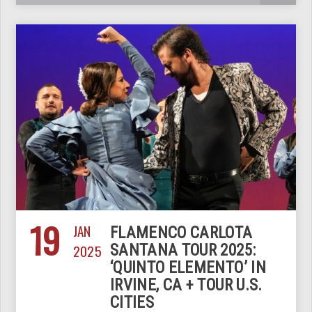
19
JAN
FLAMENCO CARLOTA
2025
SANTANA TOUR 2025:
‘QUINTO ELEMENTO’ IN
IRVINE, CA + TOUR U.S.
CITIES