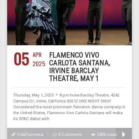
05
APR
FLAMENCO VIVO
2025
CARLOTA SANTANA,
IRVINE BARCLAY
THEATRE, MAY 1
Thursday, May 1, 2025 * 8 pm Irvine Barclay Theatre, 4242
Campus Dr., Irvine, California 92612 ONE NIGHT ONLY!
Considered the most prominent flamenco dance company in
the United States, Flamenco Vivo Carlota Santana will make
its SPAC debut with
VidaFlamenca
0 Comments
1909 views