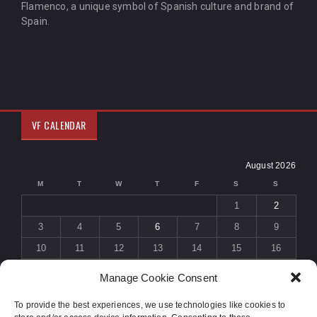
Flamenco, a unique symbol of Spanish culture and brand of
Spain.
VF CALENDAR
August 2026
M
T
W
T
F
S
S
1
2
3
4
5
6
7
8
9
10
11
12
13
14
15
16
17
18
19
20
21
22
23
Manage Cookie Consent
24
25
26
27
28
29
30
To provide the best experiences, we use technologies like cookies to
31