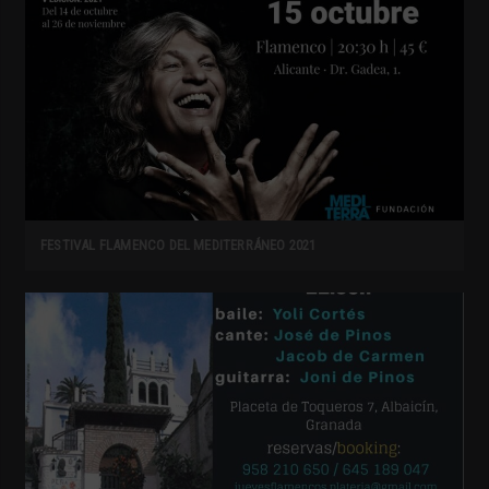
FESTIVAL FLAMENCO DEL MEDITERRÁNEO 2021