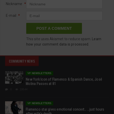
Nickname
*
E-mail
*
This site uses Akismet to reduce spam.
Learn
how your comment data is processed.
COMMUNITY NEWS
VF NEWSLETTERS
New York Icon of Flamenco & Spanish Dance, José
Molina Passes at 81
0
19544
VF NEWSLETTERS
Flamenco star gives emotional concert… …just hours
after wife’s death