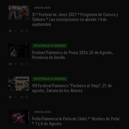
ANDALUCÍA
31ª Festival de Jerez 2027 * Programa de Cursos y
Talleres * Las inscripciones se abrirán 14 de
septiembre
0
96
FESTIVALS & SHOWS
Festival Flamenco de Pruna 2026, 20 de Agosto,
Provincia de Sevilla
0
25
FESTIVALS & SHOWS
VIII Festival Flamenco “Pacheco el Viejo”, 21 de
agosto, Zahara de los Atunes
0
86
ANDALUCÍA
Peña Flamenca la Perla de Cádiz * ‘Noches de Perla’
* 7 y 8 de Agosto