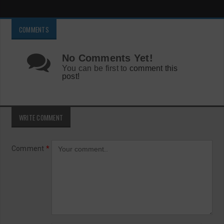
COMMENTS
No Comments Yet!
You can be first to
comment this
post!
WRITE COMMENT
Comment
*