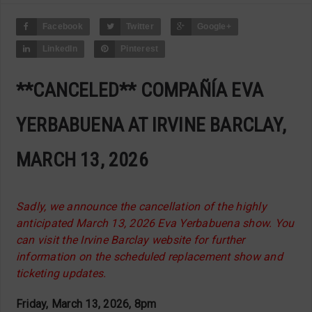
Facebook
Twitter
Google+
LinkedIn
Pinterest
**CANCELED** COMPAÑÍA EVA
YERBABUENA AT IRVINE BARCLAY,
MARCH 13, 2026
Sadly, we announce the cancellation of the highly
anticipated March 13, 2026 Eva Yerbabuena show. You
can visit the Irvine Barclay website for further
information on the scheduled replacement show and
ticketing updates.
Friday, March 13, 2026, 8pm