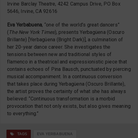
Irvine Barclay Theatre, 4242 Campus Drive, PO Box
5646, Irvine, CA 92616
Eva Yerbabuena
, “one of the world’s great dancers”
(
The New York Times
), presents Yerbagüena (Oscuro
Brillante) [Yerbagüena (Bright Dark)], a culmination of
her 20-year dance career. She investigates the
tensions between new and traditional styles of
flamenco in a theatrical and expressionistic piece that
contains echoes of Pina Bausch, punctuated by piercing
musical accompaniment. In a continuous conversion
that takes place during Yerbagüena (Oscuro Brillante),
the artist proves the certainty of what she has always
believed: “Continuous transformation is a morbid
provocation that not only exists, but also gives meaning
to everything.”
TAGS
EVA YERBABUENA