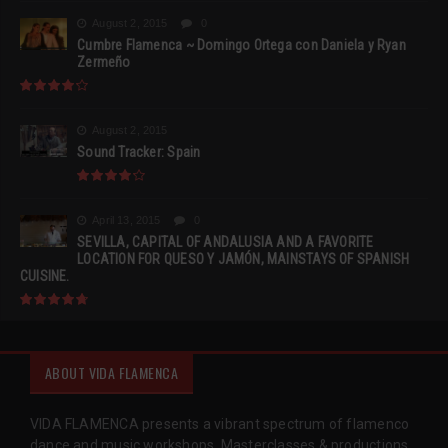
August 2, 2015
0
Cumbre Flamenca ~ Domingo Ortega con Daniela y Ryan
Zermeño
August 2, 2015
Sound Tracker: Spain
April 13, 2015
0
SEVILLA, CAPITAL OF ANDALUSIA AND A FAVORITE
LOCATION FOR QUESO Y JAMÓN, MAINSTAYS OF SPANISH
CUISINE.
ABOUT VIDA FLAMENCA
VIDA FLAMENCA presents a vibrant spectrum of flamenco
dance and music workshops, Masterclasses & productions