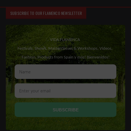
SUBSCRIBE TO OUR FLAMENCO NEWSLETTER