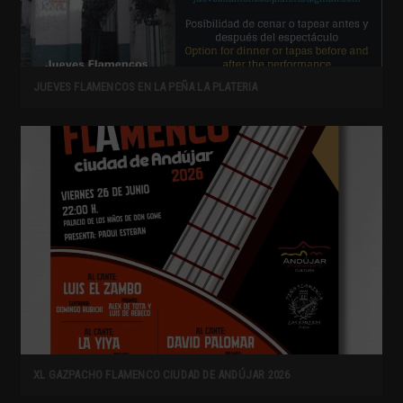
JUEVES FLAMENCOS EN LA PEÑA LA PLATERIA
XL GAZPACHO FLAMENCO CIUDAD DE ANDÚJAR 2026