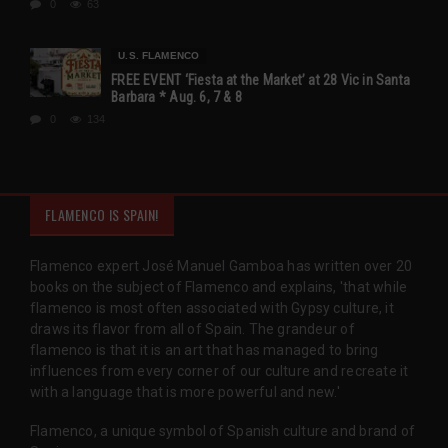
0
63
U.S. FLAMENCO
FREE EVENT ‘Fiesta at the Market’ at 28 Vic in Santa
Barbara * Aug. 6, 7 & 8
0
134
FLAMENCO IS SPAIN!
Flamenco expert José Manuel Gamboa has written over 20
books on the subject of Flamenco and explains, 'that while
flamenco is most often associated with Gypsy culture, it
draws its flavor from all of Spain. The grandeur of
flamenco is that it is an art that has managed to bring
influences from every corner of our culture and recreate it
with a language that is more powerful and new.'
Flamenco, a unique symbol of Spanish culture and brand of