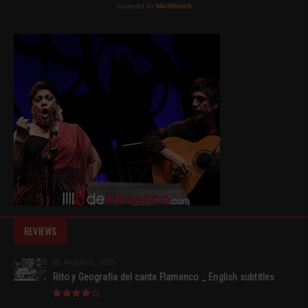
REVIEWS
August 2, 2015
Rito y Geografia del cante Flamenco _ English subtitles