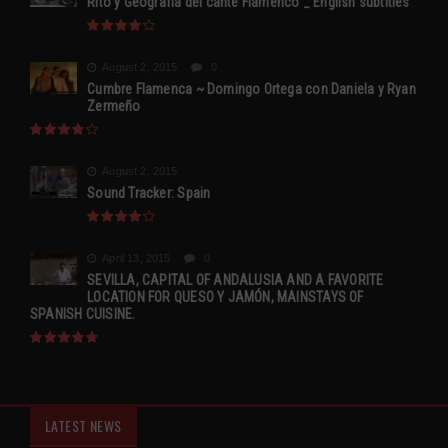
Rito y Geografia del cante Flamenco _ English subtitles
August 2, 2015
0
Cumbre Flamenca ~ Domingo Ortega con Daniela y Ryan
Zermeño
August 2, 2015
Sound Tracker: Spain
April 13, 2015
0
SEVILLA, CAPITAL OF ANDALUSIA AND A FAVORITE
LOCATION FOR QUESO Y JAMÓN, MAINSTAYS OF
SPANISH CUISINE.
LATEST NEWS