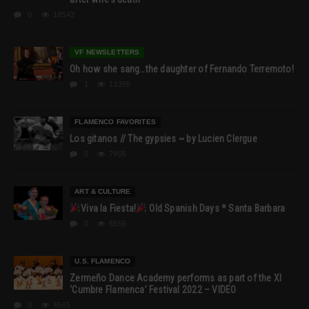
0
18543
VF NEWSLETTERS
Oh how she sang…the daughter of Fernando Terremoto!
1
13355
FLAMENCO FAVORITES
Los gitanos // The gypsies ~ by Lucien Clergue
0
7905
ART & CULTURE
Viva la Fiesta!
Old Spanish Days * Santa Barbara
0
6956
U.S. FLAMENCO
Zermeño Dance Academy performs as part of the XI
‘Cumbre Flamenca’ Festival 2022 – VIDEO
0
4545