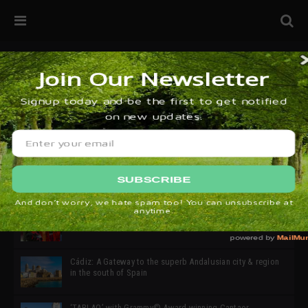
32ª edición de Ciutat Flamenco 2026 * 16 – 25 Octubre,
Barcelona
SIMOF 30 Edition 2025 * ‘We are all SIMOF’
Cádiz: A Gateway to the superb Andalusian city & region
in the south of Spain
‘TABLAO’ with Grammy© Award-winning Cantaor