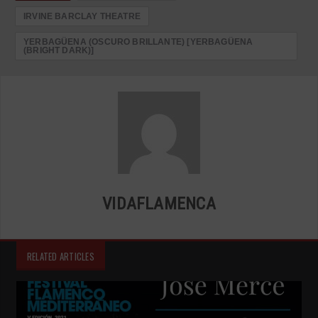
IRVINE BARCLAY THEATRE
YERBAGÜENA (OSCURO BRILLANTE) [YERBAGÜENA
(BRIGHT DARK)]
VIDAFLAMENCA
RELATED ARTICLES