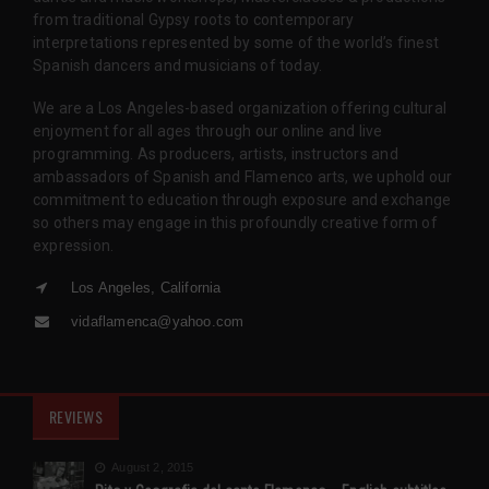
from traditional Gypsy roots to contemporary
interpretations represented by some of the world’s finest
Spanish dancers and musicians of today.
We are a Los Angeles-based organization offering cultural
enjoyment for all ages through our online and live
programming. As producers, artists, instructors and
ambassadors of Spanish and Flamenco arts, we uphold our
commitment to education through exposure and exchange
so others may engage in this profoundly creative form of
expression.
Los Angeles, California
vidaflamenca@yahoo.com
REVIEWS
August 2, 2015