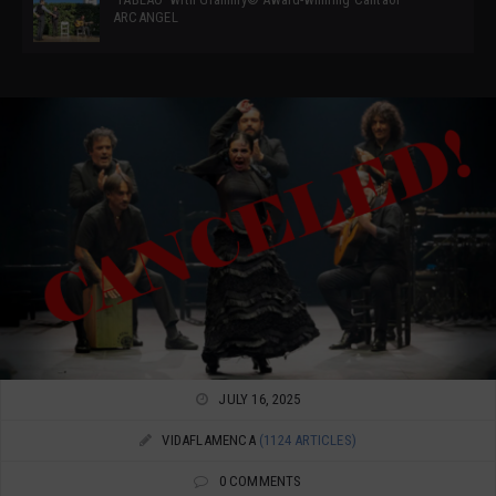
ARCANGEL
JULY 16, 2025
VIDAFLAMENCA
(1124 ARTICLES)
0 COMMENTS