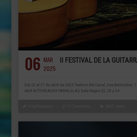
06
MAR
II FESTIVAL DE LA GUITA
2025
Del 22 al 27 de abril de 2025 Teatros del Canal, Cea Bermúdez, 
abril ACTIVIDADES PARALELAS Sala Negra 22, 23 y 24
VidaFlamenca
0 Comments
1647 views