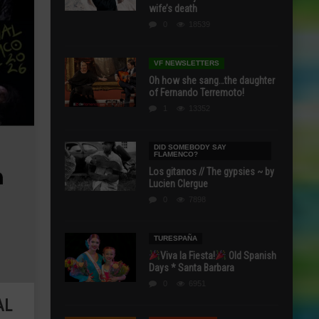
wife’s death
0
18539
VF NEWSLETTERS
Oh how she sang…the daughter
of Fernando Terremoto!
1
13352
DID SOMEBODY SAY
FLAMENCO?
Los gitanos // The gypsies ~ by
Lucien Clergue
0
7898
TURESPAÑA
Viva la Fiesta!
Old Spanish
Days * Santa Barbara
0
6951
AL