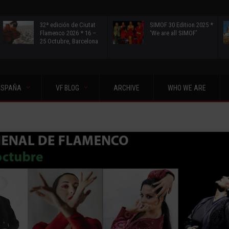
32ª edición de Ciutat
SIMOF 30 Edition 2025 *
Flamenco 2026 * 16 –
‘We are all SIMOF’
25 Octubre, Barcelona
ESPAÑA
VF BLOG
ARCHIVE
WHO WE ARE