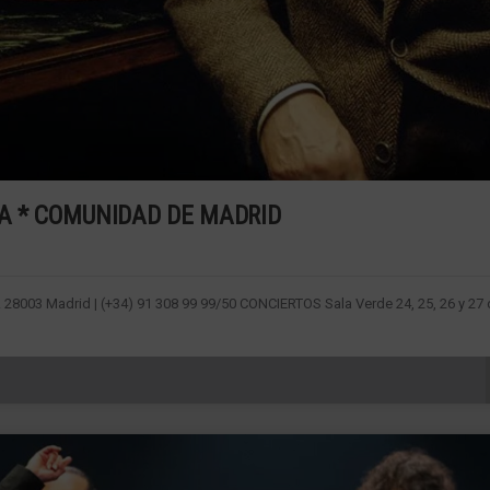
RRA * COMUNIDAD DE MADRID
1. 28003 Madrid | (+34) 91 308 99 99/50 CONCIERTOS Sala Verde 24, 25, 26 y 27