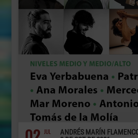
02
JUL
ANDRÉS MARÍN FLAMENCO A