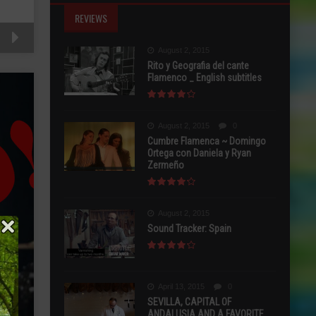
REVIEWS
August 2, 2015
Rito y Geografia del cante
Flamenco _ English subtitles
August 2, 2015
0
Cumbre Flamenca ~ Domingo
Ortega con Daniela y Ryan
Zermeño
August 2, 2015
Sound Tracker: Spain
April 13, 2015
0
SEVILLA, CAPITAL OF
ANDALUSIA AND A FAVORITE