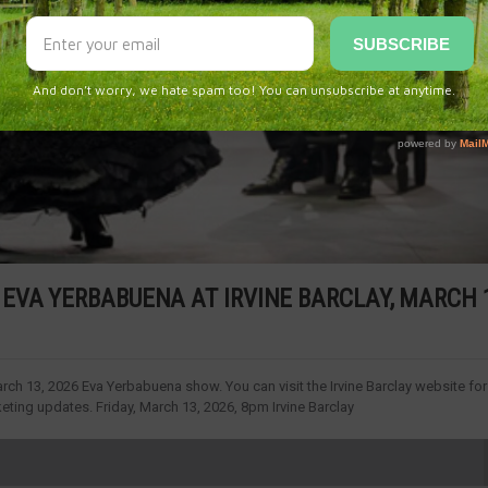
EVA YERBABUENA AT IRVINE BARCLAY, MARCH 1
rch 13, 2026 Eva Yerbabuena show. You can visit the Irvine Barclay website for
ting updates. Friday, March 13, 2026, 8pm Irvine Barclay