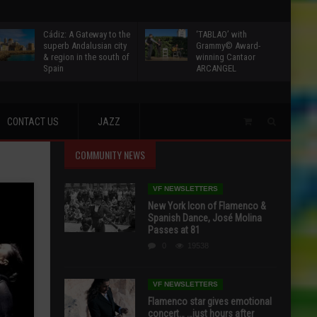
Cádiz: A Gateway to the
‘TABLAO’ with
superb Andalusian city
Grammy© Award-
& region in the south of
winning Cantaor
Spain
ARCANGEL
CONTACT US
JAZZ
COMMUNITY NEWS
VF NEWSLETTERS
New York Icon of Flamenco &
Spanish Dance, José Molina
Passes at 81
0
19538
VF NEWSLETTERS
Flamenco star gives emotional
concert… …just hours after