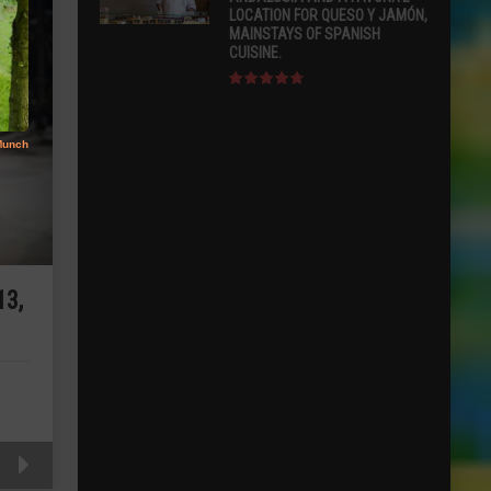
LOCATION FOR QUESO Y JAMÓN,
MAINSTAYS OF SPANISH
CUISINE.
3,