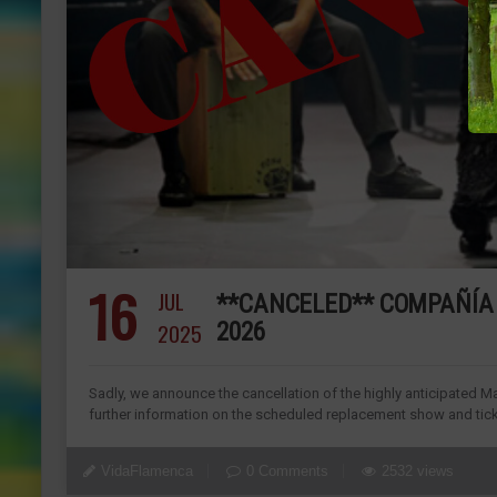
16
JUL
**CANCELED** COMPAÑÍA 
2025
2026
Sadly, we announce the cancellation of the highly anticipated Ma
further information on the scheduled replacement show and ticke
VidaFlamenca
0 Comments
2532 views