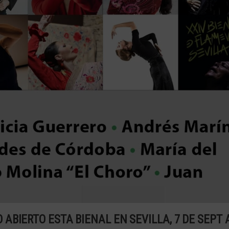
BIERTO ESTA BIENAL EN SEVILLA, 7 DE SEPT 