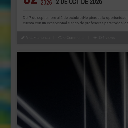
2026
2 DE OCT DE 2026
Del 7 de septiembre al 2 de octubre ¡No pierdas la oportunida
cuenta con un excepcional elenco de profesores para todos los 
VidaFlamenca
0 Comments
124 views