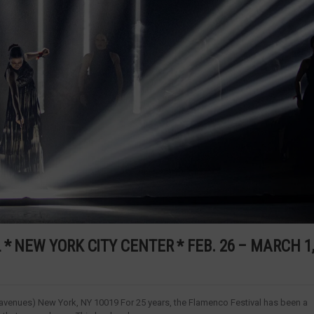
* NEW YORK CITY CENTER * FEB. 26 – MARCH 1
avenues) New York, NY 10019 For 25 years, the Flamenco Festival has been a