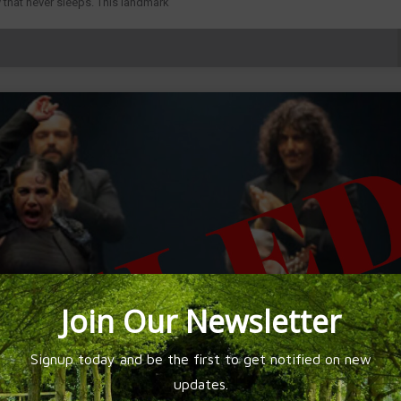
 that never sleeps. This landmark