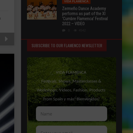
VIDA FLAMENCA
Zermeño Dance Academy
performs as part of the XI
n
‘Cumbre Flamenca’ Festival
2022 – VIDEO
0
4542
SUBSCRIBE TO OUR FLAMENCO NEWSLETTER