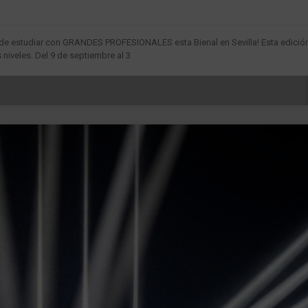
d de estudiar con GRANDES PROFESIONALES esta Bienal en Sevilla! Esta edició
niveles. Del 9 de septiembre al 3