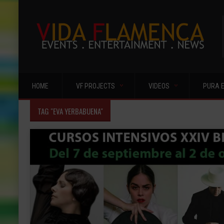
HOME
VF PROJECTS
VIDEOS
PURA 
TAG "EVA YERBABUENA"