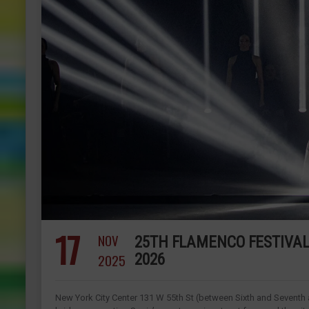
17
NOV
25TH FLAMENCO FESTIVAL 
2025
2026
New York City Center 131 W 55th St (between Sixth and Seventh 