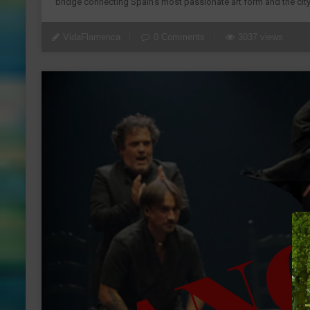
bridge connecting Spain’s most passionate art form and the city
VidaFlamenca
0 Comments
3037 views