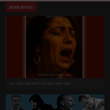
RELATED ARTICLES
LOS CAFÉS CANTANTES DE CÁDIZ (1870–1933)