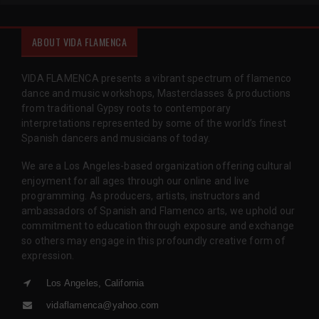
ABOUT VIDA FLAMENCA
VIDA FLAMENCA presents a vibrant spectrum of flamenco
dance and music workshops, Masterclasses & productions
from traditional Gypsy roots to contemporary
interpretations represented by some of the world’s finest
Spanish dancers and musicians of today.
We are a Los Angeles-based organization offering cultural
enjoyment for all ages through our online and live
programming. As producers, artists, instructors and
ambassadors of Spanish and Flamenco arts, we uphold our
commitment to education through exposure and exchange
so others may engage in this profoundly creative form of
expression.
Los Angeles, California
vidaflamenca@yahoo.com