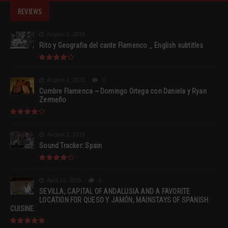
REVIEWS
August 2, 2015
Rito y Geografia del cante Flamenco _ English subtitles
August 2, 2015
0
Cumbre Flamenca ~ Domingo Ortega con Daniela y Ryan
Zermeño
August 2, 2015
Sound Tracker: Spain
April 13, 2015
0
SEVILLA, CAPITAL OF ANDALUSIA AND A FAVORITE
LOCATION FOR QUESO Y JAMÓN, MAINSTAYS OF SPANISH
CUISINE.