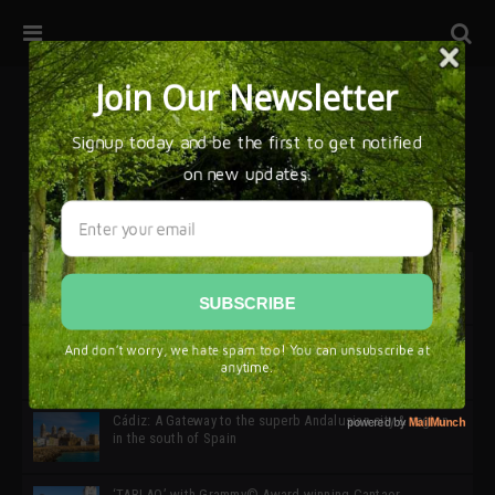
32ª edición de Ciutat Flamenco 2026 * 16 – 25 Octubre,
Barcelona
SIMOF 30 Edition 2025 * ‘We are all SIMOF’
Cádiz: A Gateway to the superb Andalusian city & region
in the south of Spain
‘TABLAO’ with Grammy© Award-winning Cantaor