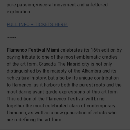
pure passion, visceral movement and unfettered
exploration.
FULL INFO + TICKETS HERE!
~~~
Flamenco Festival Miami
celebrates its 16th edition by
paying tribute to one of the most emblematic cradles
of the art form: Granada. The Nasrid city is not only
distinguished by the majesty of the Alhambra and its
rich cultural history, but also by its unique contribution
to flamenco, as it harbors both the purest roots and the
most daring avant-garde expressions of this art form.
This edition of the Flamenco Festival will bring
together the most celebrated stars of contemporary
flamenco, as well as a new generation of artists who
are redefining the art form.