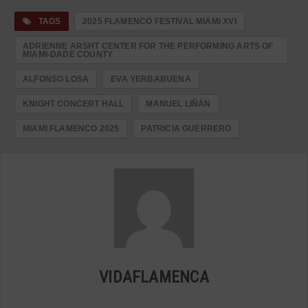
TAGS
2025 FLAMENCO FESTIVAL MIAMI XVI
ADRIENNE ARSHT CENTER FOR THE PERFORMING ARTS OF
MIAMI-DADE COUNTY
ALFONSO LOSA
EVA YERBABUENA
KNIGHT CONCERT HALL
MANUEL LIÑÁN
MIAMI FLAMENCO 2025
PATRICIA GUERRERO
VIDAFLAMENCA