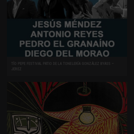
TÍO PEPE FESTIVAL PATIO DE LA TONELERÍA GONZÁLEZ BYASS –
JEREZ