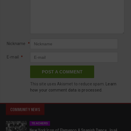
Nickname
*
E-mail
*
This site uses Akismet to reduce spam.
Learn
how your comment data is processed.
COMMUNITY NEWS
TEACHERS
New York Icon of Flamenco & Spanish Dance, José