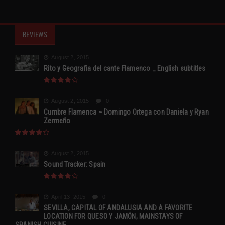
REVIEWS
August 2, 2015
Rito y Geografia del cante Flamenco _ English subtitles
August 2, 2015
0
Cumbre Flamenca ~ Domingo Ortega con Daniela y Ryan
Zermeño
August 2, 2015
Sound Tracker: Spain
April 13, 2015
0
SEVILLA, CAPITAL OF ANDALUSIA AND A FAVORITE
LOCATION FOR QUESO Y JAMÓN, MAINSTAYS OF