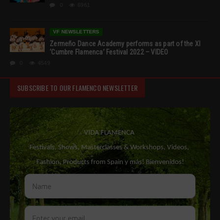
0
6961
VF NEWSLETTERS
Zermeño Dance Academy performs as part of the XI
‘Cumbre Flamenca’ Festival 2022 – VIDEO
0
4549
SUBSCRIBE TO OUR FLAMENCO NEWSLETTER