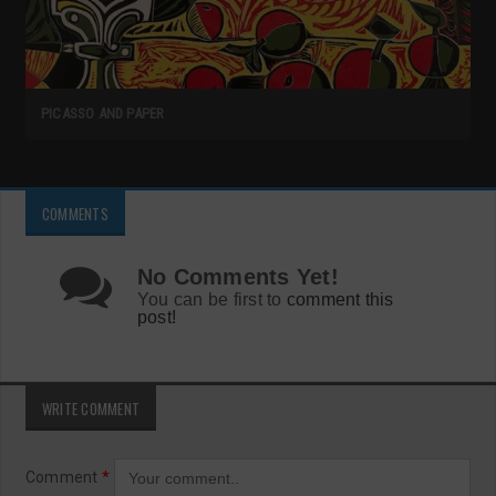
PICASSO AND PAPER
COMMENTS
No Comments Yet!
You can be first to
comment this
post!
WRITE COMMENT
Comment
*