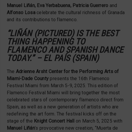
Manuel Liñán, Eva Yerbabuena, Patricia Guerrero
and
Alfonso Losa
celebrate the cultural richness of Granada
and its contributions to flamenco.
“LIÑÁN (PICTURED) IS THE BEST
THING HAPPENING TO
FLAMENCO AND SPANISH DANCE
TODAY.” – EL PAÍS (SPAIN)
The
Adrienne Arsht Center for the Performing Arts of
Miami-Dade County
presents the 16th Flamenco
Festival Miami from March 5-9, 2025. This edition of
Flamenco Festival Miami will bring together the most
celebrated stars of contemporary flamenco direct from
Spain, as well as a new generation of artists who are
redefining the art form. The festival kicks off on the
stage of the
Knight Concert Hall
on March 5, 2025 with
Manuel Liñán
’s provocative new creation, “Muerta de