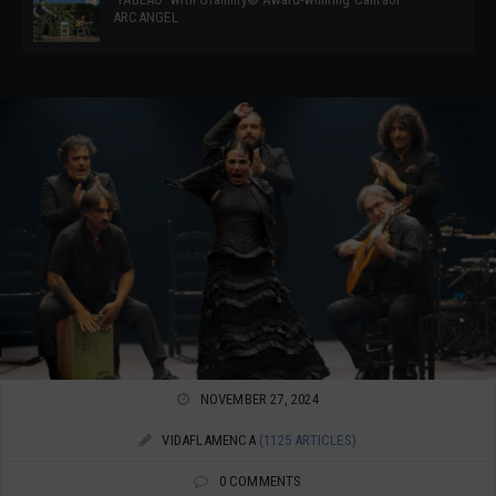
ARCANGEL
NOVEMBER 27, 2024
VIDAFLAMENCA
(1125 ARTICLES)
0 COMMENTS