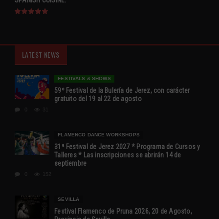
SPANISH CUISINE.
LATEST NEWS
FESTIVALS & SHOWS
59º Festival de la Bulería de Jerez, con carácter
gratuito del 19 al 22 de agosto
0
31
FLAMENCO DANCE WORKSHOPS
31ª Festival de Jerez 2027 * Programa de Cursos y
Talleres * Las inscripciones se abrirán 14 de
septiembre
0
152
SEVILLA
Festival Flamenco de Pruna 2026, 20 de Agosto,