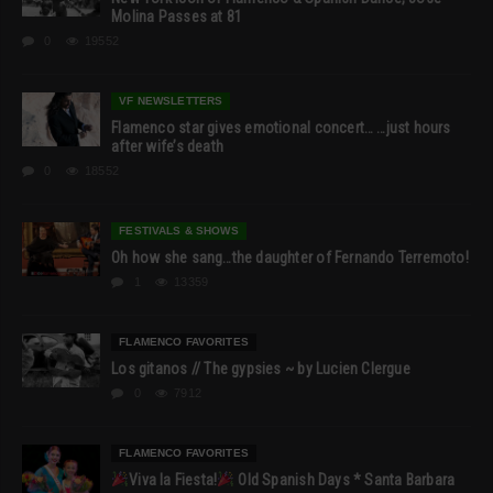
Molina Passes at 81
0
19552
VF NEWSLETTERS
Flamenco star gives emotional concert… …just hours
after wife’s death
0
18552
FESTIVALS & SHOWS
Oh how she sang…the daughter of Fernando Terremoto!
1
13359
FLAMENCO FAVORITES
Los gitanos // The gypsies ~ by Lucien Clergue
0
7912
FLAMENCO FAVORITES
Viva la Fiesta!
Old Spanish Days * Santa Barbara