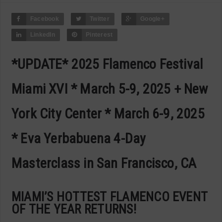
Facebook
Twitter
Google+
LinkedIn
Pinterest
*UPDATE* 2025 Flamenco Festival
Miami XVI * March 5-9, 2025 + New
York City Center * March 6-9, 2025
* Eva Yerbabuena 4-Day
Masterclass in San Francisco, CA
MIAMI’S HOTTEST FLAMENCO EVENT
OF THE YEAR RETURNS!