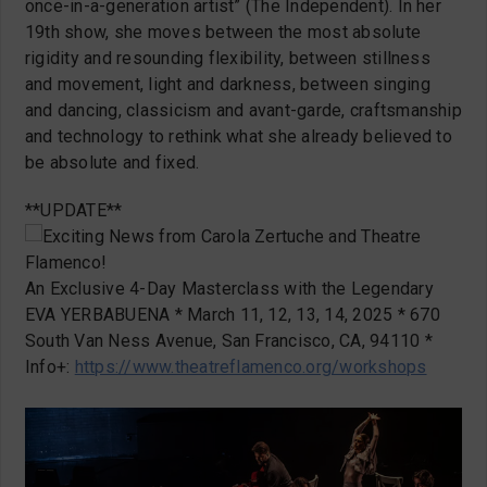
once-in-a-generation artist” (The Independent). In her
19th show, she moves between the most absolute
rigidity and resounding flexibility, between stillness
and movement, light and darkness, between singing
and dancing, classicism and avant-garde, craftsmanship
and technology to rethink what she already believed to
be absolute and fixed.
**UPDATE**
Exciting News from Carola Zertuche and Theatre
Flamenco!
An Exclusive 4-Day Masterclass with the Legendary
EVA YERBABUENA * March 11, 12, 13, 14, 2025 * 670
South Van Ness Avenue, San Francisco, CA, 94110 *
Info+:
https://www.theatreflamenco.org/workshops