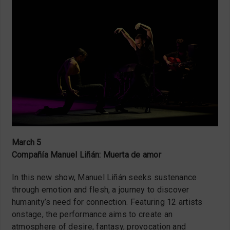
March 5
Compañía Manuel Liñán: Muerta de amor
In this new show, Manuel Liñán seeks sustenance
through emotion and flesh, a journey to discover
humanity’s need for connection. Featuring 12 artists
onstage, the performance aims to create an
atmosphere of desire, fantasy, provocation and