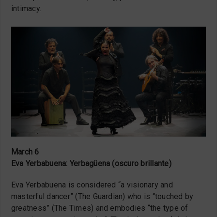
intimacy.
March 6
Eva Yerbabuena: Yerbagüena (oscuro brillante)
Eva Yerbabuena is considered “a visionary and
masterful dancer” (The Guardian) who is “touched by
greatness” (The Times) and embodies “the type of