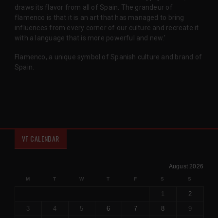
draws its flavor from all of Spain. The grandeur of
flamenco is that it is an art that has managed to bring
influences from every corner of our culture and recreate it
with a language that is more powerful and new.'
Flamenco, a unique symbol of Spanish culture and brand of
Spain.
VF CALENDAR
August 2026
M
T
W
T
F
S
S
1
2
3
4
5
6
7
8
9