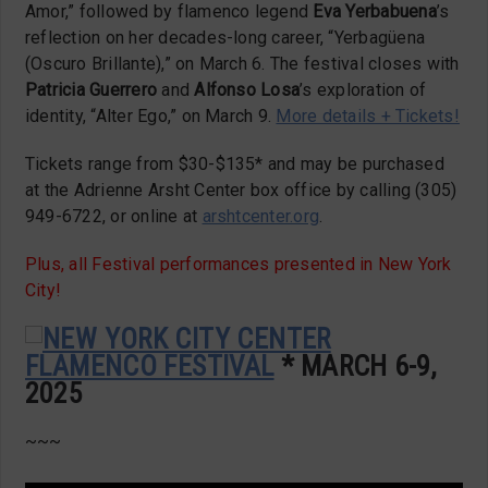
Amor,” followed by flamenco legend
Eva Yerbabuena
’s
reflection on her decades-long career, “Yerbagüena
(Oscuro Brillante),” on March 6. The festival closes with
Patricia Guerrero
and
Alfonso Losa
’s exploration of
identity, “Alter Ego,” on March 9.
More details + Tickets!
Tickets range from $30-$135* and may be purchased
at the Adrienne Arsht Center box office by calling (305)
949-6722, or online at
arshtcenter.org
.
Plus, all Festival performances presented in New York
City!
NEW YORK CITY CENTER
FLAMENCO FESTIVAL
* MARCH 6-9,
2025
~~~