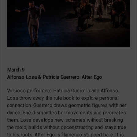
March 9
Alfonso Losa & Patricia Guerrero: Alter Ego
Virtuoso performers Patricia Guerrero and Alfonso
Losa throw away the rule book to explore personal
connection. Guerrero draws geometric figures with her
dance. She dismantles her movements and re-creates
them. Losa develops new schemes without breaking
the mold, builds without deconstructing and stays true
to his roots. Alter Ego is flamenco stripped bare. It is