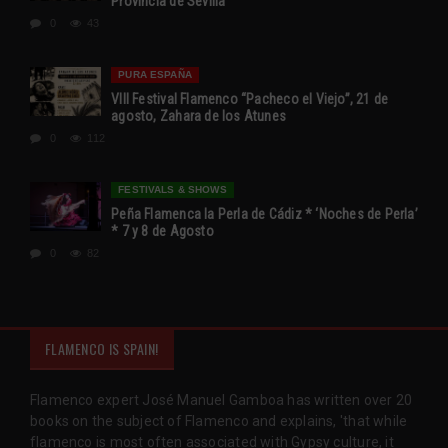
Provincia de Sevilla
0
43
PURA ESPAÑA
VIII Festival Flamenco “Pacheco el Viejo”, 21 de
agosto, Zahara de los Atunes
0
112
FESTIVALS & SHOWS
Peña Flamenca la Perla de Cádiz * ‘Noches de Perla’
* 7 y 8 de Agosto
0
82
FLAMENCO IS SPAIN!
Flamenco expert José Manuel Gamboa has written over 20
books on the subject of Flamenco and explains, 'that while
flamenco is most often associated with Gypsy culture, it