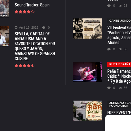
Sound Tracker: Spain
0
23
CANTE JONDO
VIII Festival 
April 13, 2015
0
“Pacheco el Vi
SEVILLA, CAPITAL OF
agosto, Zahar
ANDALUSIA AND A
Atunes
FAVORITE LOCATION FOR
QUESO Y JAMÓN,
0
66
MAINSTAYS OF SPANISH
CUISINE.
PURA ESPAÑA
Peña Flamenca
Cádiz * ‘Noche
* 7 y 8 de Ag
0
56
ZERMEÑO FL
FOUNDATION
FREE EVENT ‘Fi
Market’ at 28 
Barbara * Aug.
0
129