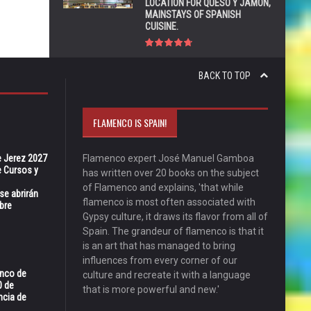
LOCATION FOR QUESO Y JAMÓN,
MAINSTAYS OF SPANISH
CUISINE.
BACK TO TOP
FLAMENCO IS SPAIN!
e Jerez 2027
Flamenco expert José Manuel Gamboa
 Cursos y
has written over 20 books on the subject
of Flamenco and explains, 'that while
se abrirán
flamenco is most often associated with
bre
Gypsy culture, it draws its flavor from all of
Spain. The grandeur of flamenco is that it
is an art that has managed to bring
influences from every corner of our
enco de
culture and recreate it with a language
0 de
that is more powerful and new.'
ncia de