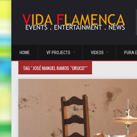
HOME
VF PROJECTS
VIDEOS
PURA 
TAG "JOSÉ MANUEL RAMOS “ORUCO”"