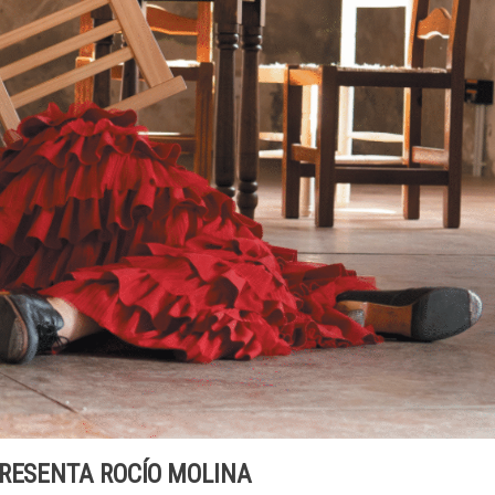
PRESENTA ROCÍO MOLINA