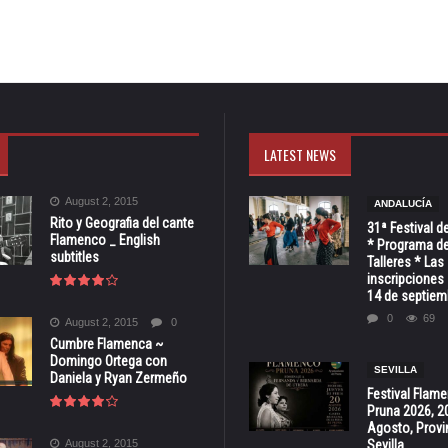
LATEST NEWS
August 2, 2015
ANDALUCÍA
Rito y Geografia del cante
31ª Festival d
Flamenco _ English
* Programa de
subtitles
Talleres * Las
inscripciones 
14 de septiem
0
69
August 2, 2015
0
Cumbre Flamenca ~
Domingo Ortega con
SEVILLA
Daniela y Ryan Zermeño
Festival Flam
Pruna 2026, 2
Agosto, Provi
August 2, 2015
Sevilla