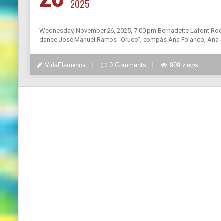
2025
Wednesday, November 26, 2025, 7:00 pm Bernadette Lafont Roo
dance José Manuel Ramos “Oruco”, compás Ana Polanco, Ana Sal
VidaFlamenca
0 Comments
909 views