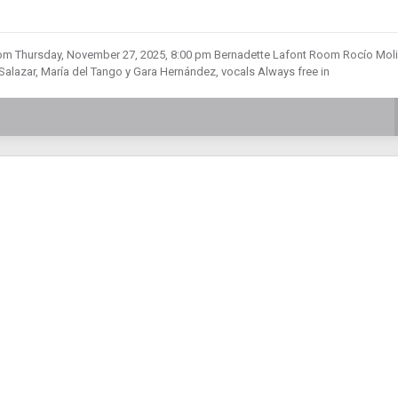
m Thursday, November 27, 2025, 8:00 pm Bernadette Lafont Room Rocío Moli
azar, María del Tango y Gara Hernández, vocals Always free in