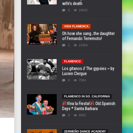
wife’s death
0
18542
VIDA FLAMENCA
Oh how she sang…the daughter
of Fernando Terremoto!
1
13354
FLAMENCO
Los gitanos // The gypsies ~ by
Lucien Clergue
0
7904
FLAMENCO IN SO. CALIFORNIA
Viva la Fiesta!
Old Spanish
Days * Santa Barbara
0
6953
ZERMEÑO DANCE ACADEMY