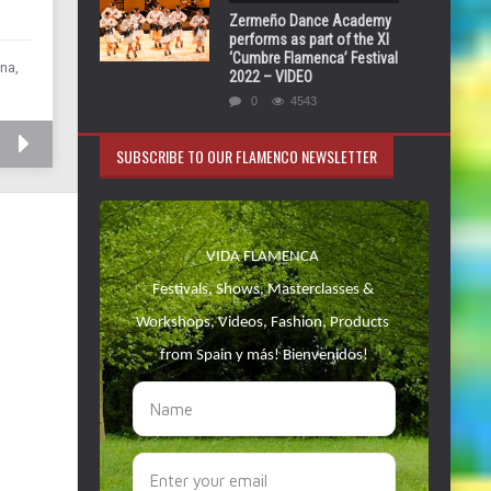
Zermeño Dance Academy
performs as part of the XI
‘Cumbre Flamenca’ Festival
na,
2022 – VIDEO
0
4543
SUBSCRIBE TO OUR FLAMENCO NEWSLETTER