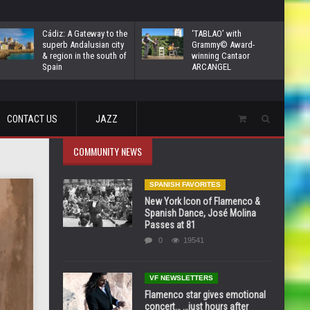
Cádiz: A Gateway to the
‘TABLAO’ with
superb Andalusian city
Grammy© Award-
& region in the south of
winning Cantaor
Spain
ARCANGEL
CONTACT US
JAZZ
COMMUNITY NEWS
SPANISH FAVORITES
New York Icon of Flamenco &
Spanish Dance, José Molina
Passes at 81
0
19541
VF NEWSLETTERS
Flamenco star gives emotional
concert… …just hours after