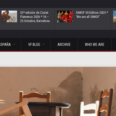
32ª edición de Ciutat
SIMOF 30 Edition 2025 *
Flamenco 2026 * 16 –
‘We are all SIMOF’
25 Octubre, Barcelona
ESPAÑA
VF BLOG
ARCHIVE
WHO WE ARE