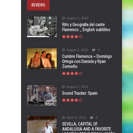
REVIEWS
August 2, 2015
Rito y Geografia del cante
Flamenco _ English subtitles
August 2, 2015
0
Cumbre Flamenca ~ Domingo
Ortega con Daniela y Ryan
Zermeño
August 2, 2015
Sound Tracker: Spain
April 13, 2015
0
SEVILLA, CAPITAL OF
ANDALUSIA AND A FAVORITE