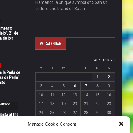
Flamenco, a unique symbol of Spanish
culture and brand of Spain.
Flamenco
ejo”, 21 de
a de los
VF CALENDAR
August 2026
M
T
W
T
F
S
S
 la Perla de
1
2
s de Perla’
osto
3
4
5
6
7
8
9
10
11
12
13
14
15
16
17
18
19
20
21
22
23
AMENCO
24
25
26
27
28
29
30
esta at the
Vic in Santa
31
Manage Cookie Consent
 6, 7 & 8
« Jul