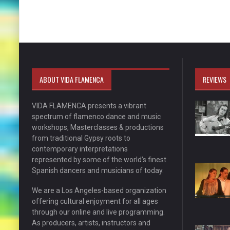
ABOUT VIDA FLAMENCA
REVIEWS
VIDA FLAMENCA presents a vibrant
spectrum of flamenco dance and music
workshops, Masterclasses & productions
from traditional Gypsy roots to
contemporary interpretations
represented by some of the world’s finest
Spanish dancers and musicians of today.
We are a Los Angeles-based organization
offering cultural enjoyment for all ages
through our online and live programming.
As producers, artists, instructors and