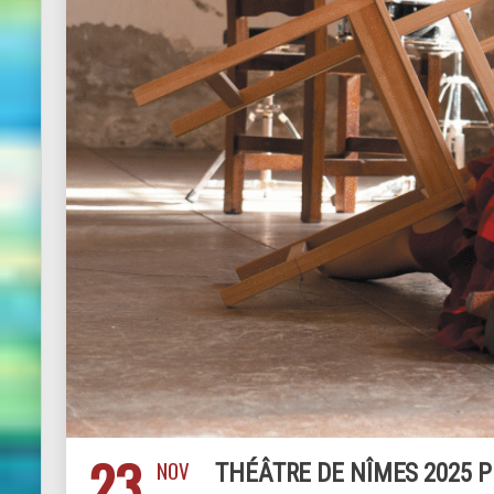
23
NOV
THÉÂTRE DE NÎMES 2025 