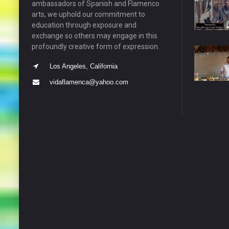
ambassadors of Spanish and Flamenco
arts, we uphold our commitment to
education through exposure and
exchange so others may engage in this
profoundly creative form of expression.
Los Angeles, California
vidaflamenca@yahoo.com