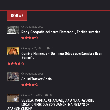
REVIEWS
August 2, 2015
Rito y Geografia del cante Flamenco _ English subtitles
August 2, 2015
0
Cumbre Flamenca ~ Domingo Ortega con Daniela y Ryan
Zermeño
August 2, 2015
Sound Tracker: Spain
April 13, 2015
0
SEVILLA, CAPITAL OF ANDALUSIA AND A FAVORITE
LOCATION FOR QUESO Y JAMÓN, MAINSTAYS OF
SPANISH CUISINE.