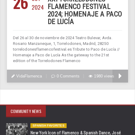
26
2024
FLAMENCO FESTIVAL
2024; HOMENAJE A PACO
DE LUCÍA
Del 26 al 30 de noviembre de 2024 Teatro Bulevar, Avda.
Rosario Manzaneque, 1, Torrelodones, Madrid, 28250
torrelodonesflamencofestival.es Tribute to Paco de Lucía //
Homenaje a Paco de Lucía As the gateway to the 21st
edition of the Torrelodones Flamenco
VidaFlamenca
0 Comments
1980 views
COMMUNITY NEWS
SPANISH FAVORITES
New York Icon of Flamenco & Spanish Dance, José