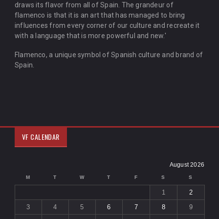
draws its flavor from all of Spain. The grandeur of
flamenco is that it is an art that has managed to bring
influences from every corner of our culture and recreate it
with a language that is more powerful and new.'
Flamenco, a unique symbol of Spanish culture and brand of
Spain.
VF CALENDAR
August 2026
M
T
W
T
F
S
S
1
2
3
4
5
6
7
8
9