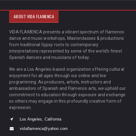
ABOUT VIDA FLAMENCA
VIDA FLAMENCA presents a vibrant spectrum of flamenco
dance and music workshops, Masterclasses & productions
from traditional Gypsy roots to contemporary
interpretations represented by some of the world’s finest
Spanish dancers and musicians of today.
We are a Los Angeles-based organization offering cultural
enjoyment for all ages through our online and live
programming. As producers, artists, instructors and
ambassadors of Spanish and Flamenco arts, we uphold our
commitment to education through exposure and exchange
so others may engage in this profoundly creative form of
expression.
Los Angeles, California
vidaflamenca@yahoo.com