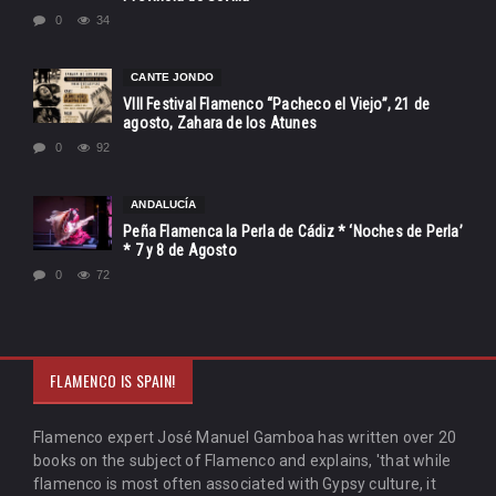
0
34
CANTE JONDO
VIII Festival Flamenco “Pacheco el Viejo”, 21 de
agosto, Zahara de los Atunes
0
92
ANDALUCÍA
Peña Flamenca la Perla de Cádiz * ‘Noches de Perla’
* 7 y 8 de Agosto
0
72
FLAMENCO IS SPAIN!
Flamenco expert José Manuel Gamboa has written over 20
books on the subject of Flamenco and explains, 'that while
flamenco is most often associated with Gypsy culture, it