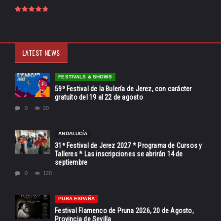
LATEST NEWS
FESTIVALS & SHOWS
59º Festival de la Bulería de Jerez, con carácter
gratuito del 19 al 22 de agosto
0
20
ANDALUCÍA
31ª Festival de Jerez 2027 * Programa de Cursos y
Talleres * Las inscripciones se abrirán 14 de
septiembre
0
120
PURA ESPAÑA
Festival Flamenco de Pruna 2026, 20 de Agosto,
Provincia de Sevilla