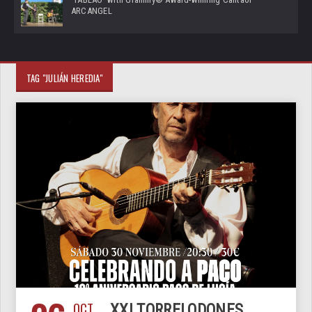
ARCANGEL
TAG "JULIÁN HEREDIA"
OCT
XXI TORRELODONES