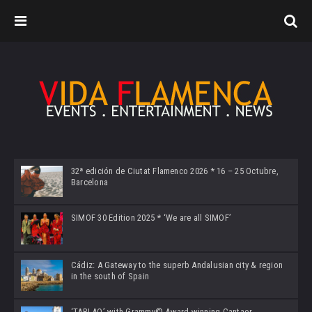
32ª edición de Ciutat Flamenco 2026 * 16 – 25 Octubre,
Barcelona
SIMOF 30 Edition 2025 * ‘We are all SIMOF’
Cádiz: A Gateway to the superb Andalusian city & region
in the south of Spain
‘TABLAO’ with Grammy© Award-winning Cantaor