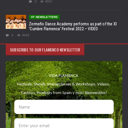
0
6957
VF NEWSLETTERS
Zermeño Dance Academy performs as part of the XI
‘Cumbre Flamenca’ Festival 2022 – VIDEO
0
4548
SUBSCRIBE TO OUR FLAMENCO NEWSLETTER