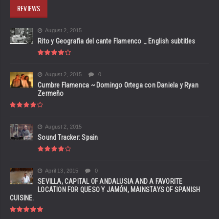
REVIEWS
August 2, 2015
Rito y Geografia del cante Flamenco _ English subtitles
August 2, 2015
0
Cumbre Flamenca ~ Domingo Ortega con Daniela y Ryan
Zermeño
August 2, 2015
Sound Tracker: Spain
April 13, 2015
0
SEVILLA, CAPITAL OF ANDALUSIA AND A FAVORITE
LOCATION FOR QUESO Y JAMÓN, MAINSTAYS OF SPANISH
CUISINE.