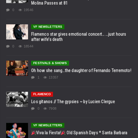
Molina Passes at 81
0
19546
VF NEWSLETTERS
Flamenco star gives emotional concert… …just hours
after wife’s death
0
18544
FESTIVALS & SHOWS
Oh how she sang…the daughter of Fernando Terremoto!
1
13357
FLAMENCO
Los gitanos // The gypsies ~ by Lucien Clergue
0
7908
VF NEWSLETTERS
Viva la Fiesta!
Old Spanish Days * Santa Barbara