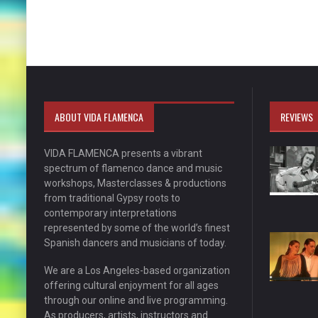
ABOUT VIDA FLAMENCA
REVIEWS
VIDA FLAMENCA presents a vibrant
spectrum of flamenco dance and music
workshops, Masterclasses & productions
from traditional Gypsy roots to
contemporary interpretations
represented by some of the world’s finest
Spanish dancers and musicians of today.
We are a Los Angeles-based organization
offering cultural enjoyment for all ages
through our online and live programming.
As producers, artists, instructors and