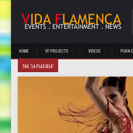
HOME
VF PROJECTS
VIDEOS
PURA 
TAG "LA PLAZUELA"