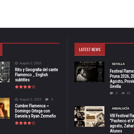
LATEST NEWS
August 2, 2015
SEVILLA
Rito y Geografia del cante
Festival Flam
Flamenco _ English
Pruna 2026, 2
subtitles
Agosto, Provi
Sevilla
0
16
August 2, 2015
0
Cumbre Flamenca ~
ANDALUCÍA
Domingo Ortega con
VIII Festival 
Daniela y Ryan Zermeño
“Pacheco el Vi
agosto, Zahar
Atunes