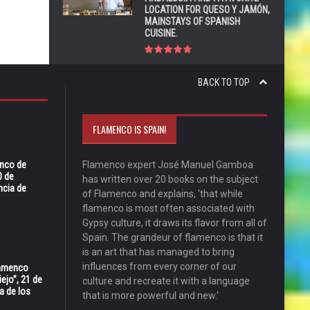
LOCATION FOR QUESO Y JAMÓN,
MAINSTAYS OF SPANISH
CUISINE.
BACK TO TOP
FLAMENCO IS SPAIN!
enco de
Flamenco expert José Manuel Gamboa
0 de
has written over 20 books on the subject
ncia de
of Flamenco and explains, 'that while
flamenco is most often associated with
Gypsy culture, it draws its flavor from all of
Spain. The grandeur of flamenco is that it
is an art that has managed to bring
influences from every corner of our
Flamenco
ejo”, 21 de
culture and recreate it with a language
a de los
that is more powerful and new.'