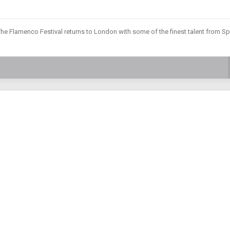
he Flamenco Festival returns to London with some of the finest talent from Sp