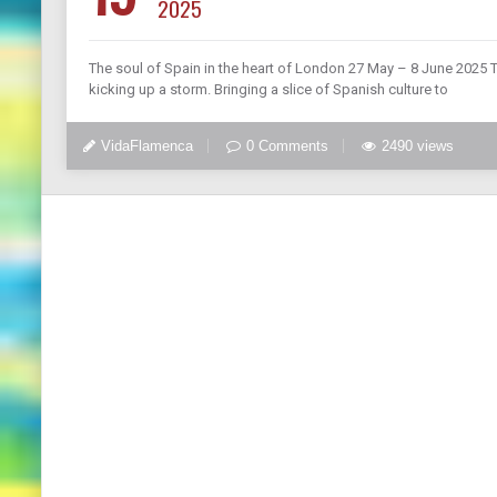
2025
The soul of Spain in the heart of London 27 May – 8 June 2025 T
kicking up a storm. Bringing a slice of Spanish culture to
VidaFlamenca
0 Comments
2490 views