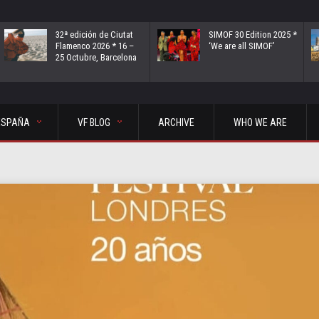
32ª edición de Ciutat
SIMOF 30 Edition 2025 *
Flamenco 2026 * 16 –
‘We are all SIMOF’
25 Octubre, Barcelona
ESPAÑA
VF BLOG
ARCHIVE
WHO WE ARE