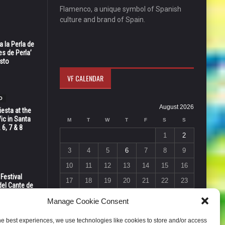
Flamenco, a unique symbol of Spanish
culture and brand of Spain.
 la Perla de
s de Perla’
osto
VF CALENDAR
O
August 2026
esta at the
Vic in Santa
M
T
W
T
F
S
S
 6, 7 & 8
1
2
3
4
5
6
7
8
9
10
11
12
13
14
15
16
 Festival
17
18
19
20
21
22
23
del Cante de
 Unión,
24
25
26
27
28
29
30
Manage Cookie Consent
31
he best experiences, we use technologies like cookies to store and/or access
« Jul