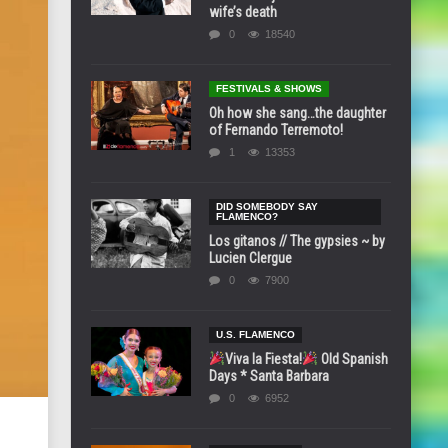
wife’s death
0
18540
FESTIVALS & SHOWS
Oh how she sang…the daughter
of Fernando Terremoto!
1
13353
DID SOMEBODY SAY
FLAMENCO?
Los gitanos // The gypsies ~ by
Lucien Clergue
0
7900
U.S. FLAMENCO
Viva la Fiesta!
Old Spanish
Days * Santa Barbara
0
6952