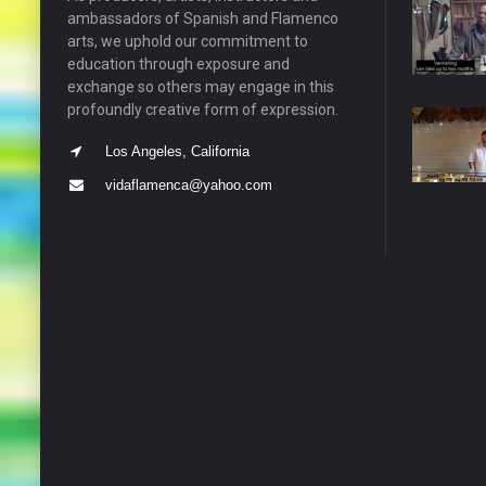
ambassadors of Spanish and Flamenco
arts, we uphold our commitment to
education through exposure and
exchange so others may engage in this
profoundly creative form of expression.
Los Angeles, California
vidaflamenca@yahoo.com