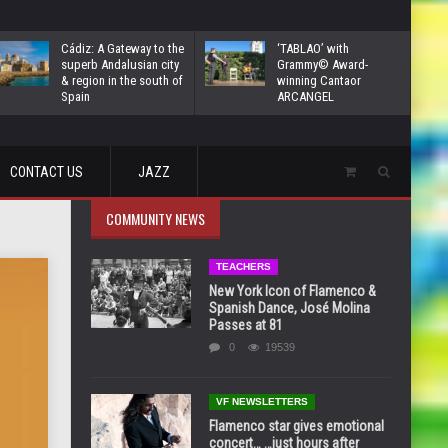
Cádiz: A Gateway to the
‘TABLAO’ with
superb Andalusian city
Grammy© Award-
& region in the south of
winning Cantaor
Spain
ARCANGEL
CONTACT US
JAZZ
COMMUNITY NEWS
TEACHERS
New York Icon of Flamenco &
Spanish Dance, José Molina
Passes at 81
0
19539
VF NEWSLETTERS
Flamenco star gives emotional
concert… …just hours after