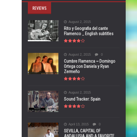
REVIEWS
August 2, 2015
Rito y Geografia del cante
Flamenco _ English subtitles
August 2, 2015
0
Cumbre Flamenca ~ Domingo
Ortega con Daniela y Ryan
Zermeño
August 2, 2015
Sound Tracker: Spain
April 13, 2015
0
SEVILLA, CAPITAL OF
ANDALUSIA AND A FAVORITE