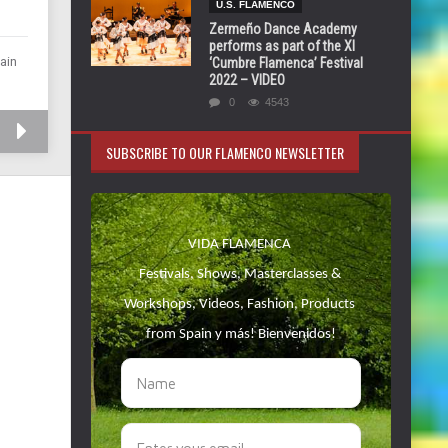
U.S. FLAMENCO
Zermeño Dance Academy
performs as part of the XI
ain
‘Cumbre Flamenca’ Festival
2022 – VIDEO
0
4543
SUBSCRIBE TO OUR FLAMENCO NEWSLETTER