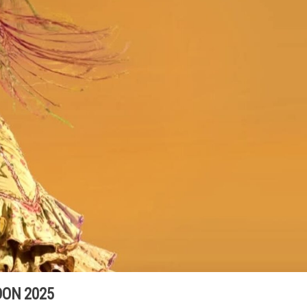
ON 2025