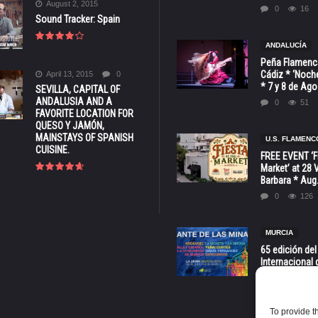
August 2, 2015
0
16
Sound Tracker: Spain
ANDALUCÍA
Peña Flamenca
Cádiz * ‘Noche
April 13, 2015
0
* 7 y 8 de Ag
SEVILLA, CAPITAL OF
ANDALUSIA AND A
0
51
FAVORITE LOCATION FOR
QUESO Y JAMÓN,
MAINSTAYS OF SPANISH
U.S. FLAMENC
CUISINE.
FREE EVENT ‘Fi
Market’ at 28 
Barbara * Aug.
0
126
MURCIA
65 edición del
Internacional 
las Minas * La
Murcia
0
70
To provide t