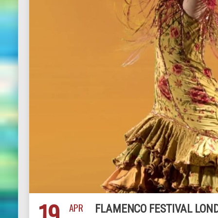
19
APR
FLAMENCO FESTIVAL LOND