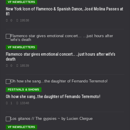
VF NEWSLETTERS
New York Icon of Flamenco & Spanish Dance, José Molina Passes at
81
0
19538
VF NEWSLETTERS
Flamenco star gives emotional concert… …just hours after wife’s
death
0
18539
FESTIVALS & SHOWS
Oh how she sang…the daughter of Fernando Terremoto!
1
13348
VF NEWSLETTERS