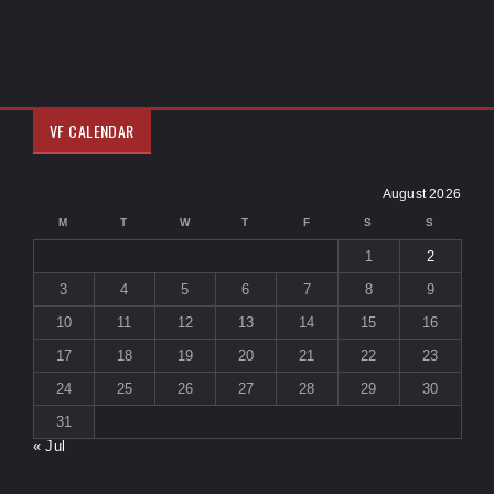
VF CALENDAR
August 2026
M
T
W
T
F
S
S
1
2
3
4
5
6
7
8
9
10
11
12
13
14
15
16
17
18
19
20
21
22
23
24
25
26
27
28
29
30
31
« Jul