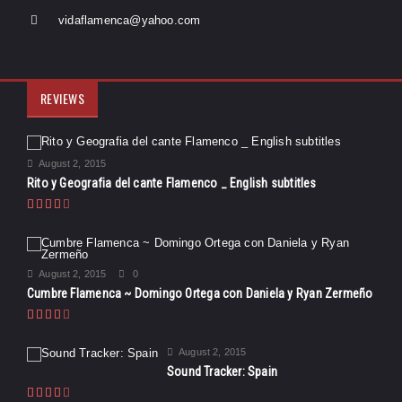
vidaflamenca@yahoo.com
REVIEWS
August 2, 2015
Rito y Geografia del cante Flamenco _ English subtitles
August 2, 2015
0
Cumbre Flamenca ~ Domingo Ortega con Daniela y Ryan Zermeño
August 2, 2015
Sound Tracker: Spain