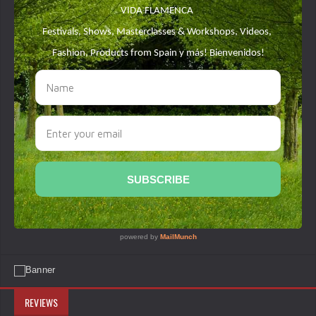
REVIEWS