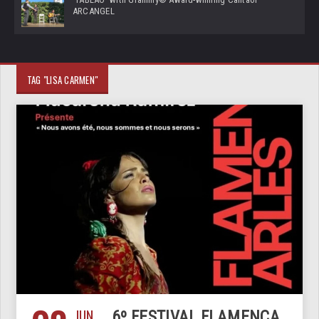
ARCANGEL
TAG "LISA CARMEN"
JUN
6º FESTIVAL FLAMENCA