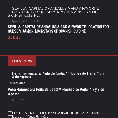
April 13, 2015
0
SEVILLA, CAPITAL OF ANDALUSIA AND A FAVORITE LOCATION FOR
QUESO Y JAMÓN, MAINSTAYS OF SPANISH CUISINE.
LATEST NEWS
ANDALUCÍA
Peña Flamenca la Perla de Cádiz * ‘Noches de Perla’ * 7 y 8 de
Agosto
0
42