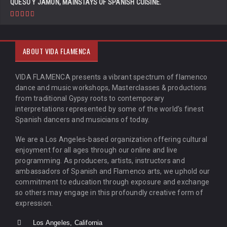
QUESO Y JAMÓN, MAINSTAYS OF SPANISH CUISINE.
ABOUT VIDA FLAMENCA
VIDA FLAMENCA presents a vibrant spectrum of flamenco
dance and music workshops, Masterclasses & productions
from traditional Gypsy roots to contemporary
interpretations represented by some of the world’s finest
Spanish dancers and musicians of today.
We are a Los Angeles-based organization offering cultural
enjoyment for all ages through our online and live
programming. As producers, artists, instructors and
ambassadors of Spanish and Flamenco arts, we uphold our
commitment to education through exposure and exchange
so others may engage in this profoundly creative form of
expression.
Los Angeles, California