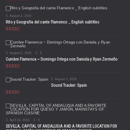
August 2, 2015
Rito y Geografia del cante Flamenco _ English subtitles
August 2, 2015
0
Cumbre Flamenca ~ Domingo Ortega con Daniela y Ryan Zermeño
August 2, 2015
Sound Tracker: Spain
April 13, 2015
0
SEVILLA, CAPITAL OF ANDALUSIA AND A FAVORITE LOCATION FOR