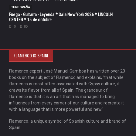
TURESPAÑA
Fuego · Guitarra · Leyenda * Gala New York 2026 * LINCOLN
CENTER * 15 de octubre
0
80
FLAMENCO IS SPAIN!
Flamenco expert José Manuel Gamboa has written over 20
books on the subject of Flamenco and explains, 'that while
flamenco is most often associated with Gypsy culture, it
draws its flavor from all of Spain. The grandeur of
flamenco is that it is an art that has managed to bring
influences from every corner of our culture and recreate it
with a language that is more powerful and new.'
Flamenco, a unique symbol of Spanish culture and brand of
Spain.