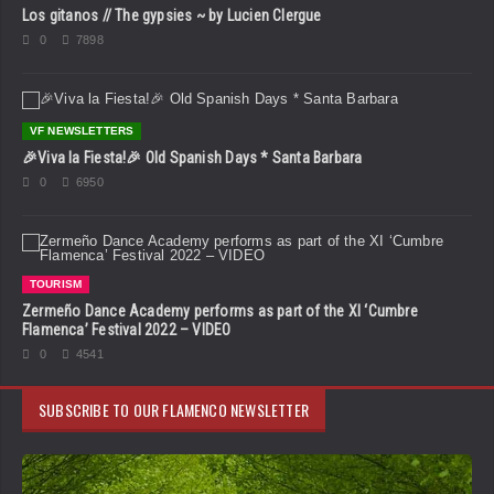
Los gitanos // The gypsies ~ by Lucien Clergue
0
7898
VF NEWSLETTERS
🎉Viva la Fiesta!🎉 Old Spanish Days * Santa Barbara
0
6950
TOURISM
Zermeño Dance Academy performs as part of the XI ‘Cumbre
Flamenca’ Festival 2022 – VIDEO
0
4541
SUBSCRIBE TO OUR FLAMENCO NEWSLETTER