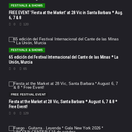
FESTIVALS & SHOWS
FREE EVENT ‘Fiesta at the Market’ at 28 Vic in Santa Barbara * Aug.
6, 7 & 8
0
120
FESTIVALS & SHOWS
65 edición del Festival Internacional del Cante de las Minas * La
Unión, Murcia
0
65
FREE FESTIVAL EVENT
Fiesta at the Market at 28 Vic, Santa Barbara * August 6, 7 & 8 *
Free Event!
0
129