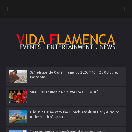
32ª edición de Ciutat Flamenco 2026 * 16 – 25 Octubre,
Barcelona
SIMOF 30 Edition 2025 * ‘We are all SIMOF’
Cádiz: A Gateway to the superb Andalusian city & region
in the south of Spain
‘TABLAO’ with Grammy© Award-winning Cantaor