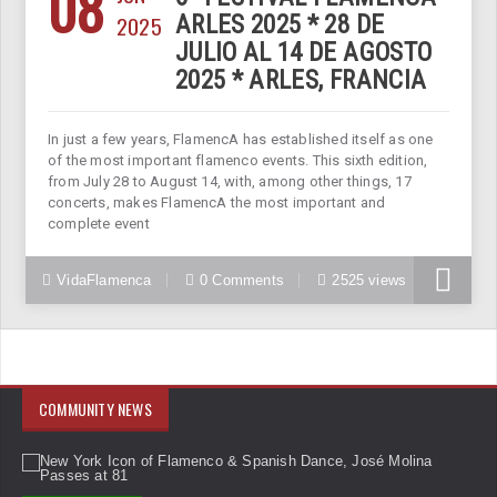
08
2025
ARLES 2025 * 28 DE
JULIO AL 14 DE AGOSTO
2025 * ARLES, FRANCIA
In just a few years, FlamencA has established itself as one
of the most important flamenco events. This sixth edition,
from July 28 to August 14, with, among other things, 17
concerts, makes FlamencA the most important and
complete event
VidaFlamenca
0 Comments
2525 views
COMMUNITY NEWS