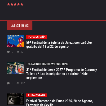
LATEST NEWS
PURA ESPAÑA
59º Festival de la Bulería de Jerez, con carácter
gratuito del 19 al 22 de agosto
0
27
FLAMENCO DANCE WORKSHOPS
31ª Festival de Jerez 2027 * Programa de Cursos y
Talleres * Las inscripciones se abrirán 14 de
septiembre
0
137
PURA ESPAÑA
Festival Flamenco de Pruna 2026, 20 de Agosto,
Provincia de Sevilla