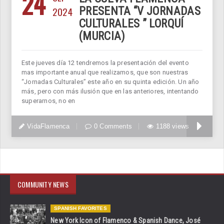
24
2024
PRESENTA “V JORNADAS
CULTURALES ” LORQUÍ
(MURCIA)
Este jueves día 12 tendremos la presentación del evento
mas importante anual que realizamos, que son nuestras
“Jornadas Culturales” este año en su quinta edición. Un año
más, pero con más ilusión que en las anteriores, intentando
superarnos, no en
VidaFlamenca
0 Comments
1188 views
COMMUNITY NEWS
SPANISH FAVORITES
New York Icon of Flamenco & Spanish Dance, José