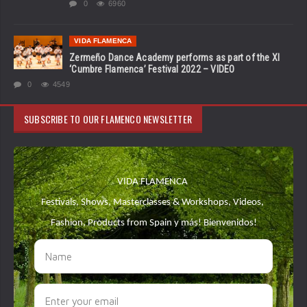
0
6960
VIDA FLAMENCA
Zermeño Dance Academy performs as part of the XI
‘Cumbre Flamenca’ Festival 2022 – VIDEO
0
4549
SUBSCRIBE TO OUR FLAMENCO NEWSLETTER