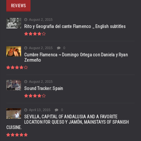
REVIEWS
August 2, 2015
Rito y Geografia del cante Flamenco _ English subtitles
August 2, 2015
0
Cumbre Flamenca ~ Domingo Ortega con Daniela y Ryan
Zermeño
August 2, 2015
Sound Tracker: Spain
April 13, 2015
0
SEVILLA, CAPITAL OF ANDALUSIA AND A FAVORITE
LOCATION FOR QUESO Y JAMÓN, MAINSTAYS OF SPANISH
CUISINE.