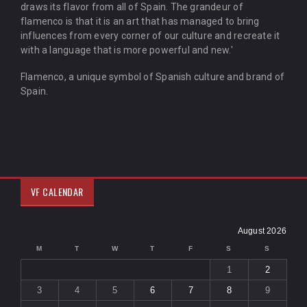
draws its flavor from all of Spain. The grandeur of
flamenco is that it is an art that has managed to bring
influences from every corner of our culture and recreate it
with a language that is more powerful and new.'
Flamenco, a unique symbol of Spanish culture and brand of
Spain.
VF CALENDAR
August 2026
M
T
W
T
F
S
S
1
2
3
4
5
6
7
8
9