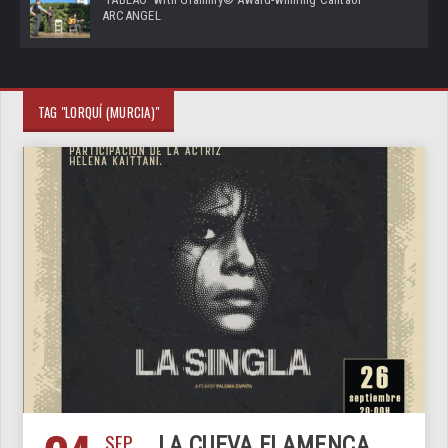
ARCANGEL
TAG "LORQUÍ (MURCIA)"
SEP
LA CUEVA FLAMENCA