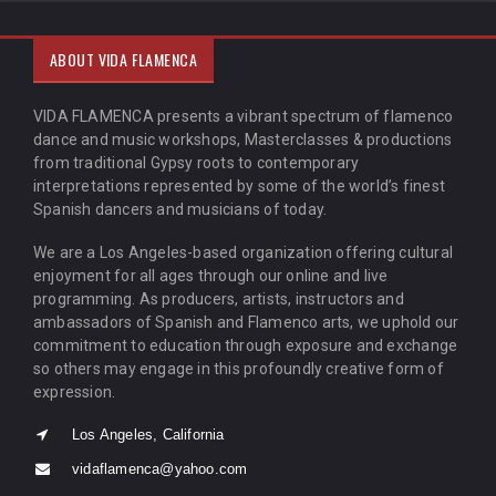
ABOUT VIDA FLAMENCA
VIDA FLAMENCA presents a vibrant spectrum of flamenco
dance and music workshops, Masterclasses & productions
from traditional Gypsy roots to contemporary
interpretations represented by some of the world’s finest
Spanish dancers and musicians of today.
We are a Los Angeles-based organization offering cultural
enjoyment for all ages through our online and live
programming. As producers, artists, instructors and
ambassadors of Spanish and Flamenco arts, we uphold our
commitment to education through exposure and exchange
so others may engage in this profoundly creative form of
expression.
Los Angeles, California
vidaflamenca@yahoo.com