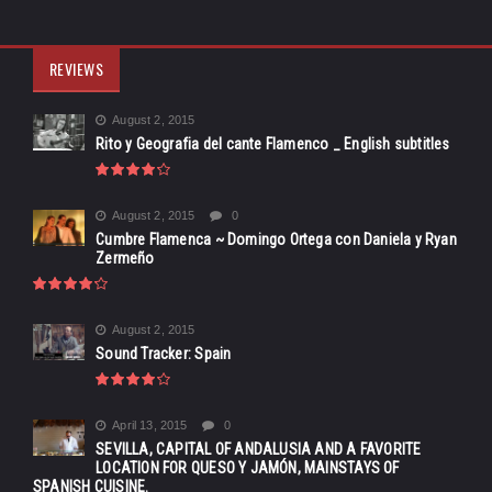
REVIEWS
August 2, 2015
Rito y Geografia del cante Flamenco _ English subtitles
August 2, 2015
0
Cumbre Flamenca ~ Domingo Ortega con Daniela y Ryan
Zermeño
August 2, 2015
Sound Tracker: Spain
April 13, 2015
0
SEVILLA, CAPITAL OF ANDALUSIA AND A FAVORITE
LOCATION FOR QUESO Y JAMÓN, MAINSTAYS OF
SPANISH CUISINE.