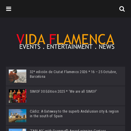
32ª edición de Ciutat Flamenco 2026 * 16 – 25 Octubre,
Barcelona
SIMOF 30 Edition 2025 * ‘We are all SIMOF’
Cádiz: A Gateway to the superb Andalusian city & region
in the south of Spain
‘TABLAO’ with Grammy© Award-winning Cantaor