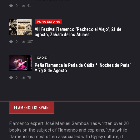
0
41
PURA ESPAÑA
VIII Festival Flamenco “Pacheco el Viejo”, 21 de
agosto, Zahara de los Atunes
0
107
CÁDIZ
Peña Flamenca la Perla de Cádiz * ‘Noches de Perla’
* 7 y 8 de Agosto
0
79
FLAMENCO IS SPAIN!
Flamenco expert José Manuel Gamboa has written over 20
books on the subject of Flamenco and explains, 'that while
flamenco is most often associated with Gypsy culture, it