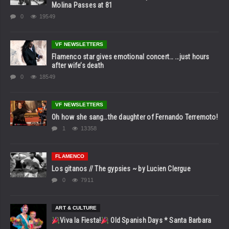
Molina Passes at 81
0
19549
VF NEWSLETTERS
Flamenco star gives emotional concert… …just hours
after wife’s death
0
18549
VF NEWSLETTERS
Oh how she sang…the daughter of Fernando Terremoto!
1
13358
FLAMENCO
Los gitanos // The gypsies ~ by Lucien Clergue
0
7911
ART & CULTURE
Viva la Fiesta!
Old Spanish Days * Santa Barbara