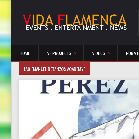
HOME
VF PROJECTS
VIDEOS
PURA 
TAG "MANUEL BETANZOS ACADEMY"