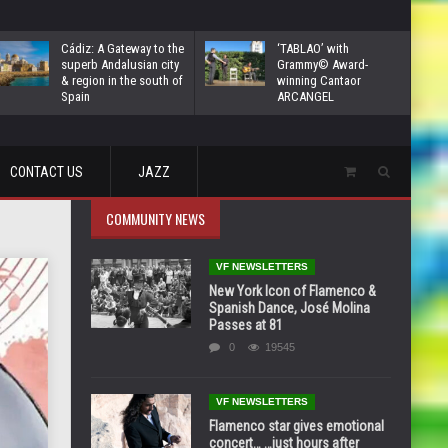
Cádiz: A Gateway to the
‘TABLAO’ with
superb Andalusian city
Grammy© Award-
& region in the south of
winning Cantaor
Spain
ARCANGEL
CONTACT US
JAZZ
COMMUNITY NEWS
VF NEWSLETTERS
New York Icon of Flamenco &
Spanish Dance, José Molina
Passes at 81
0
19545
VF NEWSLETTERS
Flamenco star gives emotional
concert… …just hours after