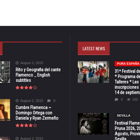
LATEST NEWS
August 2, 2015
PURA ESPAÑA
Rito y Geografia del cante
31ª Festival d
Flamenco _ English
* Programa de
subtitles
Talleres * Las
inscripciones 
14 de septiem
0
100
August 2, 2015
0
Cumbre Flamenca ~
Domingo Ortega con
SEVILLA
Daniela y Ryan Zermeño
Festival Flam
Pruna 2026, 2
Agosto, Provi
August 2, 2015
Sevilla