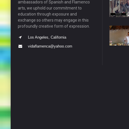
ambassadors of Spanish and Flamenco
arts, we uphold our commitment to
education through exposure and
exchange so others may engage in this
profoundly creative form of expression.
Los Angeles, California
vidaflamenca@yahoo.com