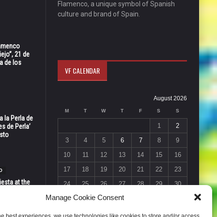
Flamenco, a unique symbol of Spanish
culture and brand of Spain.
Flamenco
ejo”, 21 de
a de los
VF CALENDAR
August 2026
M
T
W
T
F
S
S
 la Perla de
1
2
s de Perla’
osto
3
4
5
6
7
8
9
10
11
12
13
14
15
16
17
18
19
20
21
22
23
O
esta at the
24
25
26
27
28
29
30
Vic in Santa
Manage Cookie Consent
 6, 7 & 8
31
« Jul
he best experiences, we use technologies like cookies to store and/or access