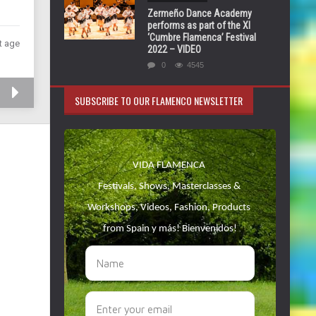
Zermeño Dance Academy
performs as part of the XI
‘Cumbre Flamenca’ Festival
t age
2022 – VIDEO
0
4545
SUBSCRIBE TO OUR FLAMENCO NEWSLETTER