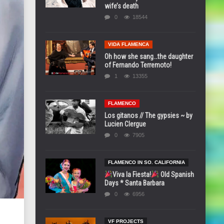
wife’s death
0
18544
VIDA FLAMENCA
Oh how she sang…the daughter
of Fernando Terremoto!
1
13355
FLAMENCO
Los gitanos // The gypsies ~ by
Lucien Clergue
0
7905
FLAMENCO IN SO. CALIFORNIA
Viva la Fiesta!
Old Spanish
Days * Santa Barbara
0
6956
VF PROJECTS