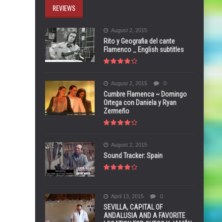
REVIEWS
August 2, 2015
Rito y Geografia del cante
Flamenco _ English subtitles
August 2, 2015
0
Cumbre Flamenca ~ Domingo
Ortega con Daniela y Ryan
Zermeño
August 2, 2015
Sound Tracker: Spain
April 13, 2015
0
SEVILLA, CAPITAL OF
ANDALUSIA AND A FAVORITE