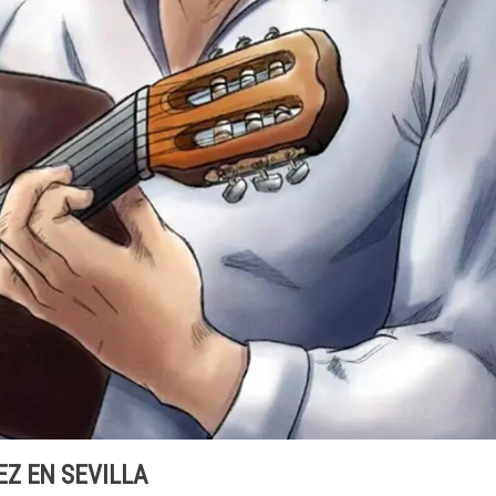
Z EN SEVILLA