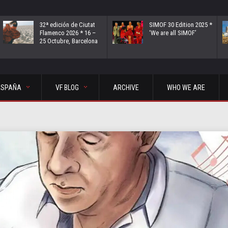
32ª edición de Ciutat
SIMOF 30 Edition 2025 *
Flamenco 2026 * 16 –
‘We are all SIMOF’
25 Octubre, Barcelona
ESPAÑA
VF BLOG
ARCHIVE
WHO WE ARE