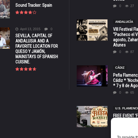
Sound Tracker: Spain
0
27
ANDALUCÍA
VIII Festival 
April 13, 2015
0
“Pacheco el Vi
SEVILLA, CAPITAL OF
agosto, Zahar
ANDALUSIA AND A
Atunes
FAVORITE LOCATION FOR
QUESO Y JAMÓN,
0
87
MAINSTAYS OF SPANISH
CUISINE.
CÁDIZ
Peña Flamenca
Cádiz * ‘Noche
* 7 y 8 de Ag
0
65
U.S. FLAMENC
FREE EVENT ‘Fi
Market’ at 28 
Barbara * Aug.
0
134
To provide t