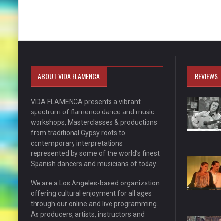
ABOUT VIDA FLAMENCA
REVIEWS
VIDA FLAMENCA presents a vibrant
spectrum of flamenco dance and music
workshops, Masterclasses & productions
from traditional Gypsy roots to
contemporary interpretations
represented by some of the world’s finest
Spanish dancers and musicians of today.
We are a Los Angeles-based organization
offering cultural enjoyment for all ages
through our online and live programming.
As producers, artists, instructors and