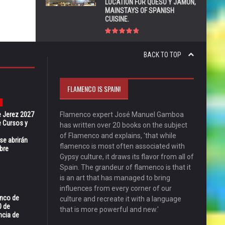
LOCATION FOR QUESO Y JAMÓN,
MAINSTAYS OF SPANISH
CUISINE.
BACK TO TOP
FLAMENCO IS SPAIN!
e Jerez 2027
Flamenco expert José Manuel Gamboa
 Cursos y
has written over 20 books on the subject
of Flamenco and explains, 'that while
se abrirán
flamenco is most often associated with
bre
Gypsy culture, it draws its flavor from all of
Spain. The grandeur of flamenco is that it
is an art that has managed to bring
influences from every corner of our
enco de
culture and recreate it with a language
0 de
that is more powerful and new.'
ncia de