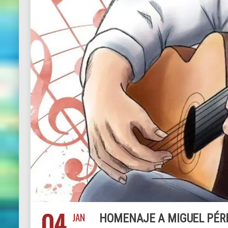
04
JAN
HOMENAJE A MIGUEL PÉRE