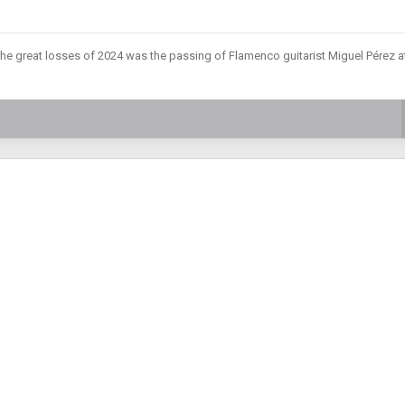
the great losses of 2024 was the passing of Flamenco guitarist Miguel Pérez a