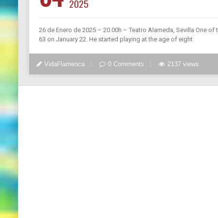
2025
26 de Enero de 2025 – 20.00h – Teatro Alameda, Sevilla One of 
63 on January 22. He started playing at the age of eight
VidaFlamenca
0 Comments
2137 views