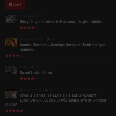
REVIEWS
August 2, 2015
Rito y Geografia del cante Flamenco _ English subtitles
August 2, 2015
0
Cumbre Flamenca ~ Domingo Ortega con Daniela y Ryan
Zermeño
August 2, 2015
Sound Tracker: Spain
April 13, 2015
0
SEVILLA, CAPITAL OF ANDALUSIA AND A FAVORITE
LOCATION FOR QUESO Y JAMÓN, MAINSTAYS OF SPANISH
CUISINE.