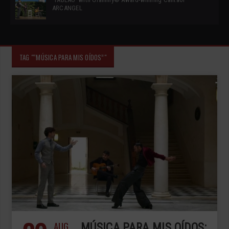
ARCANGEL
TAG "“MÚSICA PARA MIS OÍDOS”"
AUG
MÚSICA PARA MIS OÍDOS: