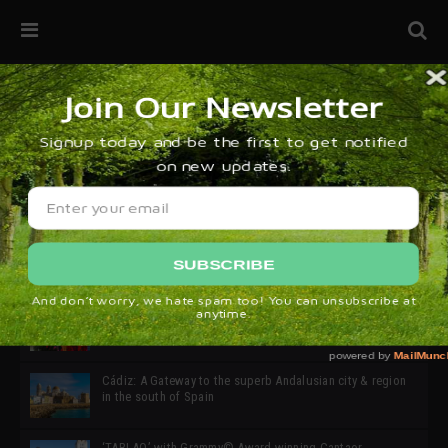
32ª edición de Ciutat Flamenco 2026 * 16 – 25 Octubre,
Barcelona
SIMOF 30 Edition 2025 * ‘We are all SIMOF’
Cádiz: A Gateway to the superb Andalusian city & region
in the south of Spain
‘TABLAO’ with Grammy© Award-winning Cantaor