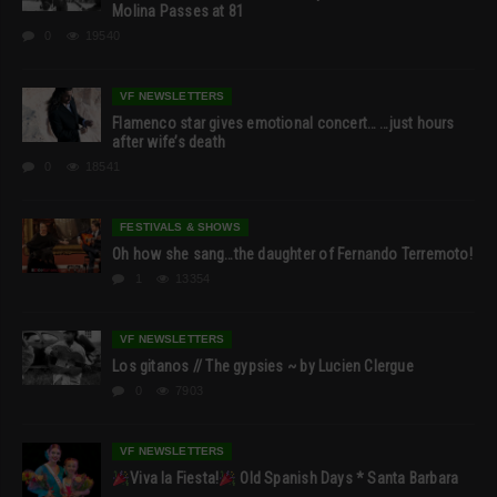
Molina Passes at 81
0
19540
VF NEWSLETTERS
Flamenco star gives emotional concert… …just hours
after wife’s death
0
18541
FESTIVALS & SHOWS
Oh how she sang…the daughter of Fernando Terremoto!
1
13354
VF NEWSLETTERS
Los gitanos // The gypsies ~ by Lucien Clergue
0
7903
VF NEWSLETTERS
Viva la Fiesta!
Old Spanish Days * Santa Barbara