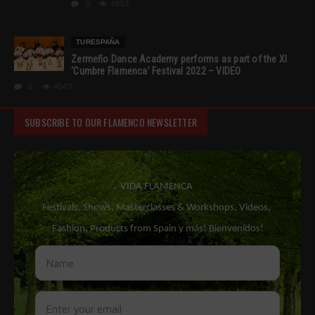
0
6953
TURESPAÑA
Zermeño Dance Academy performs as part of the XI
‘Cumbre Flamenca’ Festival 2022 – VIDEO
0
4543
SUBSCRIBE TO OUR FLAMENCO NEWSLETTER