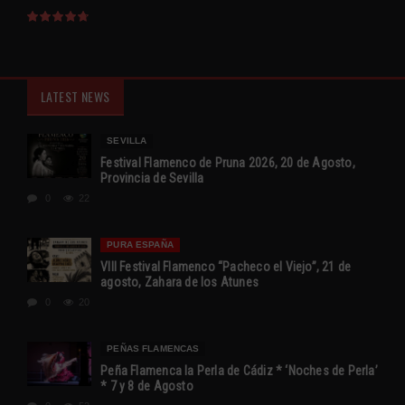
LATEST NEWS
SEVILLA
Festival Flamenco de Pruna 2026, 20 de Agosto,
Provincia de Sevilla
0
22
PURA ESPAÑA
VIII Festival Flamenco “Pacheco el Viejo”, 21 de
agosto, Zahara de los Atunes
0
20
PEÑAS FLAMENCAS
Peña Flamenca la Perla de Cádiz * ‘Noches de Perla’
* 7 y 8 de Agosto