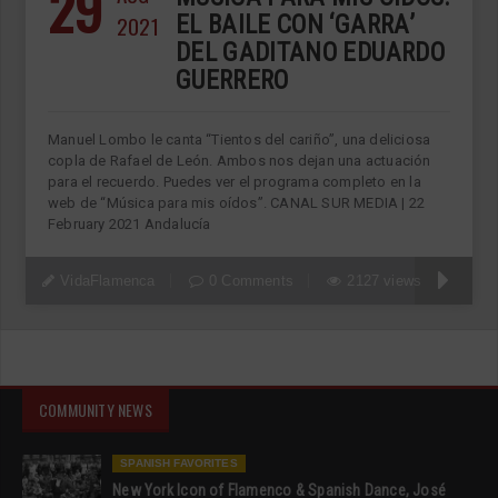
29
2021
EL BAILE CON ‘GARRA’
DEL GADITANO EDUARDO
GUERRERO
Manuel Lombo le canta “Tientos del cariño”, una deliciosa
copla de Rafael de León. Ambos nos dejan una actuación
para el recuerdo. Puedes ver el programa completo en la
web de “Música para mis oídos”. CANAL SUR MEDIA | 22
February 2021 Andalucía
VidaFlamenca
0 Comments
2127 views
COMMUNITY NEWS
SPANISH FAVORITES
New York Icon of Flamenco & Spanish Dance, José