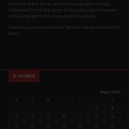
flamenco is that it is an art that has managed to bring
influences from every corner of our culture and recreate it
with a language that is more powerful and new.'
Flamenco, a unique symbol of Spanish culture and brand of
Spain.
VF CALENDAR
August 2026
M
T
W
T
F
S
S
1
2
3
4
5
6
7
8
9
10
11
12
13
14
15
16