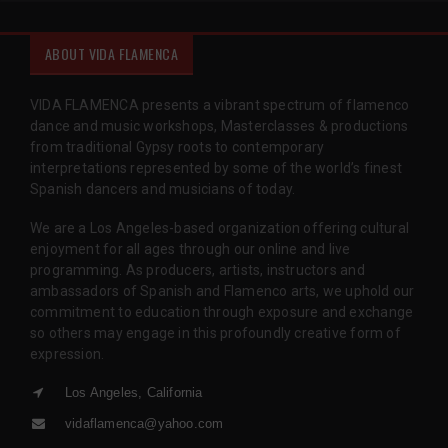
ABOUT VIDA FLAMENCA
VIDA FLAMENCA presents a vibrant spectrum of flamenco
dance and music workshops, Masterclasses & productions
from traditional Gypsy roots to contemporary
interpretations represented by some of the world’s finest
Spanish dancers and musicians of today.
We are a Los Angeles-based organization offering cultural
enjoyment for all ages through our online and live
programming. As producers, artists, instructors and
ambassadors of Spanish and Flamenco arts, we uphold our
commitment to education through exposure and exchange
so others may engage in this profoundly creative form of
expression.
Los Angeles, California
vidaflamenca@yahoo.com