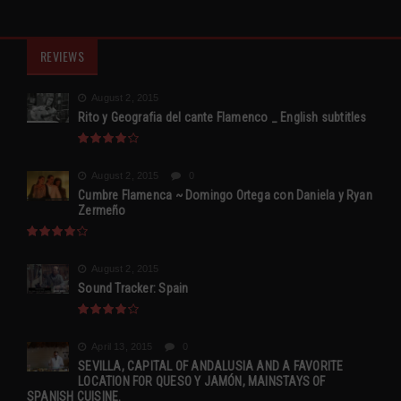
REVIEWS
August 2, 2015
Rito y Geografia del cante Flamenco _ English subtitles
August 2, 2015
0
Cumbre Flamenca ~ Domingo Ortega con Daniela y Ryan
Zermeño
August 2, 2015
Sound Tracker: Spain
April 13, 2015
0
SEVILLA, CAPITAL OF ANDALUSIA AND A FAVORITE
LOCATION FOR QUESO Y JAMÓN, MAINSTAYS OF
SPANISH CUISINE.