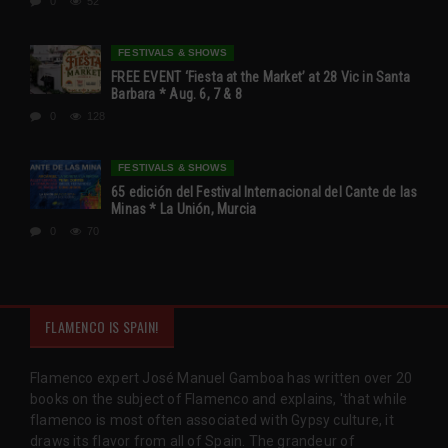
0
52
FESTIVALS & SHOWS
FREE EVENT ‘Fiesta at the Market’ at 28 Vic in Santa
Barbara * Aug. 6, 7 & 8
0
128
FESTIVALS & SHOWS
65 edición del Festival Internacional del Cante de las
Minas * La Unión, Murcia
0
70
FLAMENCO IS SPAIN!
Flamenco expert José Manuel Gamboa has written over 20
books on the subject of Flamenco and explains, 'that while
flamenco is most often associated with Gypsy culture, it
draws its flavor from all of Spain. The grandeur of