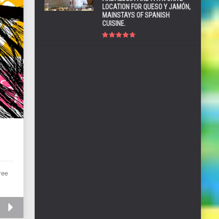
LOCATION FOR QUESO Y JAMÓN,
MAINSTAYS OF SPANISH
CUISINE.
ree