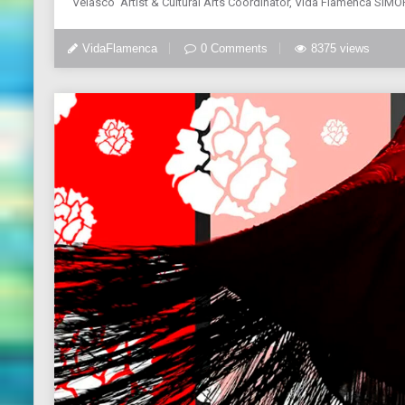
Velasco Artist & Cultural Arts Coordinator, Vida Flamenca SIMO
VidaFlamenca
0 Comments
8375 views