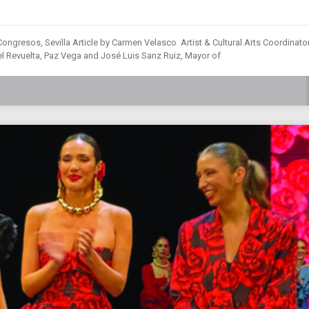
ongresos, Sevilla Article by Carmen Velasco Artist & Cultural Arts Coordinator
 Revuelta, Paz Vega and José Luis Sanz Ruiz, Mayor of