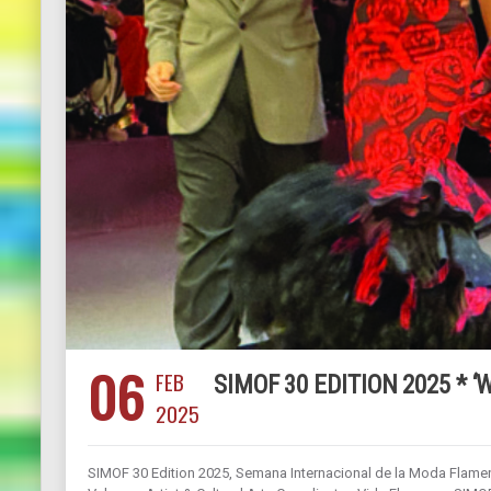
06
FEB
SIMOF 30 EDITION 2025 * ‘
2025
SIMOF 30 Edition 2025, Semana Internacional de la Moda Flamen