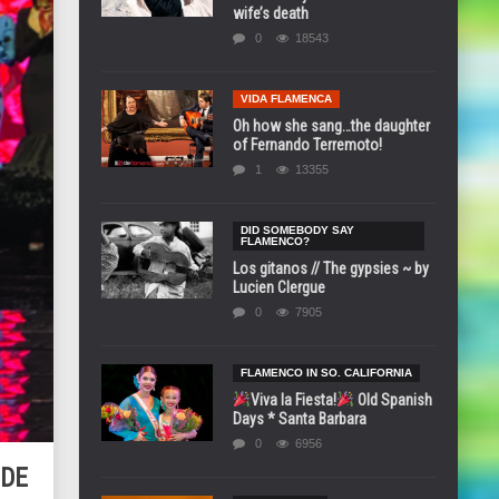
wife’s death
0
18543
VIDA FLAMENCA
Oh how she sang…the daughter
of Fernando Terremoto!
1
13355
DID SOMEBODY SAY
FLAMENCO?
Los gitanos // The gypsies ~ by
Lucien Clergue
0
7905
FLAMENCO IN SO. CALIFORNIA
Viva la Fiesta!
Old Spanish
Days * Santa Barbara
0
6956
 DE