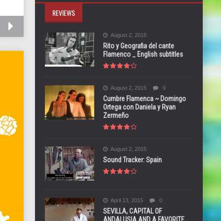
REVIEWS
August 2, 2015
Rito y Geografia del cante
Flamenco _ English subtitles
August 2, 2015
0
Cumbre Flamenca ~ Domingo
Ortega con Daniela y Ryan
Zermeño
August 2, 2015
Sound Tracker: Spain
April 13, 2015
0
SEVILLA, CAPITAL OF
ANDALUSIA AND A FAVORITE