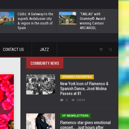
Cádiz: A Gateway to the
‘TABLAO’ with
superb Andalusian city
Grammy© Award-
& region in the south of
winning Cantaor
Spain
ARCANGEL
CONTACT US
JAZZ
COMMUNITY NEWS
SPANISH FAVORITES
New York Icon of Flamenco &
Spanish Dance, José Molina
Passes at 81
0
19544
VF NEWSLETTERS
Flamenco star gives emotional
concert… …just hours after