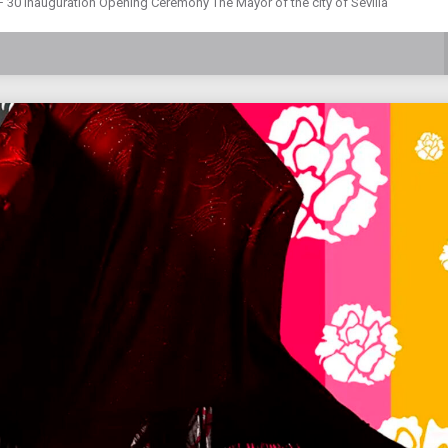
F 30 Inauguration Opening Ceremony The Mayor of the city of Sevilla