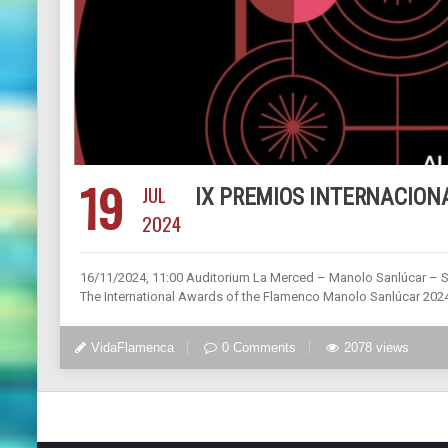
19
JUL
IX PREMIOS INTERNACION
2024
16/11/2024, 11:00 Auditorium La Merced – Manolo Sanlúcar – 
The International Awards of the Flamenco Manolo Sanlúcar 2024. I
VidaFlamenca
0 Comments
2078 views