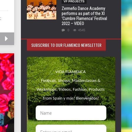
VF PROJECTS
Zermeño Dance Academy
performs as part of the XI
,
‘Cumbre Flamenca’ Festival
2022 – VIDEO
0
4545
SUBSCRIBE TO OUR FLAMENCO NEWSLETTER