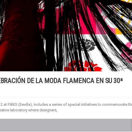
EBRACIÓN DE LA MODA FLAMENCA EN SU 30ª
2 at FIBES (Sevilla), includes a series of special initiatives to commemorate th
eative laboratory where designers,