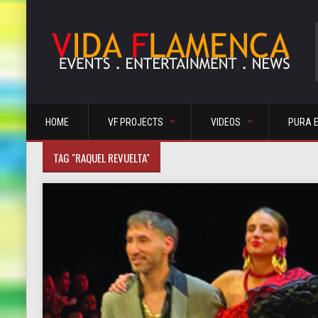
HOME
VF PROJECTS
VIDEOS
PURA 
TAG "RAQUEL REVUELTA"