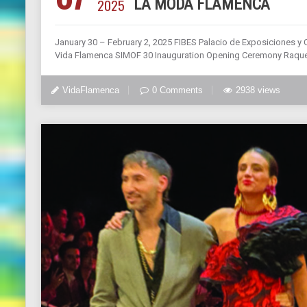
2025
LA MODA FLAMENCA
January 30 – February 2, 2025 FIBES Palacio de Exposiciones y C
Vida Flamenca SIMOF 30 Inauguration Opening Ceremony Raquel
VidaFlamenca
0 Comments
2938 views