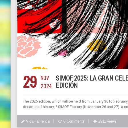
29
NOV
SIMOF 2025: LA GRAN CEL
2024
EDICIÓN
The 2025 edition, which will be held from January 30 to February 
decades of history. * SIMOF Factory (November 26 and 27): a cr
VidaFlamenca
0 Comments
2911 views