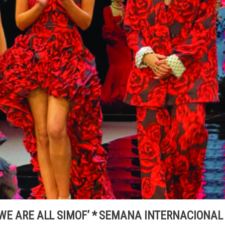
 ‘WE ARE ALL SIMOF’ * SEMANA INTERNACIONAL