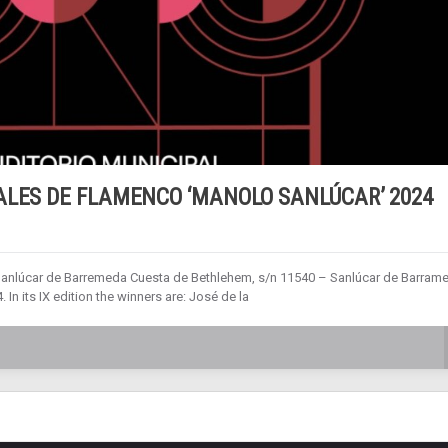
ALES DE FLAMENCO ‘MANOLO SANLÚCAR’ 2024
Sanlúcar de Barremeda Cuesta de Bethlehem, s/n 11540 – Sanlúcar de Barram
n its IX edition the winners are: José de la