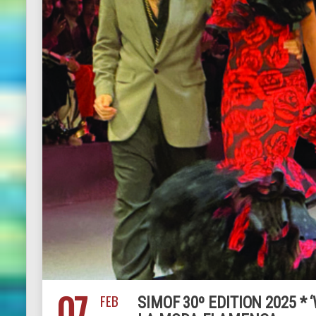
07
FEB
SIMOF 30º EDITION 2025 *