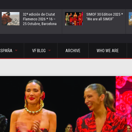
32ª edición de Ciutat
SIMOF 30 Edition 2025 *
Flamenco 2026 * 16 –
‘We are all SIMOF’
25 Octubre, Barcelona
ESPAÑA
VF BLOG
ARCHIVE
WHO WE ARE