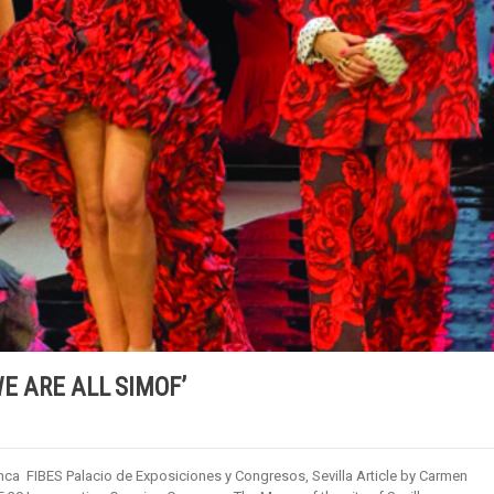
WE ARE ALL SIMOF’
ca FIBES Palacio de Exposiciones y Congresos, Sevilla Article by Carmen