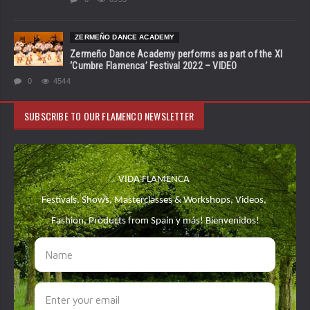
ZERMEÑO DANCE ACADEMY
Zermeño Dance Academy performs as part of the XI
‘Cumbre Flamenca’ Festival 2022 – VIDEO
0
4544
SUBSCRIBE TO OUR FLAMENCO NEWSLETTER