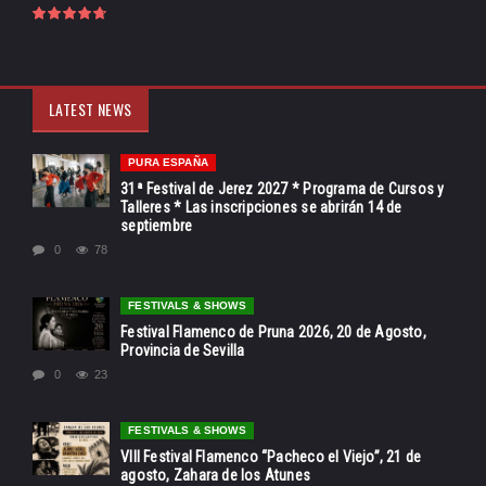
LATEST NEWS
PURA ESPAÑA
31ª Festival de Jerez 2027 * Programa de Cursos y
Talleres * Las inscripciones se abrirán 14 de
septiembre
0
78
FESTIVALS & SHOWS
Festival Flamenco de Pruna 2026, 20 de Agosto,
Provincia de Sevilla
0
23
FESTIVALS & SHOWS
VIII Festival Flamenco “Pacheco el Viejo”, 21 de
agosto, Zahara de los Atunes