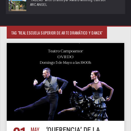
ARCANGEL
TAG "REAL ESCUELA SUPERIOR DE ARTE DRAMÁTICO Y DANZA"
MAY
‘QUERENCIA’ DE LA