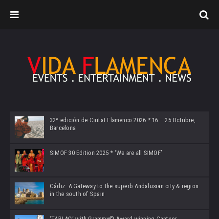
32ª edición de Ciutat Flamenco 2026 * 16 – 25 Octubre,
Barcelona
SIMOF 30 Edition 2025 * ‘We are all SIMOF’
Cádiz: A Gateway to the superb Andalusian city & region
in the south of Spain
‘TABLAO’ with Grammy© Award-winning Cantaor