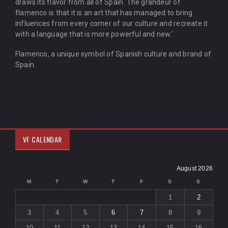
draws its flavor from all of Spain. The grandeur of
flamenco is that it is an art that has managed to bring
influences from every corner of our culture and recreate it
with a language that is more powerful and new.'
Flamenco, a unique symbol of Spanish culture and brand of
Spain.
VF CALENDAR
August 2026
M
T
W
T
F
S
S
1
2
3
4
5
6
7
8
9
10
11
12
13
14
15
16