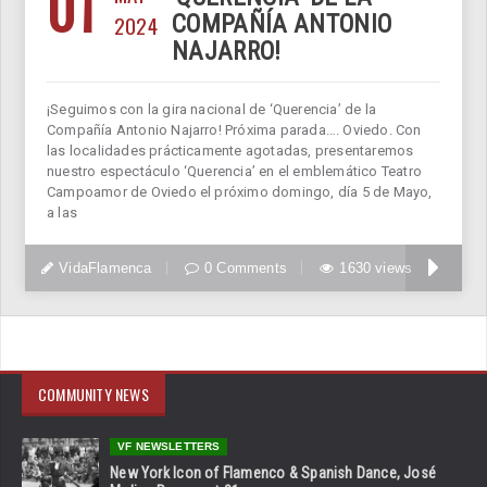
01
2024
COMPAÑÍA ANTONIO
NAJARRO!
¡Seguimos con la gira nacional de ‘Querencia’ de la
Compañía Antonio Najarro! Próxima parada…. Oviedo. Con
las localidades prácticamente agotadas, presentaremos
nuestro espectáculo ‘Querencia’ en el emblemático Teatro
Campoamor de Oviedo el próximo domingo, día 5 de Mayo,
a las
VidaFlamenca
0 Comments
1630 views
COMMUNITY NEWS
VF NEWSLETTERS
New York Icon of Flamenco & Spanish Dance, José