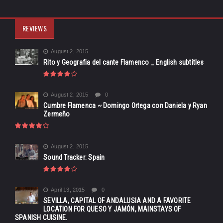
REVIEWS
August 2, 2015
Rito y Geografia del cante Flamenco _ English subtitles
August 2, 2015
0
Cumbre Flamenca ~ Domingo Ortega con Daniela y Ryan
Zermeño
August 2, 2015
Sound Tracker: Spain
April 13, 2015
0
SEVILLA, CAPITAL OF ANDALUSIA AND A FAVORITE
LOCATION FOR QUESO Y JAMÓN, MAINSTAYS OF
SPANISH CUISINE.