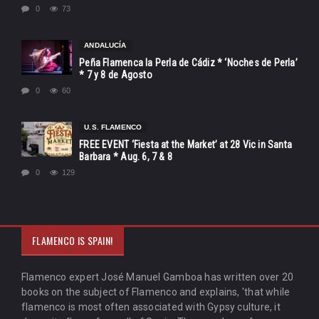
0
73
ANDALUCÍA
Peña Flamenca la Perla de Cádiz * ‘Noches de Perla’
* 7 y 8 de Agosto
0
60
U.S. FLAMENCO
FREE EVENT ‘Fiesta at the Market’ at 28 Vic in Santa
Barbara * Aug. 6, 7 & 8
0
129
FLAMENCO IS SPAIN!
Flamenco expert José Manuel Gamboa has written over 20
books on the subject of Flamenco and explains, 'that while
flamenco is most often associated with Gypsy culture, it