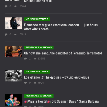
Molina Passes at 81
0
19544
VF NEWSLETTERS
Flamenco star gives emotional concert… …just hours
after wife’s death
0
18543
FESTIVALS & SHOWS
Oh how she sang…the daughter of Fernando Terremoto!
1
13355
VF NEWSLETTERS
Los gitanos // The gypsies ~ by Lucien Clergue
0
7904
FESTIVALS & SHOWS
Viva la Fiesta!
Old Spanish Days * Santa Barbara
0
6955