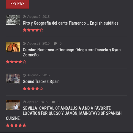
REVIEWS
August 2, 2015
Rito y Geografia del cante Flamenco _ English subtitles
August 2, 2015
0
Cumbre Flamenca ~ Domingo Ortega con Daniela y Ryan
Zermeño
August 2, 2015
Sound Tracker: Spain
April 13, 2015
0
SEVILLA, CAPITAL OF ANDALUSIA AND A FAVORITE
LOCATION FOR QUESO Y JAMÓN, MAINSTAYS OF SPANISH
CUISINE.