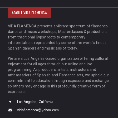
ABOUT VIDA FLAMENCA
VIDA FLAMENCA presents a vibrant spectrum of flamenco
dance and music workshops, Masterclasses & productions
from traditional Gypsy roots to contemporary
interpretations represented by some of the world’s finest
Spanish dancers and musicians of today.
We are a Los Angeles-based organization offering cultural
enjoyment for all ages through our online and live
programming. As producers, artists, instructors and
ambassadors of Spanish and Flamenco arts, we uphold our
commitment to education through exposure and exchange
so others may engage in this profoundly creative form of
expression.
Los Angeles, California
vidaflamenca@yahoo.com