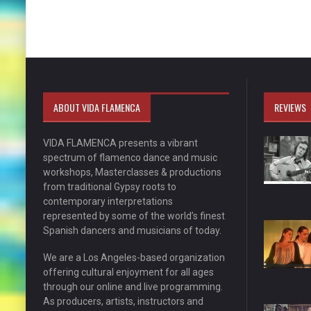
ABOUT VIDA FLAMENCA
REVIEWS
VIDA FLAMENCA presents a vibrant
spectrum of flamenco dance and music
workshops, Masterclasses & productions
from traditional Gypsy roots to
contemporary interpretations
represented by some of the world’s finest
Spanish dancers and musicians of today.
We are a Los Angeles-based organization
offering cultural enjoyment for all ages
through our online and live programming.
As producers, artists, instructors and