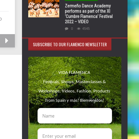
Zermeño Dance Academy
performs as part of the XI
‘Cumbre Flamenca’ Festival
O
2022 – VIDEO
0
4545
SUBSCRIBE TO OUR FLAMENCO NEWSLETTER