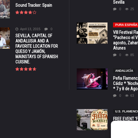
Sevilla
Sound Tracker: Spain
0
25
PURA ESPAÑA
April 13, 2015
0
VIII Festival 
SEVILLA, CAPITAL OF
“Pacheco el Vi
ANDALUSIA AND A
agosto, Zahar
FAVORITE LOCATION FOR
Atunes
QUESO Y JAMÓN,
0
85
MAINSTAYS OF SPANISH
CUISINE.
ANDALUCÍA
Peña Flamenca
Cádiz * ‘Noche
* 7 y 8 de Ag
0
63
U.S. FLAMENC
FREE EVENT ‘Fi
Market’ at 28 
Barbara * Aug.
0
131