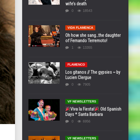
wife’s death
0
18543
VIDA FLAMENCA
Oh how she sang…the daughter
of Fernando Terremoto!
1
13355
FLAMENCO
Los gitanos // The gypsies ~ by
Lucien Clergue
0
7905
VF NEWSLETTERS
Viva la Fiesta!
Old Spanish
Days * Santa Barbara
0
6956
VF NEWSLETTERS