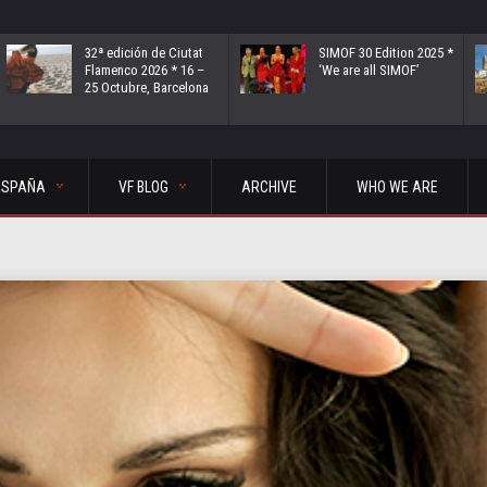
32ª edición de Ciutat
SIMOF 30 Edition 2025 *
Flamenco 2026 * 16 –
‘We are all SIMOF’
25 Octubre, Barcelona
ESPAÑA
VF BLOG
ARCHIVE
WHO WE ARE