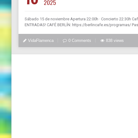
2025
Sábado 15 de noviembre Apertura 22:00h · Concierto 22:30h Ca
ENTRADAS! CAFÉ BERLÍN: https://berlincafe.es/programas/ Pasió
VidaFlamenca
0 Comments
838 views