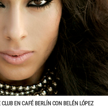
 CLUB EN CAFÉ BERLÍN CON BELÉN LÓPEZ