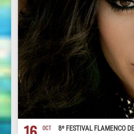
16
OCT
8º FESTIVAL FLAMENCO DE