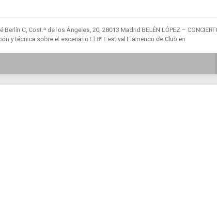
fé Berlín C, Cost.ª de los Ángeles, 20, 28013 Madrid BELÉN LÓPEZ – CONCIERT
n y técnica sobre el escenario El 8º Festival Flamenco de Club en