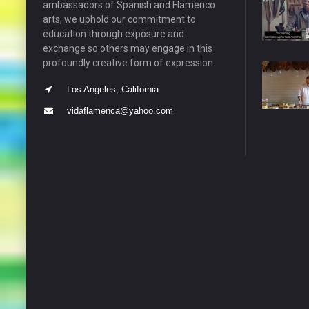
ambassadors of Spanish and Flamenco
arts, we uphold our commitment to
education through exposure and
exchange so others may engage in this
profoundly creative form of expression.
Los Angeles, California
vidaflamenca@yahoo.com