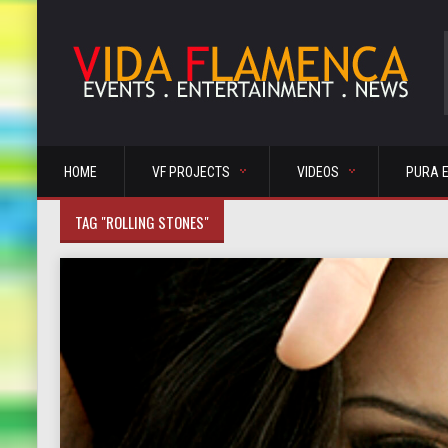
HOME
VF PROJECTS
VIDEOS
PURA 
TAG "ROLLING STONES"