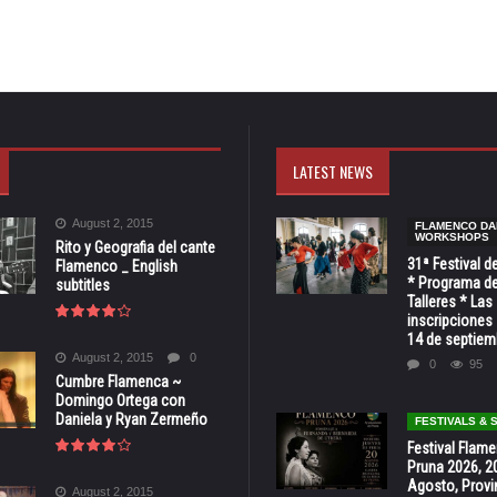
LATEST NEWS
August 2, 2015
FLAMENCO DA
WORKSHOPS
Rito y Geografia del cante
31ª Festival d
Flamenco _ English
* Programa de
subtitles
Talleres * Las
inscripciones 
14 de septiem
August 2, 2015
0
0
95
Cumbre Flamenca ~
Domingo Ortega con
Daniela y Ryan Zermeño
FESTIVALS &
Festival Flam
Pruna 2026, 2
Agosto, Provi
August 2, 2015