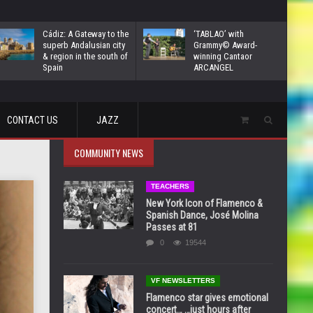
Cádiz: A Gateway to the
‘TABLAO’ with
superb Andalusian city
Grammy© Award-
& region in the south of
winning Cantaor
Spain
ARCANGEL
CONTACT US
JAZZ
COMMUNITY NEWS
TEACHERS
New York Icon of Flamenco &
Spanish Dance, José Molina
Passes at 81
0
19544
VF NEWSLETTERS
Flamenco star gives emotional
concert… …just hours after