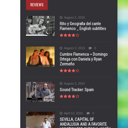
REVIEWS
August 2, 2015
Rito y Geografia del cante
Flamenco _ English subtitles
August 2, 2015
0
Cumbre Flamenca ~ Domingo
Ortega con Daniela y Ryan
Zermeño
August 2, 2015
Sound Tracker: Spain
April 13, 2015
0
SEVILLA, CAPITAL OF
ANDALUSIA AND A FAVORITE