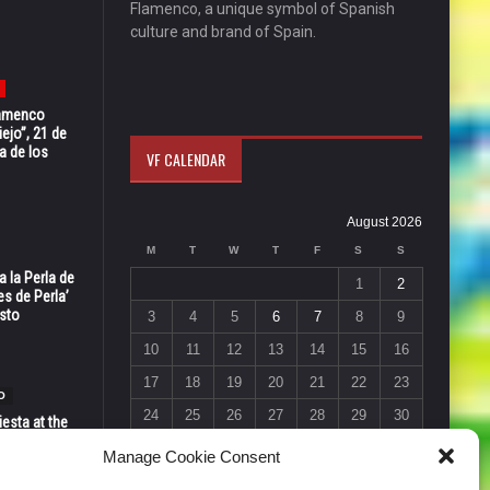
Flamenco, a unique symbol of Spanish
culture and brand of Spain.
Flamenco
ejo”, 21 de
a de los
VF CALENDAR
August 2026
M
T
W
T
F
S
S
 la Perla de
1
2
s de Perla’
osto
3
4
5
6
7
8
9
10
11
12
13
14
15
16
17
18
19
20
21
22
23
O
24
25
26
27
28
29
30
esta at the
Vic in Santa
31
Manage Cookie Consent
 6, 7 & 8
« Jul