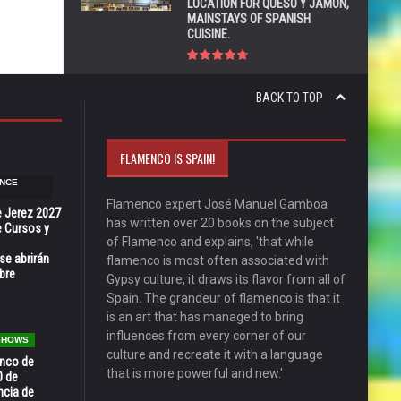
LOCATION FOR QUESO Y JAMÓN,
MAINSTAYS OF SPANISH
CUISINE.
BACK TO TOP
FLAMENCO IS SPAIN!
NCE
Flamenco expert José Manuel Gamboa
e Jerez 2027
has written over 20 books on the subject
 Cursos y
of Flamenco and explains, 'that while
se abrirán
flamenco is most often associated with
bre
Gypsy culture, it draws its flavor from all of
Spain. The grandeur of flamenco is that it
is an art that has managed to bring
influences from every corner of our
 SHOWS
culture and recreate it with a language
enco de
that is more powerful and new.'
0 de
ncia de