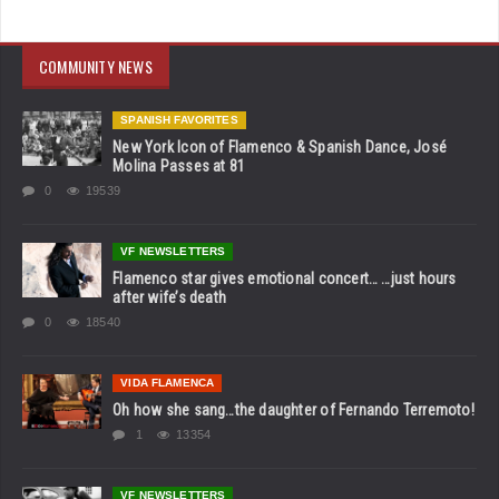
COMMUNITY NEWS
SPANISH FAVORITES
New York Icon of Flamenco & Spanish Dance, José
Molina Passes at 81
0
19539
VF NEWSLETTERS
Flamenco star gives emotional concert… …just hours
after wife’s death
0
18540
VIDA FLAMENCA
Oh how she sang…the daughter of Fernando Terremoto!
1
13354
VF NEWSLETTERS