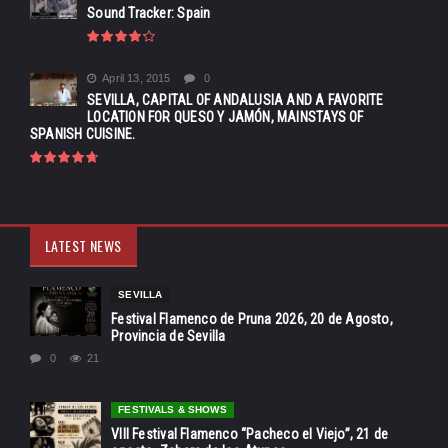
Sound Tracker: Spain
April 13, 2015
0
SEVILLA, CAPITAL OF ANDALUSIA AND A FAVORITE
LOCATION FOR QUESO Y JAMÓN, MAINSTAYS OF
SPANISH CUISINE.
LATEST NEWS
SEVILLA
Festival Flamenco de Pruna 2026, 20 de Agosto,
Provincia de Sevilla
0
21
FESTIVALS & SHOWS
VIII Festival Flamenco “Pacheco el Viejo”, 21 de