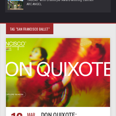
ARCANGEL
TAG "SAN FRANCISCO BALLET"
MAR
DON QUIXOTE: