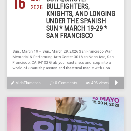
16
2026
BULLFIGHTERS,
KNIGHTS, AND LONGING
UNDER THE SPANISH
SUN * MARCH 19-29 *
SAN FRANCISCO
Sun., March 19 – Sun., March 29, 2026 San Francisco War
Memorial & Performing Arts Center 301 Van Ness Ave, San
Francisco, CA 94102 Grab your castanets and step into a
world of Spanish passion and theatrical magic with Don
VidaFlamenca
0 Comments
496 views