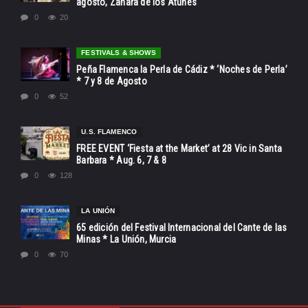
agosto, Zahara de los Atunes
0
20
FESTIVALS & SHOWS
Peña Flamenca la Perla de Cádiz * ‘Noches de Perla’
* 7 y 8 de Agosto
0
52
U.S. FLAMENCO
FREE EVENT ‘Fiesta at the Market’ at 28 Vic in Santa
Barbara * Aug. 6, 7 & 8
0
128
LA UNIÓN
65 edición del Festival Internacional del Cante de las
Minas * La Unión, Murcia
0
70