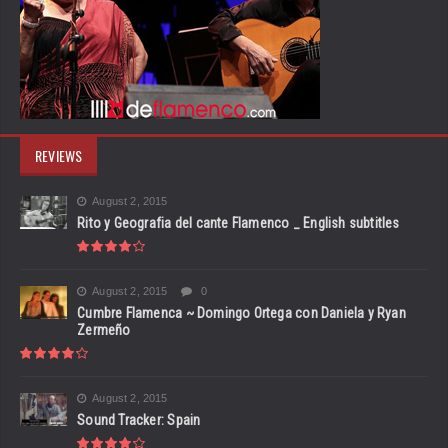
REVIEWS
August 2, 2015
Rito y Geografia del cante Flamenco _ English subtitles
August 2, 2015
0
Cumbre Flamenca ~ Domingo Ortega con Daniela y Ryan
Zermeño
August 2, 2015
Sound Tracker: Spain