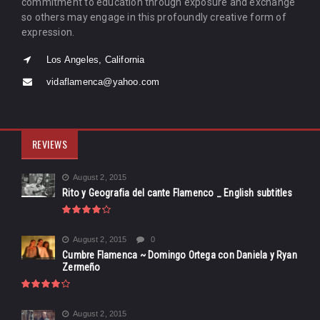
commitment to education through exposure and exchange
so others may engage in this profoundly creative form of
expression.
Los Angeles, California
vidaflamenca@yahoo.com
REVIEWS
August 2, 2015
Rito y Geografia del cante Flamenco _ English subtitles
August 2, 2015
0
Cumbre Flamenca ~ Domingo Ortega con Daniela y Ryan
Zermeño
August 2, 2015