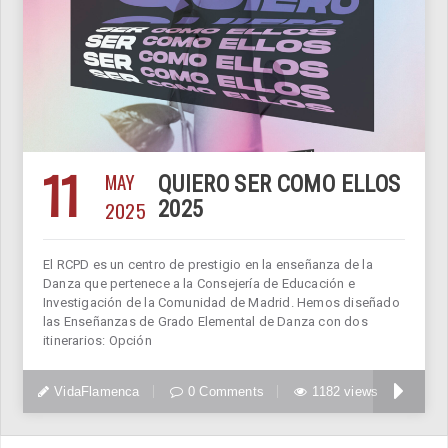
11
MAY
QUIERO SER COMO ELLOS
2025
2025
El RCPD es un centro de prestigio en la enseñanza de la
Danza que pertenece a la Consejería de Educación e
Investigación de la Comunidad de Madrid. Hemos diseñado
las Enseñanzas de Grado Elemental de Danza con dos
itinerarios: Opción
VidaFlamenca
0 Comments
1182 views