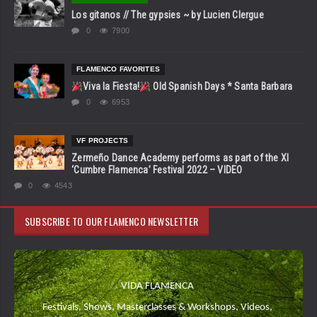
Los gitanos // The gypsies ~ by Lucien Clergue
0
7900
FLAMENCO FAVORITES
Viva la Fiesta!
Old Spanish Days * Santa Barbara
0
6953
VF PROJECTS
Zermeño Dance Academy performs as part of the XI
‘Cumbre Flamenca’ Festival 2022 – VIDEO
0
4543
SUBSCRIBE TO OUR FLAMENCO NEWSLETTER