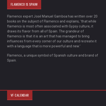
FLAMENCO IS SPAIN!
Flamenco expert José Manuel Gamboa has written over 20
books on the subject of Flamenco and explains, 'that while
flamenco is most often associated with Gypsy culture, it
draws its flavor from all of Spain. The grandeur of
flamenco is that it is an art that has managed to bring
influences from every corner of our culture and recreate it
with a language that is more powerful and new.'
Flamenco, a unique symbol of Spanish culture and brand of
Spain.
VF CALENDAR