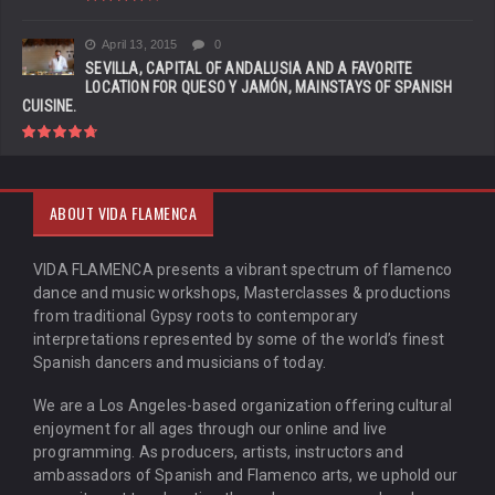
April 13, 2015
0
SEVILLA, CAPITAL OF ANDALUSIA AND A FAVORITE
LOCATION FOR QUESO Y JAMÓN, MAINSTAYS OF SPANISH
CUISINE.
ABOUT VIDA FLAMENCA
VIDA FLAMENCA presents a vibrant spectrum of flamenco
dance and music workshops, Masterclasses & productions
from traditional Gypsy roots to contemporary
interpretations represented by some of the world’s finest
Spanish dancers and musicians of today.
We are a Los Angeles-based organization offering cultural
enjoyment for all ages through our online and live
programming. As producers, artists, instructors and
ambassadors of Spanish and Flamenco arts, we uphold our