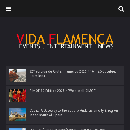
32ª edición de Ciutat Flamenco 2026 * 16 – 25 Octubre,
Barcelona
SIMOF 30 Edition 2025 * ‘We are all SIMOF’
Cádiz: A Gateway to the superb Andalusian city & region
in the south of Spain
‘TABLAO’ with Grammy© Award-winning Cantaor