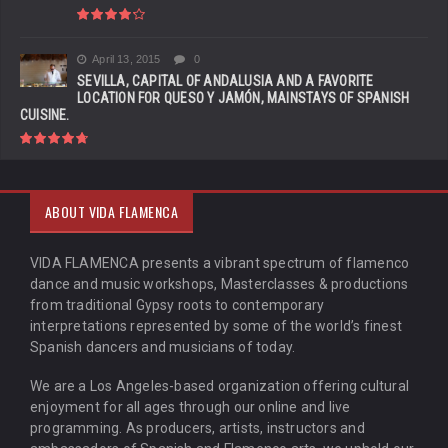
April 13, 2015
0
SEVILLA, CAPITAL OF ANDALUSIA AND A FAVORITE
LOCATION FOR QUESO Y JAMÓN, MAINSTAYS OF SPANISH
CUISINE.
ABOUT VIDA FLAMENCA
VIDA FLAMENCA presents a vibrant spectrum of flamenco
dance and music workshops, Masterclasses & productions
from traditional Gypsy roots to contemporary
interpretations represented by some of the world’s finest
Spanish dancers and musicians of today.
We are a Los Angeles-based organization offering cultural
enjoyment for all ages through our online and live
programming. As producers, artists, instructors and