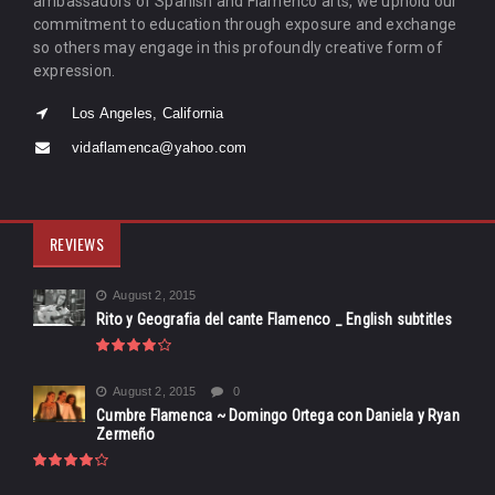
ambassadors of Spanish and Flamenco arts, we uphold our
commitment to education through exposure and exchange
so others may engage in this profoundly creative form of
expression.
Los Angeles, California
vidaflamenca@yahoo.com
REVIEWS
August 2, 2015
Rito y Geografia del cante Flamenco _ English subtitles
August 2, 2015
0
Cumbre Flamenca ~ Domingo Ortega con Daniela y Ryan
Zermeño