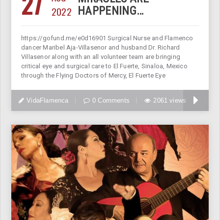
27
2022
HAPPENING…
https://gofund.me/e0d16901 Surgical Nurse and Flamenco
dancer Maribel Aja-Villasenor and husband Dr. Richard
Villasenor along with an all volunteer team are bringing
critical eye and surgical care to El Fuerte, Sinaloa, Mexico
through the Flying Doctors of Mercy, El Fuerte Eye
VidaFlamenca
0 Comments
2061 views