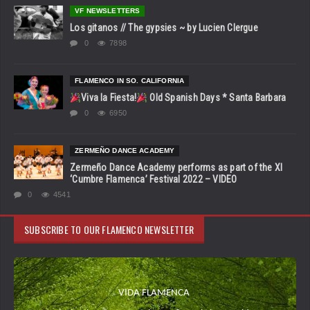
VF NEWSLETTERS
Los gitanos // The gypsies ~ by Lucien Clergue
0
7898
FLAMENCO IN SO. CALIFORNIA
Viva la Fiesta!
Old Spanish Days * Santa Barbara
0
6950
ZERMEÑO DANCE ACADEMY
Zermeño Dance Academy performs as part of the XI
‘Cumbre Flamenca’ Festival 2022 – VIDEO
0
4541
SUBSCRIBE TO OUR FLAMENCO NEWSLETTER