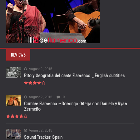
REVIEWS
August 2, 2015
Rito y Geografia del cante Flamenco _ English subtitles
August 2, 2015
0
Cumbre Flamenca ~ Domingo Ortega con Daniela y Ryan
Zermeño
August 2, 2015
Sound Tracker: Spain