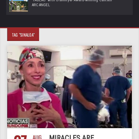
ARCANGEL
TAG "SINALOA"
AUG
MIRACLES ARE