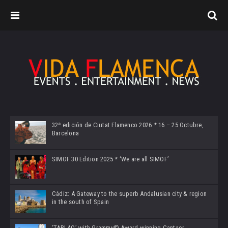
32ª edición de Ciutat Flamenco 2026 * 16 – 25 Octubre,
Barcelona
SIMOF 30 Edition 2025 * ‘We are all SIMOF’
Cádiz: A Gateway to the superb Andalusian city & region
in the south of Spain
‘TABLAO’ with Grammy© Award-winning Cantaor