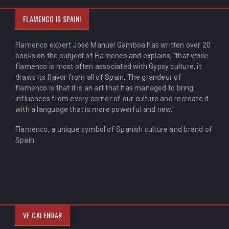
FLAMENCO IS SPAIN!
Flamenco expert José Manuel Gamboa has written over 20
books on the subject of Flamenco and explains, 'that while
flamenco is most often associated with Gypsy culture, it
draws its flavor from all of Spain. The grandeur of
flamenco is that it is an art that has managed to bring
influences from every corner of our culture and recreate it
with a language that is more powerful and new.'
Flamenco, a unique symbol of Spanish culture and brand of
Spain.
VF CALENDAR