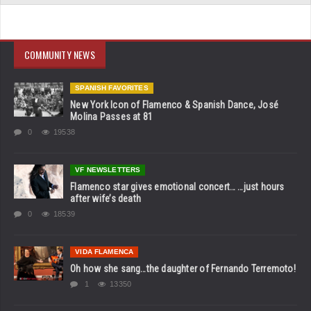
COMMUNITY NEWS
SPANISH FAVORITES
New York Icon of Flamenco & Spanish Dance, José
Molina Passes at 81
0
19538
VF NEWSLETTERS
Flamenco star gives emotional concert… …just hours
after wife’s death
0
18539
VIDA FLAMENCA
Oh how she sang…the daughter of Fernando Terremoto!
1
13350