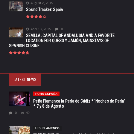
August 2, 2015
Sound Tracker: Spain
April 13, 2015
0
SEVILLA, CAPITAL OF ANDALUSIA AND A FAVORITE
LOCATION FOR QUESO Y JAMÓN, MAINSTAYS OF
SPANISH CUISINE.
LATEST NEWS
PURA ESPAÑA
Peña Flamenca la Perla de Cádiz * ‘Noches de Perla’
* 7 y 8 de Agosto
0
42
U.S. FLAMENCO