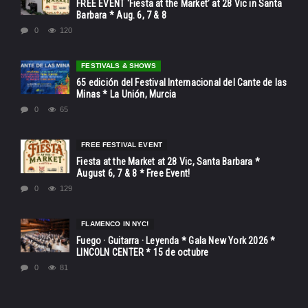
FREE EVENT ‘Fiesta at the Market’ at 28 Vic in Santa
Barbara * Aug. 6, 7 & 8
0
120
FESTIVALS & SHOWS
65 edición del Festival Internacional del Cante de las
Minas * La Unión, Murcia
0
65
FREE FESTIVAL EVENT
Fiesta at the Market at 28 Vic, Santa Barbara *
August 6, 7 & 8 * Free Event!
0
129
FLAMENCO IN NYC!
Fuego · Guitarra · Leyenda * Gala New York 2026 *
LINCOLN CENTER * 15 de octubre
0
81