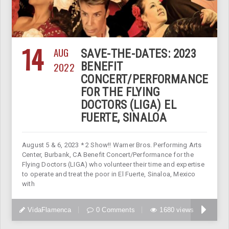
14
AUG
SAVE-THE-DATES: 2023
2022
BENEFIT
CONCERT/PERFORMANCE
FOR THE FLYING
DOCTORS (LIGA) EL
FUERTE, SINALOA
August 5 & 6, 2023 * 2 Show!! Warner Bros. Performing Arts
Center, Burbank, CA Benefit Concert/Performance for the
Flying Doctors (LIGA) who volunteer their time and expertise
to operate and treat the poor in El Fuerte, Sinaloa, Mexico
with
VidaFlamenca
0 Comments
1680 views