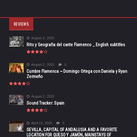
REVIEWS
August 2, 2015
Rito y Geografia del cante Flamenco _ English subtitles
August 2, 2015
0
Cumbre Flamenca ~ Domingo Ortega con Daniela y Ryan
Zermeño
August 2, 2015
Sound Tracker: Spain
April 13, 2015
0
SEVILLA, CAPITAL OF ANDALUSIA AND A FAVORITE
LOCATION FOR QUESO Y JAMÓN, MAINSTAYS OF