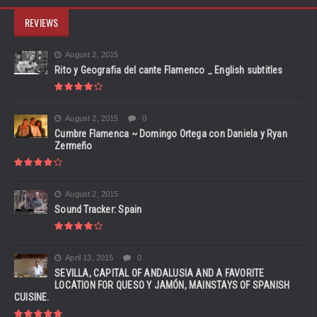
REVIEWS
August 2, 2015
Rito y Geografia del cante Flamenco _ English subtitles
August 2, 2015
0
Cumbre Flamenca ~ Domingo Ortega con Daniela y Ryan
Zermeño
August 2, 2015
Sound Tracker: Spain
April 13, 2015
0
SEVILLA, CAPITAL OF ANDALUSIA AND A FAVORITE
LOCATION FOR QUESO Y JAMÓN, MAINSTAYS OF SPANISH
CUISINE.