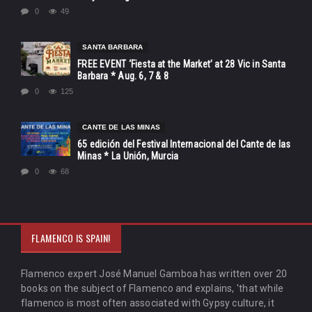
0
49
SANTA BARBARA
FREE EVENT ‘Fiesta at the Market’ at 28 Vic in Santa
Barbara * Aug. 6, 7 & 8
0
125
CANTE DE LAS MINAS
65 edición del Festival Internacional del Cante de las
Minas * La Unión, Murcia
0
68
FLAMENCO IS SPAIN!
Flamenco expert José Manuel Gamboa has written over 20
books on the subject of Flamenco and explains, 'that while
flamenco is most often associated with Gypsy culture, it