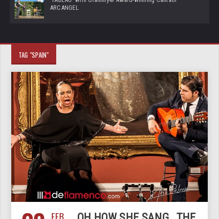
ARCANGEL
TAG "SPAIN"
FEB
OH HOW SHE SANG…THE