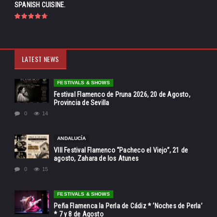
SPANISH CUISINE.
LATEST NEWS
FESTIVALS & SHOWS
Festival Flamenco de Pruna 2026, 20 de Agosto,
Provincia de Sevilla
0
14
ANDALUCÍA
VIII Festival Flamenco “Pacheco el Viejo”, 21 de
agosto, Zahara de los Atunes
0
15
FESTIVALS & SHOWS
Peña Flamenca la Perla de Cádiz * ‘Noches de Perla’
* 7 y 8 de Agosto