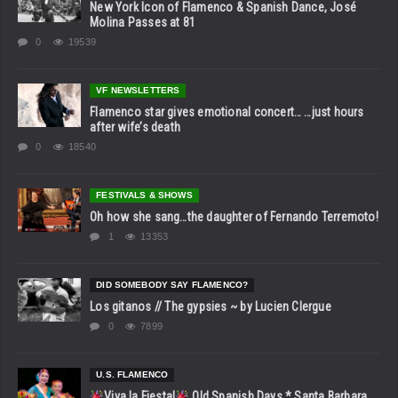
New York Icon of Flamenco & Spanish Dance, José
Molina Passes at 81
0
19539
VF NEWSLETTERS
Flamenco star gives emotional concert… …just hours
after wife’s death
0
18540
FESTIVALS & SHOWS
Oh how she sang…the daughter of Fernando Terremoto!
1
13353
DID SOMEBODY SAY FLAMENCO?
Los gitanos // The gypsies ~ by Lucien Clergue
0
7899
U.S. FLAMENCO
Viva la Fiesta!
Old Spanish Days * Santa Barbara