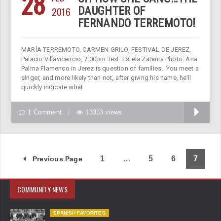
28
2016
DAUGHTER OF
FERNANDO TERREMOTO!
MARÍA TERREMOTO, CARMEN GRILO, FESTIVAL DE JEREZ,
Palacio Villavicencio, 7:00pm Text: Estela Zatania Photo: Ana
Palma Flamenco in Jerez is question of families. You meet a
singer, and more likely than not, after giving his name, he’ll
quickly indicate what
1 Comment
13353 views
1
…
5
6
7
Previous Page
COMMUNITY NEWS
SPANISH FAVORITES