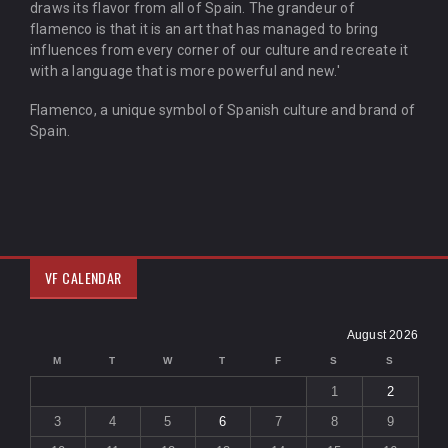
draws its flavor from all of Spain. The grandeur of
flamenco is that it is an art that has managed to bring
influences from every corner of our culture and recreate it
with a language that is more powerful and new.'
Flamenco, a unique symbol of Spanish culture and brand of
Spain.
VF CALENDAR
August 2026
M
T
W
T
F
S
S
1
2
3
4
5
6
7
8
9