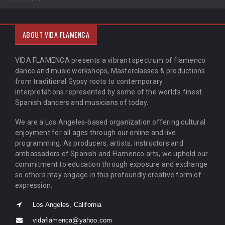
ABOUT VIDA FLAMENCA
VIDA FLAMENCA presents a vibrant spectrum of flamenco
dance and music workshops, Masterclasses & productions
from traditional Gypsy roots to contemporary
interpretations represented by some of the world’s finest
Spanish dancers and musicians of today.
We are a Los Angeles-based organization offering cultural
enjoyment for all ages through our online and live
programming. As producers, artists, instructors and
ambassadors of Spanish and Flamenco arts, we uphold our
commitment to education through exposure and exchange
so others may engage in this profoundly creative form of
expression.
Los Angeles, California
vidaflamenca@yahoo.com