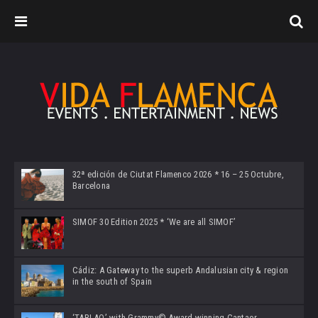
32ª edición de Ciutat Flamenco 2026 * 16 – 25 Octubre,
Barcelona
SIMOF 30 Edition 2025 * ‘We are all SIMOF’
Cádiz: A Gateway to the superb Andalusian city & region
in the south of Spain
‘TABLAO’ with Grammy© Award-winning Cantaor