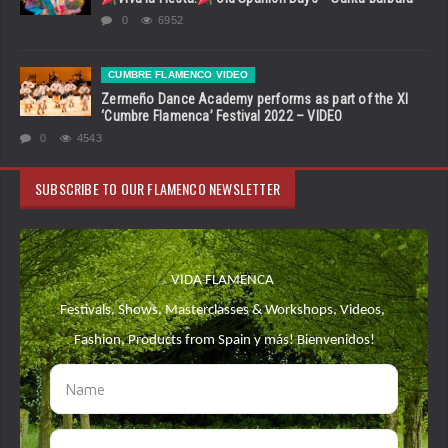
0
6952
CUMBRE FLAMENCO VIDEO
Zermeño Dance Academy performs as part of the XI
‘Cumbre Flamenca’ Festival 2022 – VIDEO
0
4543
SUBSCRIBE TO OUR FLAMENCO NEWSLETTER