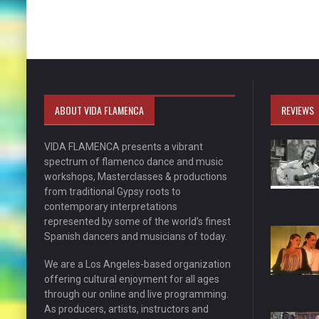
ABOUT VIDA FLAMENCA
REVIEWS
VIDA FLAMENCA presents a vibrant
spectrum of flamenco dance and music
workshops, Masterclasses & productions
from traditional Gypsy roots to
contemporary interpretations
represented by some of the world’s finest
Spanish dancers and musicians of today.
We are a Los Angeles-based organization
offering cultural enjoyment for all ages
through our online and live programming.
As producers, artists, instructors and