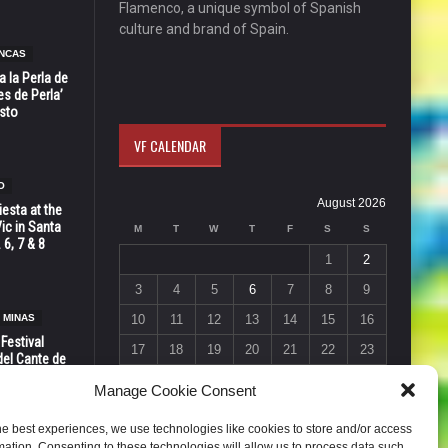
Flamenco, a unique symbol of Spanish
culture and brand of Spain.
NCAS
 la Perla de
s de Perla’
osto
VF CALENDAR
O
August 2026
esta at the
Vic in Santa
M
T
W
T
F
S
S
 6, 7 & 8
1
2
3
4
5
6
7
8
9
 MINAS
10
11
12
13
14
15
16
 Festival
17
18
19
20
21
22
23
del Cante de
 Unión,
24
25
26
27
28
29
30
Manage Cookie Consent
31
he best experiences, we use technologies like cookies to store and/or access
« Jul
mation. Consenting to these technologies will allow us to process data such