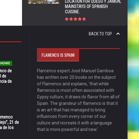
LOCATION FOR QUESO Y JAMÓN,
MAINSTAYS OF SPANISH
CUISINE.
BACK TO TOP
FLAMENCO IS SPAIN!
 SHOWS
enco de
Flamenco expert José Manuel Gamboa
0 de
has written over 20 books on the subject
ncia de
of Flamenco and explains, 'that while
flamenco is most often associated with
Gypsy culture, it draws its flavor from all of
Spain. The grandeur of flamenco is that it
is an art that has managed to bring
influences from every corner of our
Flamenco
ejo”, 21 de
culture and recreate it with a language
a de los
that is more powerful and new.'