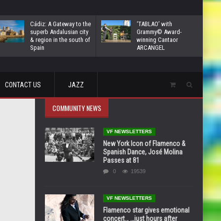
Cádiz: A Gateway to the
‘TABLAO’ with
superb Andalusian city
Grammy© Award-
& region in the south of
winning Cantaor
Spain
ARCANGEL
CONTACT US
JAZZ
COMMUNITY NEWS
VF NEWSLETTERS
New York Icon of Flamenco &
Spanish Dance, José Molina
Passes at 81
0
19539
VF NEWSLETTERS
Flamenco star gives emotional
concert… …just hours after