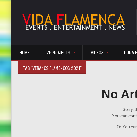
HOME
VF PROJECTS
VIDEOS
PURA 
TAG "VERANOS FLAMENCOS 2021"
No Ar
Sorry, t
You can
cont
Or You can 