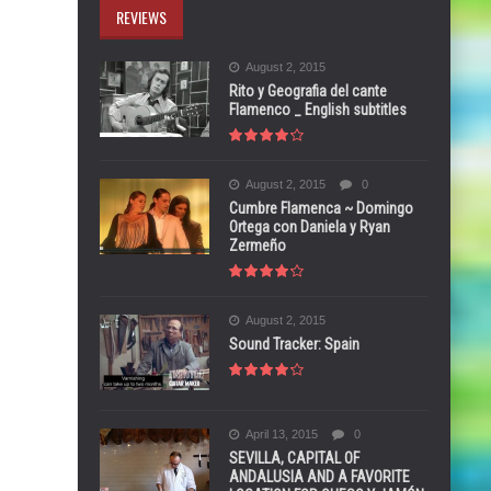
REVIEWS
August 2, 2015
Rito y Geografia del cante
Flamenco _ English subtitles
August 2, 2015
0
Cumbre Flamenca ~ Domingo
Ortega con Daniela y Ryan
Zermeño
August 2, 2015
Sound Tracker: Spain
April 13, 2015
0
SEVILLA, CAPITAL OF
ANDALUSIA AND A FAVORITE