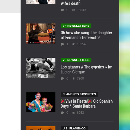
wife’s death
0
18540
VF NEWSLETTERS
Oh how she sang…the daughter
of Fernando Terremoto!
1
13354
VF NEWSLETTERS
Los gitanos // The gypsies ~ by
Lucien Clergue
0
7900
FLAMENCO FAVORITES
Viva la Fiesta!
Old Spanish
Days * Santa Barbara
0
6953
U.S. FLAMENCO