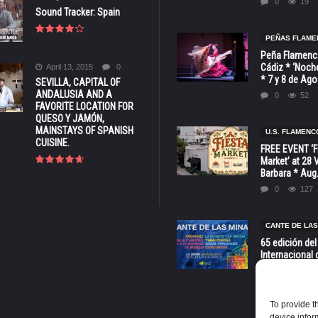
0
19
Sound Tracker: Spain
PEÑAS FLAME
Peña Flamenca
Cádiz * ‘Noche
April 13, 2015
0
* 7 y 8 de Ag
SEVILLA, CAPITAL OF
ANDALUSIA AND A
0
52
FAVORITE LOCATION FOR
QUESO Y JAMÓN,
MAINSTAYS OF SPANISH
U.S. FLAMENC
CUISINE.
FREE EVENT ‘Fi
Market’ at 28 
Barbara * Aug.
0
127
CANTE DE LAS
65 edición del
Internacional 
las Minas * La
Murcia
0
70
To provide t
device infor