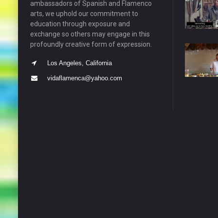
ambassadors of Spanish and Flamenco
arts, we uphold our commitment to
education through exposure and
exchange so others may engage in this
profoundly creative form of expression.
Los Angeles, California
vidaflamenca@yahoo.com