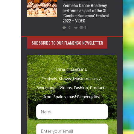
Zermeño Dance Academy
performs as part of the XI
‘Cumbre Flamenca’ Festival
2022 – VIDEO
0
4543
SUBSCRIBE TO OUR FLAMENCO NEWSLETTER