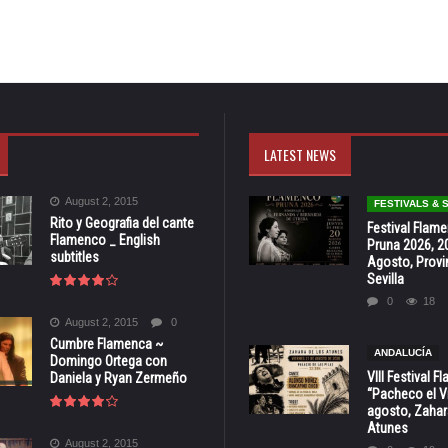
LATEST NEWS
August 2, 2015
FESTIVALS &
Rito y Geografia del cante
Festival Flam
Flamenco _ English
Pruna 2026, 2
subtitles
Agosto, Provi
Sevilla
0
18
August 2, 2015
0
Cumbre Flamenca ~
ANDALUCÍA
Domingo Ortega con
VIII Festival 
Daniela y Ryan Zermeño
“Pacheco el Vi
agosto, Zahar
Atunes
August 2, 2015