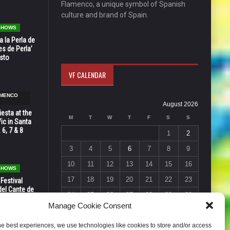
Flamenco, a unique symbol of Spanish
culture and brand of Spain.
 SHOWS
 la Perla de
s de Perla’
osto
VF CALENDAR
AMENCO
August 2026
esta at the
M
T
W
T
F
S
S
Vic in Santa
 6, 7 & 8
1
2
3
4
5
6
7
8
9
10
11
12
13
14
15
16
 SHOWS
17
18
19
20
21
22
23
 Festival
del Cante de
24
25
26
27
28
29
30
 Unión,
Manage Cookie Consent
31
« Jul
he best experiences, we use technologies like cookies to store and/or access