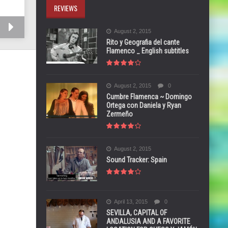
REVIEWS
August 2, 2015
Rito y Geografia del cante
Flamenco _ English subtitles
August 2, 2015
0
Cumbre Flamenca ~ Domingo
Ortega con Daniela y Ryan
Zermeño
August 2, 2015
Sound Tracker: Spain
April 13, 2015
0
SEVILLA, CAPITAL OF
ANDALUSIA AND A FAVORITE