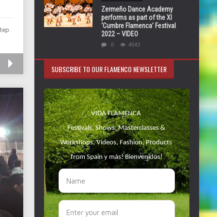
Zermeño Dance Academy
performs as part of the XI
‘Cumbre Flamenca’ Festival
tep.
2022 – VIDEO
0
4543
SUBSCRIBE TO OUR FLAMENCO NEWSLETTER