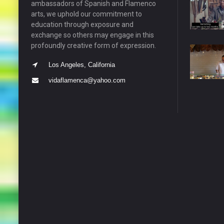
ambassadors of Spanish and Flamenco
arts, we uphold our commitment to
education through exposure and
exchange so others may engage in this
profoundly creative form of expression.
Los Angeles, California
vidaflamenca@yahoo.com