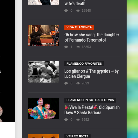
wife’s death
0
18540
VIDA FLAMENCA
Oh how she sang…the daughter
of Fernando Terremoto!
1
13353
FLAMENCO FAVORITES
Los gitanos // The gypsies ~ by
Lucien Clergue
0
7899
FLAMENCO IN SO. CALIFORNIA
Viva la Fiesta!
Old Spanish
Days * Santa Barbara
0
6952
VF PROJECTS