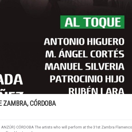
E ZAMBRA, CÓRDOBA
 ANZÚR) CÓRDOBA The artists who will perform at the 31st Zambra Flamenc