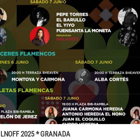
ILNOFF 2025 * GRANADA