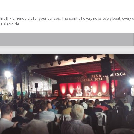
lnoff Flamenco art for your senses. The spirit of every note, every beat, every s
 Palacio de