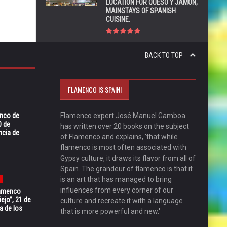
LOCATION FOR QUESO Y JAMÓN,
MAINSTAYS OF SPANISH
CUISINE.
BACK TO TOP
FLAMENCO IS SPAIN!
enco de
Flamenco expert José Manuel Gamboa
0 de
has written over 20 books on the subject
ncia de
of Flamenco and explains, 'that while
flamenco is most often associated with
Gypsy culture, it draws its flavor from all of
Spain. The grandeur of flamenco is that it
is an art that has managed to bring
influences from every corner of our
Flamenco
ejo”, 21 de
culture and recreate it with a language
a de los
that is more powerful and new.'