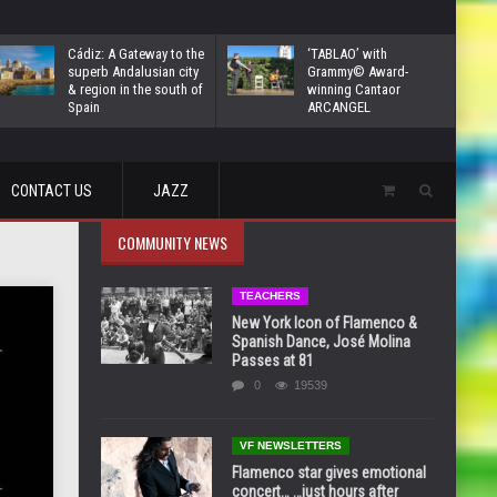
Cádiz: A Gateway to the
‘TABLAO’ with
superb Andalusian city
Grammy© Award-
& region in the south of
winning Cantaor
Spain
ARCANGEL
CONTACT US
JAZZ
COMMUNITY NEWS
TEACHERS
New York Icon of Flamenco &
Spanish Dance, José Molina
Passes at 81
0
19539
VF NEWSLETTERS
Flamenco star gives emotional
concert… …just hours after