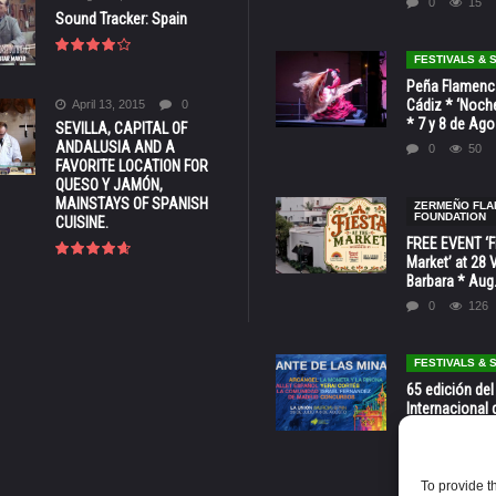
0
15
Sound Tracker: Spain
FESTIVALS &
Peña Flamenca
Cádiz * ‘Noche
April 13, 2015
0
* 7 y 8 de Ag
SEVILLA, CAPITAL OF
ANDALUSIA AND A
0
50
FAVORITE LOCATION FOR
QUESO Y JAMÓN,
MAINSTAYS OF SPANISH
ZERMEÑO FL
FOUNDATION
CUISINE.
FREE EVENT ‘Fi
Market’ at 28 
Barbara * Aug.
0
126
FESTIVALS &
65 edición del
Internacional 
las Minas * La
Murcia
0
69
To provide t