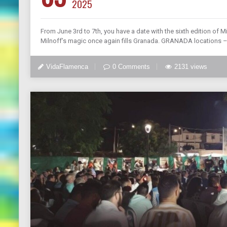
2025
From June 3rd to 7th, you have a date with the sixth edition of Mi
Milnoff’s magic once again fills Granada. GRANADA locations –
VidaFlamenca
0 Comments
2131 views