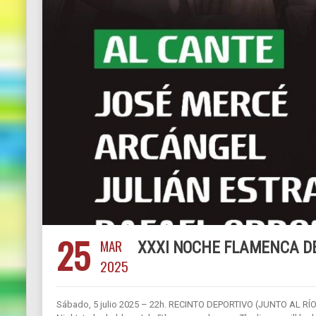
25
MAR
XXXI NOCHE FLAMENCA D
2025
Sábado, 5 julio 2025 – 22h. RECINTO DEPORTIVO (JUNTO AL RÍO