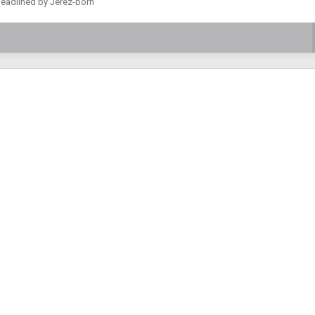
 headlined by Jerez-born