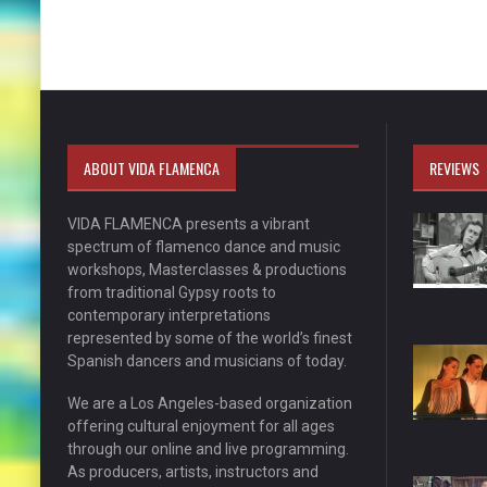
ABOUT VIDA FLAMENCA
REVIEWS
VIDA FLAMENCA presents a vibrant
spectrum of flamenco dance and music
workshops, Masterclasses & productions
from traditional Gypsy roots to
contemporary interpretations
represented by some of the world’s finest
Spanish dancers and musicians of today.
We are a Los Angeles-based organization
offering cultural enjoyment for all ages
through our online and live programming.
As producers, artists, instructors and