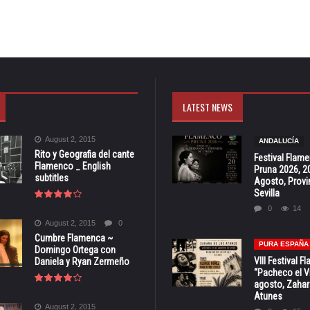
LATEST NEWS
August 2, 2015
ANDALUCÍA
Rito y Geografia del cante
Festival Flam
Flamenco _ English
Pruna 2026, 2
subtitles
Agosto, Provi
Sevilla
0
14
August 2, 2015
0
Cumbre Flamenca ~
PURA ESPAÑA
Domingo Ortega con
VIII Festival 
Daniela y Ryan Zermeño
“Pacheco el Vi
agosto, Zahar
Atunes
August 2, 2015