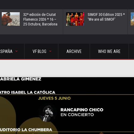
32ª edición de Ciutat
SIMOF 30 Edition 2025 *
Flamenco 2026 * 16 –
‘We are all SIMOF’
25 Octubre, Barcelona
ESPAÑA
VF BLOG
ARCHIVE
WHO WE ARE