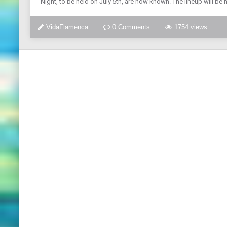
Night, to be held on July 5th, are now known. The lineup will be
VidaFlamenca
0 Comments
1754 views