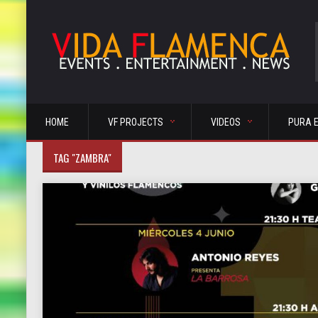
HOME
VF PROJECTS
VIDEOS
PURA 
TAG "ZAMBRA"