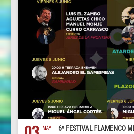
03
MAY
6º FESTIVAL FLAMENCO M