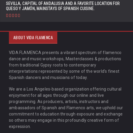
SEVILLA, CAPITAL OF ANDALUSIA AND A FAVORITE LOCATION FOR
QUESO Y JAMÓN, MAINSTAYS OF SPANISH CUISINE.
ABOUT VIDA FLAMENCA
VIDA FLAMENCA presents a vibrant spectrum of flamenco
dance and music workshops, Masterclasses & productions
from traditional Gypsy roots to contemporary
interpretations represented by some of the world’s finest
Spanish dancers and musicians of today.
We are a Los Angeles-based organization offering cultural
enjoyment for all ages through our online and live
programming. As producers, artists, instructors and
ambassadors of Spanish and Flamenco arts, we uphold our
commitment to education through exposure and exchange
so others may engage in this profoundly creative form of
expression.