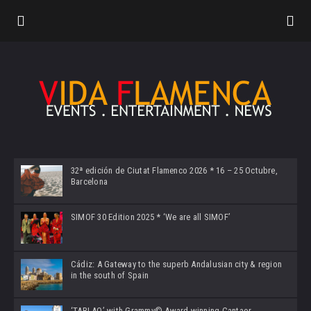
32ª edición de Ciutat Flamenco 2026 * 16 – 25 Octubre,
Barcelona
SIMOF 30 Edition 2025 * ‘We are all SIMOF’
Cádiz: A Gateway to the superb Andalusian city & region
in the south of Spain
‘TABLAO’ with Grammy© Award-winning Cantaor