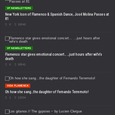
VF NEWSLETTERS
New York Icon of Flamenco & Spanish Dance, José Molina Passes at
81
0
19540
VF NEWSLETTERS
Flamenco star gives emotional concert… …just hours after wife’s
death
0
18541
VIDA FLAMENCA
Oh how she sang…the daughter of Fernando Terremoto!
1
13354