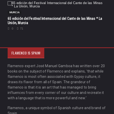
MURCIA
65 edición del Festival Internacional del Cante de las Minas * La
Unión, Murcia
0
71
FLAMENCO IS SPAIN!
Flamenco expert José Manuel Gamboa has written over 20
books on the subject of Flamenco and explains, 'that while
flamenco is most often associated with Gypsy culture, it
draws its flavor from all of Spain. The grandeur of
flamenco is that it is an art that has managed to bring
influences from every corner of our culture and recreate it
with a language that is more powerful and new.'
Flamenco, a unique symbol of Spanish culture and brand of
Spain.