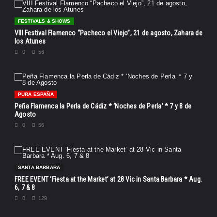
FESTIVALS & SHOWS
VIII Festival Flamenco “Pacheco el Viejo”, 21 de agosto, Zahara de
los Atunes
0
56
PURA ESPAÑA
Peña Flamenca la Perla de Cádiz * ‘Noches de Perla’ * 7 y 8 de
Agosto
0
56
SANTA BARBARA
FREE EVENT ‘Fiesta at the Market’ at 28 Vic in Santa Barbara * Aug.
6, 7 & 8
0
129