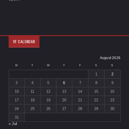
VF CALENDAR
August 2026
M
T
W
T
F
S
S
1
2
3
4
5
6
7
8
9
10
11
12
13
14
15
16
17
18
19
20
21
22
23
24
25
26
27
28
29
30
31
« Jul