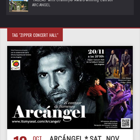
ARCANGEL
TAG "ZIPPER CONCERT HALL"
OCT
ARCÁNGEL * SAT., NOV.