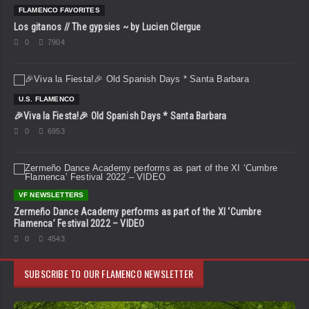
FLAMENCO FAVORITES
Los gitanos // The gypsies ~ by Lucien Clergue
0
7904
U.S. FLAMENCO
🎉Viva la Fiesta!🎉 Old Spanish Days * Santa Barbara
0
6953
VF NEWSLETTERS
Zermeño Dance Academy performs as part of the XI ‘Cumbre
Flamenca’ Festival 2022 – VIDEO
0
4543
SUBSCRIBE TO OUR FLAMENCO NEWSLETTER