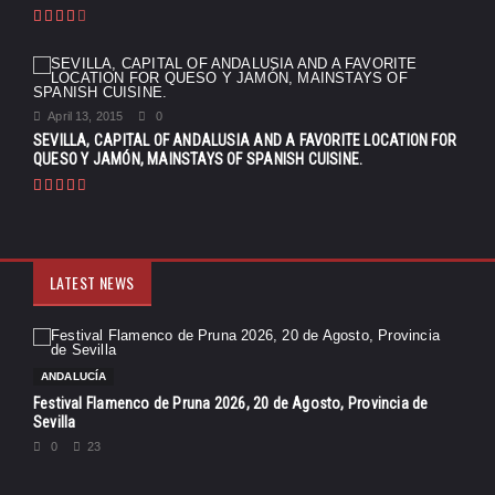
April 13, 2015
0
SEVILLA, CAPITAL OF ANDALUSIA AND A FAVORITE LOCATION FOR
QUESO Y JAMÓN, MAINSTAYS OF SPANISH CUISINE.
LATEST NEWS
ANDALUCÍA
Festival Flamenco de Pruna 2026, 20 de Agosto, Provincia de
Sevilla
0
23