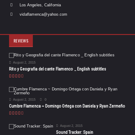
Los Angeles, California
vidaflamenca@yahoo.com
REVIEWS
August 2, 2015
Rito y Geografia del cante Flamenco _ English subtitles
August 2, 2015
0
Cumbre Flamenca ~ Domingo Ortega con Daniela y Ryan Zermeño
August 2, 2015
Sound Tracker: Spain