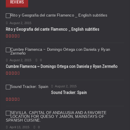
REVIEWS
August 2, 2015
Rito y Geografia del cante Flamenco _ English subtitles
August 2, 2015
0
Cumbre Flamenca ~ Domingo Ortega con Daniela y Ryan Zermeño
August 2, 2015
Sound Tracker: Spain
April 13, 2015
0