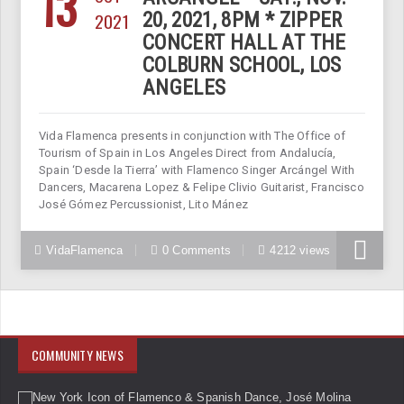
13
2021
20, 2021, 8PM * ZIPPER
CONCERT HALL AT THE
COLBURN SCHOOL, LOS
ANGELES
Vida Flamenca presents in conjunction with The Office of
Tourism of Spain in Los Angeles Direct from Andalucía,
Spain ‘Desde la Tierra’ with Flamenco Singer Arcángel With
Dancers, Macarena Lopez & Felipe Clivio Guitarist, Francisco
José Gómez Percussionist, Lito Mánez
VidaFlamenca
0 Comments
4212 views
COMMUNITY NEWS