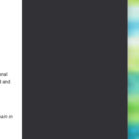
onal
d and
ain in