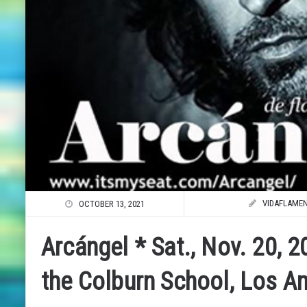
VIDAFLAME
OCTOBER 13, 2021
Arcángel * Sat., Nov. 20, 2
the Colburn School, Los A