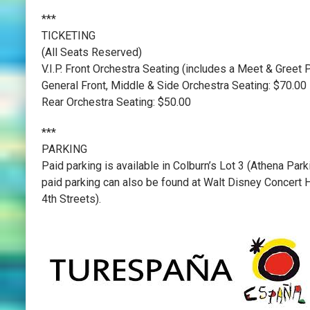
***
TICKETING
(All Seats Reserved)
V.I.P. Front Orchestra Seating (includes a Meet & Gree
General Front, Middle & Side Orchestra Seating: $70.00
Rear Orchestra Seating: $50.00
***
PARKING
Paid parking is available in Colburn’s Lot 3 (Athena Par
paid parking can also be found at Walt Disney Concert H
4th Streets).