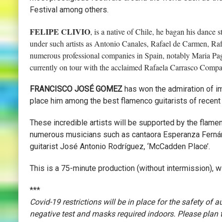
Festival among others.
FELIPE CLIVIO
, is a native of Chile, he bagan his dance 
under such artists as Antonio Canales, Rafael de Carmen, Ra
numerous professional companies in Spain, notably Maria Pag
currently on tour with the acclaimed Rafaela Carrasco Comp
FRANCISCO JOSÉ GOMEZ
has won the admiration of imp
place him among the best flamenco guitarists of recent
These incredible artists will be supported by the flame
numerous musicians such as cantaora Esperanza Fernán
guitarist José Antonio Rodríguez, ‘McCadden Place’.
This is a 75-minute production (without intermission), 
***
Covid-19 restrictions will be in place for the safety of
negative test and masks required indoors. Please plan to