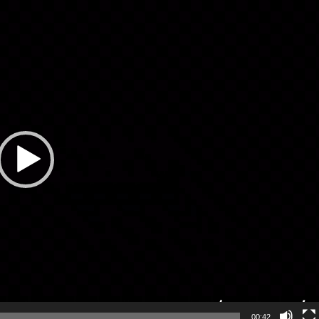
00:42