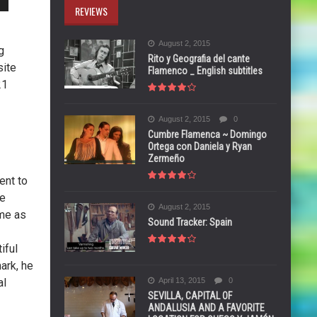
REVIEWS
August 2, 2015
g
Rito y Geografia del cante
site
Flamenco _ English subtitles
21
August 2, 2015
0
Cumbre Flamenca ~ Domingo
Ortega con Daniela y Ryan
Zermeño
ent to
he
August 2, 2015
ame as
Sound Tracker: Spain
iful
ark, he
al
April 13, 2015
0
SEVILLA, CAPITAL OF
ANDALUSIA AND A FAVORITE