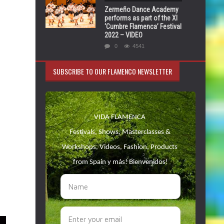
Zermeño Dance Academy
performs as part of the XI
‘Cumbre Flamenca’ Festival
2022 – VIDEO
0
4541
SUBSCRIBE TO OUR FLAMENCO NEWSLETTER