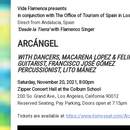
Vida Flamenca presents
in conjunction with
The Office of Tourism of Spain in Lo
Direct from Andalucía, Spain
‘Desde la Tierra’
with Flamenco Singer
ARCÁNGEL
WITH DANCERS,
MACARENA LOPEZ & FELIP
GUITARIST,
FRANCISCO JOSÉ GÓMEZ
PERCUSSIONIST,
LITO MÁNEZ
Saturday, November 20, 2021,
8:00pm
Zipper Concert Hall at the Colburn School
200 So. Grand Ave., Los Angeles, California 90012
Reserved Seating; Pay Parking; Doors open at 7:15pm
Tickets are available at:
https://www.itsmyseat.com/Ar
Video