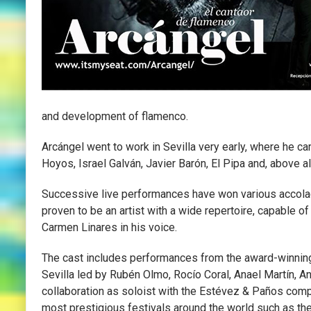
and development of flamenco.
Arcángel went to work in Sevilla very early, where he ca
Hoyos, Israel Galván, Javier Barón, El Pipa and, above 
Successive live performances have won various accolad
proven to be an artist with a wide repertoire, capable of
Carmen Linares in his voice.
The cast includes performances from the award-winnin
Sevilla led by Rubén Olmo, Rocío Coral, Anael Martín, A
collaboration as soloist with the Estévez & Paños com
most prestigious festivals around the world such as the