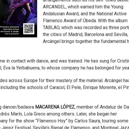
ARCANGEL, which earned him the Young
Andalusian Award, and the National Active
Flamenco Award of Úbeda. With the album
TABLAO, which was recorded as three portr
the cities of Madrid, Barcelona and Sevilla,
Arcángel brings together the fundamental h
me in contact with dance, and was trained. He has sung for Cristi
all, Eva la Yerbabuena, to whose company he has belonged for yea
es across Europe for their mastery of the material. Arcángel ha
 including the schools of Caracol, El Pele, Enrique Morente, el Pi
g dancer/bailaora
MACARENA LÓPEZ
, member of Andaluz de D
ndrés Marín, Lola Greco among others. Later, she began her
pany for the show “Flamenco Hoy” by Carlos Saura, touring some 
 Jerez Festival, Seville’s Bienal de Flamenco, and Montreal Jaz