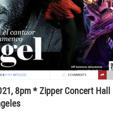
NCA
(1121 ARTICLES)
0 COMMENTS
021, 8pm * Zipper Concert Hall 
ngeles