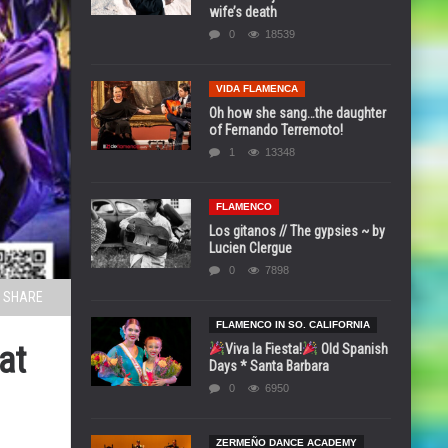
wife’s death
0
18539
VIDA FLAMENCA
Oh how she sang…the daughter
of Fernando Terremoto!
1
13348
FLAMENCO
Los gitanos // The gypsies ~ by
Lucien Clergue
0
7898
SHARE
FLAMENCO IN SO. CALIFORNIA
at
Viva la Fiesta!
Old Spanish
Days * Santa Barbara
0
6950
ZERMEÑO DANCE ACADEMY