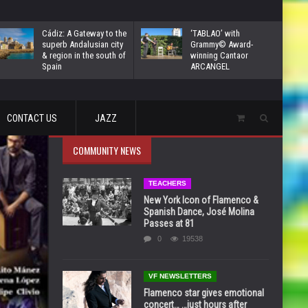
Cádiz: A Gateway to the
‘TABLAO’ with
superb Andalusian city
Grammy© Award-
& region in the south of
winning Cantaor
Spain
ARCANGEL
CONTACT US
JAZZ
COMMUNITY NEWS
TEACHERS
New York Icon of Flamenco &
Spanish Dance, José Molina
Passes at 81
0
19538
VF NEWSLETTERS
Flamenco star gives emotional
concert… …just hours after