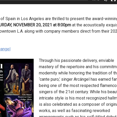
 of Spain in Los Angeles are thrilled to present the award-winnin
URDAY, NOVEMBER 20, 2021 at 8:00pm
at the acoustically exqui
 Downtown L.A. along with company members direct from their 20
cangel
Through his passionate delivery, enviable
mastery of the repertoire and his commitm
modernity while honoring the tradition of t
‘cante puro,’ singer Arcángel has earned f
being one of the most respected flamenco
singers of the 21st century. While his beaut
intricate style is his most recognized hallm
is also celebrated as a composer of origin
works, as well as fascinating reworked
arrangements such as his self-titled debut