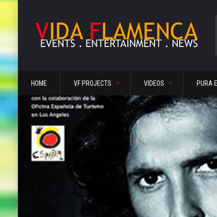
HOME
VF PROJECTS
VIDEOS
PURA 