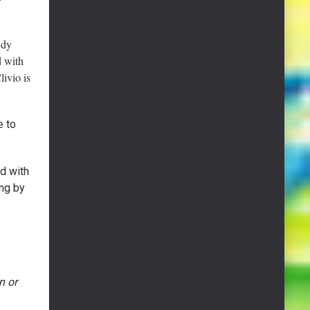
udy
d with
ivio is
e to
d with
ng by
n or