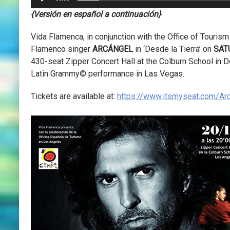
{Versión en español a continuación}
Vida Flamenca, in conjunction with the Office of Tourism
Flamenco singer
ARCÁNGEL
in ‘Desde la Tierra’ on
SAT
430-seat Zipper Concert Hall at the Colburn School in
Latin Grammy© performance in Las Vegas.
Tickets are available at:
https://www.itsmyseat.com/Ar