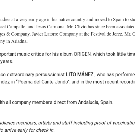
studies at a very early age in his native country and moved to Spain to st
fael Campallo, and Jesus Carmona. Mr. Clivio has since been associate
es & Company, Javier Latorre Company at the Festival de Jerez. Mr. Cl
any in Ariadna.
ortant music critics for his album ORIGEN, which took little tim
 years.
nco extraordinary percussionist
LITO MÁNEZ
, who has performe
dez in “Poema del Cante Jondo”, and in the most recent recordi
with all company members direct from Andalucía, Spain.
 audience members, artists and staff including proof of vaccinatio
 arrive early for check in.