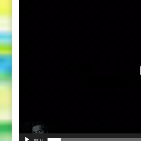
Player
00:00