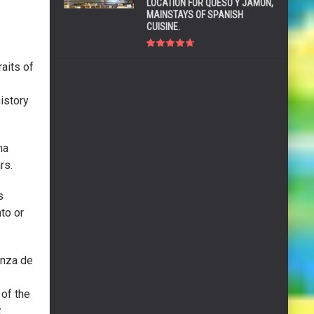
LOCATION FOR QUESO Y JAMÓN,
MAINSTAYS OF SPANISH
CUISINE.
aits of
istory
na
rs.
s
nto or
anza de
of the
z