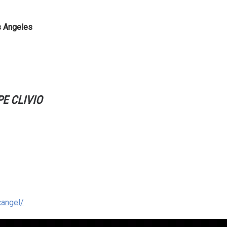
s Angeles
E CLIVIO
cangel/