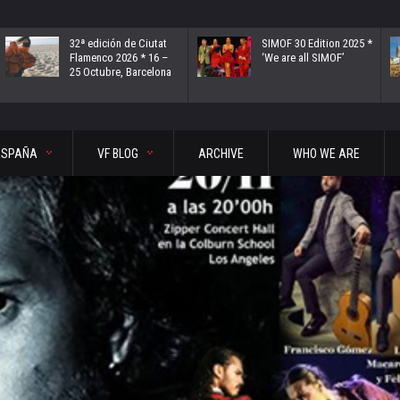
32ª edición de Ciutat
SIMOF 30 Edition 2025 *
Flamenco 2026 * 16 –
‘We are all SIMOF’
25 Octubre, Barcelona
ESPAÑA
VF BLOG
ARCHIVE
WHO WE ARE