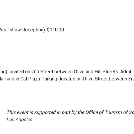
t Post-show Reception): $110.00
king) located on 2nd Street between Olive and Hill Streets. Additi
all and in Cal Plaza Parking (located on Olive Street between 3r
This event is supported in part by the Office of Tourism of Sp
Los Angeles.