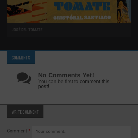
JOSÉ DEL TOMATE
COMMENTS
No Comments Yet!
You can be first to
comment this
post!
WRITE COMMENT
Comment
*