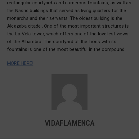
rectangular courtyards and numerous fountains, as well as
the Nasrid buildings that served as living quarters for the
monarchs and their servants. The oldest building is the
Alcazaba citadel. One of the most important structures is
the La Vela tower, which offers one of the loveliest views
of the Alhambra. The courtyard of the Lions with its
fountains is one of the most beautiful in the compound.
MORE HERE!
VIDAFLAMENCA