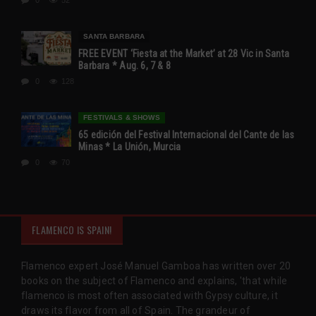
SANTA BARBARA
FREE EVENT ‘Fiesta at the Market’ at 28 Vic in Santa
Barbara * Aug. 6, 7 & 8
0
128
FESTIVALS & SHOWS
65 edición del Festival Internacional del Cante de las
Minas * La Unión, Murcia
0
70
FLAMENCO IS SPAIN!
Flamenco expert José Manuel Gamboa has written over 20
books on the subject of Flamenco and explains, 'that while
flamenco is most often associated with Gypsy culture, it
draws its flavor from all of Spain. The grandeur of