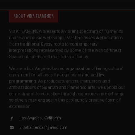
ABOUT VIDA FLAMENCA
VIDA FLAMENCA presents a vibrant spectrum of flamenco
dance and music workshops, Masterclasses & productions
from traditional Gypsy roots to contemporary
interpretations represented by some of the world’s finest
Spanish dancers and musicians of today.
We are a Los Angeles-based organization offering cultural
enjoyment for all ages through our online and live
programming. As producers, artists, instructors and
ambassadors of Spanish and Flamenco arts, we uphold our
commitment to education through exposure and exchange
so others may engage in this profoundly creative form of
expression.
Los Angeles, California
vidaflamenca@yahoo.com