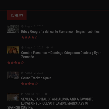
REVIEWS
August 2, 2015
Rito y Geografia del cante Flamenco _ English subtitles
August 2, 2015
0
Cumbre Flamenca ~ Domingo Ortega con Daniela y Ryan
Zermeño
August 2, 2015
Sound Tracker: Spain
April 13, 2015
0
SEVILLA, CAPITAL OF ANDALUSIA AND A FAVORITE
LOCATION FOR QUESO Y JAMÓN, MAINSTAYS OF
SPANISH CUISINE.