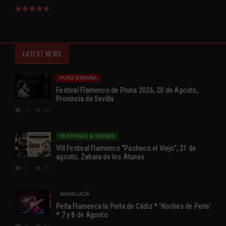
LATEST NEWS
PURA ESPAÑA
Festival Flamenco de Pruna 2026, 20 de Agosto,
Provincia de Sevilla
0
20
FESTIVALS & SHOWS
VIII Festival Flamenco “Pacheco el Viejo”, 21 de
agosto, Zahara de los Atunes
0
20
ANDALUCÍA
Peña Flamenca la Perla de Cádiz * ‘Noches de Perla’
* 7 y 8 de Agosto
0
52