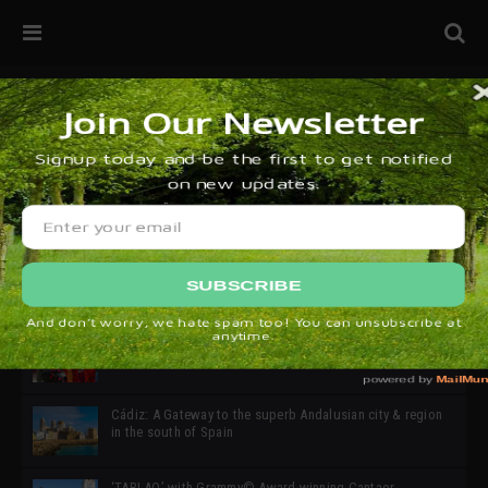
32ª edición de Ciutat Flamenco 2026 * 16 – 25 Octubre,
Barcelona
SIMOF 30 Edition 2025 * ‘We are all SIMOF’
Cádiz: A Gateway to the superb Andalusian city & region
in the south of Spain
‘TABLAO’ with Grammy© Award-winning Cantaor