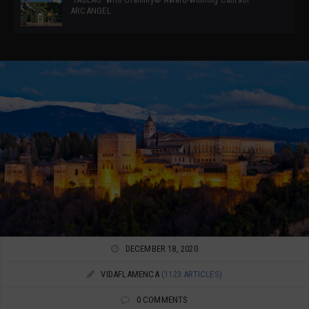
ARCANGEL
DECEMBER 18, 2020
VIDAFLAMENCA
(1123 ARTICLES)
0 COMMENTS