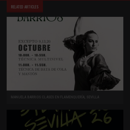
RELATED ARTICLES
MANUELA BARRIOS CLASES EN FLAMENQUERÍA, SEVILLA