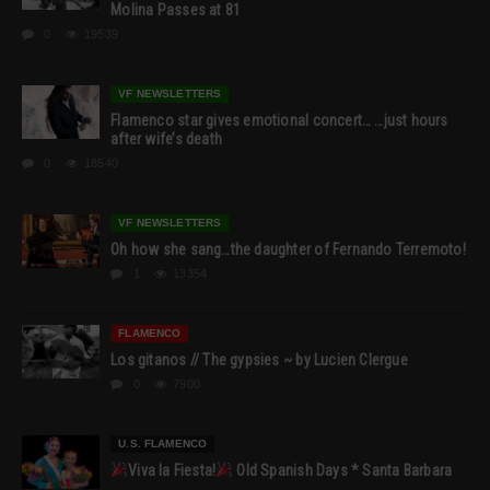
Molina Passes at 81
0
19539
VF NEWSLETTERS
Flamenco star gives emotional concert… …just hours
after wife’s death
0
18540
VF NEWSLETTERS
Oh how she sang…the daughter of Fernando Terremoto!
1
13354
FLAMENCO
Los gitanos // The gypsies ~ by Lucien Clergue
0
7900
U.S. FLAMENCO
Viva la Fiesta!
Old Spanish Days * Santa Barbara