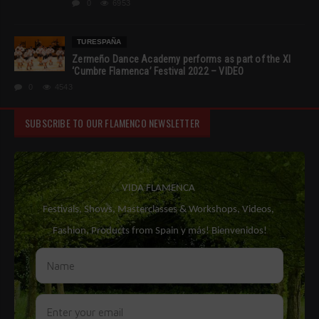
0
6953
TURESPAÑA
Zermeño Dance Academy performs as part of the XI
‘Cumbre Flamenca’ Festival 2022 – VIDEO
0
4543
SUBSCRIBE TO OUR FLAMENCO NEWSLETTER