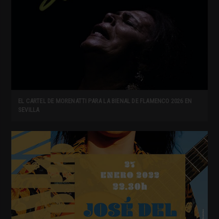
EL CARTEL DE MORENATTI PARA LA BIENAL DE FLAMENCO 2026 EN
SEVILLA