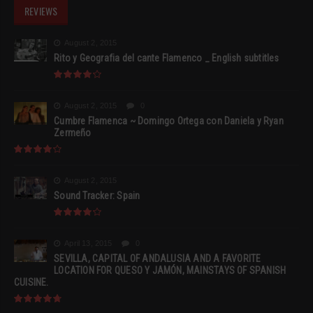
REVIEWS
August 2, 2015
Rito y Geografia del cante Flamenco _ English subtitles
August 2, 2015
0
Cumbre Flamenca ~ Domingo Ortega con Daniela y Ryan
Zermeño
August 2, 2015
Sound Tracker: Spain
April 13, 2015
0
SEVILLA, CAPITAL OF ANDALUSIA AND A FAVORITE
LOCATION FOR QUESO Y JAMÓN, MAINSTAYS OF SPANISH
CUISINE.