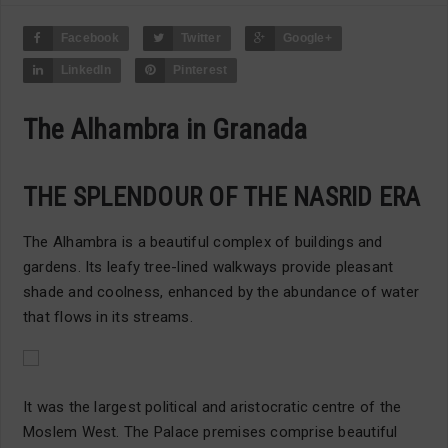
Facebook
Twitter
Google+
LinkedIn
Pinterest
The Alhambra in Granada
THE SPLENDOUR OF THE NASRID ERA
The Alhambra is a beautiful complex of buildings and
gardens. Its leafy tree-lined walkways provide pleasant
shade and coolness, enhanced by the abundance of water
that flows in its streams.
It was the largest political and aristocratic centre of the
Moslem West. The Palace premises comprise beautiful