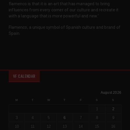
flamenco is that it is an art that has managed to bring
influences from every corner of our culture and recreate it
with a language that is more powerful and new.'
Flamenco, a unique symbol of Spanish culture and brand of
Spain.
VF CALENDAR
August 2026
M
T
W
T
F
S
S
1
2
3
4
5
6
7
8
9
10
11
12
13
14
15
16