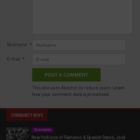
Nickname
*
E-mail
*
This site uses Akismet to reduce spam.
Learn
how your comment data is processed.
COMMUNITY NEWS
TEACHERS
New York Icon of Flamenco & Spanish Dance, José