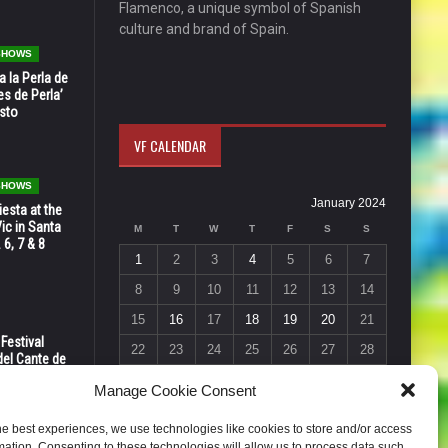
Flamenco, a unique symbol of Spanish
culture and brand of Spain.
 SHOWS
 la Perla de
s de Perla’
osto
VF CALENDAR
 SHOWS
January 2024
esta at the
Vic in Santa
M
T
W
T
F
S
S
 6, 7 & 8
1
2
3
4
5
6
7
8
9
10
11
12
13
14
15
16
17
18
19
20
21
 Festival
22
23
24
25
26
27
28
del Cante de
 Unión,
29
30
31
Manage Cookie Consent
« Dec
Feb »
he best experiences, we use technologies like cookies to store and/or access
mation. Consenting to these technologies will allow us to process data such