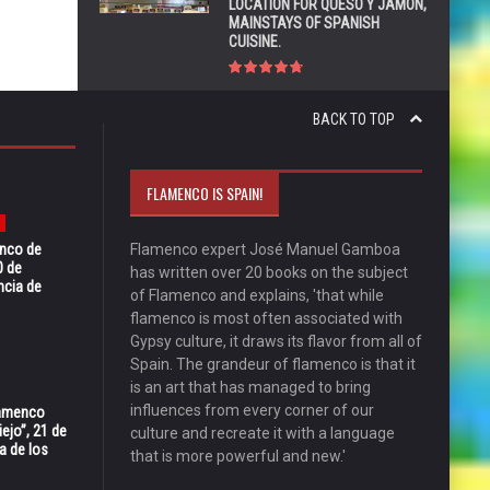
LOCATION FOR QUESO Y JAMÓN,
MAINSTAYS OF SPANISH
CUISINE.
BACK TO TOP
FLAMENCO IS SPAIN!
enco de
Flamenco expert José Manuel Gamboa
0 de
has written over 20 books on the subject
ncia de
of Flamenco and explains, 'that while
flamenco is most often associated with
Gypsy culture, it draws its flavor from all of
Spain. The grandeur of flamenco is that it
is an art that has managed to bring
influences from every corner of our
Flamenco
ejo”, 21 de
culture and recreate it with a language
a de los
that is more powerful and new.'