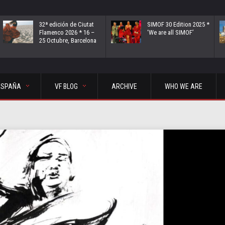
32ª edición de Ciutat
SIMOF 30 Edition 2025 *
Flamenco 2026 * 16 –
‘We are all SIMOF’
25 Octubre, Barcelona
ESPAÑA
VF BLOG
ARCHIVE
WHO WE ARE