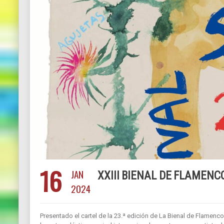
16
JAN
XXIII BIENAL DE FLAMENCO
2024
Presentado el cartel de la 23.ª edición de La Bienal de Flamenco.