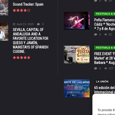
0
19
Sound Tracker: Spain
FESTIVALS &
Peña Flamenca
Cádiz * ‘Noche
April 13, 2015
0
* 7 y 8 de Ag
SEVILLA, CAPITAL OF
ANDALUSIA AND A
0
52
FAVORITE LOCATION FOR
QUESO Y JAMÓN,
MAINSTAYS OF SPANISH
FESTIVALS &
CUISINE.
FREE EVENT ‘Fi
Market’ at 28 
Barbara * Aug.
0
127
LA UNIÓN
65 edición del
Internacional 
las Minas * La
Murcia
0
70
To provide t
device infor