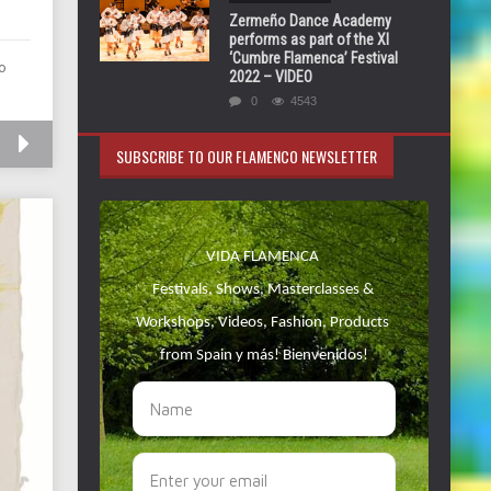
Zermeño Dance Academy
performs as part of the XI
‘Cumbre Flamenca’ Festival
o
2022 – VIDEO
0
4543
SUBSCRIBE TO OUR FLAMENCO NEWSLETTER