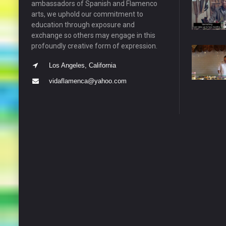
ambassadors of Spanish and Flamenco
arts, we uphold our commitment to
education through exposure and
exchange so others may engage in this
profoundly creative form of expression.
Los Angeles, California
vidaflamenca@yahoo.com