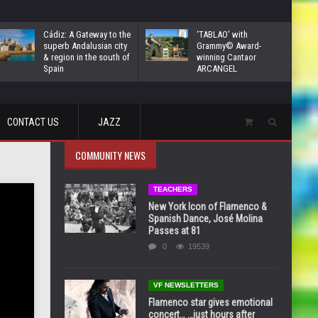
Cádiz: A Gateway to the
‘TABLAO’ with
superb Andalusian city
Grammy© Award-
& region in the south of
winning Cantaor
Spain
ARCANGEL
CONTACT US
JAZZ
COMMUNITY NEWS
TEACHERS
New York Icon of Flamenco &
Spanish Dance, José Molina
Passes at 81
0
19539
VF NEWSLETTERS
Flamenco star gives emotional
concert… …just hours after