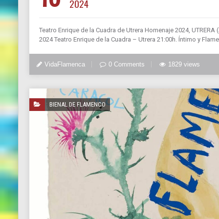
2024
Teatro Enrique de la Cuadra de Utrera Homenaje 2024, UTRERA
2024 Teatro Enrique de la Cuadra – Utrera 21:00h. Íntimo y 
VidaFlamenca
0 Comments
1829 views
BIENAL DE FLAMENCO