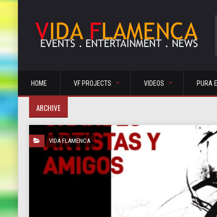
HOME
VF PROJECTS
VIDEOS
PURA 
ARCHIVE
VIDA FLAMENCA