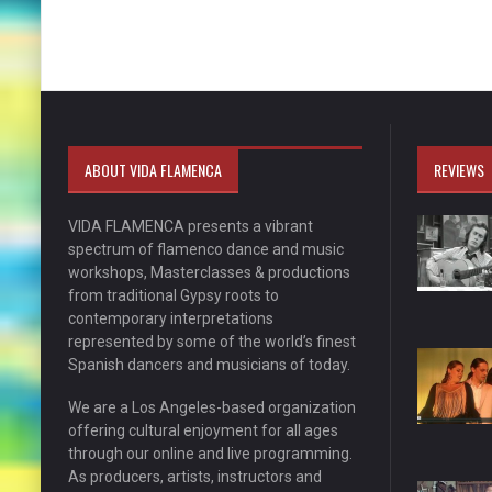
ABOUT VIDA FLAMENCA
REVIEWS
VIDA FLAMENCA presents a vibrant
spectrum of flamenco dance and music
workshops, Masterclasses & productions
from traditional Gypsy roots to
contemporary interpretations
represented by some of the world’s finest
Spanish dancers and musicians of today.
We are a Los Angeles-based organization
offering cultural enjoyment for all ages
through our online and live programming.
As producers, artists, instructors and