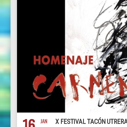
16
JAN
X FESTIVAL TACÓN UTRE