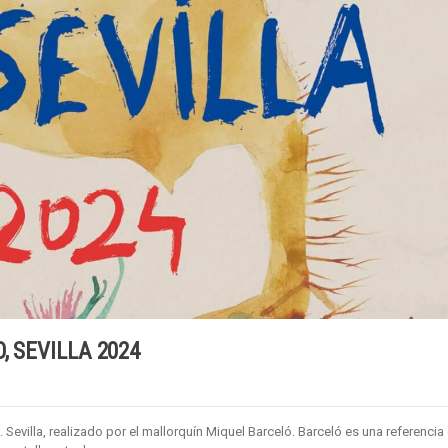
, SEVILLA 2024
 Sevilla, realizado por el mallorquín Miquel Barceló. Barceló es una referencia