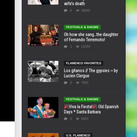
wife’s death
0
18540
FESTIVALS & SHOWS
Oh how she sang…the daughter
of Fernando Terremoto!
1
13354
FLAMENCO FAVORITES
Los gitanos // The gypsies ~ by
Lucien Clergue
0
7900
FESTIVALS & SHOWS
Viva la Fiesta!
Old Spanish
Days * Santa Barbara
0
6953
U.S. FLAMENCO