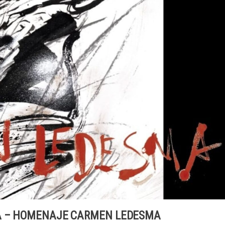
RA – HOMENAJE CARMEN LEDESMA