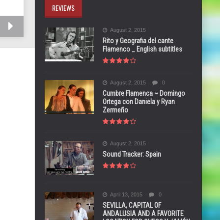
REVIEWS
August 2, 2015
Rito y Geografia del cante
Flamenco _ English subtitles
August 2, 2015
0
Cumbre Flamenca ~ Domingo
Ortega con Daniela y Ryan
Zermeño
August 2, 2015
Sound Tracker: Spain
April 13, 2015
0
SEVILLA, CAPITAL OF
ANDALUSIA AND A FAVORITE