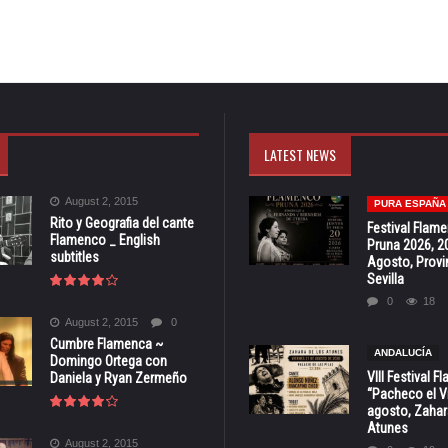
LATEST NEWS
August 2, 2015
PURA ESPAÑA
Rito y Geografia del cante
Festival Flam
Flamenco _ English
Pruna 2026, 2
subtitles
Agosto, Provi
Sevilla
0
18
August 2, 2015
0
Cumbre Flamenca ~
ANDALUCÍA
Domingo Ortega con
VIII Festival 
Daniela y Ryan Zermeño
“Pacheco el Vi
agosto, Zahar
Atunes
August 2, 2015