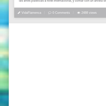
las artes plásticas a nivel internacional, y contar con un artista de
VidaFlamenca
0 Comments
2488 views