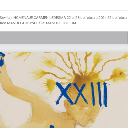
 (Sevilla). HOMENAJE CARMEN LEDESMA 22 al 28 de febrero 2024 22 de febrer
Flamenco MANUELA MOYA Baile: MANUEL HEREDIA