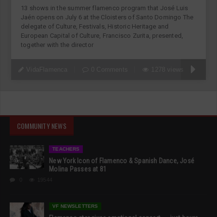
13 shows in the summer flamenco program that José Luis
Jaén opens on July 6 at the Cloisters of Santo Domingo The
delegate of Culture, Festivals, Historic Heritage and
European Capital of Culture, Francisco Zurita, presented,
together with the director
VidaFlamenca
0 Comments
1278 views
COMMUNITY NEWS
TEACHERS
New York Icon of Flamenco & Spanish Dance, José
Molina Passes at 81
0
19544
VF NEWSLETTERS