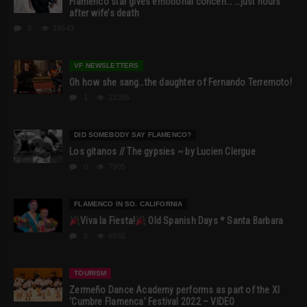
Flamenco star gives emotional concert… …just hours
after wife’s death
0
18543
VF NEWSLETTERS
Oh how she sang…the daughter of Fernando Terremoto!
1
13355
DID SOMEBODY SAY FLAMENCO?
Los gitanos // The gypsies ~ by Lucien Clergue
0
7905
FLAMENCO IN SO. CALIFORNIA
Viva la Fiesta!
Old Spanish Days * Santa Barbara
0
6955
TOURISM
Zermeño Dance Academy performs as part of the XI
‘Cumbre Flamenca’ Festival 2022 – VIDEO