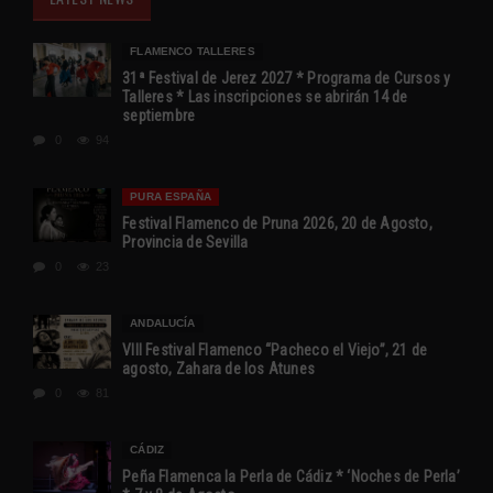
FLAMENCO TALLERES
31ª Festival de Jerez 2027 * Programa de Cursos y
Talleres * Las inscripciones se abrirán 14 de
septiembre
0
94
PURA ESPAÑA
Festival Flamenco de Pruna 2026, 20 de Agosto,
Provincia de Sevilla
0
23
ANDALUCÍA
VIII Festival Flamenco “Pacheco el Viejo”, 21 de
agosto, Zahara de los Atunes
0
81
CÁDIZ
Peña Flamenca la Perla de Cádiz * ‘Noches de Perla’