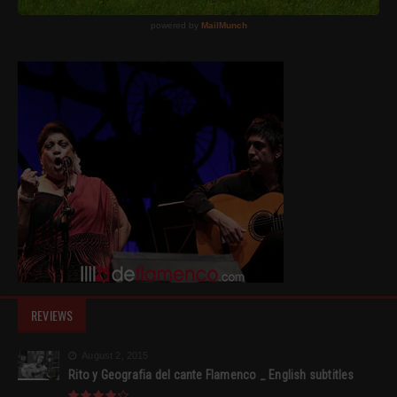
REVIEWS
August 2, 2015
Rito y Geografia del cante Flamenco _ English subtitles