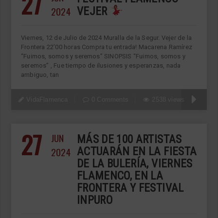
27
2024
VEJER
Viernes, 12 de Julio de 2024 Muralla de la Segur. Vejer de la
Frontera 22’00 horas Compra tu entrada! Macarena Ramírez
“Fuimos, somos y seremos” SINOPSIS “Fuimos, somos y
seremos” , Fue tiempo de ilusiones y esperanzas, nada
ambiguo, tan
VidaFlamenca
0 Comments
2538 views
27
JUN
MÁS DE 100 ARTISTAS
2024
ACTUARÁN EN LA FIESTA
DE LA BULERÍA, VIERNES
FLAMENCO, EN LA
FRONTERA Y FESTIVAL
INPURO