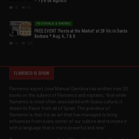
* 7 y 8 de Agosto
0
62
FESTIVALS & SHOWS
FREE EVENT ‘Fiesta at the Market’ at 28 Vic in Santa
Barbara * Aug. 6, 7 & 8
0
129
FLAMENCO IS SPAIN!
Flamenco expert José Manuel Gamboa has written over 20
books on the subject of Flamenco and explains, 'that while
flamenco is most often associated with Gypsy culture, it
draws its flavor from all of Spain. The grandeur of
flamenco is that it is an art that has managed to bring
influences from every corner of our culture and recreate it
with a language that is more powerful and new.'