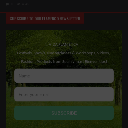
0
4545
SUBSCRIBE TO OUR FLAMENCO NEWSLETTER