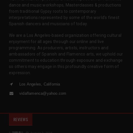
dance and music workshops, Masterclasses & productions
from traditional Gypsy roots to contemporary
interpretations represented by some of the world’s finest
Spanish dancers and musicians of today.
We are a Los Angeles-based organization offering cultural
enjoyment for all ages through our online and live
programming. As producers, artists, instructors and
ambassadors of Spanish and Flamenco arts, we uphold our
commitment to education through exposure and exchange
so others may engage in this profoundly creative form of
expression.
Los Angeles, California
vidaflamenca@yahoo.com
REVIEWS