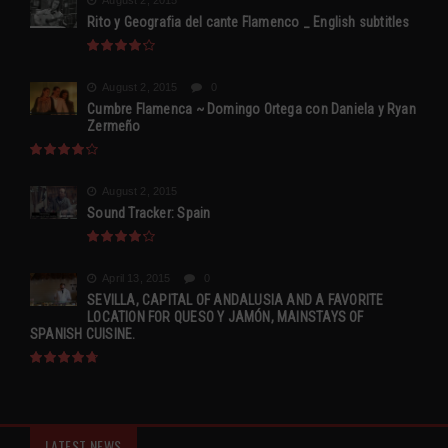
August 2, 2015
Rito y Geografia del cante Flamenco _ English subtitles
August 2, 2015
0
Cumbre Flamenca ~ Domingo Ortega con Daniela y Ryan
Zermeño
August 2, 2015
Sound Tracker: Spain
April 13, 2015
0
SEVILLA, CAPITAL OF ANDALUSIA AND A FAVORITE
LOCATION FOR QUESO Y JAMÓN, MAINSTAYS OF
SPANISH CUISINE.
LATEST NEWS