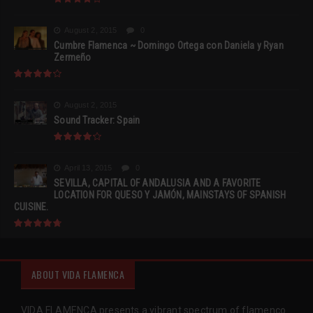
August 2, 2015
0
Cumbre Flamenca ~ Domingo Ortega con Daniela y Ryan
Zermeño
August 2, 2015
Sound Tracker: Spain
April 13, 2015
0
SEVILLA, CAPITAL OF ANDALUSIA AND A FAVORITE
LOCATION FOR QUESO Y JAMÓN, MAINSTAYS OF SPANISH
CUISINE.
ABOUT VIDA FLAMENCA
VIDA FLAMENCA presents a vibrant spectrum of flamenco