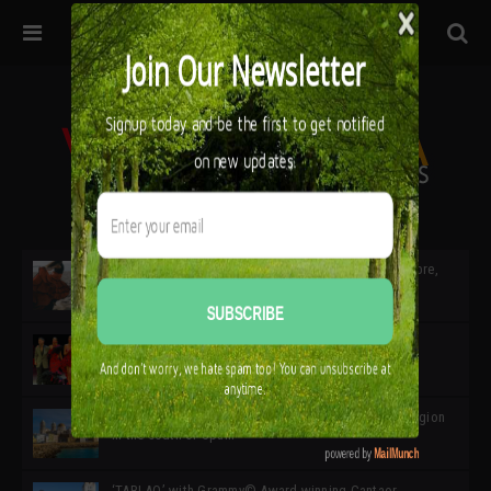
32ª edición de Ciutat Flamenco 2026 * 16 – 25 Octubre,
Barcelona
SIMOF 30 Edition 2025 * ‘We are all SIMOF’
Cádiz: A Gateway to the superb Andalusian city & region
in the south of Spain
‘TABLAO’ with Grammy© Award-winning Cantaor