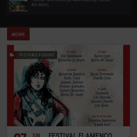
ARCANGEL
ARCHIVE
FESTIVALS & SHOWS
JUN
FESTIVAL FLAMENCO