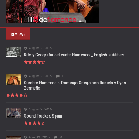
REVIEWS
August 2, 2015
Rito y Geografia del cante Flamenco _ English subtitles
August 2, 2015
0
Cumbre Flamenca ~ Domingo Ortega con Daniela y Ryan
Zermeño
August 2, 2015
Sound Tracker: Spain
April 13, 2015
0