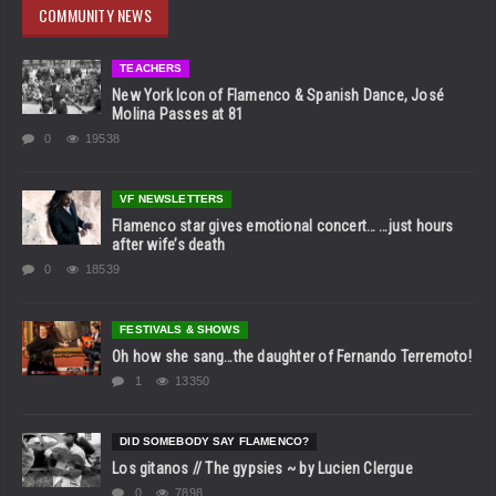
COMMUNITY NEWS
TEACHERS
New York Icon of Flamenco & Spanish Dance, José
Molina Passes at 81
0
19538
VF NEWSLETTERS
Flamenco star gives emotional concert… …just hours
after wife’s death
0
18539
FESTIVALS & SHOWS
Oh how she sang…the daughter of Fernando Terremoto!
1
13350
DID SOMEBODY SAY FLAMENCO?
Los gitanos // The gypsies ~ by Lucien Clergue
0
7898