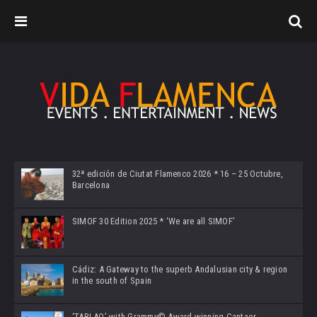
32ª edición de Ciutat Flamenco 2026 * 16 – 25 Octubre,
Barcelona
SIMOF 30 Edition 2025 * ‘We are all SIMOF’
Cádiz: A Gateway to the superb Andalusian city & region
in the south of Spain
‘TABLAO’ with Grammy© Award-winning Cantaor