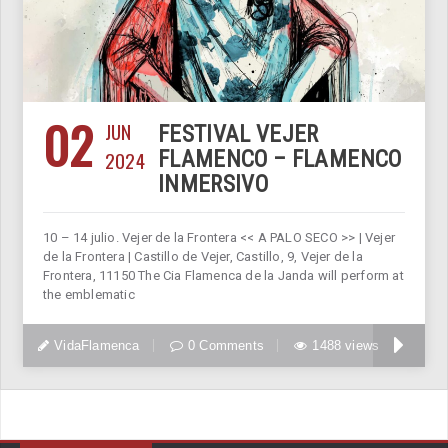
02
JUN
FESTIVAL VEJER
2024
FLAMENCO – FLAMENCO
INMERSIVO
10 – 14 julio. Vejer de la Frontera << A PALO SECO >> | Vejer
de la Frontera | Castillo de Vejer, Castillo, 9, Vejer de la
Frontera, 11150 The Cia Flamenca de la Janda will perform at
the emblematic
VidaFlamenca
0 Comments
1488 views