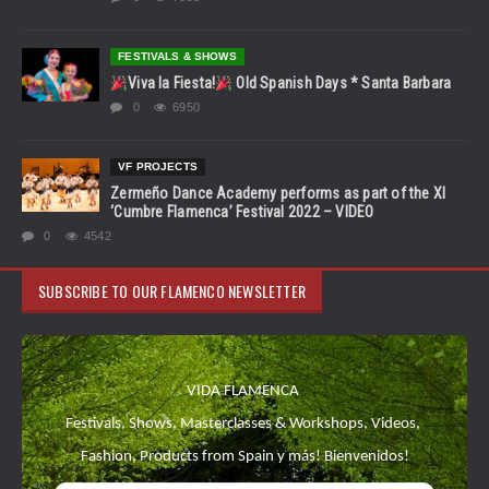
FESTIVALS & SHOWS
Viva la Fiesta!
Old Spanish Days * Santa Barbara
0
6950
VF PROJECTS
Zermeño Dance Academy performs as part of the XI
‘Cumbre Flamenca’ Festival 2022 – VIDEO
0
4542
SUBSCRIBE TO OUR FLAMENCO NEWSLETTER