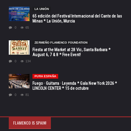
LA UNIÓN
65 edición del Festival Internacional del Cante de las
Minas * La Unión, Murcia
0
65
ZERMEÑO FLAMENCO FOUNDATION
Fiesta at the Market at 28 Vic, Santa Barbara *
August 6, 7 & 8 * Free Event!
0
134
PURA ESPAÑA
Fuego · Guitarra · Leyenda * Gala New York 2026 *
LINCOLN CENTER * 15 de octubre
0
81
FLAMENCO IS SPAIN!