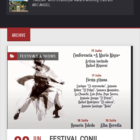
ARCANGEL
ARCHIVE
FESTIVALS & SHOWS
JUN
FESTIVAL CONIL