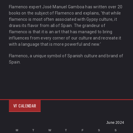
Flamenco expert José Manuel Gamboa has written over 20
books on the subject of Flamenco and explains, 'that while
flamenco is most often associated with Gypsy culture, it
draws its flavor from all of Spain. The grandeur of
flamenco is that it is an art that has managed to bring
influences from every corner of our culture and recreate it
with a language that is more powerful and new.'
Flamenco, a unique symbol of Spanish culture and brand of
Spain.
VF CALENDAR
June 2024
M
T
W
T
F
S
S