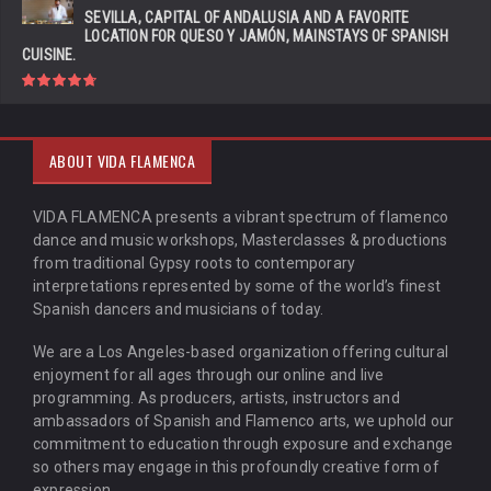
SEVILLA, CAPITAL OF ANDALUSIA AND A FAVORITE
LOCATION FOR QUESO Y JAMÓN, MAINSTAYS OF SPANISH
CUISINE.
ABOUT VIDA FLAMENCA
VIDA FLAMENCA presents a vibrant spectrum of flamenco
dance and music workshops, Masterclasses & productions
from traditional Gypsy roots to contemporary
interpretations represented by some of the world’s finest
Spanish dancers and musicians of today.
We are a Los Angeles-based organization offering cultural
enjoyment for all ages through our online and live
programming. As producers, artists, instructors and
ambassadors of Spanish and Flamenco arts, we uphold our
commitment to education through exposure and exchange
so others may engage in this profoundly creative form of
expression.