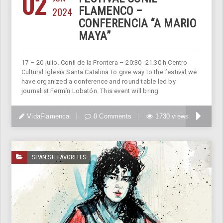
02
2024
FLAMENCO –
CONFERENCIA “A MARIO
MAYA”
17 – 20 julio. Conil de la Frontera – 20:30 -21:30 h Centro
Cultural Iglesia Santa Catalina To give way to the festival we
have organized a conference and round table led by
journalist Fermín Lobatón. This event will bring
VidaFlamenca
0 Comments
1730 views
SPANISH FAVORITES