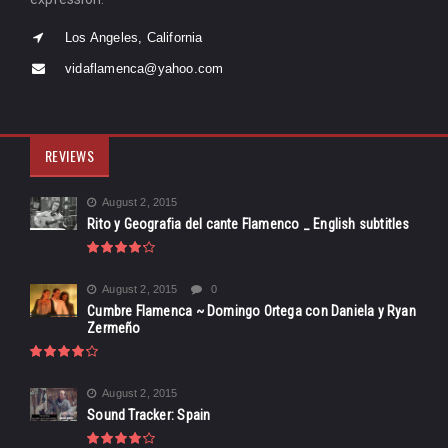
Los Angeles, California
vidaflamenca@yahoo.com
REVIEWS
August 2, 2015
Rito y Geografia del cante Flamenco _ English subtitles
August 2, 2015
0
Cumbre Flamenca ~ Domingo Ortega con Daniela y Ryan
Zermeño
August 2, 2015
Sound Tracker: Spain