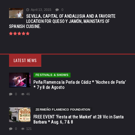
April 13, 2015
0
SEVILLA, CAPITAL OF ANDALUSIA AND A FAVORITE
LOCATION FOR QUESO Y JAMÓN, MAINSTAYS OF
SPANISH CUISINE.
LATEST NEWS
FESTIVALS & SHOWS
Peña Flamenca la Perla de Cádiz * ‘Noches de Perla’
* 7 y 8 de Agosto
0
46
ZERMEÑO FLAMENCO FOUNDATION
FREE EVENT ‘Fiesta at the Market’ at 28 Vic in Santa
Barbara * Aug. 6, 7 & 8
0
121