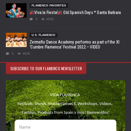
FLAMENCO FAVORITES
Viva la Fiesta!
Old Spanish Days * Santa Barbara
0
6956
U.S. FLAMENCO
Zermeño Dance Academy performs as part of the XI
‘Cumbre Flamenca’ Festival 2022 – VIDEO
0
4548
SUBSCRIBE TO OUR FLAMENCO NEWSLETTER