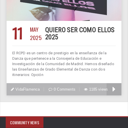
11
MAY
QUIERO SER COMO ELLOS
2025
2025
El RCPD es un centro de prestigio en la enseñanza de la
Danza que pertenece a la Consejería de Educación e
Investigación de la Comunidad de Madrid. Hemos diseñado
las Enseñanzas de Grado Elemental de Danza con dos
itinerarios: Opción
VidaFlamenca
0 Comments
1185 views
COMMUNITY NEWS