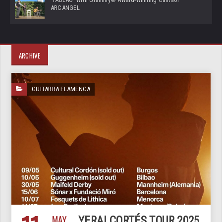
ARCANGEL
ARCHIVE
GUITARRA FLAMENCA
MAY
YERAI CORTÉS TOUR 2025