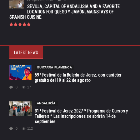
SEVILLA, CAPITAL OF ANDALUSIA AND A FAVORITE
LOCATION FOR QUESO Y JAMÓN, MAINSTAYS OF
SPANISH CUISINE.
LATEST NEWS
GUITARRA FLAMENCA
59º Festival de la Bulería de Jerez, con carácter
gratuito del 19 al 22 de agosto
0
17
ANDALUCÍA
31ª Festival de Jerez 2027 * Programa de Cursos y
Talleres * Las inscripciones se abrirán 14 de
septiembre
0
112