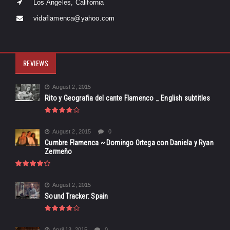
Los Angeles, California
vidaflamenca@yahoo.com
REVIEWS
August 2, 2015
Rito y Geografia del cante Flamenco _ English subtitles
August 2, 2015
0
Cumbre Flamenca ~ Domingo Ortega con Daniela y Ryan
Zermeño
August 2, 2015
Sound Tracker: Spain
April 13, 2015
0