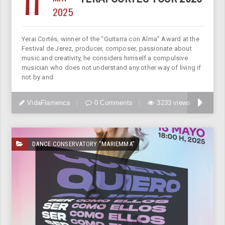
11
2025
Yerai Cortés, winner of the “Guitarra con Alma” Award at the
Festival de Jerez, producer, composer, passionate about
music and creativity, he considers himself a compulsive
musician who does not understand any other way of living if
not by and
VidaFlamenca
0 Comments
3233 views
DANCE CONSERVATORY "MARIEMMA"