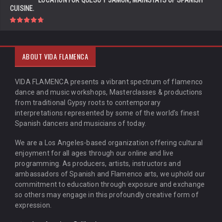
LOCATION FOR QUESO Y JAMÓN, MAINSTAYS OF SPANISH
CUISINE.
ABOUT VIDA FLAMENCA
VIDA FLAMENCA presents a vibrant spectrum of flamenco
dance and music workshops, Masterclasses & productions
from traditional Gypsy roots to contemporary
interpretations represented by some of the world’s finest
Spanish dancers and musicians of today.
We are a Los Angeles-based organization offering cultural
enjoyment for all ages through our online and live
programming. As producers, artists, instructors and
ambassadors of Spanish and Flamenco arts, we uphold our
commitment to education through exposure and exchange
so others may engage in this profoundly creative form of
expression.