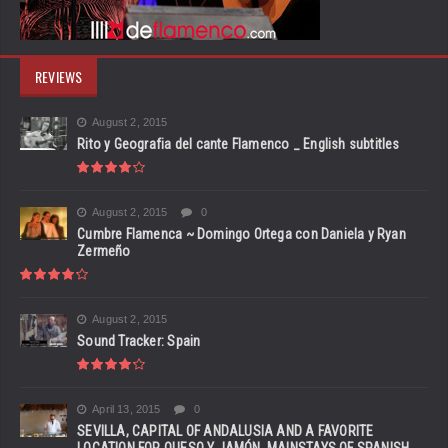
REVIEWS
August 2, 2015
Rito y Geografia del cante Flamenco _ English subtitles
August 2, 2015
0
Cumbre Flamenca ~ Domingo Ortega con Daniela y Ryan
Zermeño
August 2, 2015
Sound Tracker: Spain
April 13, 2015
0
SEVILLA, CAPITAL OF ANDALUSIA AND A FAVORITE