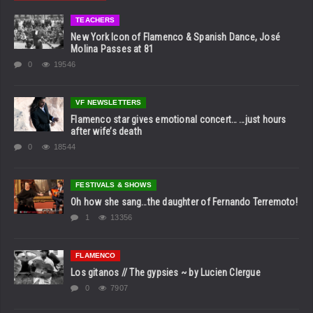
TEACHERS
New York Icon of Flamenco & Spanish Dance, José
Molina Passes at 81
0
19546
VF NEWSLETTERS
Flamenco star gives emotional concert… …just hours
after wife’s death
0
18544
FESTIVALS & SHOWS
Oh how she sang…the daughter of Fernando Terremoto!
1
13356
FLAMENCO
Los gitanos // The gypsies ~ by Lucien Clergue
0
7907