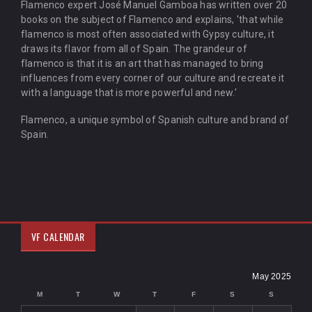
Flamenco expert José Manuel Gamboa has written over 20
books on the subject of Flamenco and explains, 'that while
flamenco is most often associated with Gypsy culture, it
draws its flavor from all of Spain. The grandeur of
flamenco is that it is an art that has managed to bring
influences from every corner of our culture and recreate it
with a language that is more powerful and new.'
Flamenco, a unique symbol of Spanish culture and brand of
Spain.
VF CALENDAR
May 2025
M
T
W
T
F
S
S