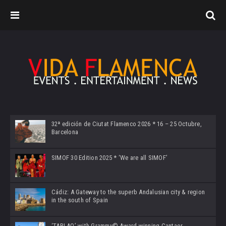
32ª edición de Ciutat Flamenco 2026 * 16 – 25 Octubre,
Barcelona
SIMOF 30 Edition 2025 * ‘We are all SIMOF’
Cádiz: A Gateway to the superb Andalusian city & region
in the south of Spain
‘TABLAO’ with Grammy© Award-winning Cantaor