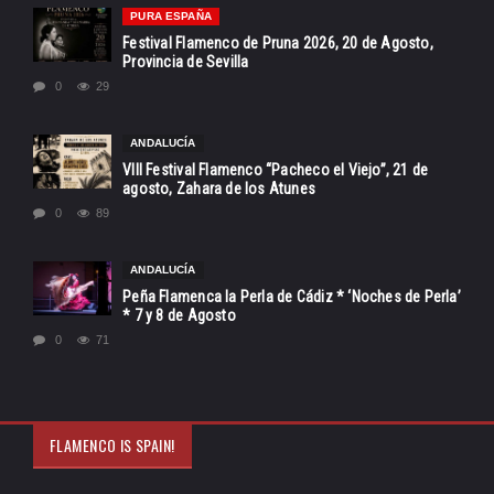
PURA ESPAÑA
Festival Flamenco de Pruna 2026, 20 de Agosto,
Provincia de Sevilla
0
29
ANDALUCÍA
VIII Festival Flamenco “Pacheco el Viejo”, 21 de
agosto, Zahara de los Atunes
0
89
ANDALUCÍA
Peña Flamenca la Perla de Cádiz * ‘Noches de Perla’
* 7 y 8 de Agosto
0
71
FLAMENCO IS SPAIN!